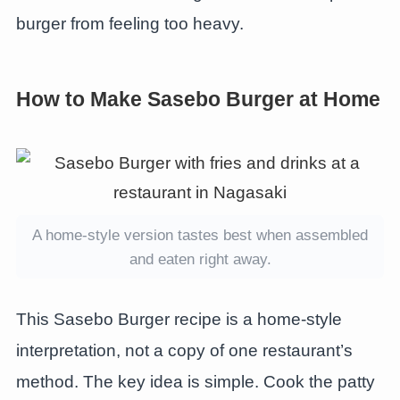
burger from feeling too heavy.
How to Make Sasebo Burger at Home
A home-style version tastes best when assembled
and eaten right away.
This Sasebo Burger recipe is a home-style
interpretation, not a copy of one restaurant’s
method. The key idea is simple. Cook the patty