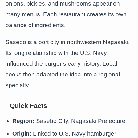
onions, pickles, and mushrooms appear on
many menus. Each restaurant creates its own
balance of ingredients.
Sasebo is a port city in northwestern Nagasaki.
Its long relationship with the U.S. Navy
influenced the burger’s early history. Local
cooks then adapted the idea into a regional
specialty.
Quick Facts
Region:
Sasebo City, Nagasaki Prefecture
Origin:
Linked to U.S. Navy hamburger