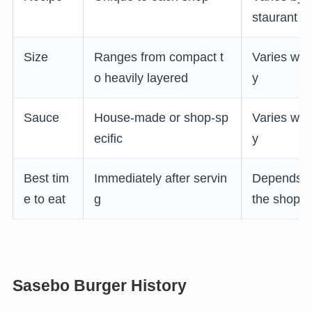
staurant
Size
Ranges from compact t
Varies wid
o heavily layered
y
Sauce
House-made or shop-sp
Varies wid
ecific
y
Best tim
Immediately after servin
Depends 
e to eat
g
the shop
Sasebo Burger History