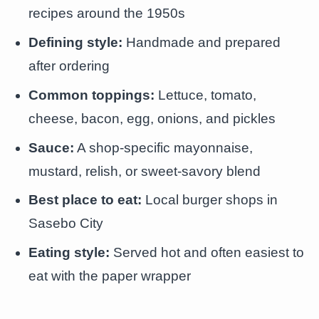
recipes around the 1950s
Defining style:
Handmade and prepared
after ordering
Common toppings:
Lettuce, tomato,
cheese, bacon, egg, onions, and pickles
Sauce:
A shop-specific mayonnaise,
mustard, relish, or sweet-savory blend
Best place to eat:
Local burger shops in
Sasebo City
Eating style:
Served hot and often easiest to
eat with the paper wrapper