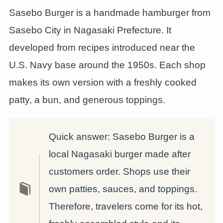
Sasebo Burger is a handmade hamburger from
Sasebo City in Nagasaki Prefecture. It
developed from recipes introduced near the
U.S. Navy base around the 1950s. Each shop
makes its own version with a freshly cooked
patty, a bun, and generous toppings.
Quick answer: Sasebo Burger is a
local Nagasaki burger made after
customers order. Shops use their
own patties, sauces, and toppings.
Therefore, travelers come for its hot,