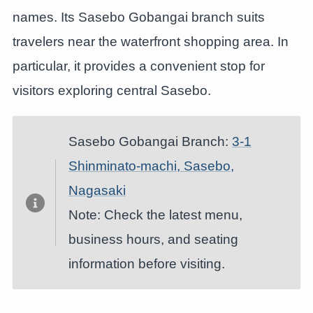
names. Its Sasebo Gobangai branch suits
travelers near the waterfront shopping area. In
particular, it provides a convenient stop for
visitors exploring central Sasebo.
Sasebo Gobangai Branch:
3-1
Shinminato-machi, Sasebo,
Nagasaki
Note: Check the latest menu,
business hours, and seating
information before visiting.