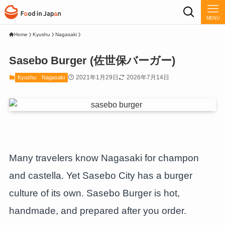
MENU
Home
Kyushu
Nagasaki
Sasebo Burger (佐世保バーガー)
2021年1月29日
2026年7月14日
Kyushu
Nagasaki
Many travelers know Nagasaki for champon
and castella. Yet Sasebo City has a burger
culture of its own. Sasebo Burger is hot,
handmade, and prepared after you order.