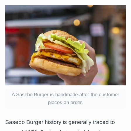
A Sasebo Burger is handmade after the customer
places an order.
Sasebo Burger history is generally traced to