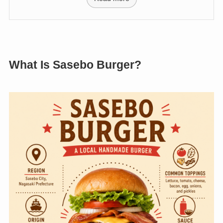
What Is Sasebo Burger?