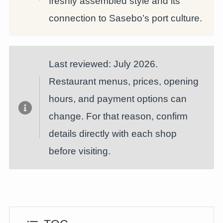
freshly assembled style and its
connection to Sasebo’s port culture.
Last reviewed: July 2026.
Restaurant menus, prices, opening
hours, and payment options can
change. For that reason, confirm
details directly with each shop
before visiting.