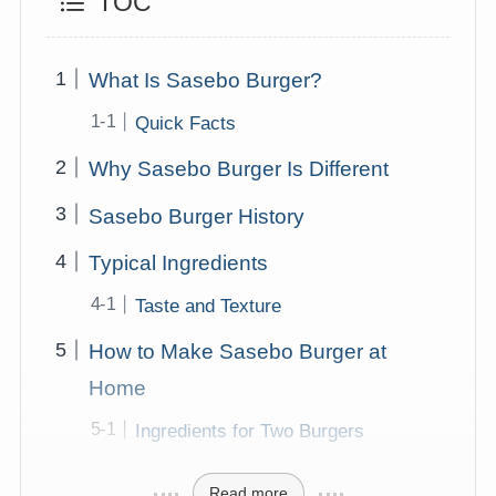
TOC
What Is Sasebo Burger?
Quick Facts
Why Sasebo Burger Is Different
Sasebo Burger History
Typical Ingredients
Taste and Texture
How to Make Sasebo Burger at
Home
Ingredients for Two Burgers
Read more