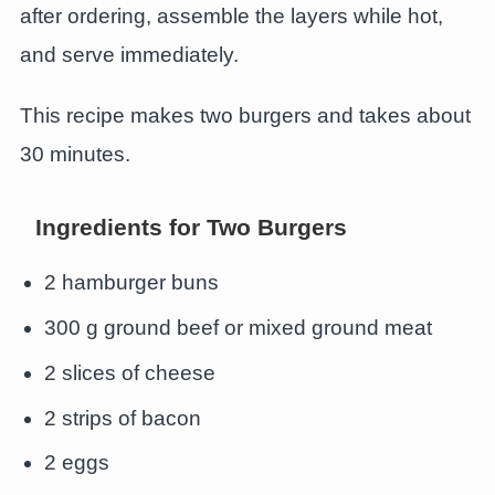
after ordering, assemble the layers while hot,
and serve immediately.
This recipe makes two burgers and takes about
30 minutes.
Ingredients for Two Burgers
2 hamburger buns
300 g ground beef or mixed ground meat
2 slices of cheese
2 strips of bacon
2 eggs