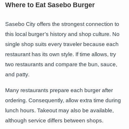
Where to Eat Sasebo Burger
Sasebo City offers the strongest connection to
this local burger’s history and shop culture. No
single shop suits every traveler because each
restaurant has its own style. If time allows, try
two restaurants and compare the bun, sauce,
and patty.
Many restaurants prepare each burger after
ordering. Consequently, allow extra time during
lunch hours. Takeout may also be available,
although service differs between shops.