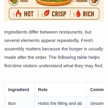
Ingredients differ between restaurants, but
several elements appear repeatedly. Fresh
assembly matters because the burger is usually
made after the order. The following table helps
first-time visitors understand what they may find.
Ingredient
Role
Common 
Bun
Holds the filling and ab
Sesame b