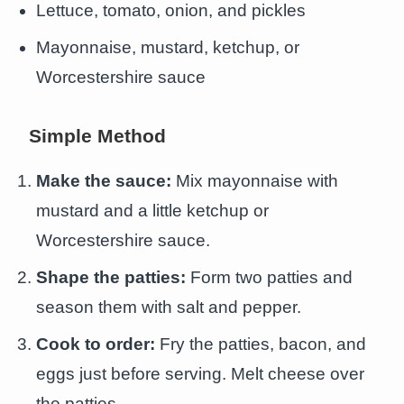
Lettuce, tomato, onion, and pickles
Mayonnaise, mustard, ketchup, or
Worcestershire sauce
Simple Method
Make the sauce:
Mix mayonnaise with
mustard and a little ketchup or
Worcestershire sauce.
Shape the patties:
Form two patties and
season them with salt and pepper.
Cook to order:
Fry the patties, bacon, and
eggs just before serving. Melt cheese over
the patties.