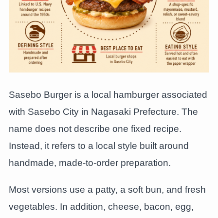
Sasebo Burger is a local hamburger associated
with Sasebo City in Nagasaki Prefecture. The
name does not describe one fixed recipe.
Instead, it refers to a local style built around
handmade, made-to-order preparation.
Most versions use a patty, a soft bun, and fresh
vegetables. In addition, cheese, bacon, egg,