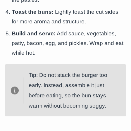
Toast the buns:
Lightly toast the cut sides
for more aroma and structure.
Build and serve:
Add sauce, vegetables,
patty, bacon, egg, and pickles. Wrap and eat
while hot.
Tip: Do not stack the burger too
early. Instead, assemble it just
before eating, so the bun stays
warm without becoming soggy.