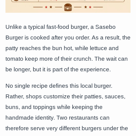
Unlike a typical fast-food burger, a Sasebo
Burger is cooked after you order. As a result, the
patty reaches the bun hot, while lettuce and
tomato keep more of their crunch. The wait can
be longer, but it is part of the experience.
No single recipe defines this local burger.
Rather, shops customize their patties, sauces,
buns, and toppings while keeping the
handmade identity. Two restaurants can
therefore serve very different burgers under the