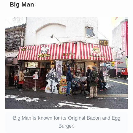
Big Man
Big Man is known for its Original Bacon and Egg
Burger.