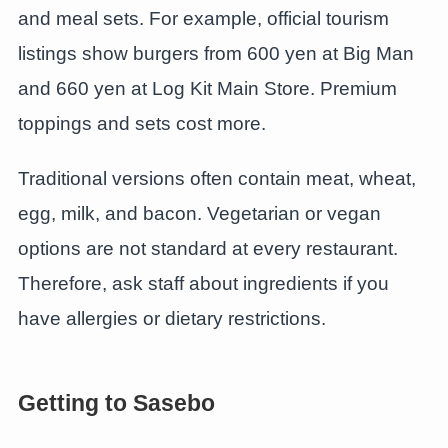
and meal sets. For example, official tourism
listings show burgers from 600 yen at Big Man
and 660 yen at Log Kit Main Store. Premium
toppings and sets cost more.
Traditional versions often contain meat, wheat,
egg, milk, and bacon. Vegetarian or vegan
options are not standard at every restaurant.
Therefore, ask staff about ingredients if you
have allergies or dietary restrictions.
Getting to Sasebo