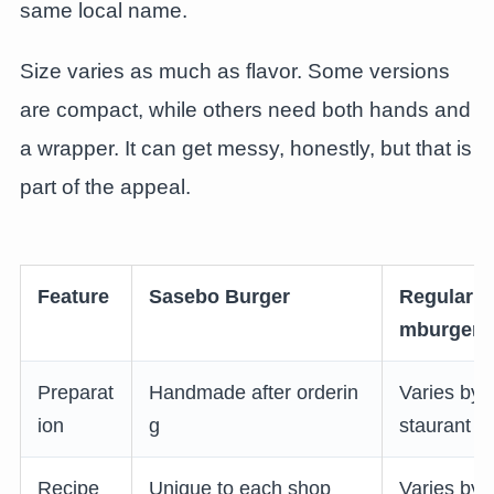
same local name.
Size varies as much as flavor. Some versions
are compact, while others need both hands and
a wrapper. It can get messy, honestly, but that is
part of the appeal.
Feature
Sasebo Burger
Regular H
mburger
Preparat
Handmade after orderin
Varies by 
ion
g
staurant
Recipe
Unique to each shop
Varies by 