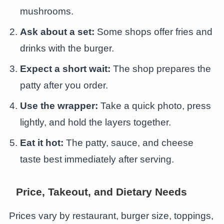
mushrooms.
Ask about a set:
Some shops offer fries and
drinks with the burger.
Expect a short wait:
The shop prepares the
patty after you order.
Use the wrapper:
Take a quick photo, press
lightly, and hold the layers together.
Eat it hot:
The patty, sauce, and cheese
taste best immediately after serving.
Price, Takeout, and Dietary Needs
Prices vary by restaurant, burger size, toppings,