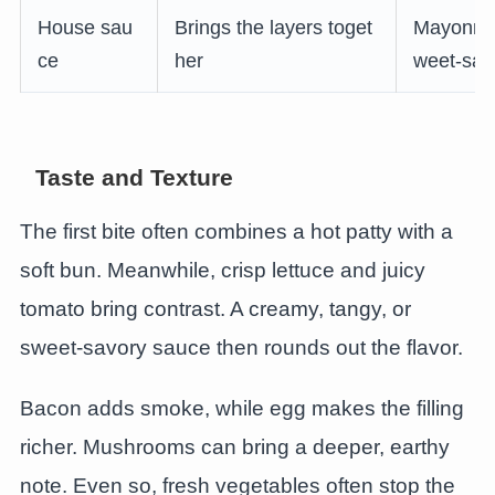
House sau
Brings the layers toget
Mayonnais
ce
her
weet-sav
Taste and Texture
The first bite often combines a hot patty with a
soft bun. Meanwhile, crisp lettuce and juicy
tomato bring contrast. A creamy, tangy, or
sweet-savory sauce then rounds out the flavor.
Bacon adds smoke, while egg makes the filling
richer. Mushrooms can bring a deeper, earthy
note. Even so, fresh vegetables often stop the