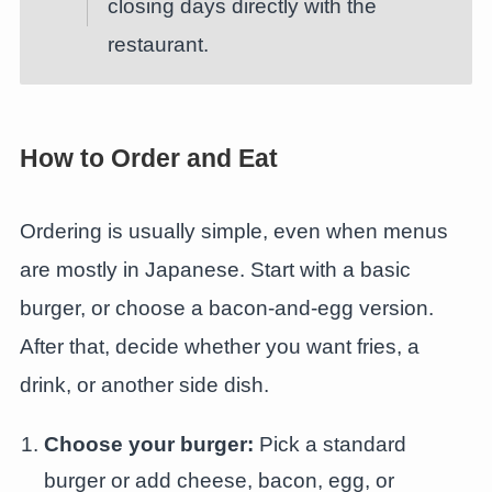
closing days directly with the
restaurant.
How to Order and Eat
Ordering is usually simple, even when menus
are mostly in Japanese. Start with a basic
burger, or choose a bacon-and-egg version.
After that, decide whether you want fries, a
drink, or another side dish.
Choose your burger:
Pick a standard
burger or add cheese, bacon, egg, or