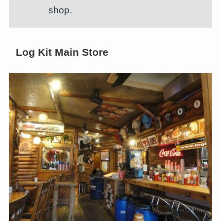
shop.
Log Kit Main Store