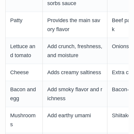
sorbs sauce
Patty
Provides the main sav
Beef patt
ory flavor
k
Lettuce an
Add crunch, freshness,
Onions or
d tomato
and moisture
Cheese
Adds creamy saltiness
Extra ch
Bacon and
Add smoky flavor and r
Bacon-an
egg
ichness
Mushroom
Add earthy umami
Shiitake
s