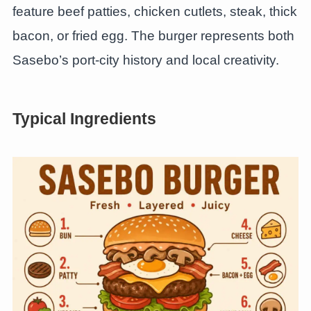
feature beef patties, chicken cutlets, steak, thick
bacon, or fried egg. The burger represents both
Sasebo’s port-city history and local creativity.
Typical Ingredients