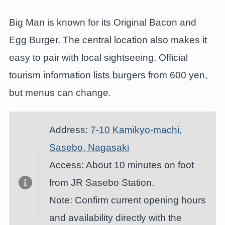
Big Man is known for its Original Bacon and
Egg Burger. The central location also makes it
easy to pair with local sightseeing. Official
tourism information lists burgers from 600 yen,
but menus can change.
Address:
7-10 Kamikyo-machi,
Sasebo, Nagasaki
Access: About 10 minutes on foot
from JR Sasebo Station.
Note: Confirm current opening hours
and availability directly with the