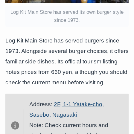
Log Kit Main Store has served its own burger style
since 1973.
Log Kit Main Store has served burgers since
1973. Alongside several burger choices, it offers
familiar side dishes. Its official tourism listing
notes prices from 660 yen, although you should
check the current menu before visiting.
Address:
2F, 1-1 Yatake-cho,
Sasebo, Nagasaki
Note: Check current hours and