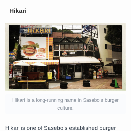
Hikari
Hikari is a long-running name in Sasebo’s burger
culture.
Hikari is one of Sasebo’s established burger