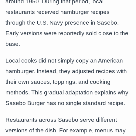
around 1950. During that period, local
restaurants received hamburger recipes
through the U.S. Navy presence in Sasebo.
Early versions were reportedly sold close to the
base.
Local cooks did not simply copy an American
hamburger. Instead, they adjusted recipes with
their own sauces, toppings, and cooking
methods. This gradual adaptation explains why
Sasebo Burger has no single standard recipe.
Restaurants across Sasebo serve different
versions of the dish. For example, menus may