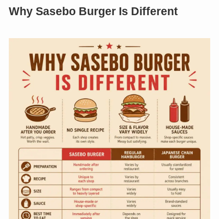
Why Sasebo Burger Is Different