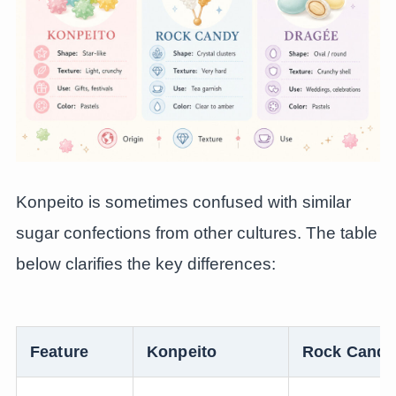
Konpeito is sometimes confused with similar
sugar confections from other cultures. The table
below clarifies the key differences:
Feature
Konpeito
Rock Candy