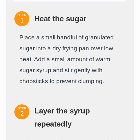
STEP
Heat the sugar
Place a small handful of granulated
sugar into a dry frying pan over low
heat. Add a small amount of warm
sugar syrup and stir gently with
chopsticks to prevent clumping.
STEP
Layer the syrup
repeatedly