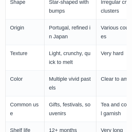
Shape
Star-shaped with
Irregular crys
bumps
clusters
Origin
Portugal, refined i
Various count
n Japan
es
Texture
Light, crunchy, qu
Very hard
ick to melt
Color
Multiple vivid past
Clear to amb
els
Common us
Gifts, festivals, so
Tea and cock
e
uvenirs
l garnish
Shelf life
12+ months
Very long