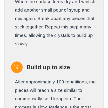
When the surface turns dry and whitish,
add another small pour of syrup and
mix again. Break apart any pieces that
stick together. Repeat this step many
times, allowing the crystals to build up
slowly.
STEP
Build up to size
After approximately 100 repetitions, the
pieces will reach a size similar to
commercially sold konpeito. The
process is slow. Patience is the most