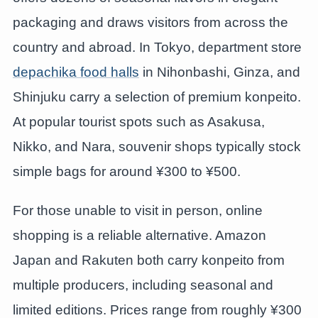
packaging and draws visitors from across the
country and abroad. In Tokyo, department store
depachika food halls
in Nihonbashi, Ginza, and
Shinjuku carry a selection of premium konpeito.
At popular tourist spots such as Asakusa,
Nikko, and Nara, souvenir shops typically stock
simple bags for around ¥300 to ¥500.
For those unable to visit in person, online
shopping is a reliable alternative. Amazon
Japan and Rakuten both carry konpeito from
multiple producers, including seasonal and
limited editions. Prices range from roughly ¥300