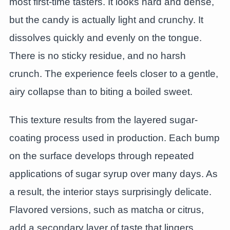
most first-time tasters. It looks hard and dense,
but the candy is actually light and crunchy. It
dissolves quickly and evenly on the tongue.
There is no sticky residue, and no harsh
crunch. The experience feels closer to a gentle,
airy collapse than to biting a boiled sweet.
This texture results from the layered sugar-
coating process used in production. Each bump
on the surface develops through repeated
applications of sugar syrup over many days. As
a result, the interior stays surprisingly delicate.
Flavored versions, such as matcha or citrus,
add a secondary layer of taste that lingers