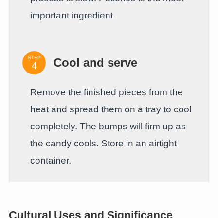
important ingredient.
STEP
Cool and serve
Remove the finished pieces from the
heat and spread them on a tray to cool
completely. The bumps will firm up as
the candy cools. Store in an airtight
container.
Cultural Uses and Significance