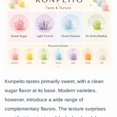
Konpeito tastes primarily sweet, with a clean
sugar flavor at its base. Modern varieties,
however, introduce a wide range of
complementary flavors. The texture surprises