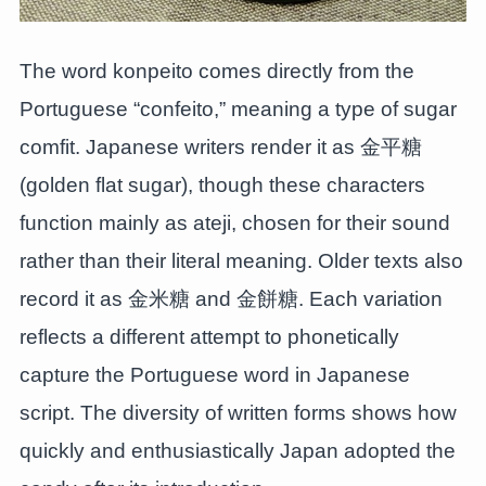
The word konpeito comes directly from the
Portuguese “confeito,” meaning a type of sugar
comfit. Japanese writers render it as 金平糖
(golden flat sugar), though these characters
function mainly as ateji, chosen for their sound
rather than their literal meaning. Older texts also
record it as 金米糖 and 金餅糖. Each variation
reflects a different attempt to phonetically
capture the Portuguese word in Japanese
script. The diversity of written forms shows how
quickly and enthusiastically Japan adopted the