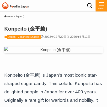
MENU
Home
Japan
Konpeito (金平糖)
2022年12月20日
2026年6月11日
Japan
Japanese Snacks
Konpeito (金平糖) is Japan’s most iconic star-
shaped sugar candy. This colorful Konpeito has
delighted people in Japan for over 400 years.
Originally a rare gift for warlords and nobility, it