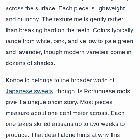
across the surface. Each piece is lightweight
and crunchy. The texture melts gently rather
than breaking hard on the teeth. Colors typically
range from white, pink, and yellow to pale green
and lavender, though modern varieties come in
dozens of shades.
Konpeito belongs to the broader world of
Japanese sweets
, though its Portuguese roots
give it a unique origin story. Most pieces
measure about one centimeter across. Each
one takes skilled artisans up to two weeks to
produce. That detail alone hints at why this