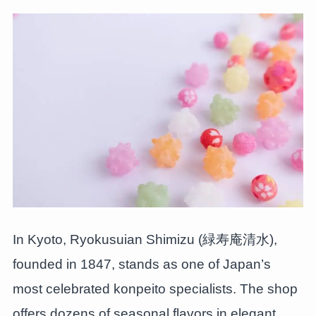
In Kyoto, Ryokusuian Shimizu (緑寿庵清水),
founded in 1847, stands as one of Japan’s
most celebrated konpeito specialists. The shop
offers dozens of seasonal flavors in elegant