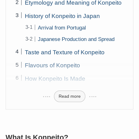
Etymology and Meaning of Konpeito
History of Konpeito in Japan
Arrival from Portugal
Japanese Production and Spread
Taste and Texture of Konpeito
Flavours of Konpeito
How Konpeito Is Made
Read more
What Is Konpeito?