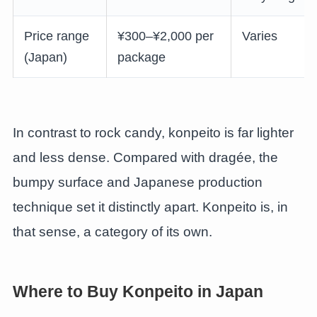
Price range
¥300–¥2,000 per
Varies
(Japan)
package
In contrast to rock candy, konpeito is far lighter
and less dense. Compared with dragée, the
bumpy surface and Japanese production
technique set it distinctly apart. Konpeito is, in
that sense, a category of its own.
Where to Buy Konpeito in Japan