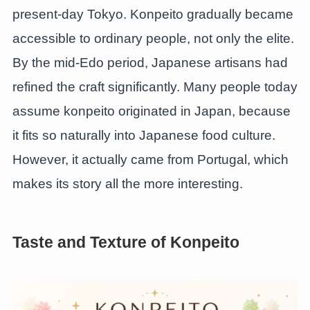
present-day Tokyo. Konpeito gradually became
accessible to ordinary people, not only the elite.
By the mid-Edo period, Japanese artisans had
refined the craft significantly. Many people today
assume konpeito originated in Japan, because
it fits so naturally into Japanese food culture.
However, it actually came from Portugal, which
makes its story all the more interesting.
Taste and Texture of Konpeito