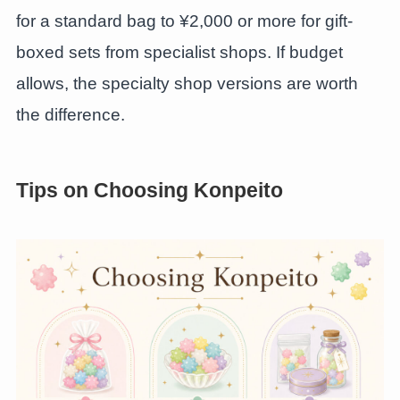
for a standard bag to ¥2,000 or more for gift-
boxed sets from specialist shops. If budget
allows, the specialty shop versions are worth
the difference.
Tips on Choosing Konpeito