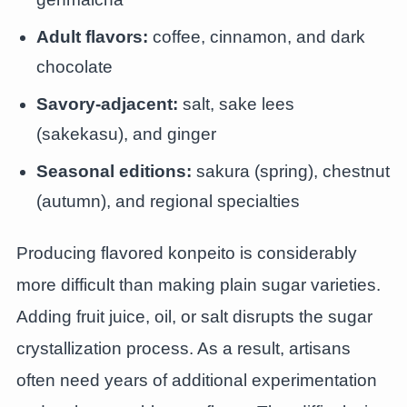
Adult flavors:
coffee, cinnamon, and dark
chocolate
Savory-adjacent:
salt, sake lees
(sakekasu), and ginger
Seasonal editions:
sakura (spring), chestnut
(autumn), and regional specialties
Producing flavored konpeito is considerably
more difficult than making plain sugar varieties.
Adding fruit juice, oil, or salt disrupts the sugar
crystallization process. As a result, artisans
often need years of additional experimentation