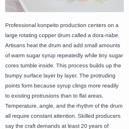
Professional konpeito production centers on a
large rotating copper drum called a dora-nabe.
Artisans heat the drum and add small amounts
of warm sugar syrup repeatedly while tiny sugar
cores tumble inside. This process builds up the
bumpy surface layer by layer. The protruding
points form because syrup clings more readily
to existing protrusions than to flat areas.
Temperature, angle, and the rhythm of the drum
all require constant attention. Skilled producers
say the craft demands at least 20 years of