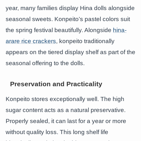
year, many families display Hina dolls alongside
seasonal sweets. Konpeito’s pastel colors suit
the spring festival beautifully. Alongside
hina-
arare rice crackers
, konpeito traditionally
appears on the tiered display shelf as part of the
seasonal offering to the dolls.
Preservation and Practicality
Konpeito stores exceptionally well. The high
sugar content acts as a natural preservative.
Properly sealed, it can last for a year or more
without quality loss. This long shelf life