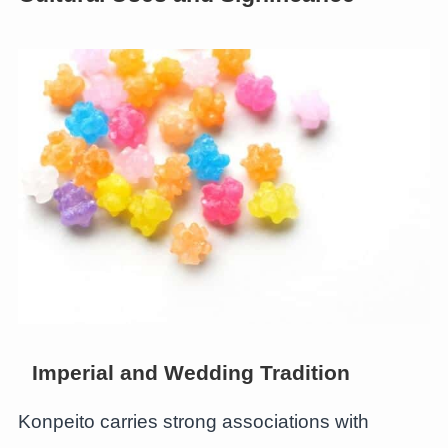
Imperial and Wedding Tradition
Konpeito carries strong associations with