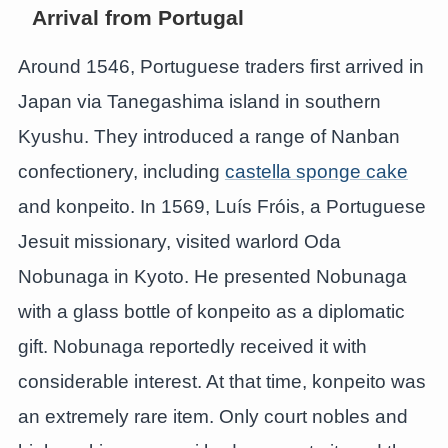
Arrival from Portugal
Around 1546, Portuguese traders first arrived in
Japan via Tanegashima island in southern
Kyushu. They introduced a range of Nanban
confectionery, including
castella sponge cake
and konpeito. In 1569, Luís Fróis, a Portuguese
Jesuit missionary, visited warlord Oda
Nobunaga in Kyoto. He presented Nobunaga
with a glass bottle of konpeito as a diplomatic
gift. Nobunaga reportedly received it with
considerable interest. At that time, konpeito was
an extremely rare item. Only court nobles and