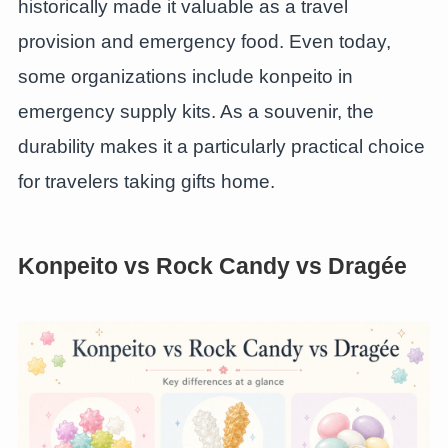
historically made it valuable as a travel
provision and emergency food. Even today,
some organizations include konpeito in
emergency supply kits. As a souvenir, the
durability makes it a particularly practical choice
for travelers taking gifts home.
Konpeito vs Rock Candy vs Dragée