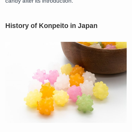
candy after its introduction.
History of Konpeito in Japan