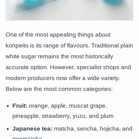
One of the most appealing things about
konpeito is its range of flavours. Traditional plain
white sugar remains the most historically
accurate option. However, specialist shops and
modern producers now offer a wide variety.
Below are the most common categories:
Fruit:
orange, apple, muscat grape,
pineapple, strawberry, yuzu, and plum
Japanese tea:
matcha, sencha, hojicha, and
genmaicha