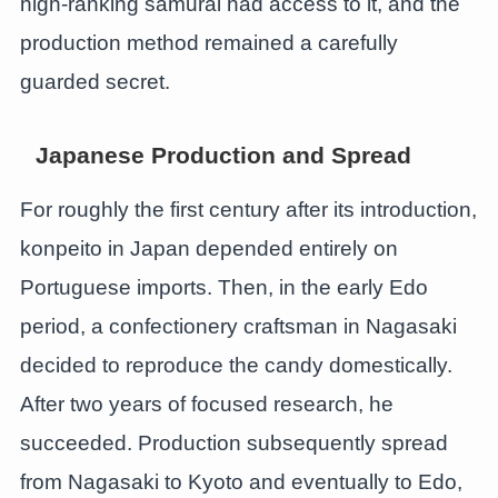
high-ranking samurai had access to it, and the
production method remained a carefully
guarded secret.
Japanese Production and Spread
For roughly the first century after its introduction,
konpeito in Japan depended entirely on
Portuguese imports. Then, in the early Edo
period, a confectionery craftsman in Nagasaki
decided to reproduce the candy domestically.
After two years of focused research, he
succeeded. Production subsequently spread
from Nagasaki to Kyoto and eventually to Edo,