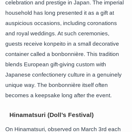
celebration and prestige in Japan. The imperial
household has long presented it as a gift at
auspicious occasions, including coronations
and royal weddings. At such ceremonies,
guests receive konpeito in a small decorative
container called a bonbonnière. This tradition
blends European gift-giving custom with
Japanese confectionery culture in a genuinely
unique way. The bonbonnière itself often
becomes a keepsake long after the event.
Hinamatsuri (Doll’s Festival)
On Hinamatsuri, observed on March 3rd each