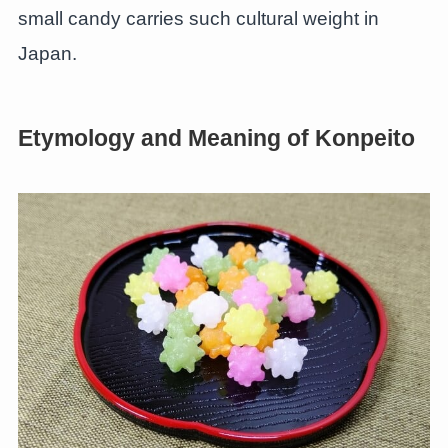
small candy carries such cultural weight in
Japan.
Etymology and Meaning of Konpeito