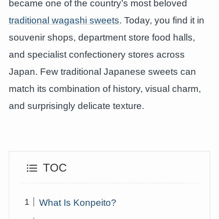
became one of the country’s most beloved
traditional wagashi sweets
. Today, you find it in
souvenir shops, department store food halls,
and specialist confectionery stores across
Japan. Few traditional Japanese sweets can
match its combination of history, visual charm,
and surprisingly delicate texture.
TOC
What Is Konpeito?