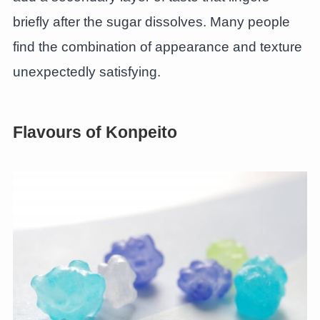
briefly after the sugar dissolves. Many people
find the combination of appearance and texture
unexpectedly satisfying.
Flavours of Konpeito