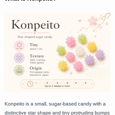
Konpeito is a small, sugar-based candy with a
distinctive star shape and tiny protruding bumps