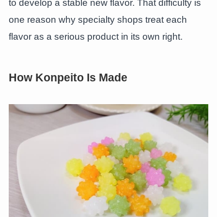
to develop a stable new flavor. That difficulty is
one reason why specialty shops treat each
flavor as a serious product in its own right.
How Konpeito Is Made