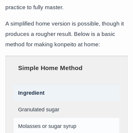
practice to fully master.
A simplified home version is possible, though it
produces a rougher result. Below is a basic
method for making konpeito at home:
Simple Home Method
Ingredient
Granulated sugar
Molasses or sugar syrup