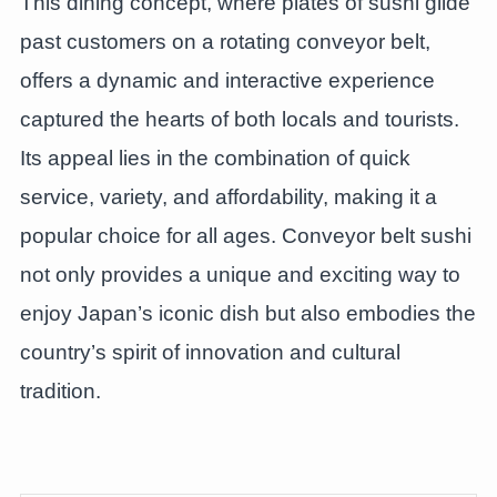
This dining concept, where plates of sushi glide
past customers on a rotating conveyor belt,
offers a dynamic and interactive experience
captured the hearts of both locals and tourists.
Its appeal lies in the combination of quick
service, variety, and affordability, making it a
popular choice for all ages. Conveyor belt sushi
not only provides a unique and exciting way to
enjoy Japan’s iconic dish but also embodies the
country’s spirit of innovation and cultural
tradition.