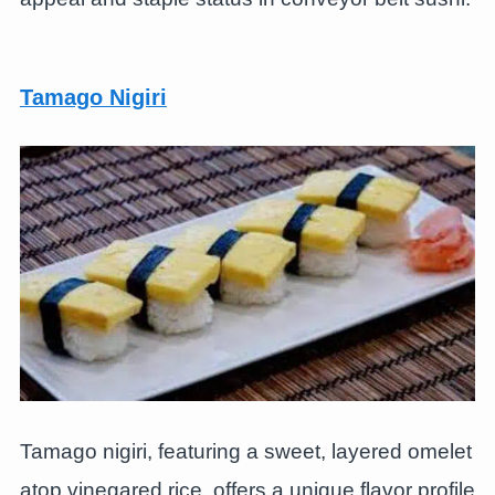
Tamago Nigiri
Tamago nigiri, featuring a sweet, layered omelet
atop vinegared rice, offers a unique flavor profile