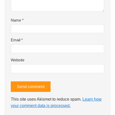
Name
*
Email
*
Website
This site uses Akismet to reduce spam.
Learn how
your comment data is processed.