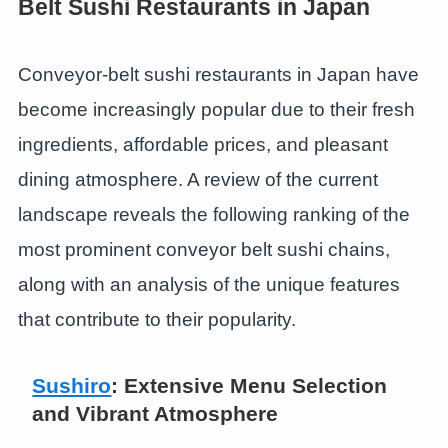
Belt Sushi Restaurants in Japan
Conveyor-belt sushi restaurants in Japan have
become increasingly popular due to their fresh
ingredients, affordable prices, and pleasant
dining atmosphere. A review of the current
landscape reveals the following ranking of the
most prominent conveyor belt sushi chains,
along with an analysis of the unique features
that contribute to their popularity.
Sushiro
: Extensive Menu Selection
and Vibrant Atmosphere