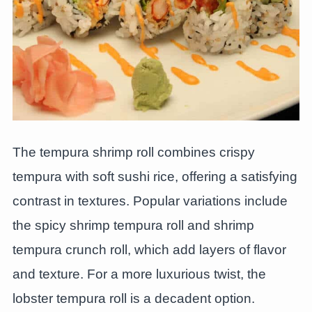
The tempura shrimp roll combines crispy
tempura with soft sushi rice, offering a satisfying
contrast in textures. Popular variations include
the spicy shrimp tempura roll and shrimp
tempura crunch roll, which add layers of flavor
and texture. For a more luxurious twist, the
lobster tempura roll is a decadent option.