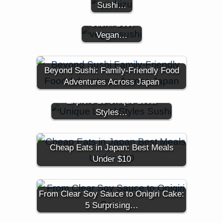
Experience the
Sushi…
World of Vegan
Sushi: Best
Vegan…
Beyond Sushi: Family-Friendly Food
Adventures Across Japan
Think You Know Sushi?
Explore 10 Unique Local
Styles…
Cheap Eats in Japan: Best Meals
Under $10
From Clear Soy Sauce to Onigiri Cake:
5 Surprising…