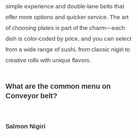
simple experience and double-lane belts that
offer more options and quicker service. The art
of choosing plates is part of the charm—each
dish is color-coded by price, and you can select
from a wide range of sushi, from classic nigiri to
creative rolls with unique flavors.
What are the common menu on
Conveyor belt?
Salmon Nigiri