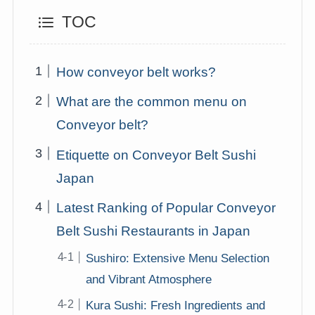
TOC
How conveyor belt works?
What are the common menu on
Conveyor belt?
Etiquette on Conveyor Belt Sushi
Japan
Latest Ranking of Popular Conveyor
Belt Sushi Restaurants in Japan
Sushiro: Extensive Menu Selection
and Vibrant Atmosphere
Kura Sushi: Fresh Ingredients and