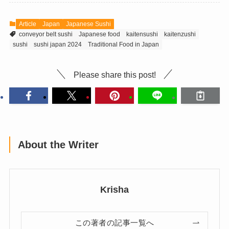
Article
Japan
Japanese Sushi
conveyor belt sushi
Japanese food
kaitensushi
kaitenzushi
sushi
sushi japan 2024
Traditional Food in Japan
Please share this post!
About the Writer
Krisha
この著者の記事一覧へ