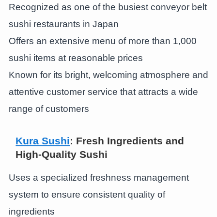
Recognized as one of the busiest conveyor belt
sushi restaurants in Japan
Offers an extensive menu of more than 1,000
sushi items at reasonable prices
Known for its bright, welcoming atmosphere and
attentive customer service that attracts a wide
range of customers
Kura Sushi
: Fresh Ingredients and
High-Quality Sushi
Uses a specialized freshness management
system to ensure consistent quality of
ingredients