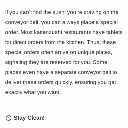
If you can’t find the sushi you’re craving on the
conveyor belt, you can always place a special
order. Most kaitenzushi restaurants have tablets
for direct orders from the kitchen. Thus, these
special orders often arrive on unique plates,
signaling they are reserved for you. Some
places even have a separate conveyor belt to
deliver these orders quickly, ensuring you get
exactly what you want.
Stay Clean!