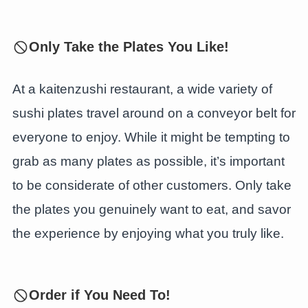
Only Take the Plates You Like!
At a kaitenzushi restaurant, a wide variety of
sushi plates travel around on a conveyor belt for
everyone to enjoy. While it might be tempting to
grab as many plates as possible, it’s important
to be considerate of other customers. Only take
the plates you genuinely want to eat, and savor
the experience by enjoying what you truly like.
Order if You Need To!