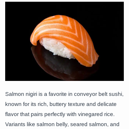
Salmon nigiri is a favorite in conveyor belt sushi,
known for its rich, buttery texture and delicate
flavor that pairs perfectly with vinegared rice.
Variants like salmon belly, seared salmon, and