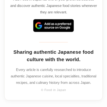
and discover authentic Japanese food stories whenever
they are relevant.
Sharing authentic Japanese food
culture with the world.
Every article is carefully researched to introduce
authentic Japanese cuisine, local specialties, traditional
recipes, and culinary history from across Japan.
© Food in Japan