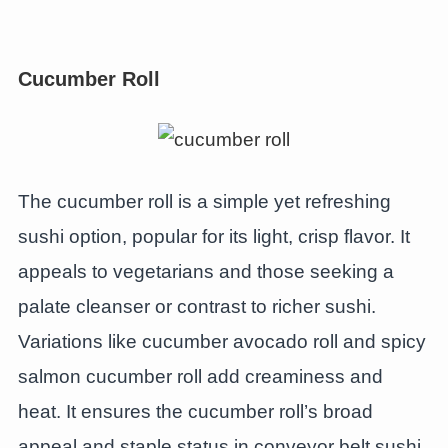
Cucumber Roll
The cucumber roll is a simple yet refreshing
sushi option, popular for its light, crisp flavor. It
appeals to vegetarians and those seeking a
palate cleanser or contrast to richer sushi.
Variations like cucumber avocado roll and spicy
salmon cucumber roll add creaminess and
heat. It ensures the cucumber roll’s broad
appeal and staple status in conveyor belt sushi.