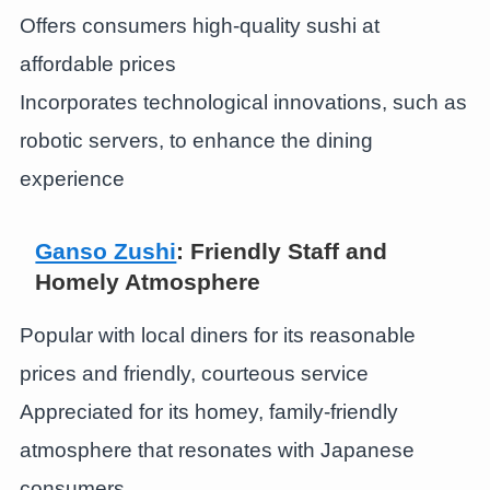
Offers consumers high-quality sushi at
affordable prices
Incorporates technological innovations, such as
robotic servers, to enhance the dining
experience
Ganso Zushi
: Friendly Staff and
Homely Atmosphere
Popular with local diners for its reasonable
prices and friendly, courteous service
Appreciated for its homey, family-friendly
atmosphere that resonates with Japanese
consumers