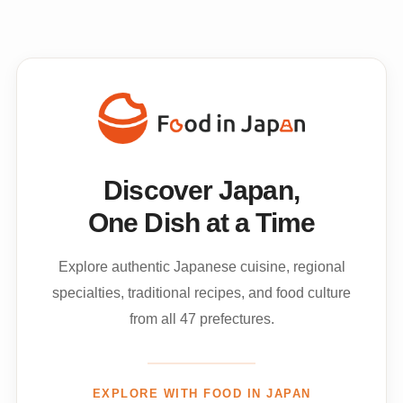
Discover Japan,
One Dish at a Time
Explore authentic Japanese cuisine, regional
specialties, traditional recipes, and food culture
from all 47 prefectures.
EXPLORE WITH FOOD IN JAPAN