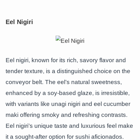
Eel Nigiri
Eel nigiri, known for its rich, savory flavor and
tender texture, is a distinguished choice on the
conveyor belt. The eel’s natural sweetness,
enhanced by a soy-based glaze, is irresistible,
with variants like unagi nigiri and eel cucumber
maki offering smoky and refreshing contrasts.
Eel nigiri’s unique taste and luxurious feel make
it a sought-after option for sushi aficionados.