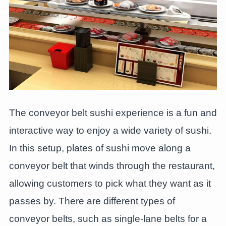
The conveyor belt sushi experience is a fun and
interactive way to enjoy a wide variety of sushi.
In this setup, plates of sushi move along a
conveyor belt that winds through the restaurant,
allowing customers to pick what they want as it
passes by. There are different types of
conveyor belts, such as single-lane belts for a