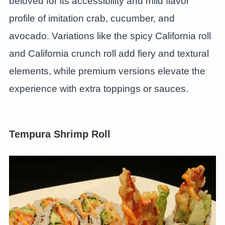
beloved for its accessibility and mild flavor
profile of imitation crab, cucumber, and
avocado. Variations like the spicy California roll
and California crunch roll add fiery and textural
elements, while premium versions elevate the
experience with extra toppings or sauces.
Tempura Shrimp Roll