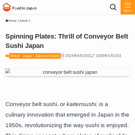
MENU
Home
Article
Spinning Plates: Thrill of Conveyor Belt
Sushi Japan
2024年8月20日
2026年3月10日
Article
Japan
Japanese Sushi
Conveyor belt sushi, or
kaitensushi
, is a
culinary innovation that emerged in Japan in the
1950s, revolutionizing the way sushi is enjoyed.