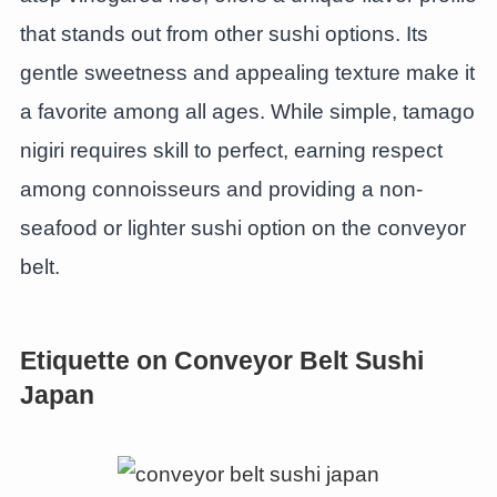
that stands out from other sushi options. Its
gentle sweetness and appealing texture make it
a favorite among all ages. While simple, tamago
nigiri requires skill to perfect, earning respect
among connoisseurs and providing a non-
seafood or lighter sushi option on the conveyor
belt.
Etiquette on Conveyor Belt Sushi
Japan