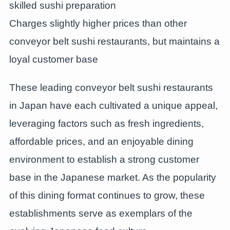
skilled sushi preparation
Charges slightly higher prices than other
conveyor belt sushi restaurants, but maintains a
loyal customer base
These leading conveyor belt sushi restaurants
in Japan have each cultivated a unique appeal,
leveraging factors such as fresh ingredients,
affordable prices, and an enjoyable dining
environment to establish a strong customer
base in the Japanese market. As the popularity
of this dining format continues to grow, these
establishments serve as exemplars of the