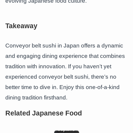
evolving Japanese food culture.
Takeaway
Conveyor belt sushi in Japan offers a dynamic
and engaging dining experience that combines
tradition with innovation. If you haven’t yet
experienced conveyor belt sushi, there’s no
better time to dive in. Enjoy this one-of-a-kind
dining tradition firsthand.
The Soul
of Sushi
Related Japanese Food
Rice: A
Guide to
Japan’s