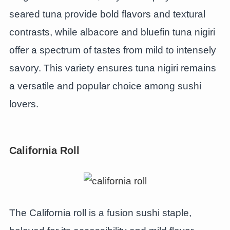
seared tuna provide bold flavors and textural
contrasts, while albacore and bluefin tuna nigiri
offer a spectrum of tastes from mild to intensely
savory. This variety ensures tuna nigiri remains
a versatile and popular choice among sushi
lovers.
California Roll
The California roll is a fusion sushi staple,