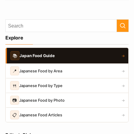
Explore
📚
Japan Food Guide
→
📍
Japanese Food by Area
→
🍴
Japanese Food by Type
→
📷
Japanese Food by Photo
→
📋
Japanese Food Articles
→