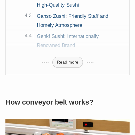
High-Quality Sushi
Ganso Zushi: Friendly Staff and
Homely Atmosphere
Genki Sushi: Internationally
Renowned Brand
Read more
How conveyor belt works?