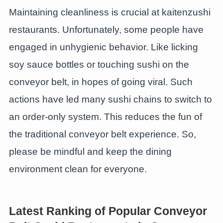
Maintaining cleanliness is crucial at kaitenzushi
restaurants. Unfortunately, some people have
engaged in unhygienic behavior. Like licking
soy sauce bottles or touching sushi on the
conveyor belt, in hopes of going viral. Such
actions have led many sushi chains to switch to
an order-only system. This reduces the fun of
the traditional conveyor belt experience. So,
please be mindful and keep the dining
environment clean for everyone.
Latest Ranking of Popular Conveyor