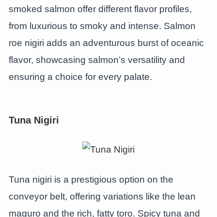
smoked salmon offer different flavor profiles,
from luxurious to smoky and intense. Salmon
roe nigiri adds an adventurous burst of oceanic
flavor, showcasing salmon’s versatility and
ensuring a choice for every palate.
Tuna Nigiri
Tuna nigiri is a prestigious option on the
conveyor belt, offering variations like the lean
maguro and the rich, fatty toro. Spicy tuna and