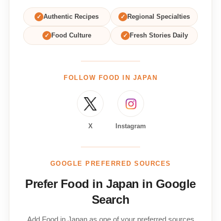
✓
Authentic Recipes
✓
Regional Specialties
✓
Food Culture
✓
Fresh Stories Daily
FOLLOW FOOD IN JAPAN
X
Instagram
GOOGLE PREFERRED SOURCES
Prefer Food in Japan in Google
Search
Add Food in Japan as one of your preferred sources