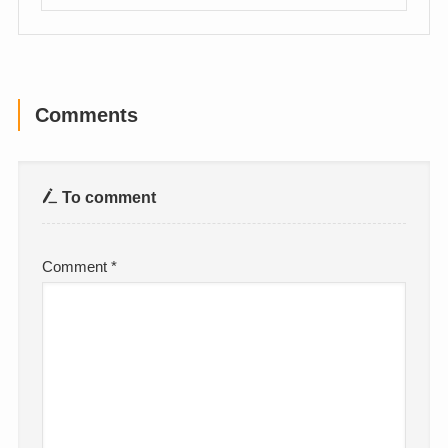
Comments
To comment
Comment
*