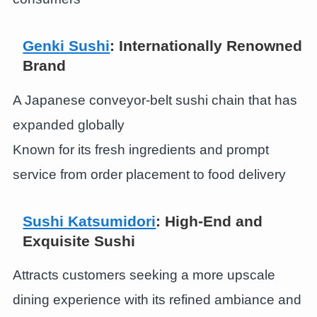
Genki Sushi
: Internationally Renowned
Brand
A Japanese conveyor-belt sushi chain that has
expanded globally
Known for its fresh ingredients and prompt
service from order placement to food delivery
Sushi Katsumidori
: High-End and
Exquisite Sushi
Attracts customers seeking a more upscale
dining experience with its refined ambiance and