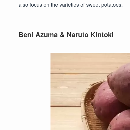
also focus on the varieties of sweet potatoes.
Beni Azuma & Naruto Kintoki