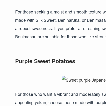
For those seeking a moist and smooth texture wit
made with Silk Sweet, Beniharuka, or Benimasar
a robust sweetness. If you prefer a refreshing
Benimasari are suitable for those who like stro
Purple Sweet Potatoes
For those who want a vibrant and moderately swee
appealing yokan, choose those made with purple