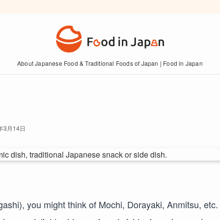
About Japanese Food & Traditional Foods of Japan | Food in Japan
6年3月14日
ashi), you might think of Mochi, Dorayaki, Anmitsu, etc.