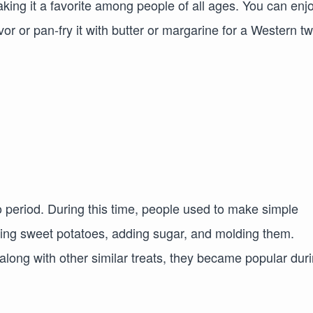
aking it a favorite among people of all ages. You can enjo
vor or pan-fry it with butter or margarine for a Western tw
 period. During this time, people used to make simple
ing sweet potatoes, adding sugar, and molding them.
along with other similar treats, they became popular dur