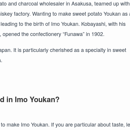
tato and charcoal wholesaler in Asakusa, teamed up with
hiskey factory. Wanting to make sweet potato Youkan as
, leading to the birth of Imo Youkan. Kobayashi, with his
 opened the confectionery “Funawa” in 1902.
an. It is particularly cherished as a specialty in sweet
.
ed in Imo Youkan?
to make Imo Youkan. If you are particular about taste, le