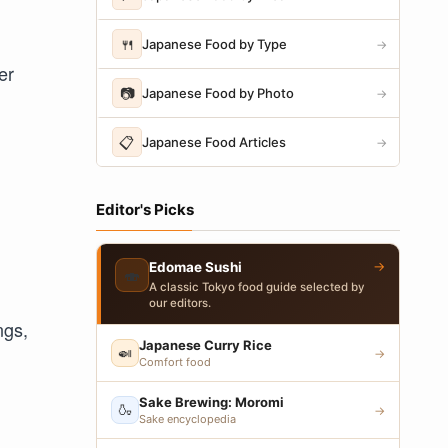
🍴
Japanese Food by Type
→
er
📷
Japanese Food by Photo
→
📋
Japanese Food Articles
→
Editor's Picks
→
Edomae Sushi
🍣
A classic Tokyo food guide selected by
our editors.
ngs,
Japanese Curry Rice
🍛
→
Comfort food
Sake Brewing: Moromi
🍶
→
Sake encyclopedia