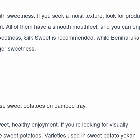
h sweetness. If you seek a moist texture, look for produ
i. All of them have a smooth mouthfeel, and you can en
 sweetness, Silk Sweet is recommended, while Beniharuka
nger sweetness.
t, healthy enjoyment. If you’re looking for visually
 sweet potatoes. Varieties used in sweet potato yokan