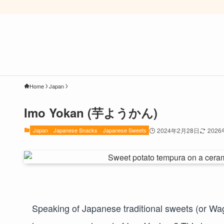
Home
Japan
Imo Yokan (芋ようかん)
Japan
Japanese Snacks
Japanese Sweets
2024年2月28日
202
Speaking of Japanese traditional sweets (or Wag