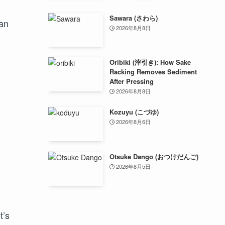
Sawara (さわら)
 an
2026年8月8日
Oribiki (滓引き): How Sake
Racking Removes Sediment
After Pressing
2026年8月8日
Kozuyu (こづゆ)
2026年8月6日
Otsuke Dango (おつけだんご)
2026年8月5日
t’s