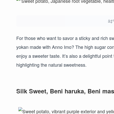
å‡
For those who want to savor a sticky and rich s
yokan made with Anno Imo? The high sugar cont
enjoy a sweeter taste. It’s also a delightful poi
highlighting the natural sweetness.
Silk Sweet, Beni haruka, Beni mas