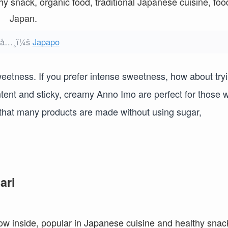
ºå…¸ï¼š
Japapo
weetness. If you prefer intense sweetness, how about try
ent and sticky, creamy Anno Imo are perfect for those 
nt that many products are made without using sugar,
ari