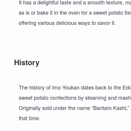
It has a delightful taste and a smooth texture, m
as is or bake it in the oven for a sweet potato fla
offering various delicious ways to savor it.
History
The history of Imo Youkan dates back to the Edo
sweet potato confections by steaming and mash
Originally sold under the name “Bantaro Kashi,” 
that time.