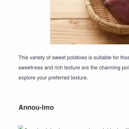
This variety of sweet potatoes is suitable for th
sweetness and rich texture are the charming poi
explore your preferred texture.
Annou-Imo