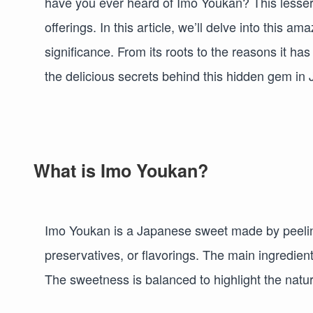
have you ever heard of Imo Youkan? This lesser
offerings. In this article, we’ll delve into this am
significance. From its roots to the reasons it ha
the delicious secrets behind this hidden gem in
What is Imo Youkan?
Imo Youkan is a Japanese sweet made by peeling 
preservatives, or flavorings. The main ingredien
The sweetness is balanced to highlight the natura