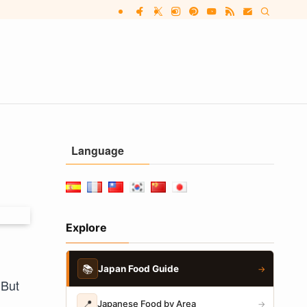
Language
Explore
📚
Japan Food Guide
→
 But
📍
Japanese Food by Area
→