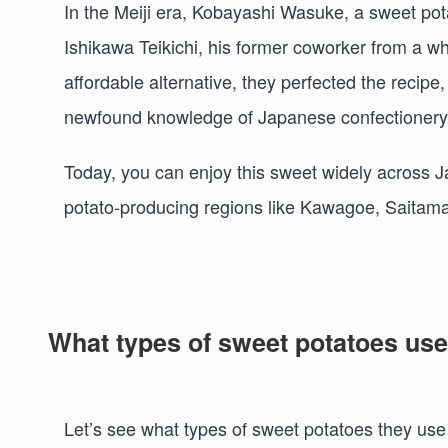
In the Meiji era, Kobayashi Wasuke, a sweet po
Ishikawa Teikichi, his former coworker from a w
affordable alternative, they perfected the recipe
newfound knowledge of Japanese confectionery,
Today, you can enjoy this sweet widely across Jap
potato-producing regions like Kawagoe, Saitama
What types of sweet potatoes us
Let’s see what types of sweet potatoes they use 