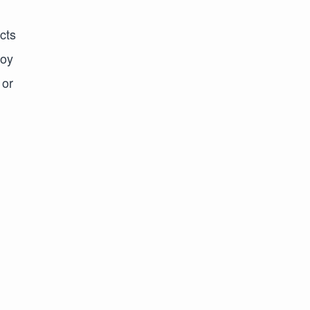
cts
joy
 or