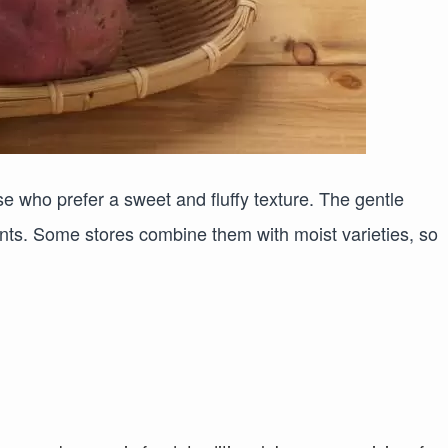
ose who prefer a sweet and fluffy texture. The gentle
nts. Some stores combine them with moist varieties, so