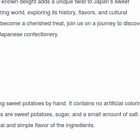
-known delight adds a unique twist to Japan’s sweet
azing world, exploring its history, flavors, and cultural
s become a cherished treat, join us on a journey to discov
 Japanese confectionery.
sweet potatoes by hand. It contains no artificial colori
ts are sweet potatoes, sugar, and a small amount of salt.
l and simple flavor of the ingredients.