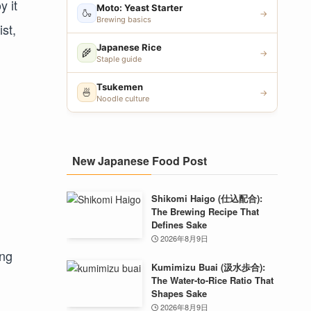
y it
Moto: Yeast Starter
🍶
→
Brewing basics
ist,
Japanese Rice
🌾
→
Staple guide
Tsukemen
🍜
→
Noodle culture
New Japanese Food Post
Shikomi Haigo (仕込配合):
The Brewing Recipe That
Defines Sake
2026年8月9日
ing
Kumimizu Buai (汲水歩合):
The Water-to-Rice Ratio That
Shapes Sake
2026年8月9日