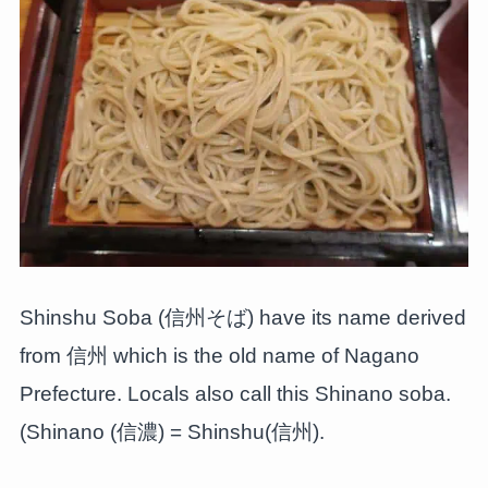
Shinshu Soba (信州そば) have its name derived
from 信州 which is the old name of Nagano
Prefecture. Locals also call this Shinano soba.
(Shinano (信濃) = Shinshu(信州).