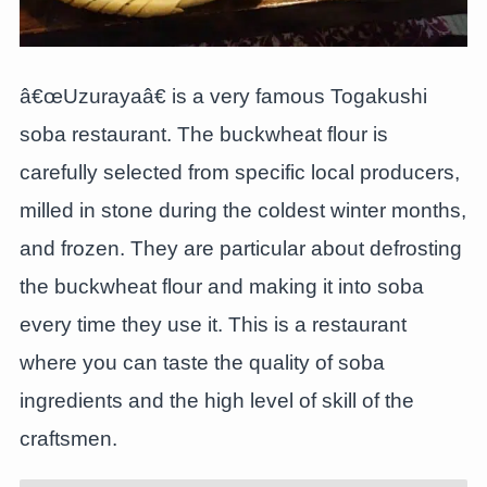
â€œUzurayaâ€ is a very famous Togakushi
soba restaurant. The buckwheat flour is
carefully selected from specific local producers,
milled in stone during the coldest winter months,
and frozen. They are particular about defrosting
the buckwheat flour and making it into soba
every time they use it. This is a restaurant
where you can taste the quality of soba
ingredients and the high level of skill of the
craftsmen.