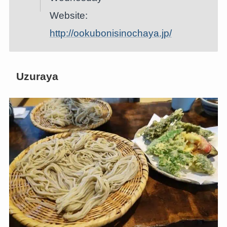
Website:
http://ookubonisinochaya.jp/
Uzuraya