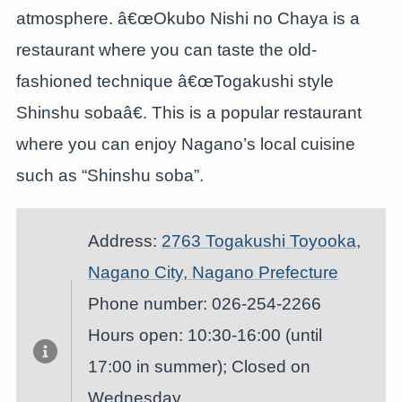
atmosphere. â€œOkubo Nishi no Chaya is a
restaurant where you can taste the old-
fashioned technique â€œTogakushi style
Shinshu sobaâ€. This is a popular restaurant
where you can enjoy Nagano’s local cuisine
such as “Shinshu soba”.
Address:
2763 Togakushi Toyooka,
Nagano City, Nagano Prefecture
Phone number: 026-254-2266
Hours open: 10:30-16:00 (until
17:00 in summer); Closed on
Wednesday