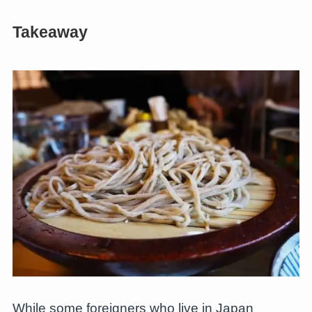
Takeaway
While some foreigners who live in Japan