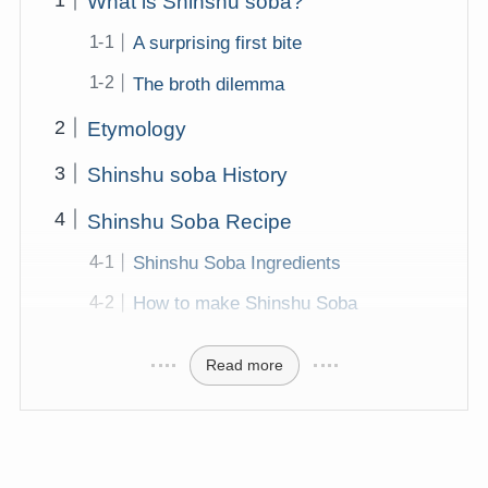
What is Shinshu soba?
A surprising first bite
The broth dilemma
Etymology
Shinshu soba History
Shinshu Soba Recipe
Shinshu Soba Ingredients
How to make Shinshu Soba
Read more