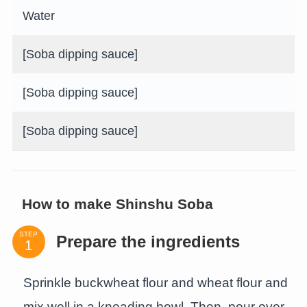
Water
[Soba dipping sauce]
[Soba dipping sauce]
[Soba dipping sauce]
How to make Shinshu Soba
STEP
Prepare the ingredients
Sprinkle buckwheat flour and wheat flour and
mix well in a kneading bowl. Then, pour over