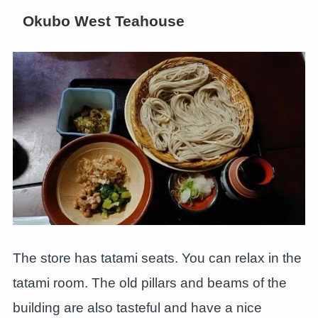
Okubo West Teahouse
The store has tatami seats. You can relax in the
tatami room. The old pillars and beams of the
building are also tasteful and have a nice