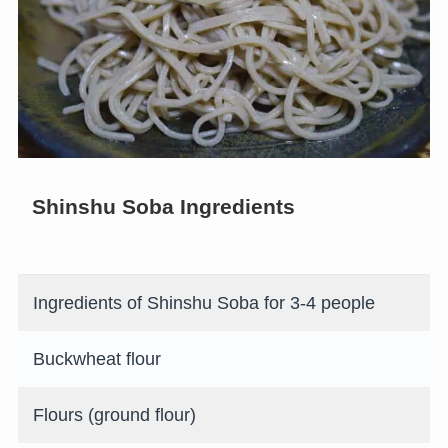
Shinshu Soba Ingredients
Ingredients of Shinshu Soba for 3-4 people
Buckwheat flour
Flours (ground flour)