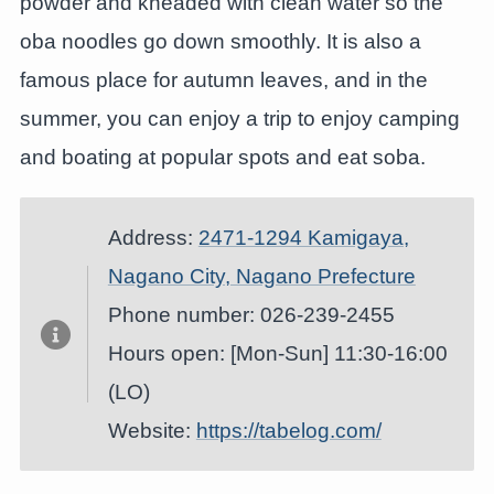
powder and kneaded with clean water so the
oba noodles go down smoothly. It is also a
famous place for autumn leaves, and in the
summer, you can enjoy a trip to enjoy camping
and boating at popular spots and eat soba.
Address:
2471-1294 Kamigaya,
Nagano City, Nagano Prefecture
Phone number: 026-239-2455
Hours open: [Mon-Sun] 11:30-16:00
(LO)
Website:
https://tabelog.com/