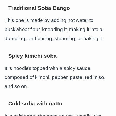
Traditional Soba Dango
This one is made by adding hot water to
buckwheat flour, kneading it, making it into a
dumpling, and boiling, steaming, or baking it.
Spicy kimchi soba
It is noodles topped with a spicy sauce
composed of kimchi, pepper, paste, red miso,
and so on.
Cold soba with natto