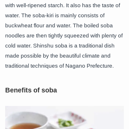
with well-ripened starch. It also has the taste of
water. The soba-kiri is mainly consists of
buckwheat flour and water. The boiled soba
noodles are then tightly squeezed with plenty of
cold water. Shinshu soba is a traditional dish
made possible by the beautiful climate and
traditional techniques of Nagano Prefecture.
Benefits of soba