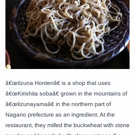
â€œIizuna Hontenâ€ is a shop that uses
â€œKirishita sobaâ€ grown in the mountains of
â€œIizunayamaâ€ in the northern part of
Nagano prefecture as an ingredient. At the
restaurant, they milled the buckwheat with stone