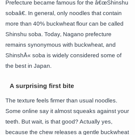
Prefecture became famous for the â€œShinshu
sobaâ€. In general, only noodles that contain
more than 40% buckwheat flour can be called
Shinshu soba. Today, Nagano prefecture
remains synonymous with buckwheat, and
ShinshÅ« soba is widely considered some of
the best in Japan.
A surprising first bite
The texture feels firmer than usual noodles.
Some online say it almost squeaks against your
teeth. But wait, is that good? Actually yes,
because the chew releases a gentle buckwheat