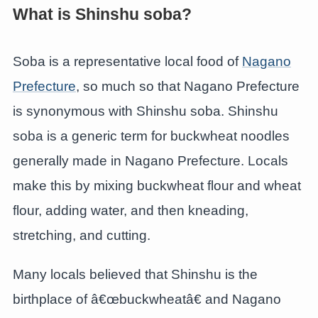
What is Shinshu soba?
Soba is a representative local food of
Nagano
Prefecture
, so much so that Nagano Prefecture
is synonymous with Shinshu soba. Shinshu
soba is a generic term for buckwheat noodles
generally made in Nagano Prefecture. Locals
make this by mixing buckwheat flour and wheat
flour, adding water, and then kneading,
stretching, and cutting.
Many locals believed that Shinshu is the
birthplace of â€œbuckwheatâ€ and Nagano