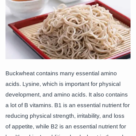
Buckwheat contains many essential amino
acids. Lysine, which is important for physical
development, and amino acids. It also contains
a lot of B vitamins. B1 is an essential nutrient for
reducing physical strength, irritability, and loss
of appetite, while B2 is an essential nutrient for