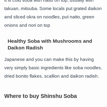
It is cold soba with natto on top, usually with
takuan, mitsuba. Some locals put grated daikon
and sliced okra on noodles, put natto, green
onions and nori on top
Healthy Soba with Mushrooms and
Daikon Radish
Japanese and you can make this by having
very simply basic ingredients like soba noodles,
dried bonito flakes, scallion and daikon radish.
Where to buy Shinshu Soba