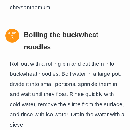
chrysanthemum.
STEP
Boiling the buckwheat
noodles
Roll out with a rolling pin and cut them into
buckwheat noodles. Boil water in a large pot,
divide it into small portions, sprinkle them in,
and wait until they float. Rinse quickly with
cold water, remove the slime from the surface,
and rinse with ice water. Drain the water with a
sieve.