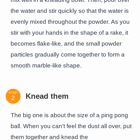
the water and stir quickly so that the water is
evenly mixed throughout the powder. As you
stir with your hands in the shape of a rake, it
becomes flake-like, and the small powder
particles gradually come together to form a
smooth marble-like shape.
STEP
Knead them
The big one is about the size of a ping pong
ball. When you can’t feel the dust all over, put
them together and knead the