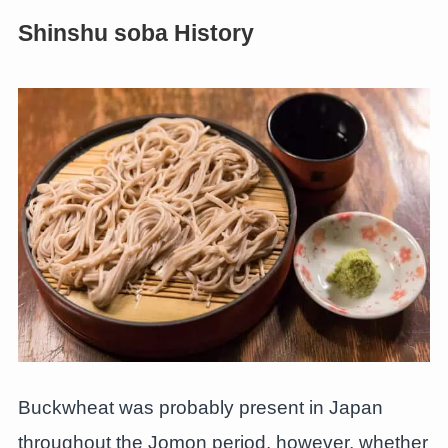
Shinshu soba History
Buckwheat was probably present in Japan
throughout the Jomon period, however, whether