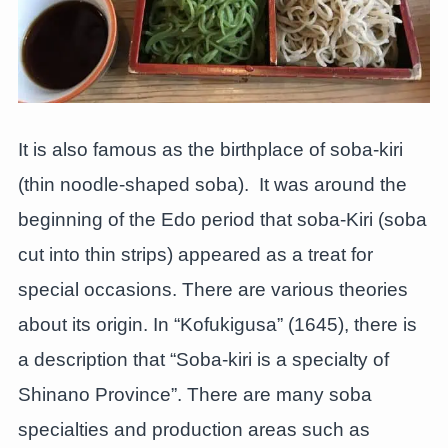
It is also famous as the birthplace of soba-kiri
(thin noodle-shaped soba). It was around the
beginning of the Edo period that soba-Kiri (soba
cut into thin strips) appeared as a treat for
special occasions. There are various theories
about its origin. In “Kofukigusa” (1645), there is
a description that “Soba-kiri is a specialty of
Shinano Province”. There are many soba
specialties and production areas such as