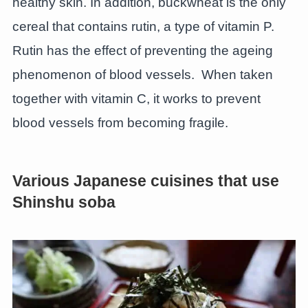
healthy skin. In addition, buckwheat is the only
cereal that contains rutin, a type of vitamin P.
Rutin has the effect of preventing the ageing
phenomenon of blood vessels. When taken
together with vitamin C, it works to prevent
blood vessels from becoming fragile.
Various Japanese cuisines that use
Shinshu soba