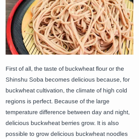
First of all, the taste of buckwheat flour or the
Shinshu Soba becomes delicious because, for
buckwheat cultivation, the climate of high cold
regions is perfect. Because of the large
temperature difference between day and night,
delicious buckwheat berries grow. It is also
possible to grow delicious buckwheat noodles