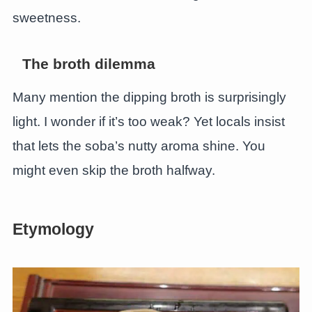
sweetness.
The broth dilemma
Many mention the dipping broth is surprisingly
light. I wonder if it’s too weak? Yet locals insist
that lets the soba’s nutty aroma shine. You
might even skip the broth halfway.
Etymology