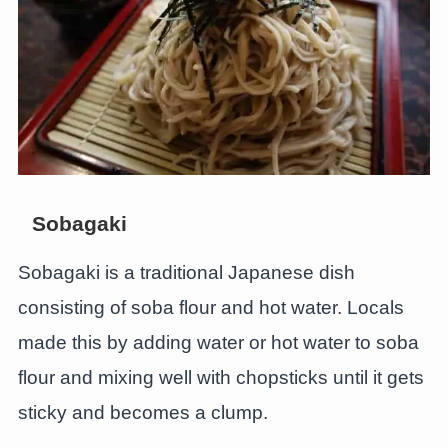
Sobagaki
Sobagaki is a traditional Japanese dish
consisting of soba flour and hot water. Locals
made this by adding water or hot water to soba
flour and mixing well with chopsticks until it gets
sticky and becomes a clump.