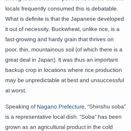
locals frequently consumed this is debatable.
What is definite is that the Japanese developed
it out of necessity. Buckwheat, unlike rice, is a
fast-growing and hardy grain that thrives on
poor, thin, mountainous soil (of which there is a
great deal in Japan). It was thus an important
backup crop in locations where rice production
may be unpredictable at best and unsuccessful
at worst.
Speaking of
Nagano Prefecture
, “Shinshu soba”
is a representative local dish. “Soba” has been
grown as an agricultural product in the cold