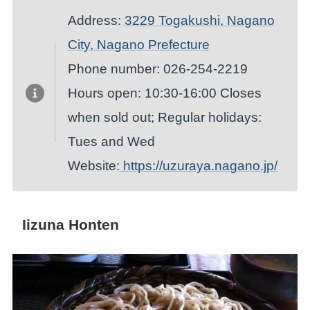
Address:
3229 Togakushi, Nagano
City, Nagano Prefecture
Phone number: 026-254-2219
Hours open: 10:30-16:00 Closes
when sold out; Regular holidays:
Tues and Wed
Website:
https://uzuraya.nagano.jp/
Iizuna Honten