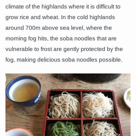
climate of the highlands where it is difficult to
grow rice and wheat. In the cold highlands
around 700m above sea level, where the
morning fog hits, the soba noodles that are
vulnerable to frost are gently protected by the
fog, making delicious soba noodles possible.