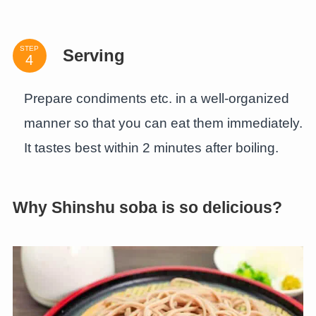
STEP
Serving
Prepare condiments etc. in a well-organized
manner so that you can eat them immediately.
It tastes best within 2 minutes after boiling.
Why Shinshu soba is so delicious?