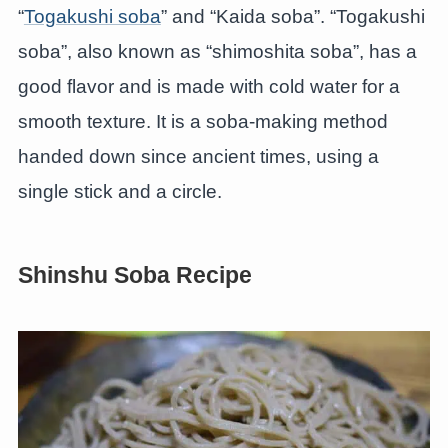
“
Togakushi soba
” and “Kaida soba”. “Togakushi
soba”, also known as “shimoshita soba”, has a
good flavor and is made with cold water for a
smooth texture. It is a soba-making method
handed down since ancient times, using a
single stick and a circle.
Shinshu Soba Recipe