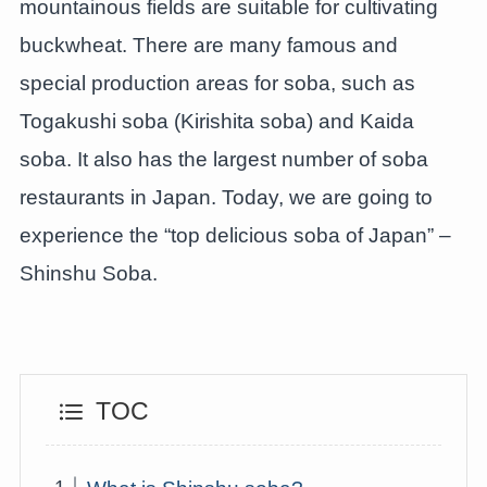
mountainous fields are suitable for cultivating
buckwheat. There are many famous and
special production areas for soba, such as
Togakushi soba (Kirishita soba) and Kaida
soba. It also has the largest number of soba
restaurants in Japan. Today, we are going to
experience the “top delicious soba of Japan” –
Shinshu Soba.
TOC