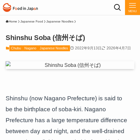
MENU
Home
Japanese Food
Japanese Noodles
Shinshu Soba (信州そば)
2022年9月13日
2026年4月7日
Chubu
Nagano
Japanese Noodles
Shinshu (now Nagano Prefecture) is said to
be the birthplace of soba-kiri. Nagano
Prefecture has a large temperature difference
between day and night, and the well-drained