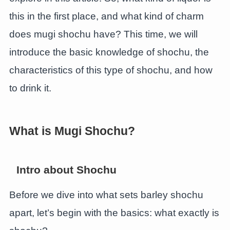
this in the first place, and what kind of charm
does mugi shochu have? This time, we will
introduce the basic knowledge of shochu, the
characteristics of this type of shochu, and how
to drink it.
What is Mugi Shochu?
Intro about Shochu
Before we dive into what sets barley shochu
apart, let’s begin with the basics: what exactly is