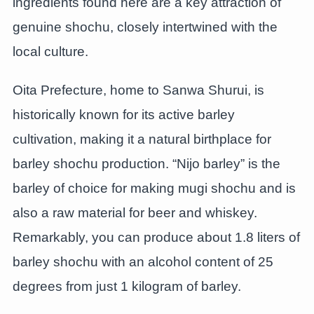
ingredients found here are a key attraction of
genuine shochu, closely intertwined with the
local culture.
Oita Prefecture, home to Sanwa Shurui, is
historically known for its active barley
cultivation, making it a natural birthplace for
barley shochu production. “Nijo barley” is the
barley of choice for making mugi shochu and is
also a raw material for beer and whiskey.
Remarkably, you can produce about 1.8 liters of
barley shochu with an alcohol content of 25
degrees from just 1 kilogram of barley.