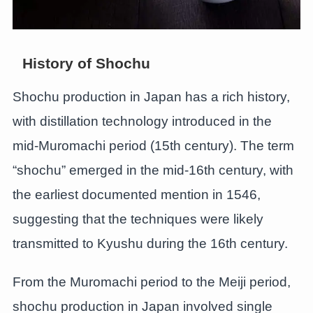
History of Shochu
Shochu production in Japan has a rich history,
with distillation technology introduced in the
mid-Muromachi period (15th century). The term
“shochu” emerged in the mid-16th century, with
the earliest documented mention in 1546,
suggesting that the techniques were likely
transmitted to Kyushu during the 16th century.
From the Muromachi period to the Meiji period,
shochu production in Japan involved single