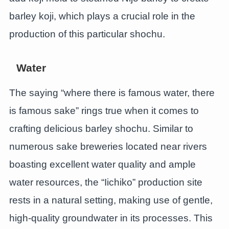
barley koji, which plays a crucial role in the
production of this particular shochu.
Water
The saying “where there is famous water, there
is famous sake” rings true when it comes to
crafting delicious barley shochu. Similar to
numerous sake breweries located near rivers
boasting excellent water quality and ample
water resources, the “Iichiko” production site
rests in a natural setting, making use of gentle,
high-quality groundwater in its processes. This