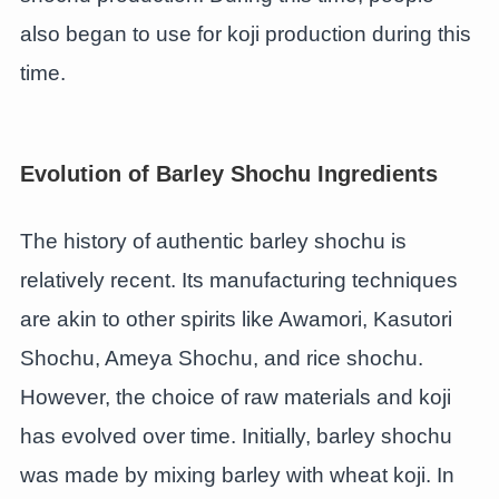
also began to use for koji production during this
time.
Evolution of Barley Shochu Ingredients
The history of authentic barley shochu is
relatively recent. Its manufacturing techniques
are akin to other spirits like Awamori, Kasutori
Shochu, Ameya Shochu, and rice shochu.
However, the choice of raw materials and koji
has evolved over time. Initially, barley shochu
was made by mixing barley with wheat koji. In