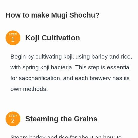
How to make Mugi Shochu?
STEP
Koji Cultivation
Begin by cultivating koji, using barley and rice,
with spring koji bacteria. This step is essential
for saccharification, and each brewery has its
own methods.
STEP
Steaming the Grains
Steam barley and rice for about an hour to