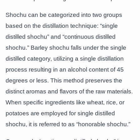
Shochu can be categorized into two groups
based on the distillation technique: “single
distilled shochu” and “continuous distilled
shochu.” Barley shochu falls under the single
distilled category, utilizing a single distillation
process resulting in an alcohol content of 45
degrees or less. This method preserves the
distinct aromas and flavors of the raw materials.
When specific ingredients like wheat, rice, or
potatoes are employed for single distilled
shochu, it is referred to as “honorable shochu.”