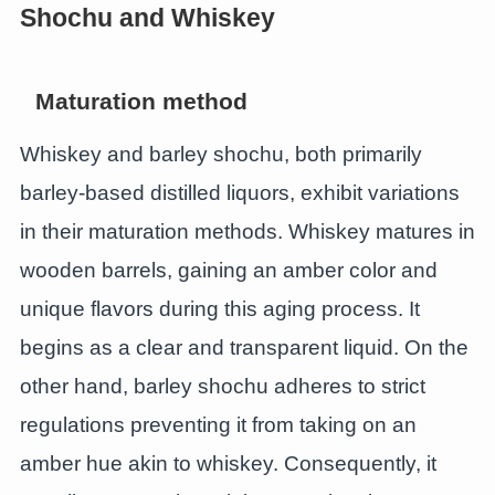
Shochu and Whiskey
Maturation method
Whiskey and barley shochu, both primarily
barley-based distilled liquors, exhibit variations
in their maturation methods. Whiskey matures in
wooden barrels, gaining an amber color and
unique flavors during this aging process. It
begins as a clear and transparent liquid. On the
other hand, barley shochu adheres to strict
regulations preventing it from taking on an
amber hue akin to whiskey. Consequently, it