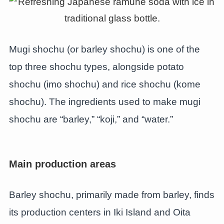
Mugi shochu (or barley shochu) is one of the
top three shochu types, alongside potato
shochu (imo shochu) and rice shochu (kome
shochu). The ingredients used to make mugi
shochu are “barley,” “koji,” and “water.”
Main production areas
Barley shochu, primarily made from barley, finds
its production centers in Iki Island and Oita