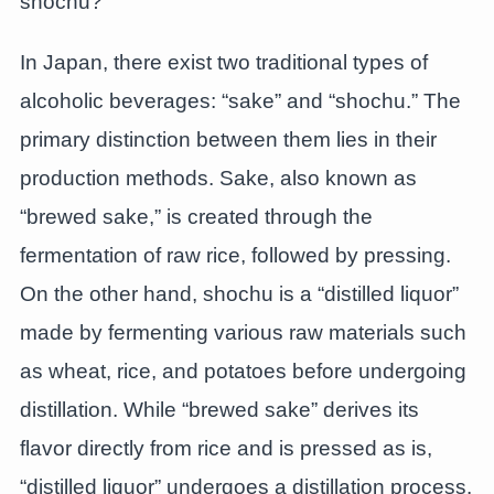
shochu?
In Japan, there exist two traditional types of
alcoholic beverages: “sake” and “shochu.” The
primary distinction between them lies in their
production methods. Sake, also known as
“brewed sake,” is created through the
fermentation of raw rice, followed by pressing.
On the other hand, shochu is a “distilled liquor”
made by fermenting various raw materials such
as wheat, rice, and potatoes before undergoing
distillation. While “brewed sake” derives its
flavor directly from rice and is pressed as is,
“distilled liquor” undergoes a distillation process.