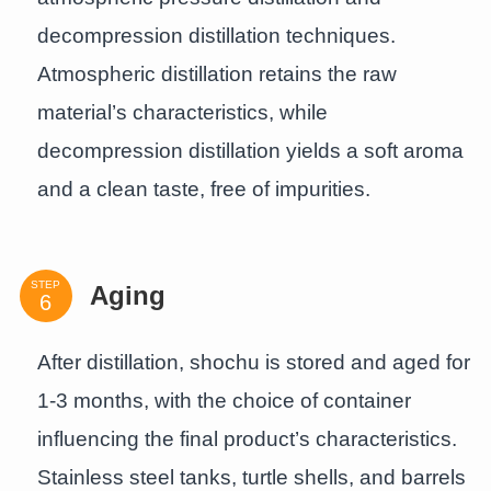
decompression distillation techniques.
Atmospheric distillation retains the raw
material’s characteristics, while
decompression distillation yields a soft aroma
and a clean taste, free of impurities.
STEP
Aging
After distillation, shochu is stored and aged for
1-3 months, with the choice of container
influencing the final product’s characteristics.
Stainless steel tanks, turtle shells, and barrels