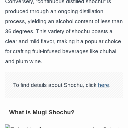
Conversely, “continuous distilled shochu” is
produced through an ongoing distillation
process, yielding an alcohol content of less than
36 degrees. This variety of shochu boasts a
clear and mild flavor, making it a popular choice
for crafting fruit-infused beverages like chuhai
and plum wine.
To find details about Shochu, click
here
.
What is Mugi Shochu?