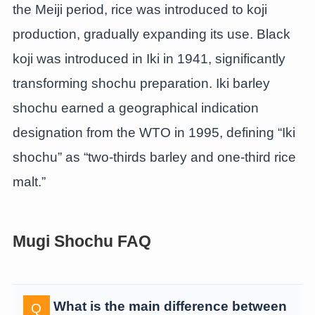
the Meiji period, rice was introduced to koji
production, gradually expanding its use. Black
koji was introduced in Iki in 1941, significantly
transforming shochu preparation. Iki barley
shochu earned a geographical indication
designation from the WTO in 1995, defining “Iki
shochu” as “two-thirds barley and one-third rice
malt.”
Mugi Shochu FAQ
What is the main difference between