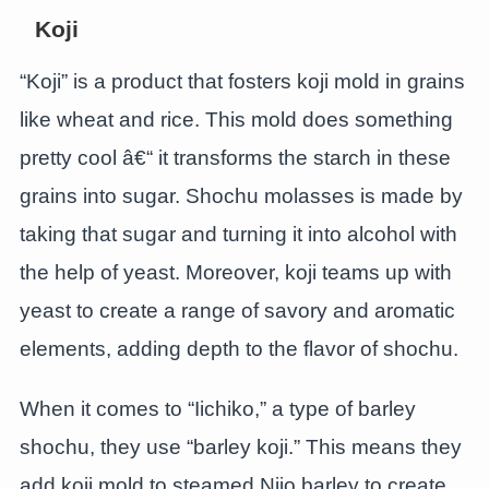
Koji
“Koji” is a product that fosters koji mold in grains
like wheat and rice. This mold does something
pretty cool â€“ it transforms the starch in these
grains into sugar. Shochu molasses is made by
taking that sugar and turning it into alcohol with
the help of yeast. Moreover, koji teams up with
yeast to create a range of savory and aromatic
elements, adding depth to the flavor of shochu.
When it comes to “Iichiko,” a type of barley
shochu, they use “barley koji.” This means they
add koji mold to steamed Nijo barley to create