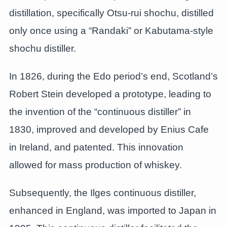
distillation, specifically Otsu-rui shochu, distilled
only once using a “Randaki” or Kabutama-style
shochu distiller.
In 1826, during the Edo period’s end, Scotland’s
Robert Stein developed a prototype, leading to
the invention of the “continuous distiller” in
1830, improved and developed by Enius Cafe
in Ireland, and patented. This innovation
allowed for mass production of whiskey.
Subsequently, the Ilges continuous distiller,
enhanced in England, was imported to Japan in