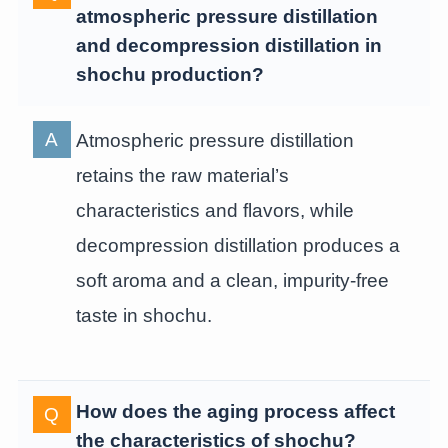
atmospheric pressure distillation
and decompression distillation in
shochu production?
Atmospheric pressure distillation
retains the raw material’s
characteristics and flavors, while
decompression distillation produces a
soft aroma and a clean, impurity-free
taste in shochu.
How does the aging process affect
the characteristics of shochu?