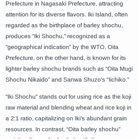
Prefecture in Nagasaki Prefecture, attracting
attention for its diverse flavors. Iki Island, often
regarded as the birthplace of barley shochu,
produces “Iki Shochu,” recognized as a
“geographical indication” by the WTO. Oita
Prefecture, on the other hand, is known for its
lighter barley shochu brands such as “Oita Mugi
Shochu Nikaido” and Sanwa Shuzo’s “Iichiko.”
“Iki Shochu” stands out for using rice as the koji
raw material and blending wheat and rice koji in
a 2:1 ratio, capitalizing on Iki’s abundant grain
resources. In contrast, “Oita barley shochu”