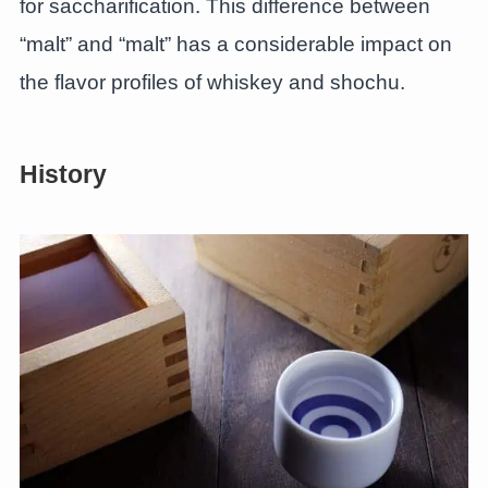
for saccharification. This difference between
“malt” and “malt” has a considerable impact on
the flavor profiles of whiskey and shochu.
History