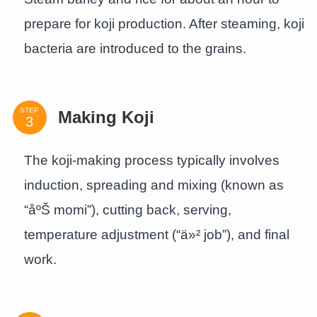
prepare for koji production. After steaming, koji
bacteria are introduced to the grains.
STEP
Making Koji
The koji-making process typically involves
induction, spreading and mixing (known as
“åºŠ momi”), cutting back, serving,
temperature adjustment (“ä»² job”), and final
work.