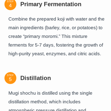
STEP
Primary Fermentation
Combine the prepared koji with water and the
main ingredients (barley, rice, or potatoes) to
create “primary moromi.” This mixture
ferments for 5-7 days, fostering the growth of
high-purity yeast, enzymes, and citric acids.
STEP
Distillation
Mugi shochu is distilled using the single
distillation method, which includes
atmospheric pressure distillation and