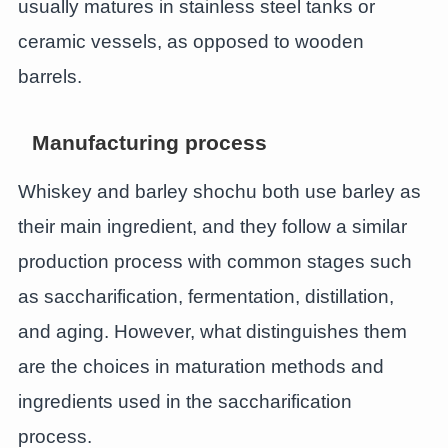
usually matures in stainless steel tanks or
ceramic vessels, as opposed to wooden
barrels.
Manufacturing process
Whiskey and barley shochu both use barley as
their main ingredient, and they follow a similar
production process with common stages such
as saccharification, fermentation, distillation,
and aging. However, what distinguishes them
are the choices in maturation methods and
ingredients used in the saccharification
process.