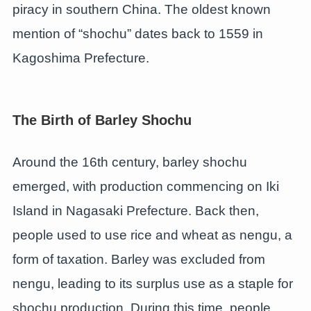
piracy in southern China. The oldest known
mention of “shochu” dates back to 1559 in
Kagoshima Prefecture.
The Birth of Barley Shochu
Around the 16th century, barley shochu
emerged, with production commencing on Iki
Island in Nagasaki Prefecture. Back then,
people used to use rice and wheat as nengu, a
form of taxation. Barley was excluded from
nengu, leading to its surplus use as a staple for
shochu production. During this time, people