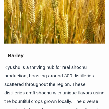
Barley
Kyushu is a thriving hub for real shochu
production, boasting around 300 distilleries
scattered throughout the region. These
distilleries craft shochu with unique flavors using
the bountiful crops grown locally. The diverse