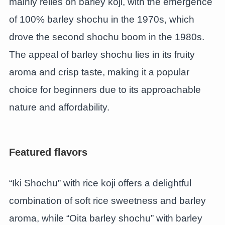
mainly relies on barley koji, with the emergence
of 100% barley shochu in the 1970s, which
drove the second shochu boom in the 1980s.
The appeal of barley shochu lies in its fruity
aroma and crisp taste, making it a popular
choice for beginners due to its approachable
nature and affordability.
Featured flavors
“Iki Shochu” with rice koji offers a delightful
combination of soft rice sweetness and barley
aroma, while “Oita barley shochu” with barley