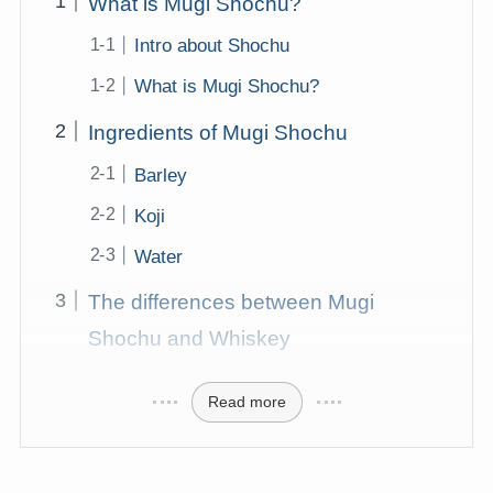
What is Mugi Shochu?
Intro about Shochu
What is Mugi Shochu?
Ingredients of Mugi Shochu
Barley
Koji
Water
The differences between Mugi
Shochu and Whiskey
Read more