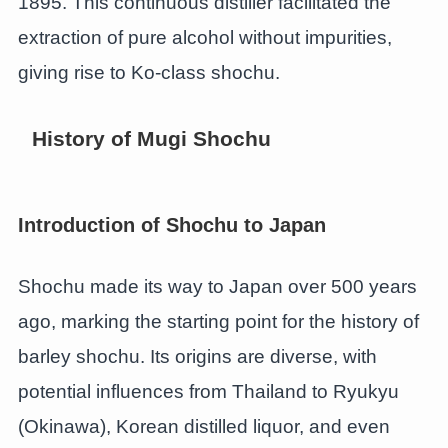
1895. This continuous distiller facilitated the
extraction of pure alcohol without impurities,
giving rise to Ko-class shochu.
History of Mugi Shochu
Introduction of Shochu to Japan
Shochu made its way to Japan over 500 years
ago, marking the starting point for the history of
barley shochu. Its origins are diverse, with
potential influences from Thailand to Ryukyu
(Okinawa), Korean distilled liquor, and even