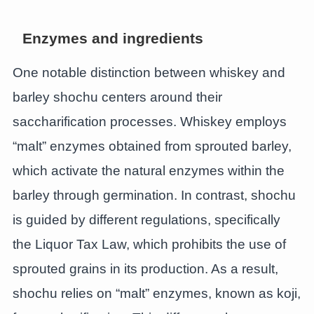
Enzymes and ingredients
One notable distinction between whiskey and
barley shochu centers around their
saccharification processes. Whiskey employs
“malt” enzymes obtained from sprouted barley,
which activate the natural enzymes within the
barley through germination. In contrast, shochu
is guided by different regulations, specifically
the Liquor Tax Law, which prohibits the use of
sprouted grains in its production. As a result,
shochu relies on “malt” enzymes, known as koji,