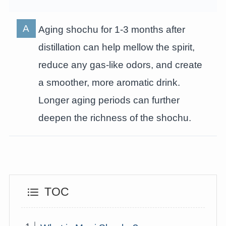
Aging shochu for 1-3 months after
distillation can help mellow the spirit,
reduce any gas-like odors, and create
a smoother, more aromatic drink.
Longer aging periods can further
deepen the richness of the shochu.
TOC