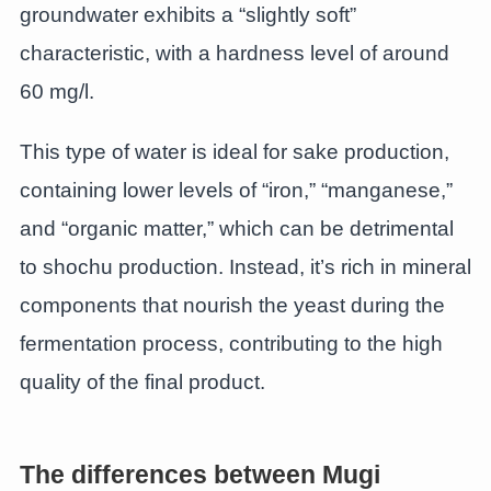
groundwater exhibits a “slightly soft”
characteristic, with a hardness level of around
60 mg/l.
This type of water is ideal for sake production,
containing lower levels of “iron,” “manganese,”
and “organic matter,” which can be detrimental
to shochu production. Instead, it’s rich in mineral
components that nourish the yeast during the
fermentation process, contributing to the high
quality of the final product.
The differences between Mugi