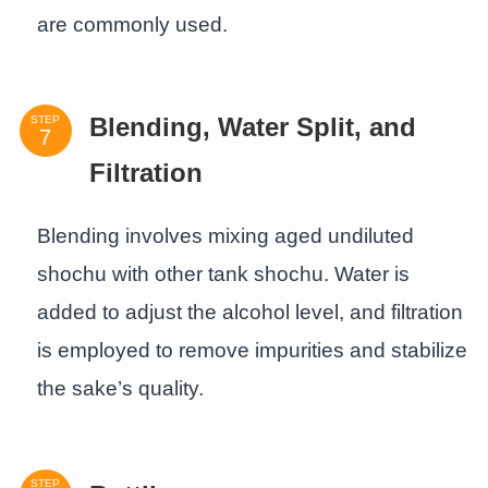
are commonly used.
STEP
Blending, Water Split, and
Filtration
Blending involves mixing aged undiluted
shochu with other tank shochu. Water is
added to adjust the alcohol level, and filtration
is employed to remove impurities and stabilize
the sake’s quality.
STEP