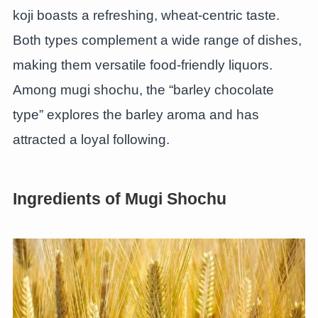
koji boasts a refreshing, wheat-centric taste.
Both types complement a wide range of dishes,
making them versatile food-friendly liquors.
Among mugi shochu, the “barley chocolate
type” explores the barley aroma and has
attracted a loyal following.
Ingredients of Mugi Shochu