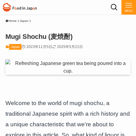
MENU
Home
Japan
Mugi Shochu (麦焼酎)
2023年11月5日
2025年5月21日
Japan
Welcome to the world of mugi shochu, a
traditional Japanese spirit with a rich history and
a unique characteristic that we’re about to
explore in this article. So, what kind of liquor is