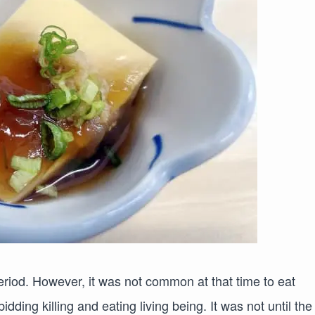
eriod. However, it was not common at that time to eat
dding killing and eating living being. It was not until the