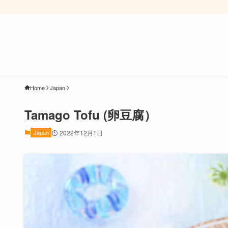
Home
Japan
Tamago Tofu (卵豆腐）
Japan
2022年12月1日