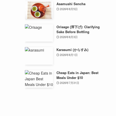
Asamushi Sencha
2026年8月5日
Orisage (滓下げ): Clarifying
Sake Before Bottling
2026年8月3日
Karasumi (からすみ)
2026年8月1日
Cheap Eats in Japan: Best
Meals Under $10
2026年7月31日