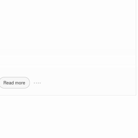
Read more