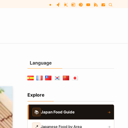
Language
Explore
📚
Japan Food Guide
→
📍
Japanese Food by Area
→