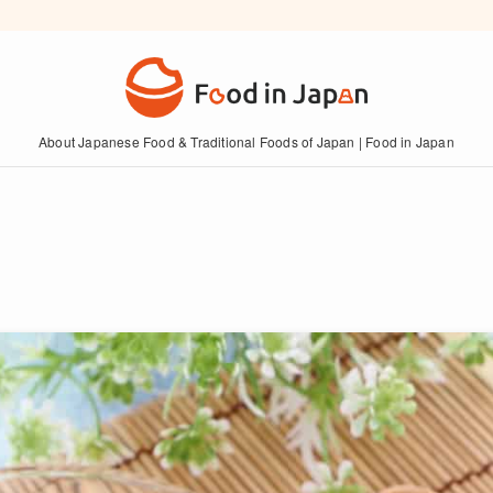
About Japanese Food & Traditional Foods of Japan | Food in Japan