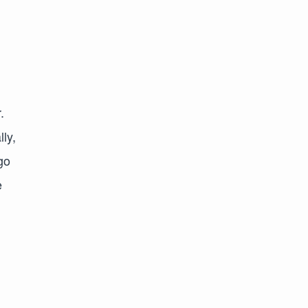
.
lly,
go
e