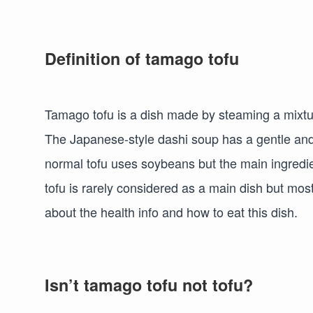
Definition of tamago tofu
Tamago tofu is a dish made by steaming a mixtur
The Japanese-style dashi soup has a gentle and lig
normal tofu uses soybeans but the main ingredien
tofu is rarely considered as a main dish but mostl
about the health info and how to eat this dish.
Isn’t tamago tofu not tofu?