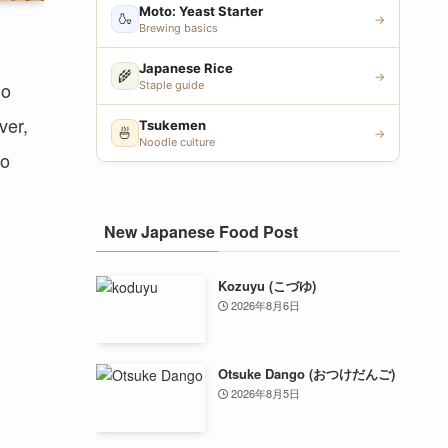
Moto: Yeast Starter
🍶
→
Brewing basics
Japanese Rice
🌾
→
go
Staple guide
ver,
Tsukemen
🍜
→
Noodle culture
to
New Japanese Food Post
Kozuyu (こづゆ)
2026年8月6日
Otsuke Dango (おつけだんご)
2026年8月5日