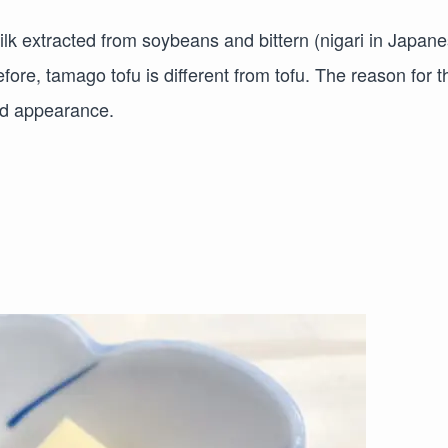
lk extracted from soybeans and bittern (nigari in Japane
fore, tamago tofu is different from tofu. The reason for t
and appearance.