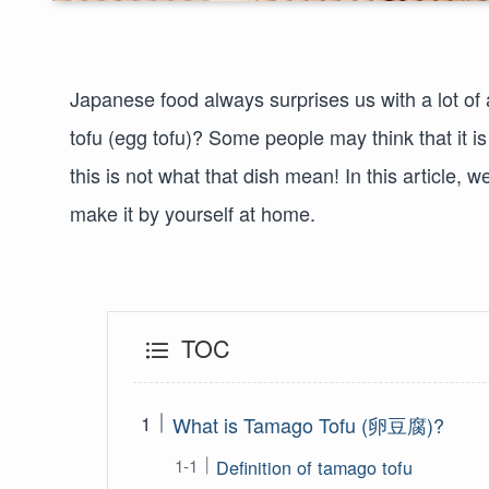
Japanese food always surprises us with a lot o
tofu (egg tofu)? Some people may think that it 
this is not what that dish mean! In this article, 
make it by yourself at home.
TOC
What is Tamago Tofu (卵豆腐)?
Definition of tamago tofu