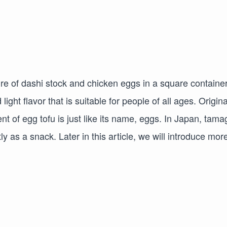
e of dashi stock and chicken eggs in a square container
ht flavor that is suitable for people of all ages. Origina
t of egg tofu is just like its name, eggs. In Japan, tama
y as a snack. Later in this article, we will introduce mor