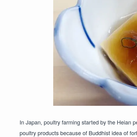
In Japan, poultry farming started by the Heian p
poultry products because of Buddhist idea of forbi