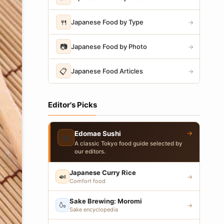
🍴
Japanese Food by Type
→
📷
Japanese Food by Photo
→
📋
Japanese Food Articles
→
Editor's Picks
→
Edomae Sushi
🍣
A classic Tokyo food guide selected by
our editors.
Japanese Curry Rice
🍛
→
Comfort food
Sake Brewing: Moromi
🍶
→
Sake encyclopedia