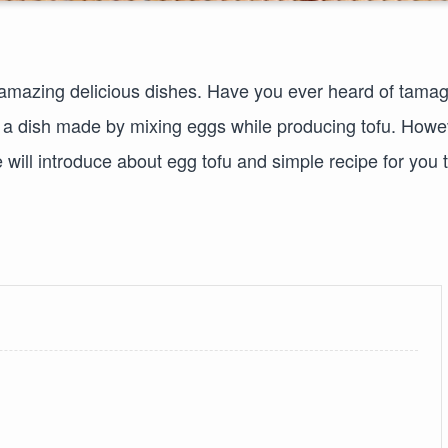
f amazing delicious dishes. Have you ever heard of tama
is a dish made by mixing eggs while producing tofu. Howe
we will introduce about egg tofu and simple recipe for you 