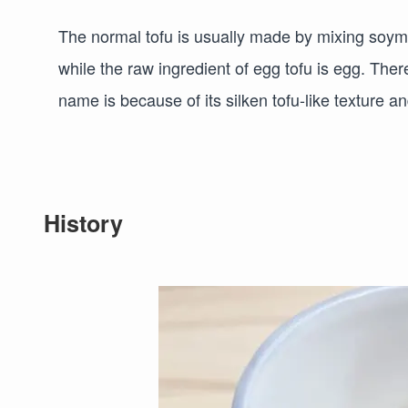
The normal tofu is usually made by mixing soymi
while the raw ingredient of egg tofu is egg. There
name is because of its silken tofu-like texture 
History