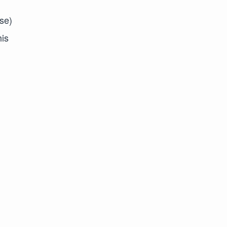
se)
his