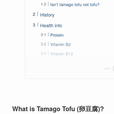
Isn’t tamago tofu not tofu?
History
Health info
Protein
Vitamin B2
Vitamin B12
What is Tamago Tofu (卵豆腐)?