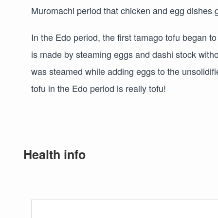
Muromachi period that chicken and egg dishes g
In the Edo period, the first tamago tofu began 
is made by steaming eggs and dashi stock withou
was steamed while adding eggs to the unsolidifie
tofu in the Edo period is really tofu!
Health info