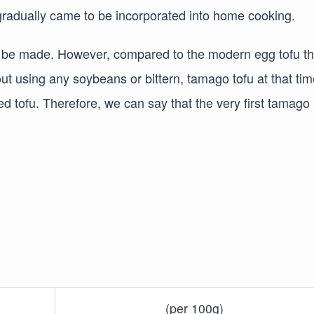
radually came to be incorporated into home cooking.
to be made. However, compared to the modern egg tofu th
t using any soybeans or bittern, tamago tofu at that tim
d tofu. Therefore, we can say that the very first tamago
(per 100g)