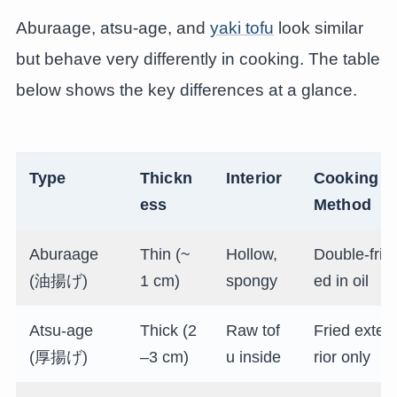
Aburaage, atsu-age, and
yaki tofu
look similar
but behave very differently in cooking. The table
below shows the key differences at a glance.
Type
Thickn
Interior
Cooking
ess
Method
Aburaage
Thin (~
Hollow,
Double-fri
(油揚げ)
1 cm)
spongy
ed in oil
Atsu-age
Thick (2
Raw tof
Fried exte
(厚揚げ)
–3 cm)
u inside
rior only