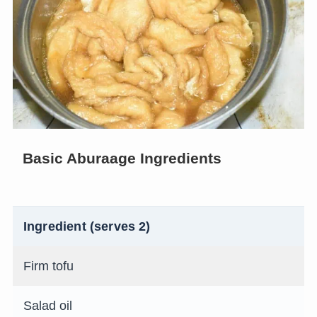
Basic Aburaage Ingredients
Ingredient (serves 2)
Firm tofu
Salad oil