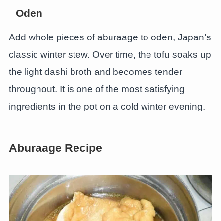
Oden
Add whole pieces of aburaage to oden, Japan’s
classic winter stew. Over time, the tofu soaks up
the light dashi broth and becomes tender
throughout. It is one of the most satisfying
ingredients in the pot on a cold winter evening.
Aburaage Recipe