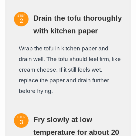
STEP
Drain the tofu thoroughly
with kitchen paper
Wrap the tofu in kitchen paper and
drain well. The tofu should feel firm, like
cream cheese. If it still feels wet,
replace the paper and drain further
before frying.
STEP
Fry slowly at low
temperature for about 20