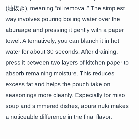
(油抜き), meaning “oil removal.” The simplest
way involves pouring boiling water over the
aburaage and pressing it gently with a paper
towel. Alternatively, you can blanch it in hot
water for about 30 seconds. After draining,
press it between two layers of kitchen paper to
absorb remaining moisture. This reduces
excess fat and helps the pouch take on
seasonings more cleanly. Especially for miso
soup and simmered dishes, abura nuki makes
a noticeable difference in the final flavor.