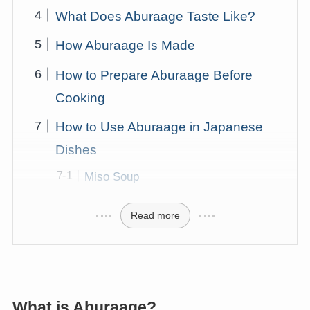
What Does Aburaage Taste Like?
How Aburaage Is Made
How to Prepare Aburaage Before
Cooking
How to Use Aburaage in Japanese
Dishes
Miso Soup
Read more
What is Aburaage?