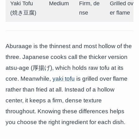
Yaki Tofu
Medium
Firm, de
Grilled ov
(焼き豆腐)
nse
er flame
Aburaage is the thinnest and most hollow of the
three. Japanese cooks call the thicker version
atsu-age (厚揚げ), which holds raw tofu at its
core. Meanwhile,
yaki tofu
is grilled over flame
rather than fried at all. Instead of a hollow
center, it keeps a firm, dense texture
throughout. Knowing these differences helps
you choose the right ingredient for each dish.