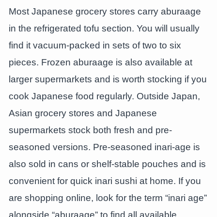
Most Japanese grocery stores carry aburaage
in the refrigerated tofu section. You will usually
find it vacuum-packed in sets of two to six
pieces. Frozen aburaage is also available at
larger supermarkets and is worth stocking if you
cook Japanese food regularly. Outside Japan,
Asian grocery stores and Japanese
supermarkets stock both fresh and pre-
seasoned versions. Pre-seasoned inari-age is
also sold in cans or shelf-stable pouches and is
convenient for quick inari sushi at home. If you
are shopping online, look for the term “inari age”
alongside “aburaage” to find all available