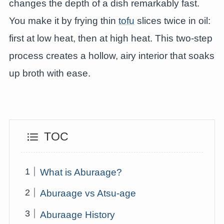
changes the depth of a dish remarkably fast.
You make it by frying thin
tofu
slices twice in oil:
first at low heat, then at high heat. This two-step
process creates a hollow, airy interior that soaks
up broth with ease.
TOC
What is Aburaage?
Aburaage vs Atsu-age
Aburaage History