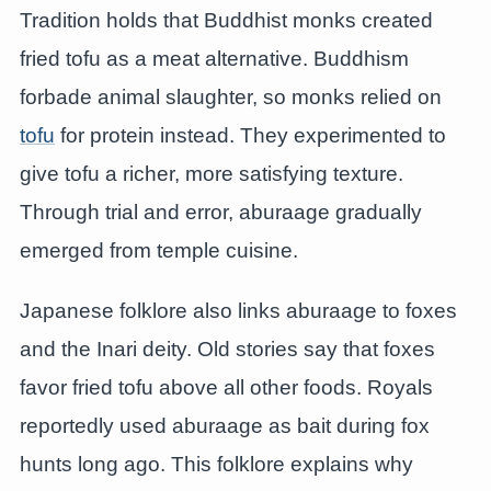
Tradition holds that Buddhist monks created
fried tofu as a meat alternative. Buddhism
forbade animal slaughter, so monks relied on
tofu
for protein instead. They experimented to
give tofu a richer, more satisfying texture.
Through trial and error, aburaage gradually
emerged from temple cuisine.
Japanese folklore also links aburaage to foxes
and the Inari deity. Old stories say that foxes
favor fried tofu above all other foods. Royals
reportedly used aburaage as bait during fox
hunts long ago. This folklore explains why