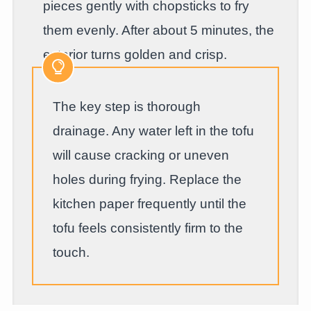
pieces gently with chopsticks to fry
them evenly. After about 5 minutes, the
exterior turns golden and crisp.
The key step is thorough
drainage. Any water left in the tofu
will cause cracking or uneven
holes during frying. Replace the
kitchen paper frequently until the
tofu feels consistently firm to the
touch.