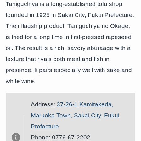
Taniguchiya is a long-established tofu shop
founded in 1925 in Sakai City, Fukui Prefecture.
Their flagship product, Taniguchiya no Okage,
is fried for a long time in first-pressed rapeseed
oil. The result is a rich, savory aburaage with a
texture that rivals both meat and fish in
presence. It pairs especially well with sake and
white wine.
Address:
37-26-1 Kamitakeda,
Maruoka Town, Sakai City, Fukui
Prefecture
Phone: 0776-67-2202