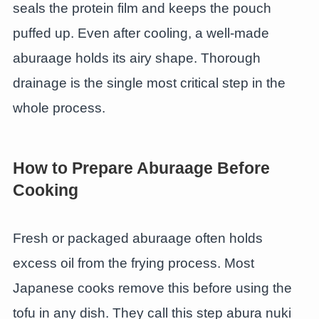
seals the protein film and keeps the pouch
puffed up. Even after cooling, a well-made
aburaage holds its airy shape. Thorough
drainage is the single most critical step in the
whole process.
How to Prepare Aburaage Before
Cooking
Fresh or packaged aburaage often holds
excess oil from the frying process. Most
Japanese cooks remove this before using the
tofu in any dish. They call this step abura nuki