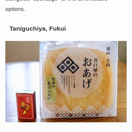
options.
Taniguchiya, Fukui