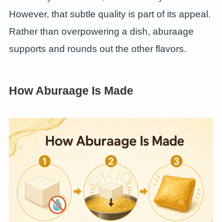
However, that subtle quality is part of its appeal.
Rather than overpowering a dish, aburaage
supports and rounds out the other flavors.
How Aburaage Is Made