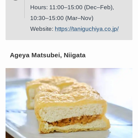
Hours: 11:00–15:00 (Dec–Feb),
10:30–15:00 (Mar–Nov)
Website:
https://taniguchiya.co.jp/
Ageya Matsubei, Niigata