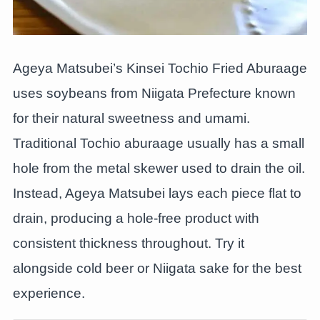
Ageya Matsubei’s Kinsei Tochio Fried Aburaage
uses soybeans from Niigata Prefecture known
for their natural sweetness and umami.
Traditional Tochio aburaage usually has a small
hole from the metal skewer used to drain the oil.
Instead, Ageya Matsubei lays each piece flat to
drain, producing a hole-free product with
consistent thickness throughout. Try it
alongside cold beer or Niigata sake for the best
experience.