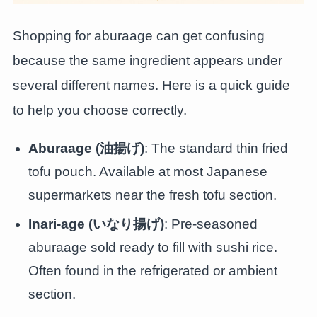
Shopping for aburaage can get confusing
because the same ingredient appears under
several different names. Here is a quick guide
to help you choose correctly.
Aburaage (油揚げ)
: The standard thin fried
tofu pouch. Available at most Japanese
supermarkets near the fresh tofu section.
Inari-age (いなり揚げ)
: Pre-seasoned
aburaage sold ready to fill with sushi rice.
Often found in the refrigerated or ambient
section.