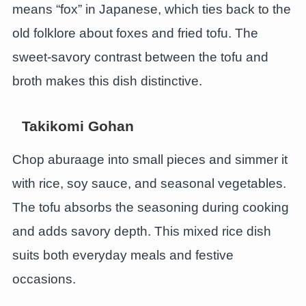
means “fox” in Japanese, which ties back to the
old folklore about foxes and fried tofu. The
sweet-savory contrast between the tofu and
broth makes this dish distinctive.
Takikomi Gohan
Chop aburaage into small pieces and simmer it
with rice, soy sauce, and seasonal vegetables.
The tofu absorbs the seasoning during cooking
and adds savory depth. This mixed rice dish
suits both everyday meals and festive
occasions.