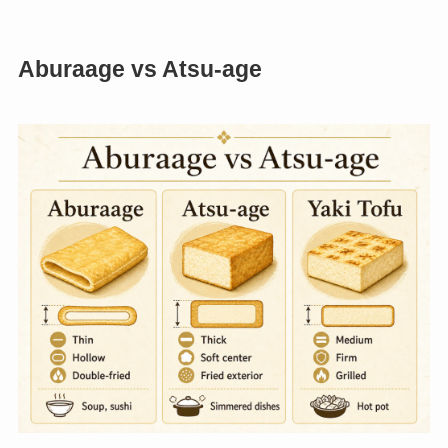
Aburaage vs Atsu-age