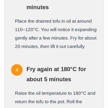
minutes
Place the drained tofu in oil at around
110–120°C. You will notice it expanding
gently after a few minutes. Fry for about
20 minutes, then lift it out carefully.
Fry again at 180°C for
about 5 minutes
Raise the oil temperature to 180°C and
return the tofu to the pot. Roll the