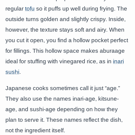
regular
tofu
so it puffs up well during frying. The
outside turns golden and slightly crispy. Inside,
however, the texture stays soft and airy. When
you cut it open, you find a hollow pocket perfect
for fillings. This hollow space makes aburaage
ideal for stuffing with vinegared rice, as in
inari
sushi
.
Japanese cooks sometimes call it just “age.”
They also use the names inari-age, kitsune-
age, and sushi-age depending on how they
plan to serve it. These names reflect the dish,
not the ingredient itself.