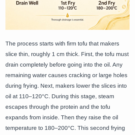
The process starts with firm tofu that makers
slice thin, roughly 1 cm thick. First, the tofu must
drain completely before going into the oil. Any
remaining water causes cracking or large holes
during frying. Next, makers lower the slices into
oil at 110–120°C. During this stage, steam
escapes through the protein and the tofu
expands from inside. Then they raise the oil
temperature to 180–200°C. This second frying