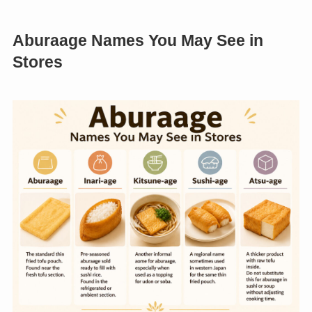
Aburaage Names You May See in
Stores