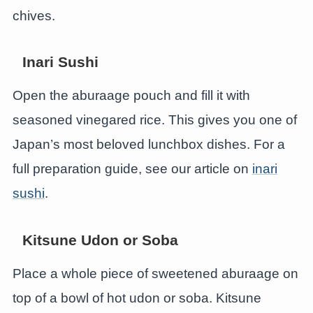
chives.
Inari Sushi
Open the aburaage pouch and fill it with
seasoned vinegared rice. This gives you one of
Japan’s most beloved lunchbox dishes. For a
full preparation guide, see our article on
inari
sushi
.
Kitsune Udon or Soba
Place a whole piece of sweetened aburaage on
top of a bowl of hot udon or soba. Kitsune