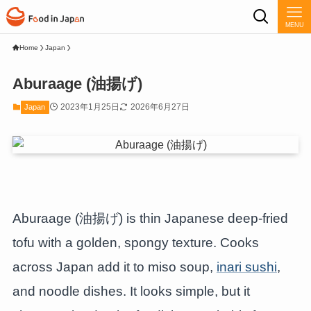
MENU
Home
Japan
Aburaage (油揚げ)
2023年1月25日
2026年6月27日
Japan
Aburaage (油揚げ) is thin Japanese deep-fried
tofu with a golden, spongy texture. Cooks
across Japan add it to miso soup,
inari sushi
,
and noodle dishes. It looks simple, but it