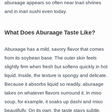
aburaage appears so often near Inari shrines
and in inari sushi even today.
What Does Aburaage Taste Like?
Aburaage has a mild, savory flavor that comes
from its soybean base. The outer skin feels
slightly firm when fresh but softens quickly in hot
liquid. Inside, the texture is spongy and delicate.
Because it absorbs liquid so readily, aburaage
takes on whatever flavors surround it. In miso
soup, for example, it soaks up dashi and miso
beautifully. On its own, the taste stays subtle.