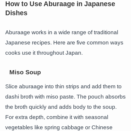
How to Use Aburaage in Japanese
Dishes
Aburaage works in a wide range of traditional
Japanese recipes. Here are five common ways
cooks use it throughout Japan.
Miso Soup
Slice aburaage into thin strips and add them to
dashi broth with miso paste. The pouch absorbs
the broth quickly and adds body to the soup.
For extra depth, combine it with seasonal
vegetables like spring cabbage or Chinese