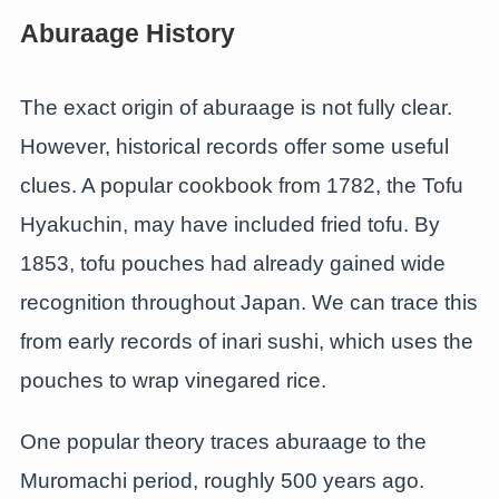
Aburaage History
The exact origin of aburaage is not fully clear.
However, historical records offer some useful
clues. A popular cookbook from 1782, the Tofu
Hyakuchin, may have included fried tofu. By
1853, tofu pouches had already gained wide
recognition throughout Japan. We can trace this
from early records of inari sushi, which uses the
pouches to wrap vinegared rice.
One popular theory traces aburaage to the
Muromachi period, roughly 500 years ago.