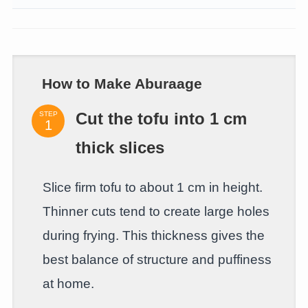
How to Make Aburaage
STEP
Cut the tofu into 1 cm
thick slices
Slice firm tofu to about 1 cm in height.
Thinner cuts tend to create large holes
during frying. This thickness gives the
best balance of structure and puffiness
at home.