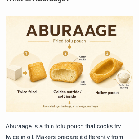
Aburaage is a thin tofu pouch that cooks fry
twice in oil. Makers prepare it differently from