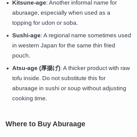
Kitsune-age
: Another informal name for
aburaage, especially when used as a
topping for udon or soba.
Sushi-age
: A regional name sometimes used
in western Japan for the same thin fried
pouch.
Atsu-age (厚揚げ)
: A thicker product with raw
tofu inside. Do not substitute this for
aburaage in sushi or soup without adjusting
cooking time.
Where to Buy Aburaage