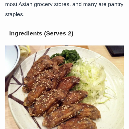
most Asian grocery stores, and many are pantry
staples.
Ingredients (Serves 2)