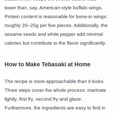
lower than, say, American-style buffalo wings.
Protein content is reasonable for bone-in wings:
roughly 20–25g per five pieces. Additionally, the
sesame seeds and white pepper add minimal
calories but contribute to the flavor significantly.
How to Make Tebasaki at Home
The recipe is more approachable than it looks.
Three steps cover the whole process: marinate
lightly, first fry, second fry and glaze.
Furthermore, the ingredients are easy to find in