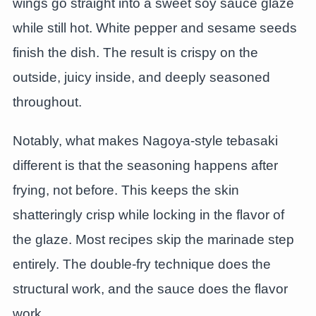
wings go straight into a sweet soy sauce glaze
while still hot. White pepper and sesame seeds
finish the dish. The result is crispy on the
outside, juicy inside, and deeply seasoned
throughout.
Notably, what makes Nagoya-style tebasaki
different is that the seasoning happens after
frying, not before. This keeps the skin
shatteringly crisp while locking in the flavor of
the glaze. Most recipes skip the marinade step
entirely. The double-fry technique does the
structural work, and the sauce does the flavor
work.