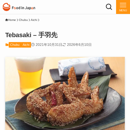
MENU
Home
Chubu
Aichi
Tebasaki – 手羽先
2021年10月31日
2026年6月10日
Chubu
Aichi