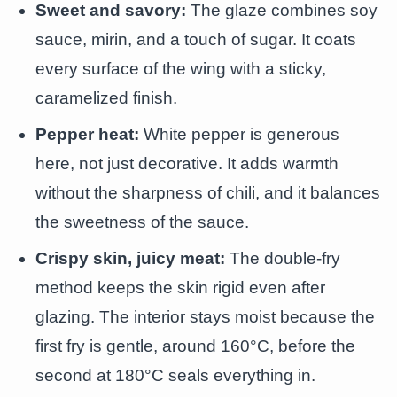
Sweet and savory:
The glaze combines soy
sauce, mirin, and a touch of sugar. It coats
every surface of the wing with a sticky,
caramelized finish.
Pepper heat:
White pepper is generous
here, not just decorative. It adds warmth
without the sharpness of chili, and it balances
the sweetness of the sauce.
Crispy skin, juicy meat:
The double-fry
method keeps the skin rigid even after
glazing. The interior stays moist because the
first fry is gentle, around 160°C, before the
second at 180°C seals everything in.