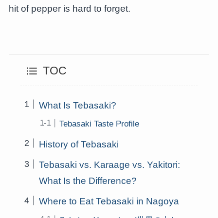
hit of pepper is hard to forget.
TOC
What Is Tebasaki?
Tebasaki Taste Profile
History of Tebasaki
Tebasaki vs. Karaage vs. Yakitori:
What Is the Difference?
Where to Eat Tebasaki in Nagoya