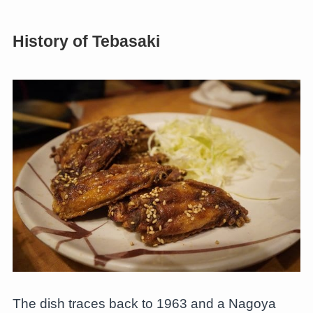
History of Tebasaki
The dish traces back to 1963 and a Nagoya