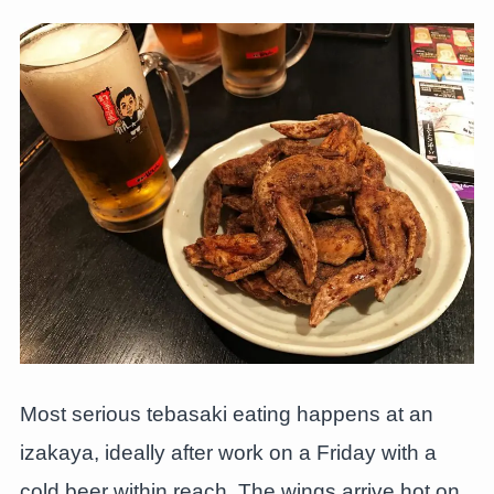
Most serious tebasaki eating happens at an
izakaya, ideally after work on a Friday with a
cold beer within reach. The wings arrive hot on