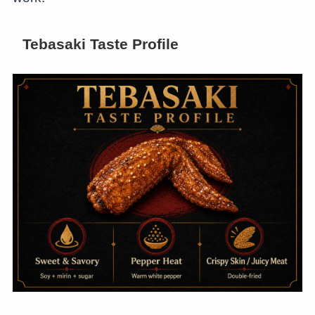
Tebasaki Taste Profile