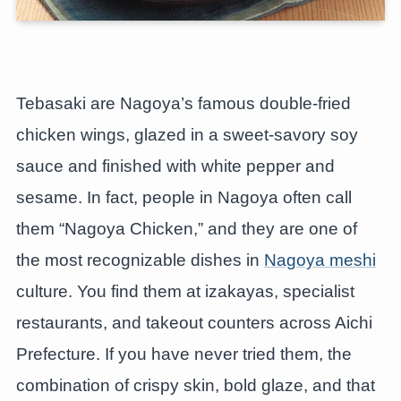
Tebasaki are Nagoya’s famous double-fried
chicken wings, glazed in a sweet-savory soy
sauce and finished with white pepper and
sesame. In fact, people in Nagoya often call
them “Nagoya Chicken,” and they are one of
the most recognizable dishes in
Nagoya meshi
culture. You find them at izakayas, specialist
restaurants, and takeout counters across Aichi
Prefecture. If you have never tried them, the
combination of crispy skin, bold glaze, and that