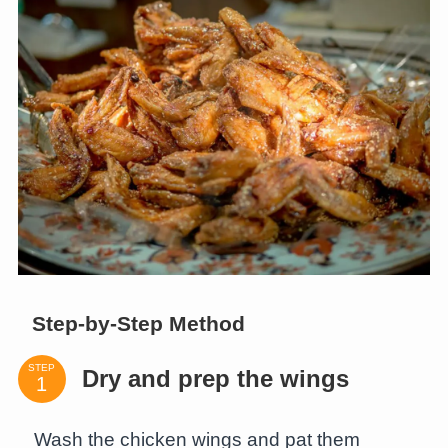
Step-by-Step Method
STEP
Dry and prep the wings
Wash the chicken wings and pat them