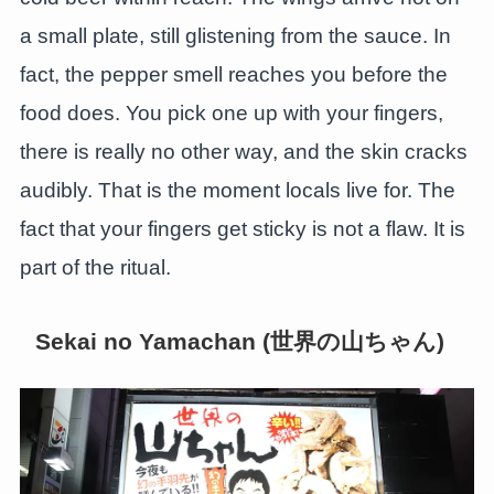
a small plate, still glistening from the sauce. In
fact, the pepper smell reaches you before the
food does. You pick one up with your fingers,
there is really no other way, and the skin cracks
audibly. That is the moment locals live for. The
fact that your fingers get sticky is not a flaw. It is
part of the ritual.
Sekai no Yamachan (世界の山ちゃん)