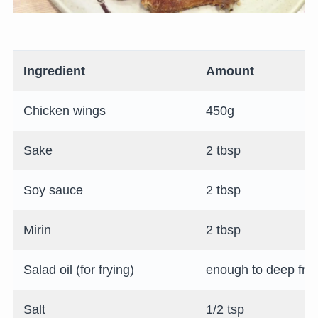
Ingredient
Amount
Chicken wings
450g
Sake
2 tbsp
Soy sauce
2 tbsp
Mirin
2 tbsp
Salad oil (for frying)
enough to deep fry
Salt
1/2 tsp