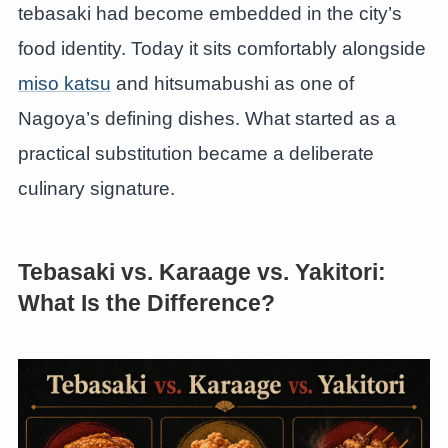
tebasaki had become embedded in the city’s
food identity. Today it sits comfortably alongside
miso katsu
and hitsumabushi as one of
Nagoya’s defining dishes. What started as a
practical substitution became a deliberate
culinary signature.
Tebasaki vs. Karaage vs. Yakitori:
What Is the Difference?