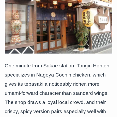
One minute from Sakae station, Torigin Honten
specializes in Nagoya Cochin chicken, which
gives its tebasaki a noticeably richer, more
umami-forward character than standard wings.
The shop draws a loyal local crowd, and their
crispy, spicy version pairs especially well with