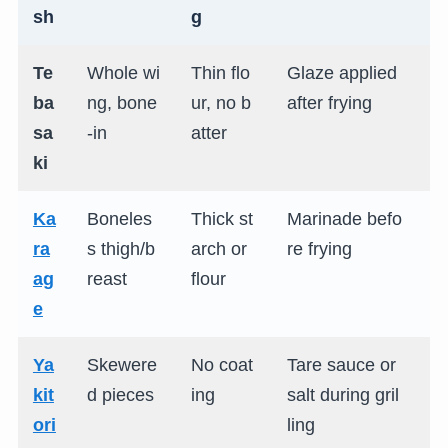
sh
g
Te
Whole wi
Thin flo
Glaze applied
S
ba
ng, bone
ur, no b
after frying
gl
sa
-in
atter
s
ki
Ka
Boneles
Thick st
Marinade befo
J
ra
s thigh/b
arch or
re frying
u
ag
reast
flour
s
e
Ya
Skewere
No coat
Tare sauce or
C
kit
d pieces
ing
salt during gril
s
ori
ling