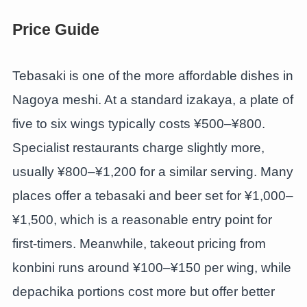
Price Guide
Tebasaki is one of the more affordable dishes in
Nagoya meshi. At a standard izakaya, a plate of
five to six wings typically costs ¥500–¥800.
Specialist restaurants charge slightly more,
usually ¥800–¥1,200 for a similar serving. Many
places offer a tebasaki and beer set for ¥1,000–
¥1,500, which is a reasonable entry point for
first-timers. Meanwhile, takeout pricing from
konbini runs around ¥100–¥150 per wing, while
depachika portions cost more but offer better