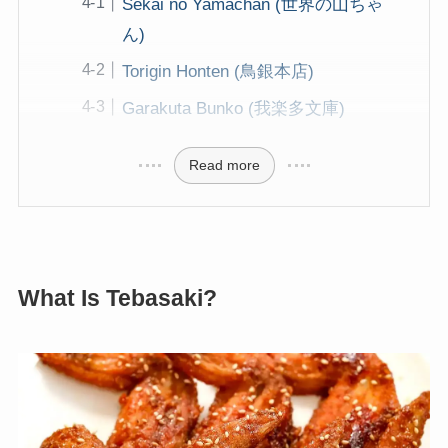
Sekai no Yamachan (世界の山ちゃ
ん)
Torigin Honten (鳥銀本店)
Garakuta Bunko (我楽多文庫)
Read more
What Is Tebasaki?