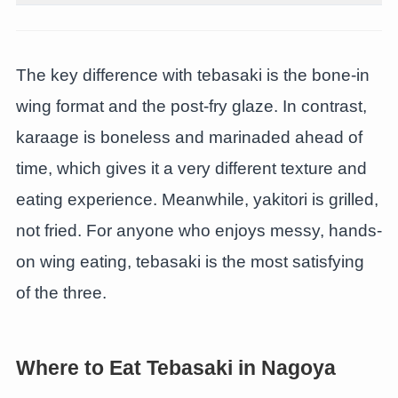
The key difference with tebasaki is the bone-in
wing format and the post-fry glaze. In contrast,
karaage is boneless and marinaded ahead of
time, which gives it a very different texture and
eating experience. Meanwhile, yakitori is grilled,
not fried. For anyone who enjoys messy, hands-
on wing eating, tebasaki is the most satisfying
of the three.
Where to Eat Tebasaki in Nagoya