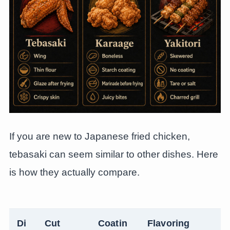
If you are new to Japanese fried chicken,
tebasaki can seem similar to other dishes. Here
is how they actually compare.
Di
Cut
Coatin
Flavoring
T