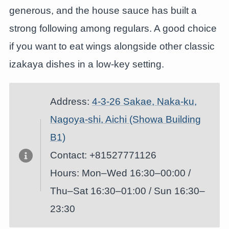
generous, and the house sauce has built a
strong following among regulars. A good choice
if you want to eat wings alongside other classic
izakaya dishes in a low-key setting.
Address:
4-3-26 Sakae, Naka-ku,
Nagoya-shi, Aichi (Showa Building
B1)
Contact: +81527771126
Hours: Mon–Wed 16:30–00:00 /
Thu–Sat 16:30–01:00 / Sun 16:30–
23:30