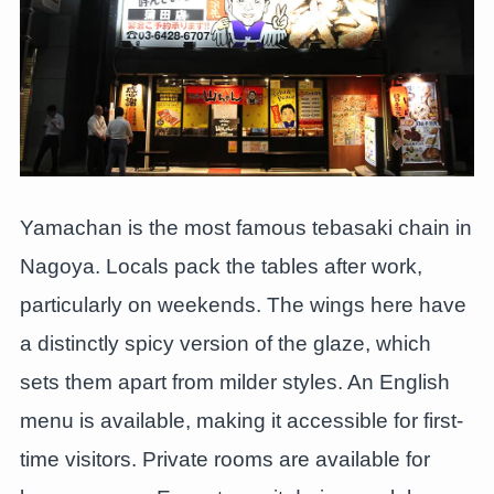
Yamachan is the most famous tebasaki chain in
Nagoya. Locals pack the tables after work,
particularly on weekends. The wings here have
a distinctly spicy version of the glaze, which
sets them apart from milder styles. An English
menu is available, making it accessible for first-
time visitors. Private rooms are available for