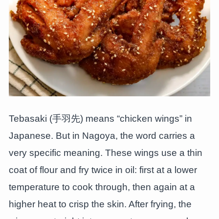
Tebasaki (手羽先) means “chicken wings” in
Japanese. But in Nagoya, the word carries a
very specific meaning. These wings use a thin
coat of flour and fry twice in oil: first at a lower
temperature to cook through, then again at a
higher heat to crisp the skin. After frying, the