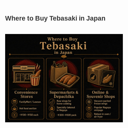
Where to Buy Tebasaki in Japan