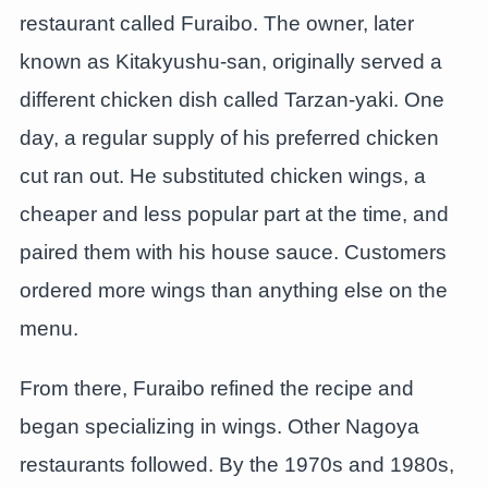
restaurant called Furaibo. The owner, later
known as Kitakyushu-san, originally served a
different chicken dish called Tarzan-yaki. One
day, a regular supply of his preferred chicken
cut ran out. He substituted chicken wings, a
cheaper and less popular part at the time, and
paired them with his house sauce. Customers
ordered more wings than anything else on the
menu.
From there, Furaibo refined the recipe and
began specializing in wings. Other Nagoya
restaurants followed. By the 1970s and 1980s,