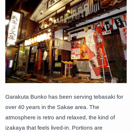
Garakuta Bunko has been serving tebasaki for
over 40 years in the Sakae area. The
atmosphere is retro and relaxed, the kind of
izakaya that feels lived-in. Portions are