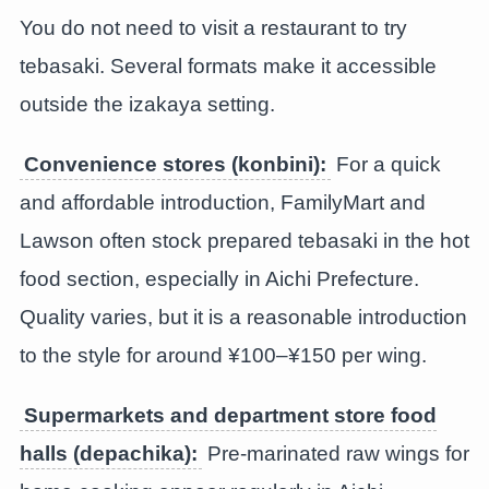
You do not need to visit a restaurant to try
tebasaki. Several formats make it accessible
outside the izakaya setting.
Convenience stores (konbini):
For a quick
and affordable introduction, FamilyMart and
Lawson often stock prepared tebasaki in the hot
food section, especially in Aichi Prefecture.
Quality varies, but it is a reasonable introduction
to the style for around ¥100–¥150 per wing.
Supermarkets and department store food
halls (depachika):
Pre-marinated raw wings for