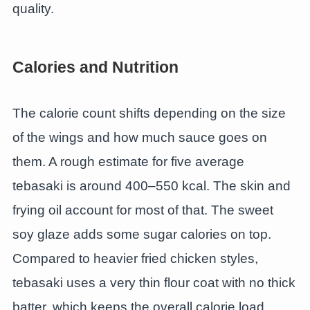
quality.
Calories and Nutrition
The calorie count shifts depending on the size
of the wings and how much sauce goes on
them. A rough estimate for five average
tebasaki is around 400–550 kcal. The skin and
frying oil account for most of that. The sweet
soy glaze adds some sugar calories on top.
Compared to heavier fried chicken styles,
tebasaki uses a very thin flour coat with no thick
batter, which keeps the overall calorie load