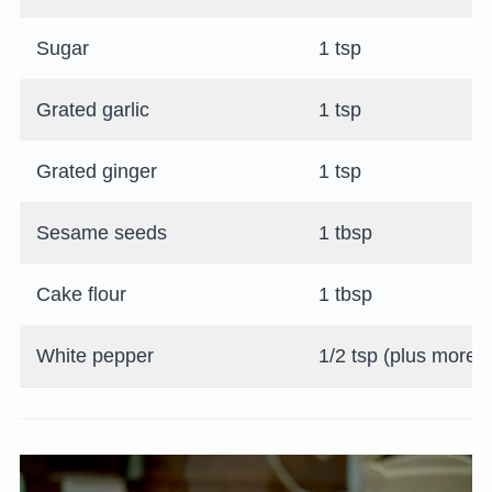
Sugar
1 tsp
Grated garlic
1 tsp
Grated ginger
1 tsp
Sesame seeds
1 tbsp
Cake flour
1 tbsp
White pepper
1/2 tsp (plus more fo