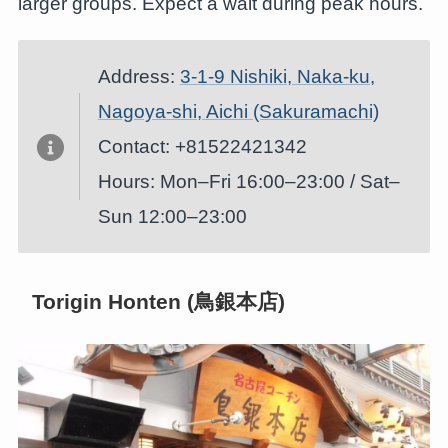
larger groups. Expect a wait during peak hours.
Address:
3-1-9 Nishiki, Naka-ku,
Nagoya-shi, Aichi (Sakuramachi)
Contact: +81522421342
Hours: Mon–Fri 16:00–23:00 / Sat–
Sun 12:00–23:00
Torigin Honten (鳥銀本店)