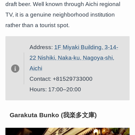
draft beer. Well known through Aichi regional
TV, it is a genuine neighborhood institution
rather than a tourist spot.
Address:
1F Miyaki Building, 3-14-
22 Nishiki, Naka-ku, Nagoya-shi,
Aichi
Contact: +81529733000
Hours: 17:00–20:00
Garakuta Bunko (我楽多文庫)