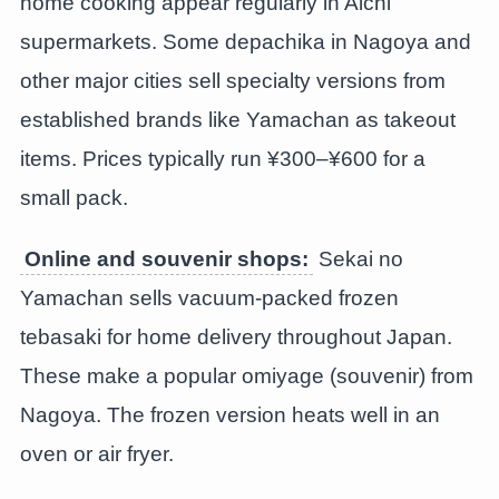
home cooking appear regularly in Aichi
supermarkets. Some depachika in Nagoya and
other major cities sell specialty versions from
established brands like Yamachan as takeout
items. Prices typically run ¥300–¥600 for a
small pack.
Online and souvenir shops:
Sekai no
Yamachan sells vacuum-packed frozen
tebasaki for home delivery throughout Japan.
These make a popular omiyage (souvenir) from
Nagoya. The frozen version heats well in an
oven or air fryer.