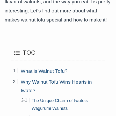
flavor of walnuts, and the way you eat it is pretty
interesting. Let’s find out more about what
makes walnut tofu special and how to make it!
TOC
What is Walnut Tofu?
Why Walnut Tofu Wins Hearts in
Iwate?
The Unique Charm of Iwate’s
Wagurumi Walnuts