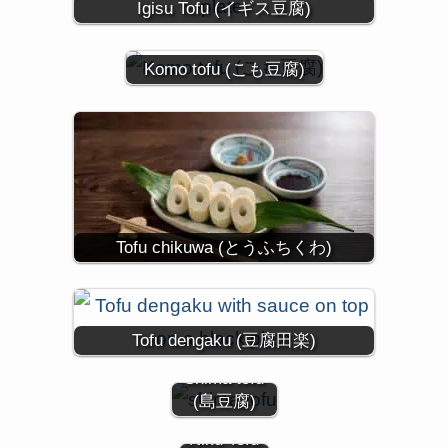
Igisu Tofu (イギス豆腐)
Komo tofu (こも豆腐)
Tofu chikuwa (とうふちくわ)
Tofu dengaku (豆腐田楽)
Shima tofu
(島豆腐)
Niku Tofu