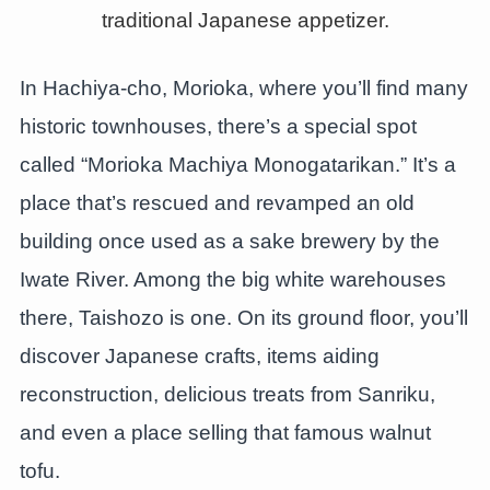
In Hachiya-cho, Morioka, where you’ll find many
historic townhouses, there’s a special spot
called “Morioka Machiya Monogatarikan.” It’s a
place that’s rescued and revamped an old
building once used as a sake brewery by the
Iwate River. Among the big white warehouses
there, Taishozo is one. On its ground floor, you’ll
discover Japanese crafts, items aiding
reconstruction, delicious treats from Sanriku,
and even a place selling that famous walnut
tofu.