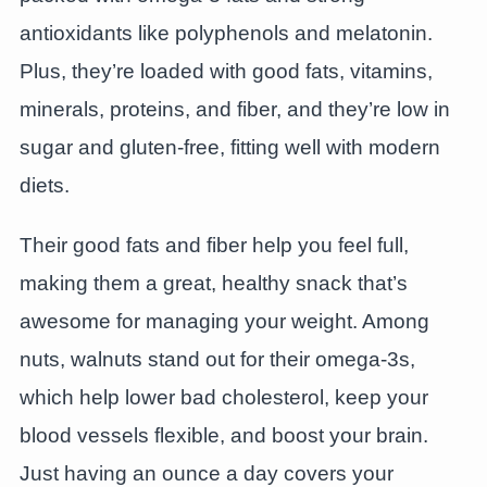
antioxidants like polyphenols and melatonin.
Plus, they’re loaded with good fats, vitamins,
minerals, proteins, and fiber, and they’re low in
sugar and gluten-free, fitting well with modern
diets.
Their good fats and fiber help you feel full,
making them a great, healthy snack that’s
awesome for managing your weight. Among
nuts, walnuts stand out for their omega-3s,
which help lower bad cholesterol, keep your
blood vessels flexible, and boost your brain.
Just having an ounce a day covers your