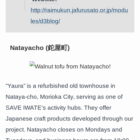
http://raimukun.jafurusato.or.jp/modu
les/d3blog/
Natayacho (鉈屋町)
“Yaura” is a refurbished old townhouse in
Nataya-cho, Morioka City, serving as one of
SAVE IWATE’s activity hubs. They offer
Japanese craft products developed through our
project. Natayacho closes on Mondays and