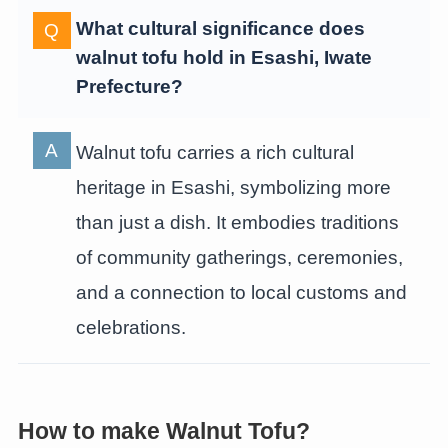
What cultural significance does
walnut tofu hold in Esashi, Iwate
Prefecture?
Walnut tofu carries a rich cultural
heritage in Esashi, symbolizing more
than just a dish. It embodies traditions
of community gatherings, ceremonies,
and a connection to local customs and
celebrations.
How to make Walnut Tofu?