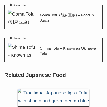
Goma Tofu
Goma Tofu (胡麻豆腐) – Food in
Japan
Shima Tofu
Shima Tofu – Known as Okinawa
Tofu
Related Japanese Food