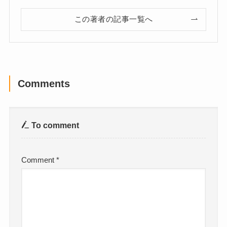
この著者の記事一覧へ
Comments
To comment
Comment
*