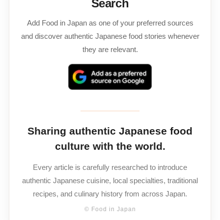
Search
Add Food in Japan as one of your preferred sources
and discover authentic Japanese food stories whenever
they are relevant.
Sharing authentic Japanese food
culture with the world.
Every article is carefully researched to introduce
authentic Japanese cuisine, local specialties, traditional
recipes, and culinary history from across Japan.
© Food in Japan