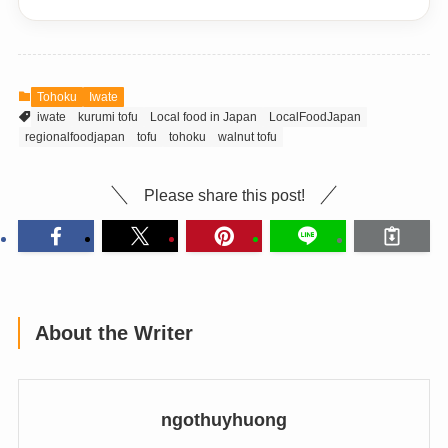
Tohoku
Iwate
iwate
kurumi tofu
Local food in Japan
LocalFoodJapan
regionalfoodjapan
tofu
tohoku
walnut tofu
Please share this post!
About the Writer
ngothuyhuong