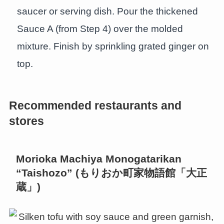
saucer or serving dish. Pour the thickened
Sauce A (from Step 4) over the molded
mixture. Finish by sprinkling grated ginger on
top.
Recommended restaurants and
stores
Morioka Machiya Monogatarikan
“Taishozo” (もりおか町家物語館「大正
蔵」)