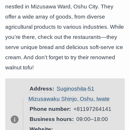
nestled in Mizusawa Ward, Oshu City. They
offer a wide array of goods, from diverse
agricultural products to various industries. While
you’re there, check out the restaurants—they
serve unique bread and delicious soft-serve ice
cream. And don’t forget to try their renowned
walnut tofu!
Address:
Suginoshita-51
Mizusawaku Shinjo, Oshu, Iwate
Phone number:
+81197264141
Business hours:
09:00–18:00
Website: