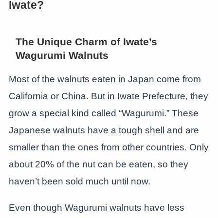
Iwate?
The Unique Charm of Iwate’s
Wagurumi Walnuts
Most of the walnuts eaten in Japan come from
California or China. But in Iwate Prefecture, they
grow a special kind called “Wagurumi.” These
Japanese walnuts have a tough shell and are
smaller than the ones from other countries. Only
about 20% of the nut can be eaten, so they
haven’t been sold much until now.
Even though Wagurumi walnuts have less