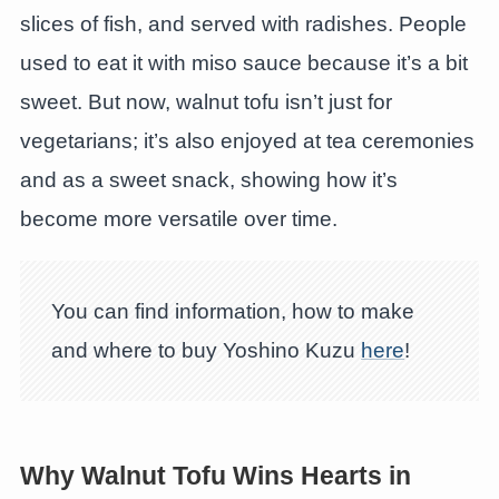
slices of fish, and served with radishes. People
used to eat it with miso sauce because it’s a bit
sweet. But now, walnut tofu isn’t just for
vegetarians; it’s also enjoyed at tea ceremonies
and as a sweet snack, showing how it’s
become more versatile over time.
You can find information, how to make
and where to buy Yoshino Kuzu
here
!
Why Walnut Tofu Wins Hearts in