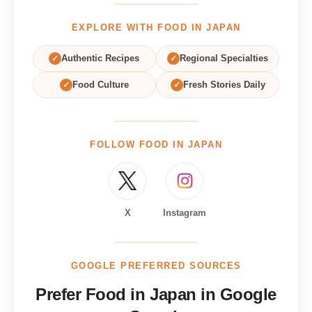
EXPLORE WITH FOOD IN JAPAN
✓
Authentic Recipes
✓
Regional Specialties
✓
Food Culture
✓
Fresh Stories Daily
FOLLOW FOOD IN JAPAN
X
Instagram
GOOGLE PREFERRED SOURCES
Prefer Food in Japan in Google