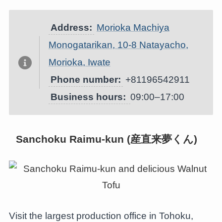
Address:
Morioka Machiya
Monogatarikan, 10-8 Natayacho,
Morioka, Iwate
Phone number:
+81196542911
Business hours:
09:00–17:00
Sanchoku Raimu-kun (産直来夢くん)
Visit the largest production office in Tohoku,