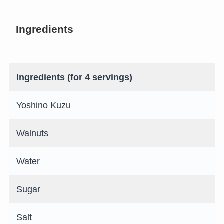
Ingredients
Ingredients (for 4 servings)
Yoshino Kuzu
Walnuts
Water
Sugar
Salt