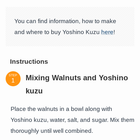
You can find information, how to make
and where to buy Yoshino Kuzu
here
!
Instructions
STEP
Mixing Walnuts and Yoshino
kuzu
Place the walnuts in a bowl along with
Yoshino kuzu, water, salt, and sugar. Mix them
thoroughly until well combined.