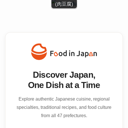
(肉豆腐)
Discover Japan,
One Dish at a Time
Explore authentic Japanese cuisine, regional
specialties, traditional recipes, and food culture
from all 47 prefectures.