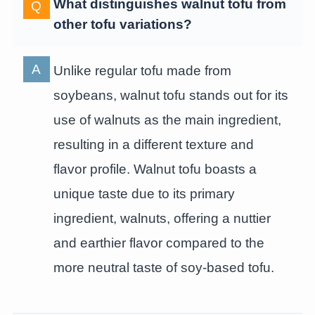
What distinguishes walnut tofu from
other tofu variations?
Unlike regular tofu made from
soybeans, walnut tofu stands out for its
use of walnuts as the main ingredient,
resulting in a different texture and
flavor profile. Walnut tofu boasts a
unique taste due to its primary
ingredient, walnuts, offering a nuttier
and earthier flavor compared to the
more neutral taste of soy-based tofu.