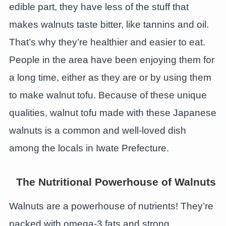
edible part, they have less of the stuff that
makes walnuts taste bitter, like tannins and oil.
That’s why they’re healthier and easier to eat.
People in the area have been enjoying them for
a long time, either as they are or by using them
to make walnut tofu. Because of these unique
qualities, walnut tofu made with these Japanese
walnuts is a common and well-loved dish
among the locals in Iwate Prefecture.
The Nutritional Powerhouse of Walnuts
Walnuts are a powerhouse of nutrients! They’re
packed with omega-3 fats and strong