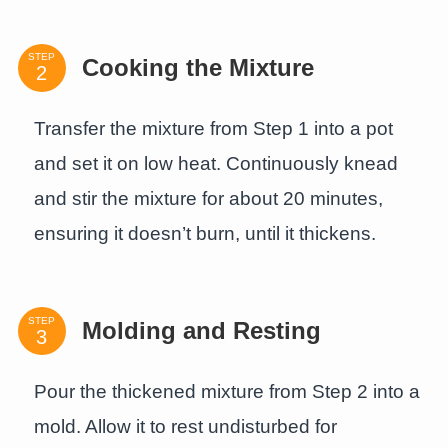
STEP
Cooking the Mixture
Transfer the mixture from Step 1 into a pot
and set it on low heat. Continuously knead
and stir the mixture for about 20 minutes,
ensuring it doesn’t burn, until it thickens.
STEP
Molding and Resting
Pour the thickened mixture from Step 2 into a
mold. Allow it to rest undisturbed for