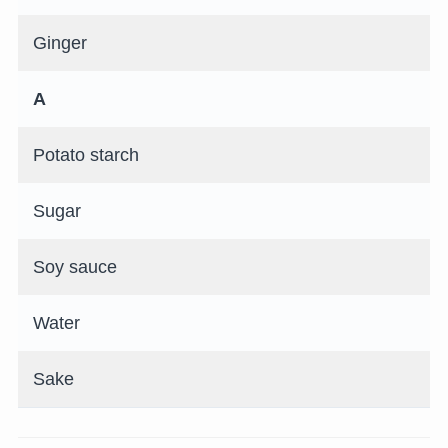
Ginger
A
Potato starch
Sugar
Soy sauce
Water
Sake