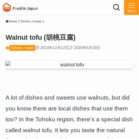
MENU
Home
Tohoku
Iwate
Walnut tofu (胡桃豆腐)
2023年12月12日
2025年5月19日
Tohoku
Iwate
A lot of dishes and sweets use walnuts, but did
you know there are local dishes that use them
too? In the Tohoku region, there’s a special dish
called walnut tofu. It lets you taste the natural