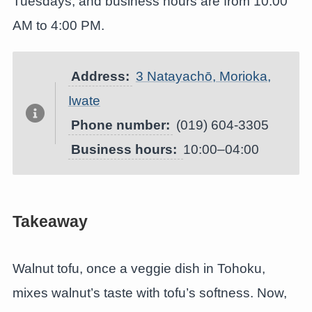
Tuesdays, and business hours are from 10:00
AM to 4:00 PM.
Address:
3 Natayachō, Morioka,
Iwate
Phone number:
(019) 604-3305
Business hours:
10:00–04:00
Takeaway
Walnut tofu, once a veggie dish in Tohoku,
mixes walnut’s taste with tofu’s softness. Now,