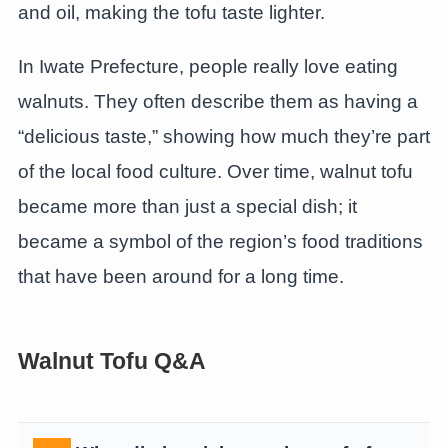
and oil, making the tofu taste lighter.
In Iwate Prefecture, people really love eating
walnuts. They often describe them as having a
“delicious taste,” showing how much they’re part
of the local food culture. Over time, walnut tofu
became more than just a special dish; it
became a symbol of the region’s food traditions
that have been around for a long time.
Walnut Tofu Q&A