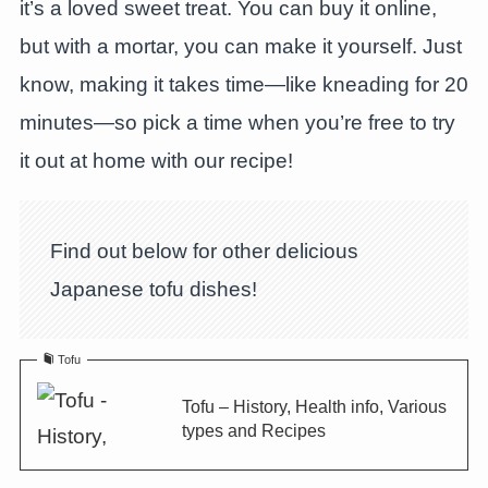
it’s a loved sweet treat. You can buy it online,
but with a mortar, you can make it yourself. Just
know, making it takes time—like kneading for 20
minutes—so pick a time when you’re free to try
it out at home with our recipe!
Find out below for other delicious
Japanese tofu dishes!
Tofu
Tofu – History, Health info, Various
types and Recipes