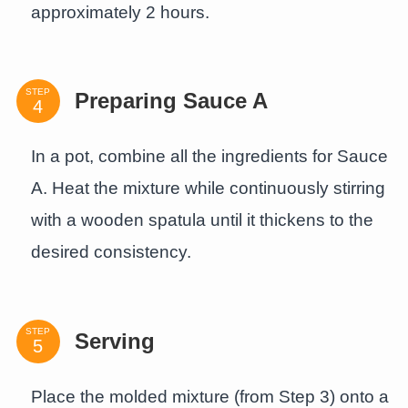
approximately 2 hours.
STEP
Preparing Sauce A
In a pot, combine all the ingredients for Sauce
A. Heat the mixture while continuously stirring
with a wooden spatula until it thickens to the
desired consistency.
STEP
Serving
Place the molded mixture (from Step 3) onto a