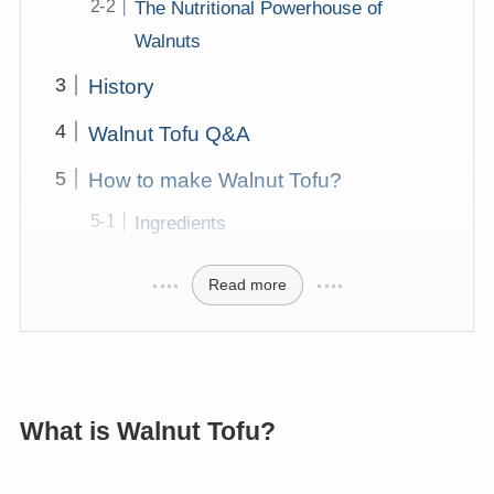
The Nutritional Powerhouse of
Walnuts
History
Walnut Tofu Q&A
How to make Walnut Tofu?
Ingredients
Read more
What is Walnut Tofu?