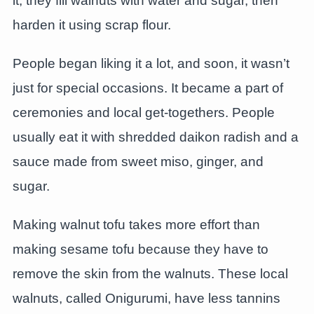
it, they fill walnuts with water and sugar, then
harden it using scrap flour.
People began liking it a lot, and soon, it wasn’t
just for special occasions. It became a part of
ceremonies and local get-togethers. People
usually eat it with shredded daikon radish and a
sauce made from sweet miso, ginger, and
sugar.
Making walnut tofu takes more effort than
making sesame tofu because they have to
remove the skin from the walnuts. These local
walnuts, called Onigurumi, have less tannins