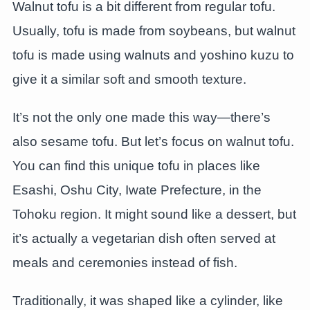
Walnut tofu is a bit different from regular tofu.
Usually, tofu is made from soybeans, but walnut
tofu is made using walnuts and yoshino kuzu to
give it a similar soft and smooth texture.
It’s not the only one made this way—there’s
also sesame tofu. But let’s focus on walnut tofu.
You can find this unique tofu in places like
Esashi, Oshu City, Iwate Prefecture, in the
Tohoku region. It might sound like a dessert, but
it’s actually a vegetarian dish often served at
meals and ceremonies instead of fish.
Traditionally, it was shaped like a cylinder, like