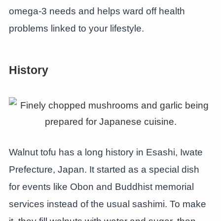
omega-3 needs and helps ward off health
problems linked to your lifestyle.
History
Walnut tofu has a long history in Esashi, Iwate
Prefecture, Japan. It started as a special dish
for events like Obon and Buddhist memorial
services instead of the usual sashimi. To make