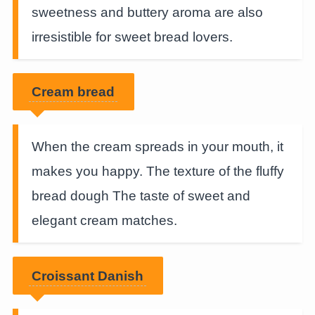
sweetness and buttery aroma are also
irresistible for sweet bread lovers.
Cream bread
When the cream spreads in your mouth, it
makes you happy. The texture of the fluffy
bread dough The taste of sweet and
elegant cream matches.
Croissant Danish