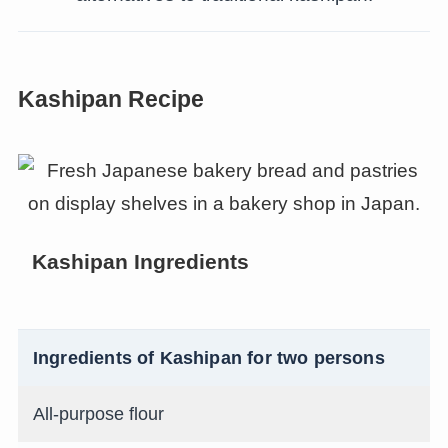
Kashipan Recipe
Kashipan Ingredients
Ingredients of Kashipan for two persons
All-purpose flour