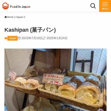
MENU
Home
Japan
Kashipan (菓子パン)
2023年7月19日
2025年1月24日
Japan