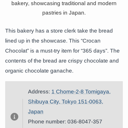
This bakery has a store clerk take the bread
lined up in the showcase. This “Crocan
Chocolat” is a must-try item for “365 days”. The
contents of the bread are crispy chocolate and
organic chocolate ganache.
Address:
1 Chome-2-8 Tomigaya,
Shibuya City, Tokyo 151-0063,
Japan
Phone number: 036-8047-357