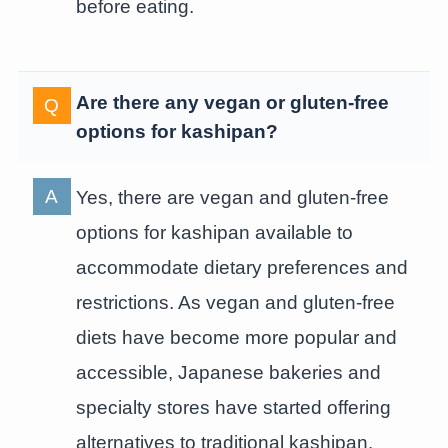
before eating.
Are there any vegan or gluten-free
options for kashipan?
Yes, there are vegan and gluten-free
options for kashipan available to
accommodate dietary preferences and
restrictions. As vegan and gluten-free
diets have become more popular and
accessible, Japanese bakeries and
specialty stores have started offering
alternatives to traditional kashipan.