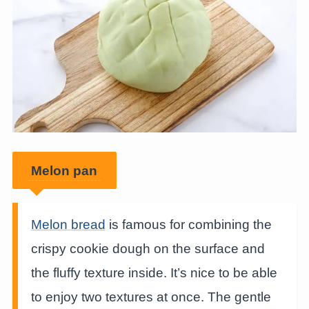
Melon pan
Melon bread
is famous for combining the
crispy cookie dough on the surface and
the fluffy texture inside. It’s nice to be able
to enjoy two textures at once. The gentle