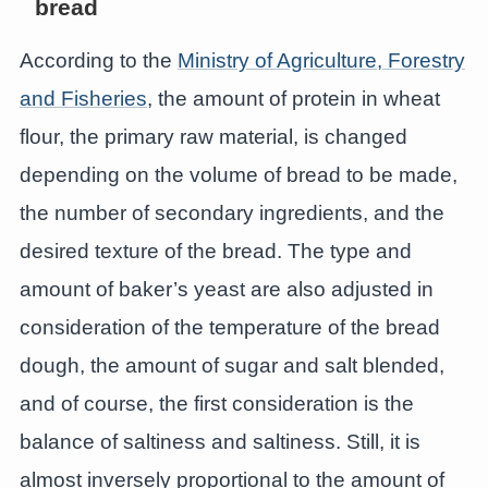
bread
According to the
Ministry of Agriculture, Forestry
and Fisheries
, the amount of protein in wheat
flour, the primary raw material, is changed
depending on the volume of bread to be made,
the number of secondary ingredients, and the
desired texture of the bread. The type and
amount of baker’s yeast are also adjusted in
consideration of the temperature of the bread
dough, the amount of sugar and salt blended,
and of course, the first consideration is the
balance of saltiness and saltiness. Still, it is
almost inversely proportional to the amount of