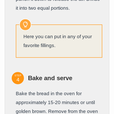
it into two equal portions.
Here you can put in any of your
favorite fillings.
STEP
Bake and serve
Bake the bread in the oven for
approximately 15-20 minutes or until
golden brown. Remove from the oven