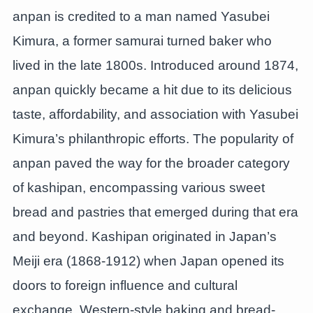
anpan is credited to a man named Yasubei
Kimura, a former samurai turned baker who
lived in the late 1800s. Introduced around 1874,
anpan quickly became a hit due to its delicious
taste, affordability, and association with Yasubei
Kimura’s philanthropic efforts. The popularity of
anpan paved the way for the broader category
of kashipan, encompassing various sweet
bread and pastries that emerged during that era
and beyond. Kashipan originated in Japan’s
Meiji era (1868-1912) when Japan opened its
doors to foreign influence and cultural
exchange. Western-style baking and bread-