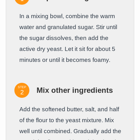
In a mixing bowl, combine the warm
water and granulated sugar. Stir until
the sugar dissolves, then add the
active dry yeast. Let it sit for about 5
minutes or until it becomes foamy.
STEP
Mix other ingredients
Add the softened butter, salt, and half
of the flour to the yeast mixture. Mix
well until combined. Gradually add the