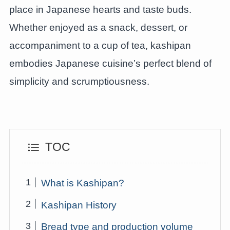
place in Japanese hearts and taste buds.
Whether enjoyed as a snack, dessert, or
accompaniment to a cup of tea, kashipan
embodies Japanese cuisine’s perfect blend of
simplicity and scrumptiousness.
TOC
What is Kashipan?
Kashipan History
Bread type and production volume