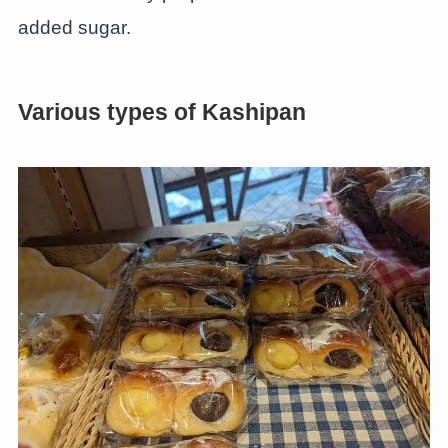
added sugar.
Various types of Kashipan