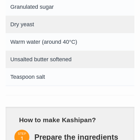
Granulated sugar
Dry yeast
Warm water (around 40°C)
Unsalted butter softened
Teaspoon salt
How to make Kashipan?
STEP
Prepare the ingredients