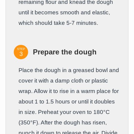
remaining flour and knead the dough
until it becomes smooth and elastic,
which should take 5-7 minutes.
STEP
Prepare the dough
Place the dough in a greased bowl and
cover it with a damp cloth or plastic
wrap. Allow it to rise in a warm place for
about 1 to 1.5 hours or until it doubles
in size. Preheat your oven to 180°C
(350°F). After the dough has risen,
punch it down to release the air. Divide