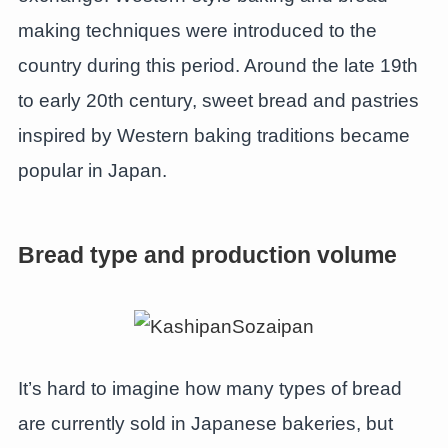
making techniques were introduced to the
country during this period. Around the late 19th
to early 20th century, sweet bread and pastries
inspired by Western baking traditions became
popular in Japan.
Bread type and production volume
It’s hard to imagine how many types of bread
are currently sold in Japanese bakeries, but