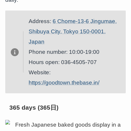
Address:
6 Chome-13-6 Jingumae,
Shibuya City, Tokyo 150-0001,
Japan
Phone number: 10:00-19:00
Hours open: 036-4505-707
Website:
https://goodtown.thebase.in/
365 days (365日)