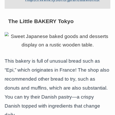
The Little BAKERY Tokyo
This bakery is full of unusual bread such as
“Epi,” which originates in France! The shop also
recommended other bread to try, such as
donuts and muffins, which are also substantial.
You can try their Danish pastry—a crispy
Danish topped with ingredients that change
daily.