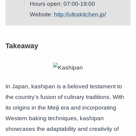
Hours open: 07:00-19:00
Website:
http://ultrakitchen.jp/
Takeaway
In Japan, kashipan is a beloved testament to
the country’s fusion of culinary traditions. With
its origins in the Meiji era and incorporating
Western baking techniques, kashipan
showcases the adaptability and creativity of