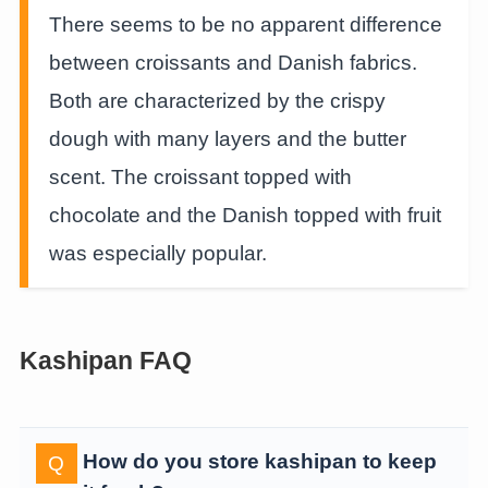
There seems to be no apparent difference
between croissants and Danish fabrics.
Both are characterized by the crispy
dough with many layers and the butter
scent. The croissant topped with
chocolate and the Danish topped with fruit
was especially popular.
Kashipan FAQ
How do you store kashipan to keep