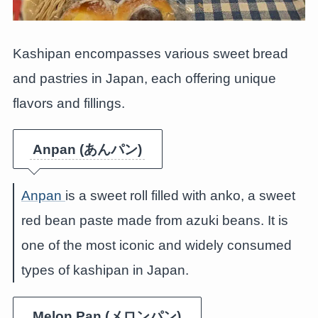
Kashipan encompasses various sweet bread
and pastries in Japan, each offering unique
flavors and fillings.
Anpan (あんパン)
Anpan
is a sweet roll filled with anko, a sweet
red bean paste made from azuki beans. It is
one of the most iconic and widely consumed
types of kashipan in Japan.
Melon Pan (メロンパン)