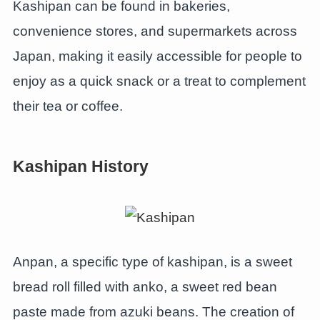
Kashipan can be found in bakeries,
convenience stores, and supermarkets across
Japan, making it easily accessible for people to
enjoy as a quick snack or a treat to complement
their tea or coffee.
Kashipan History
Anpan, a specific type of kashipan, is a sweet
bread roll filled with anko, a sweet red bean
paste made from azuki beans. The creation of