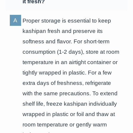
it fresh?
Proper storage is essential to keep
kashipan fresh and preserve its
softness and flavor. For short-term
consumption (1-2 days), store at room
temperature in an airtight container or
tightly wrapped in plastic. For a few
extra days of freshness, refrigerate
with the same precautions. To extend
shelf life, freeze kashipan individually
wrapped in plastic or foil and thaw at
room temperature or gently warm