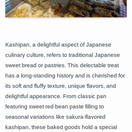
Kashipan, a delightful aspect of Japanese
culinary culture, refers to traditional Japanese
sweet bread or pastries. This delectable treat
has a long-standing history and is cherished for
its soft and fluffy texture, unique flavors, and
delightful appearance. From classic pan
featuring sweet red bean paste filling to
seasonal variations like sakura-flavored
kashipan, these baked goods hold a special