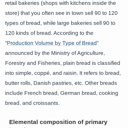
retail bakeries (shops with kitchens inside the
store) that you often see in town sell 90 to 120
types of bread, while large bakeries sell 90 to
120 kinds of bread. According to the
“
Production Volume by Type of Bread
”
announced by the Ministry of Agriculture,
Forestry and Fisheries, plain bread is classified
into simple, coppé, and raisin. It refers to bread,
butter rolls, Danish pastries, etc. Other breads
include French bread, German bread, cooking
bread, and croissants.
Elemental composition of primary