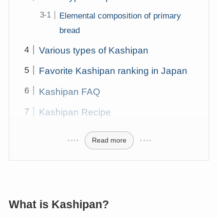
Elemental composition of primary
bread
Various types of Kashipan
Favorite Kashipan ranking in Japan
Kashipan FAQ
Kashipan Recipe
Read more
What is Kashipan?