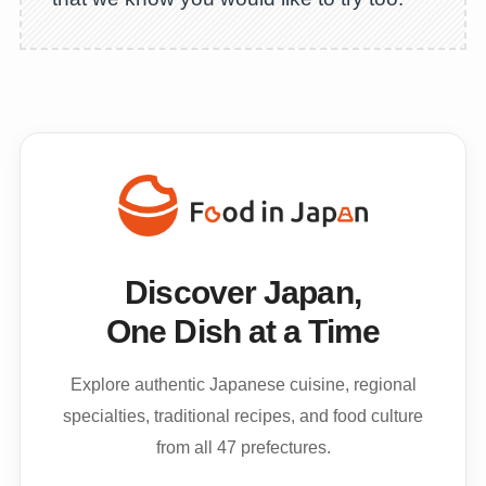
Discover Japan,
One Dish at a Time
Explore authentic Japanese cuisine, regional
specialties, traditional recipes, and food culture
from all 47 prefectures.