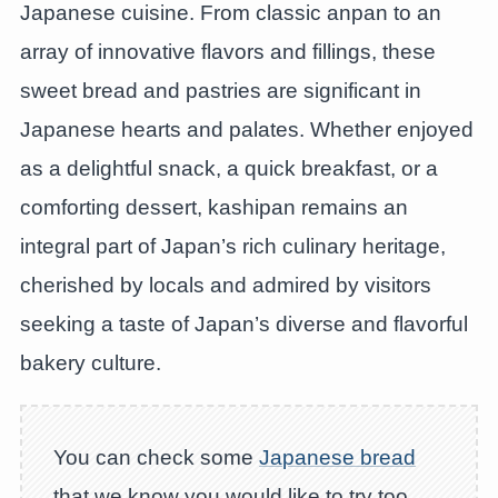
Japanese cuisine. From classic anpan to an
array of innovative flavors and fillings, these
sweet bread and pastries are significant in
Japanese hearts and palates. Whether enjoyed
as a delightful snack, a quick breakfast, or a
comforting dessert, kashipan remains an
integral part of Japan’s rich culinary heritage,
cherished by locals and admired by visitors
seeking a taste of Japan’s diverse and flavorful
bakery culture.
You can check some
Japanese bread
that we know you would like to try too.