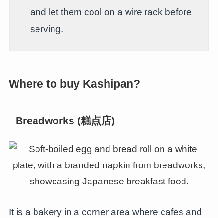
and let them cool on a wire rack before
serving.
Where to buy Kashipan?
Breadworks (糕点店)
It is a bakery in a corner area where cafes and