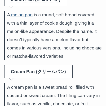
A
melon pan
is a round, soft bread covered
with a thin layer of cookie dough, giving it a
melon-like appearance. Despite the name, it
doesn’t typically have a melon flavor but
comes in various versions, including chocolate
or matcha-flavored varieties.
Cream Pan (クリームパン)
A cream pan is a sweet bread roll filled with
custard or sweet cream. The filling can vary in
flavor, such as vanilla, chocolate, or fruit-