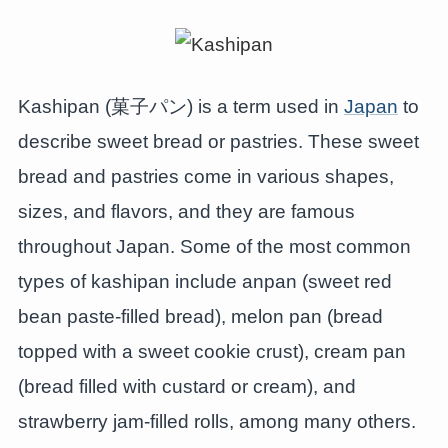
Kashipan (菓子パン) is a term used in
Japan
to
describe sweet bread or pastries. These sweet
bread and pastries come in various shapes,
sizes, and flavors, and they are famous
throughout Japan. Some of the most common
types of kashipan include anpan (sweet red
bean paste-filled bread), melon pan (bread
topped with a sweet cookie crust), cream pan
(bread filled with custard or cream), and
strawberry jam-filled rolls, among many others.