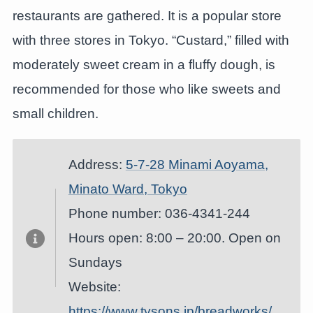
restaurants are gathered. It is a popular store
with three stores in Tokyo. “Custard,” filled with
moderately sweet cream in a fluffy dough, is
recommended for those who like sweets and
small children.
Address:
5-7-28 Minami Aoyama,
Minato Ward, Tokyo
Phone number: 036-4341-244
Hours open: 8:00 – 20:00. Open on
Sundays
Website:
https://www.tysons.jp/breadworks/