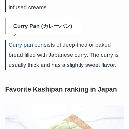
infused creams.
Curry Pan (カレーパン)
Curry pan
consists of deep-fried or baked
bread filled with Japanese curry. The curry is
usually thick and has a slightly sweet flavor.
Favorite Kashipan ranking in Japan