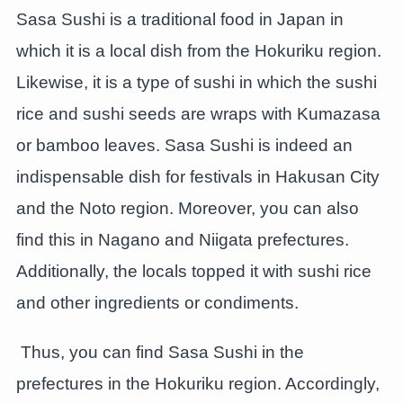
Sasa Sushi is a traditional food in Japan in
which it is a local dish from the Hokuriku region.
Likewise, it is a type of sushi in which the sushi
rice and sushi seeds are wraps with Kumazasa
or bamboo leaves. Sasa Sushi is indeed an
indispensable dish for festivals in Hakusan City
and the Noto region. Moreover, you can also
find this in Nagano and Niigata prefectures.
Additionally, the locals topped it with sushi rice
and other ingredients or condiments.
Thus, you can find Sasa Sushi in the
prefectures in the Hokuriku region. Accordingly,