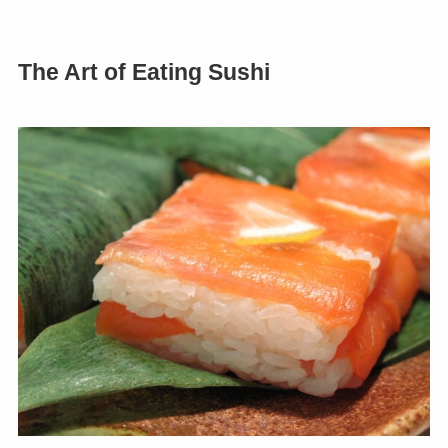
The Art of Eating Sushi