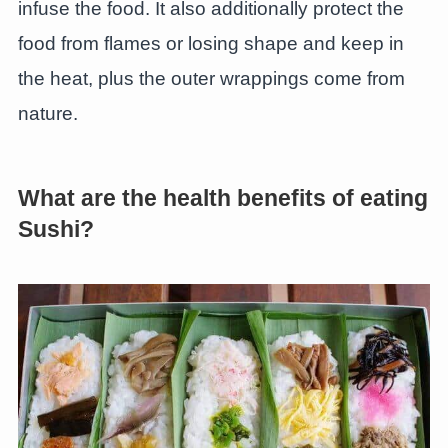
infuse the food. It also additionally protect the
food from flames or losing shape and keep in
the heat, plus the outer wrappings come from
nature.
What are the health benefits of eating
Sushi?