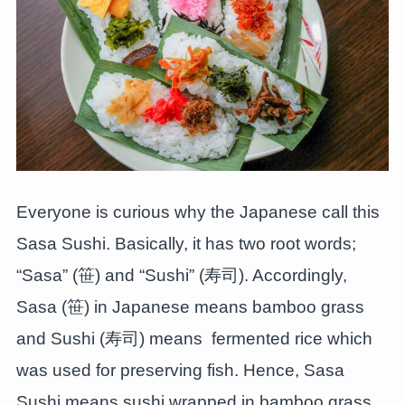
Everyone is curious why the Japanese call this
Sasa Sushi. Basically, it has two root words;
“Sasa” (笹) and “Sushi” (寿司). Accordingly,
Sasa (笹) in Japanese means bamboo grass
and Sushi (寿司) means fermented rice which
was used for preserving fish. Hence, Sasa
Sushi means sushi wrapped in bamboo grass.