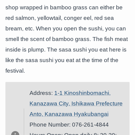
shop wrapped in bamboo grass can either be
red salmon, yellowtail, conger eel, red sea
bream, etc. When you open the sushi, you can
smell the scent of bamboo grass. The fish meat
inside is plump. The sasa sushi you eat here is
like the sasa sushi you eat at the time of the
festival.
Address:
1-1 Kinoshinbomachi,
Kanazawa City, Ishikawa Prefecture
Anto, Kanazawa Hyakubangai
Phone Number: 076-261-4844