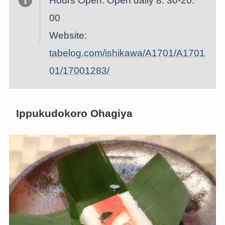
Hours Open: Open daily 8: 30-20:
00
Website:
tabelog.com/ishikawa/A1701/A1701
01/17001283/
Ippukudokoro Ohagiya