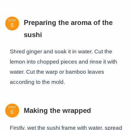
STEP
Preparing the aroma of the
sushi
Shred ginger and soak it in water. Cut the
lemon into chopped pieces and rinse it with
water. Cut the warp or bamboo leaves
according to the mold.
STEP
Making the wrapped
Firstly, wet the sushi frame with water, spread