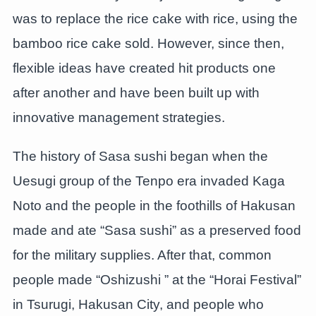
was to replace the rice cake with rice, using the
bamboo rice cake sold. However, since then,
flexible ideas have created hit products one
after another and have been built up with
innovative management strategies.
The history of Sasa sushi began when the
Uesugi group of the Tenpo era invaded Kaga
Noto and the people in the foothills of Hakusan
made and ate “Sasa sushi” as a preserved food
for the military supplies. After that, common
people made “Oshizushi ” at the “Horai Festival”
in Tsurugi, Hakusan City, and people who