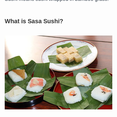
What is Sasa Sushi?