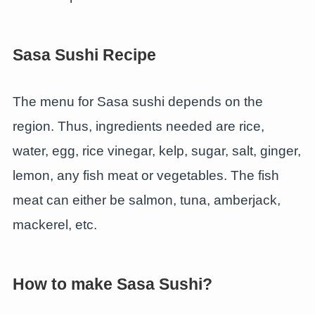
Sasa Sushi Recipe
The menu for Sasa sushi depends on the
region. Thus, ingredients needed are rice,
water, egg, rice vinegar, kelp, sugar, salt, ginger,
lemon, any fish meat or vegetables. The fish
meat can either be salmon, tuna, amberjack,
mackerel, etc.
How to make Sasa Sushi?