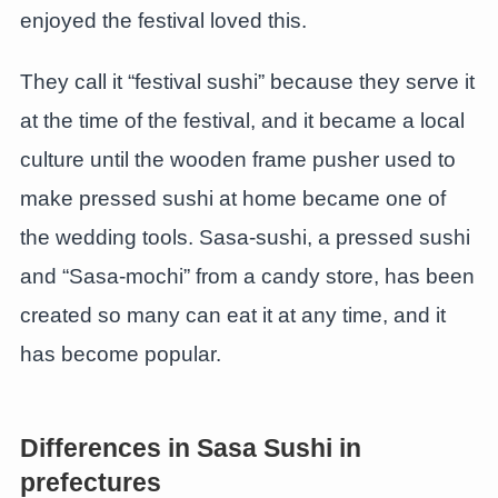
enjoyed the festival loved this.
They call it “festival sushi” because they serve it
at the time of the festival, and it became a local
culture until the wooden frame pusher used to
make pressed sushi at home became one of
the wedding tools. Sasa-sushi, a pressed sushi
and “Sasa-mochi” from a candy store, has been
created so many can eat it at any time, and it
has become popular.
Differences in Sasa Sushi in
prefectures