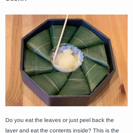
Do you eat the leaves or just peel back the
layer and eat the contents inside? This is the