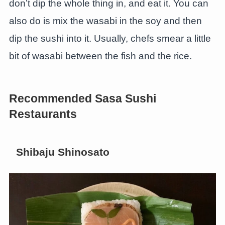
don’t dip the whole thing in, and eat it. You can
also do is mix the wasabi in the soy and then
dip the sushi into it. Usually, chefs smear a little
bit of wasabi between the fish and the rice.
Recommended Sasa Sushi
Restaurants
Shibaju Shinosato