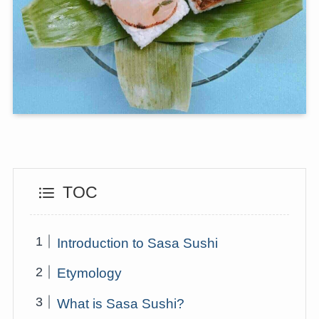
TOC
Introduction to Sasa Sushi
Etymology
What is Sasa Sushi?