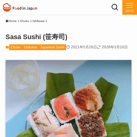
MENU
Home
Chubu
Ishikawa
Sasa Sushi (笹寿司)
2021年5月26日
2026年3月10日
Chubu
Ishikawa
Japanese Sushi