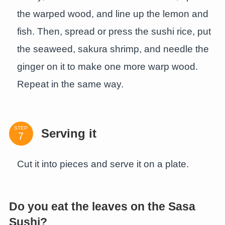
the warped wood, and line up the lemon and
fish. Then, spread or press the sushi rice, put
the seaweed, sakura shrimp, and needle the
ginger on it to make one more warp wood.
Repeat in the same way.
STEP
Serving it
Cut it into pieces and serve it on a plate.
Do you eat the leaves on the Sasa
Sushi?