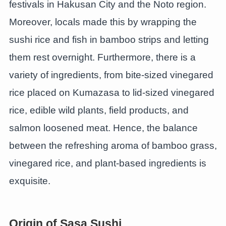
festivals in Hakusan City and the Noto region.
Moreover, locals made this by wrapping the
sushi rice and fish in bamboo strips and letting
them rest overnight. Furthermore, there is a
variety of ingredients, from bite-sized vinegared
rice placed on Kumazasa to lid-sized vinegared
rice, edible wild plants, field products, and
salmon loosened meat. Hence, the balance
between the refreshing aroma of bamboo grass,
vinegared rice, and plant-based ingredients is
exquisite.
Origin of Sasa Sushi