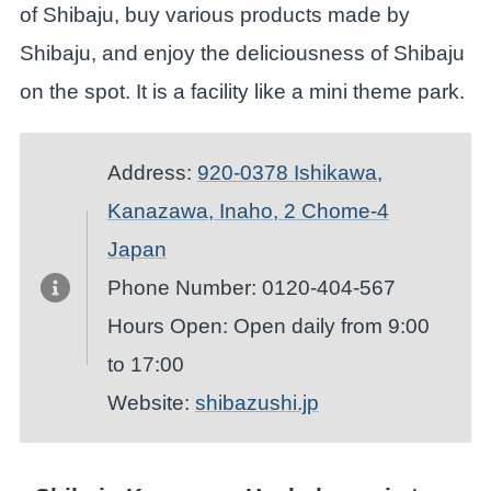
of Shibaju, buy various products made by
Shibaju, and enjoy the deliciousness of Shibaju
on the spot. It is a facility like a mini theme park.
Address:
920-0378 Ishikawa,
Kanazawa, Inaho, 2 Chome-4
Japan
Phone Number: 0120-404-567
Hours Open: Open daily from 9:00
to 17:00
Website:
shibazushi.jp