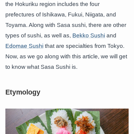
the Hokuriku region includes the four
prefectures of Ishikawa, Fukui, Niigata, and
Toyama. Along with Sasa sushi, there are other
types of sushi, as well as,
Bekko Sushi
and
Edomae Sushi
that are specialties from Tokyo.
Now, as we go along with this article, we will get
to know what Sasa Sushi is.
Etymology