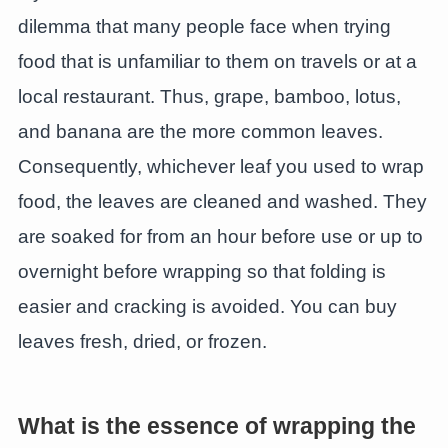
dilemma that many people face when trying
food that is unfamiliar to them on travels or at a
local restaurant. Thus, grape, bamboo, lotus,
and banana are the more common leaves.
Consequently, whichever leaf you used to wrap
food, the leaves are cleaned and washed. They
are soaked for from an hour before use or up to
overnight before wrapping so that folding is
easier and cracking is avoided. You can buy
leaves fresh, dried, or frozen.
What is the essence of wrapping the