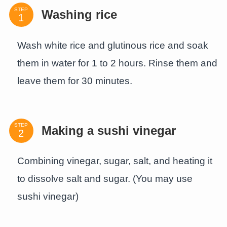
STEP
Washing rice
Wash white rice and glutinous rice and soak
them in water for 1 to 2 hours. Rinse them and
leave them for 30 minutes.
STEP
Making a sushi vinegar
Combining vinegar, sugar, salt, and heating it
to dissolve salt and sugar. (You may use
sushi vinegar)