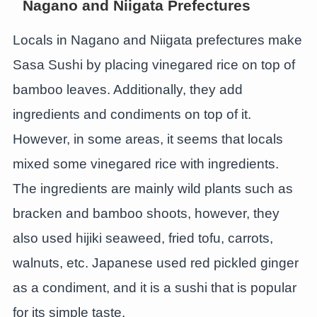
Nagano and Niigata Prefectures
Locals in Nagano and Niigata prefectures make
Sasa Sushi by placing vinegared rice on top of
bamboo leaves. Additionally, they add
ingredients and condiments on top of it.
However, in some areas, it seems that locals
mixed some vinegared rice with ingredients.
The ingredients are mainly wild plants such as
bracken and bamboo shoots, however, they
also used hijiki seaweed, fried tofu, carrots,
walnuts, etc. Japanese used red pickled ginger
as a condiment, and it is a sushi that is popular
for its simple taste.