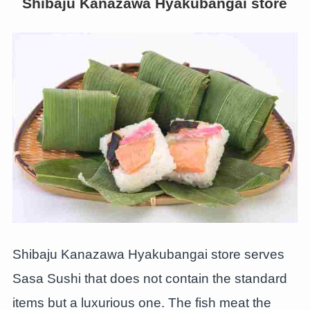
Shibaju Kanazawa Hyakubangai store
Shibaju Kanazawa Hyakubangai store serves
Sasa Sushi that does not contain the standard
items but a luxurious one. The fish meat the