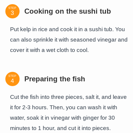
STEP
Cooking on the sushi tub
Put kelp in rice and cook it in a sushi tub. You
can also sprinkle it with seasoned vinegar and
cover it with a wet cloth to cool.
STEP
Preparing the fish
Cut the fish into three pieces, salt it, and leave
it for 2-3 hours. Then, you can wash it with
water, soak it in vinegar with ginger for 30
minutes to 1 hour, and cut it into pieces.