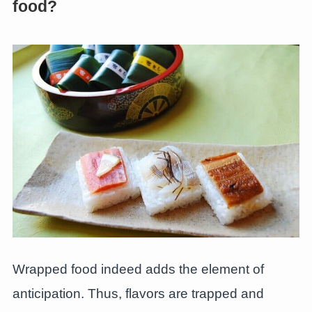
food?
Wrapped food indeed adds the element of
anticipation. Thus, flavors are trapped and