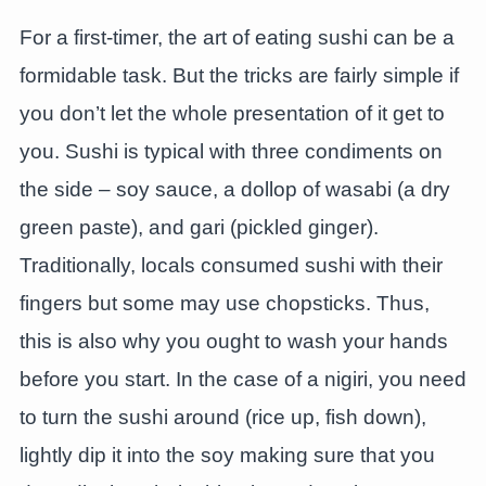
For a first-timer, the art of eating sushi can be a
formidable task. But the tricks are fairly simple if
you don’t let the whole presentation of it get to
you. Sushi is typical with three condiments on
the side – soy sauce, a dollop of wasabi (a dry
green paste), and gari (pickled ginger).
Traditionally, locals consumed sushi with their
fingers but some may use chopsticks. Thus,
this is also why you ought to wash your hands
before you start. In the case of a nigiri, you need
to turn the sushi around (rice up, fish down),
lightly dip it into the soy making sure that you