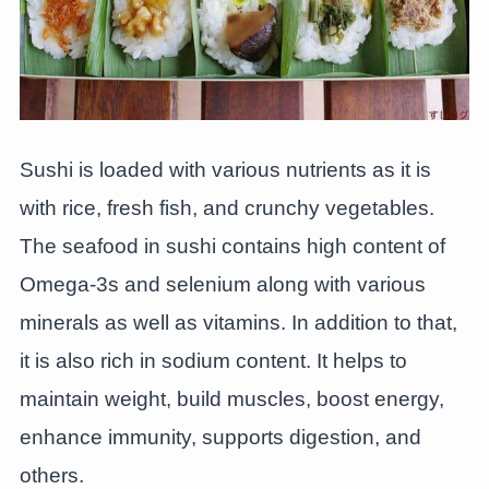
Sushi is loaded with various nutrients as it is
with rice, fresh fish, and crunchy vegetables.
The seafood in sushi contains high content of
Omega-3s and selenium along with various
minerals as well as vitamins. In addition to that,
it is also rich in sodium content. It helps to
maintain weight, build muscles, boost energy,
enhance immunity, supports digestion, and
others.