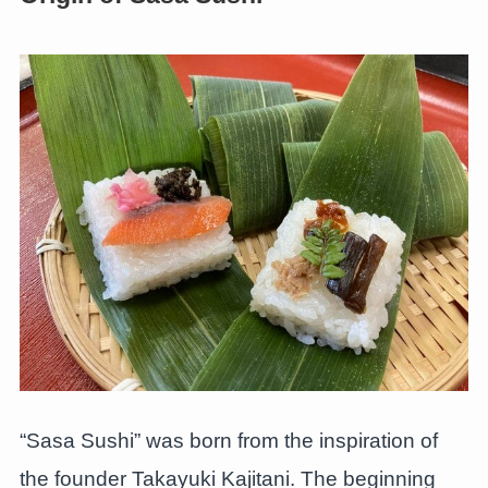
“Sasa Sushi” was born from the inspiration of
the founder Takayuki Kajitani. The beginning