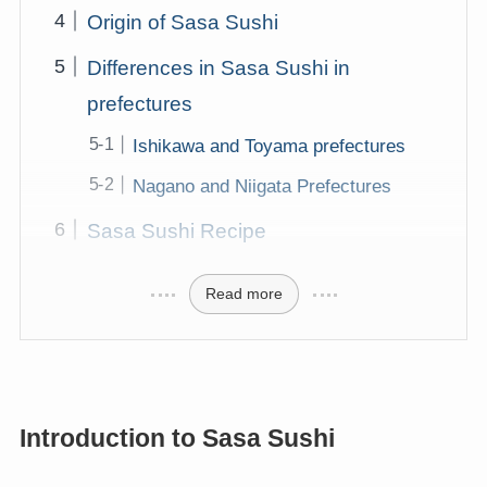
Origin of Sasa Sushi
Differences in Sasa Sushi in
prefectures
Ishikawa and Toyama prefectures
Nagano and Niigata Prefectures
Sasa Sushi Recipe
Read more
Introduction to Sasa Sushi