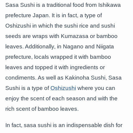
Sasa Sushi is a traditional food from Ishikawa
prefecture Japan. It is in fact, a type of
Oshizushi in which the sushi rice and sushi
seeds are wraps with Kumazasa or bamboo
leaves. Additionally, in Nagano and Niigata
prefecture, locals wrapped it with bamboo
leaves and topped it with ingredients or
condiments. As well as Kakinoha Sushi, Sasa
Sushi is a type of
Oshizushi
where you can
enjoy the scent of each season and with the
rich scent of bamboo leaves.
In fact, sasa sushi is an indispensable dish for