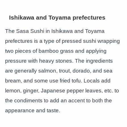
Ishikawa and Toyama prefectures
The Sasa Sushi in Ishikawa and Toyama
prefectures is a type of pressed sushi wrapping
two pieces of bamboo grass and applying
pressure with heavy stones. The ingredients
are generally salmon, trout, dorado, and sea
bream, and some use fried tofu. Locals add
lemon, ginger, Japanese pepper leaves, etc. to
the condiments to add an accent to both the
appearance and taste.