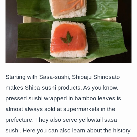
Starting with Sasa-sushi, Shibaju Shinosato
makes Shiba-sushi products. As you know,
pressed sushi wrapped in bamboo leaves is
almost always sold at supermarkets in the
prefecture. They also serve yellowtail sasa
sushi. Here you can also learn about the history