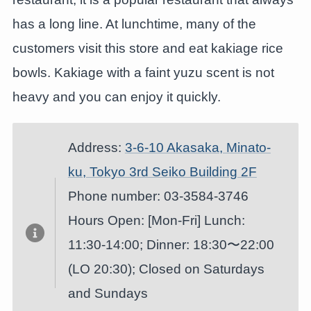
has a long line. At lunchtime, many of the
customers visit this store and eat kakiage rice
bowls. Kakiage with a faint yuzu scent is not
heavy and you can enjoy it quickly.
Address:
3-6-10 Akasaka, Minato-
ku, Tokyo 3rd Seiko Building 2F
Phone number: 03-3584-3746
Hours Open: [Mon-Fri] Lunch:
11:30-14:00; Dinner: 18:30〜22:00
(LO 20:30); Closed on Saturdays
and Sundays