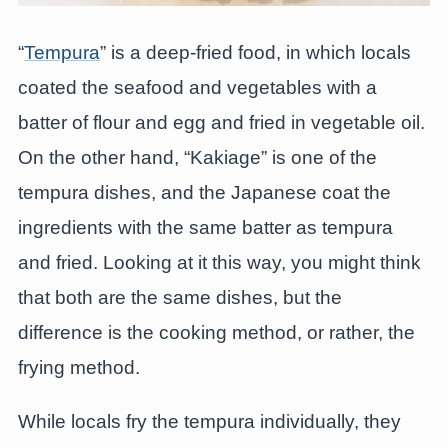
“
Tempura
” is a deep-fried food, in which locals
coated the seafood and vegetables with a
batter of flour and egg and fried in vegetable oil.
On the other hand, “Kakiage” is one of the
tempura dishes, and the Japanese coat the
ingredients with the same batter as tempura
and fried. Looking at it this way, you might think
that both are the same dishes, but the
difference is the cooking method, or rather, the
frying method.
While locals fry the tempura individually, they