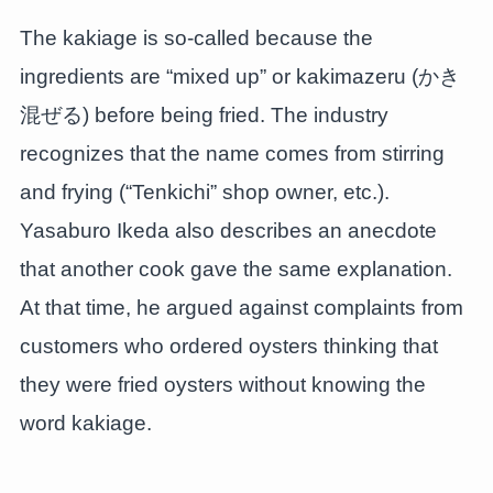
The kakiage is so-called because the
ingredients are “mixed up” or kakimazeru (かき
混ぜる) before being fried. The industry
recognizes that the name comes from stirring
and frying (“Tenkichi” shop owner, etc.).
Yasaburo Ikeda also describes an anecdote
that another cook gave the same explanation.
At that time, he argued against complaints from
customers who ordered oysters thinking that
they were fried oysters without knowing the
word kakiage.