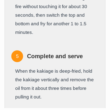
fire without touching it for about 30
seconds, then switch the top and
bottom and fry for another 1 to 1.5
minutes.
Complete and serve
When the kakiage is deep-fried, hold
the kakiage vertically and remove the
oil from it about three times before
pulling it out.