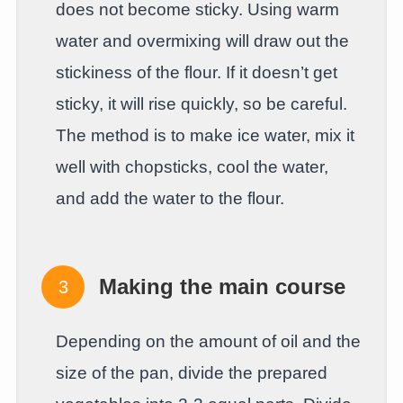
does not become sticky. Using warm
water and overmixing will draw out the
stickiness of the flour. If it doesn’t get
sticky, it will rise quickly, so be careful.
The method is to make ice water, mix it
well with chopsticks, cool the water,
and add the water to the flour.
Making the main course
Depending on the amount of oil and the
size of the pan, divide the prepared