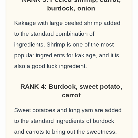
burdock, onion
Kakiage with large peeled shrimp added
to the standard combination of
ingredients. Shrimp is one of the most
popular ingredients for kakiage, and it is
also a good luck ingredient.
RANK 4:
Burdock, sweet potato,
carrot
Sweet potatoes and long yam are added
to the standard ingredients of burdock
and carrots to bring out the sweetness.