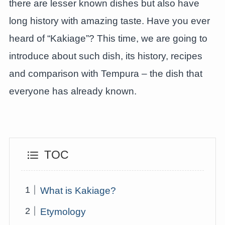
there are lesser known dishes but also have
long history with amazing taste. Have you ever
heard of “Kakiage”? This time, we are going to
introduce about such dish, its history, recipes
and comparison with Tempura – the dish that
everyone has already known.
TOC
What is Kakiage?
Etymology