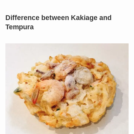
Difference between Kakiage and
Tempura