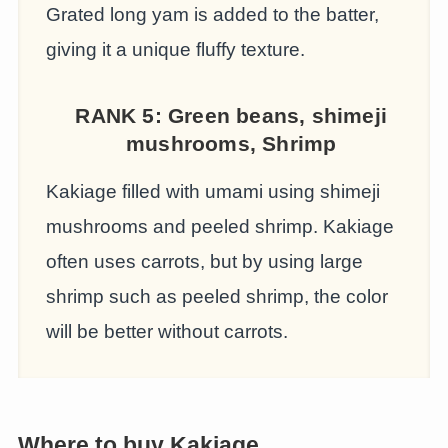
Grated long yam is added to the batter,
giving it a unique fluffy texture.
RANK 5: G
reen beans, shimeji
mushrooms, Shrimp
Kakiage filled with umami using shimeji
mushrooms and peeled shrimp. Kakiage
often uses carrots, but by using large
shrimp such as peeled shrimp, the color
will be better without carrots.
Where to buy Kakiage