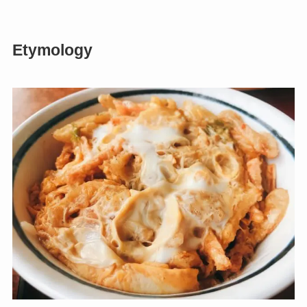
Etymology