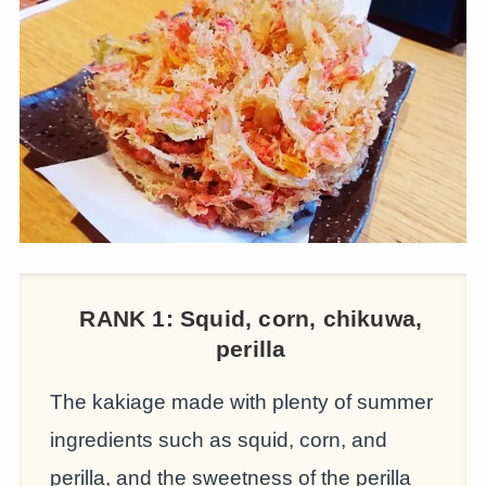
RANK 1:
Squid, corn, chikuwa,
perilla
The kakiage made with plenty of summer
ingredients such as squid, corn, and
perilla, and the sweetness of the perilla