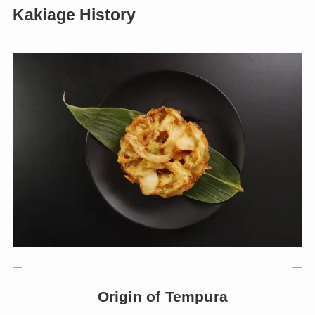
Kakiage History
Origin of Tempura