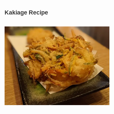
Kakiage Recipe