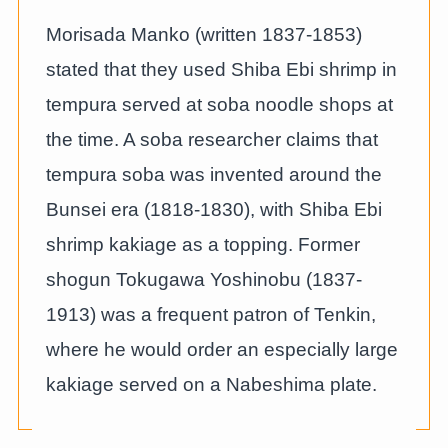
Morisada Manko (written 1837-1853)
stated that they used Shiba Ebi shrimp in
tempura served at soba noodle shops at
the time. A soba researcher claims that
tempura soba was invented around the
Bunsei era (1818-1830), with Shiba Ebi
shrimp kakiage as a topping. Former
shogun Tokugawa Yoshinobu (1837-
1913) was a frequent patron of Tenkin,
where he would order an especially large
kakiage served on a Nabeshima plate.