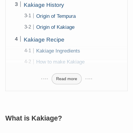
Kakiage History
Origin of Tempura
Origin of Kakiage
Kakiage Recipe
Kakiage Ingredients
How to make Kakiage
Read more
What is Kakiage?