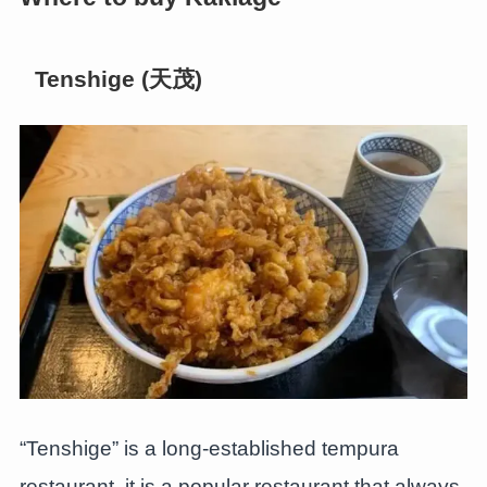
Tenshige (天茂)
“Tenshige” is a long-established tempura
restaurant, it is a popular restaurant that always