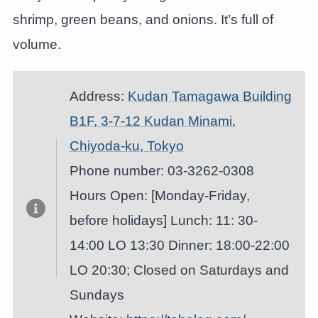
shrimp, green beans, and onions. It’s full of
volume.
Address:
Kudan Tamagawa Building
B1F, 3-7-12 Kudan Minami,
Chiyoda-ku, Tokyo
Phone number: 03-3262-0308
Hours Open: [Monday-Friday,
before holidays] Lunch: 11: 30-
14:00 LO 13:30 Dinner: 18:00-22:00
LO 20:30; Closed on Saturdays and
Sundays