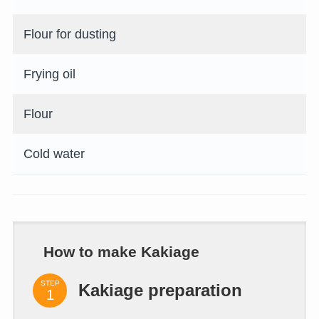
Flour for dusting
Frying oil
Flour
Cold water
How to make Kakiage
STEP
Kakiage preparation