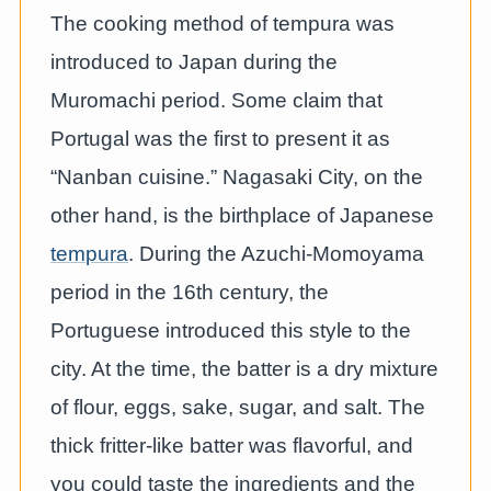
The cooking method of tempura was
introduced to Japan during the
Muromachi period. Some claim that
Portugal was the first to present it as
“Nanban cuisine.” Nagasaki City, on the
other hand, is the birthplace of Japanese
tempura
. During the Azuchi-Momoyama
period in the 16th century, the
Portuguese introduced this style to the
city. At the time, the batter is a dry mixture
of flour, eggs, sake, sugar, and salt. The
thick fritter-like batter was flavorful, and
you could taste the ingredients and the