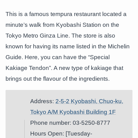
This is a famous tempura restaurant located a
minute’s walk from Kyobashi Station on the
Tokyo Metro Ginza Line. The store is also
known for having its name listed in the Michelin
Guide. Here, you can have the “Special
Kakiage Tendon”. A new type of kakiage that
brings out the flavour of the ingredients.
Address:
2-5-2 Kyobashi, Chuo-ku,
Tokyo A/M Kyobashi Building 1F
Phone number: 03-5250-8777
Hours Open: [Tuesday-