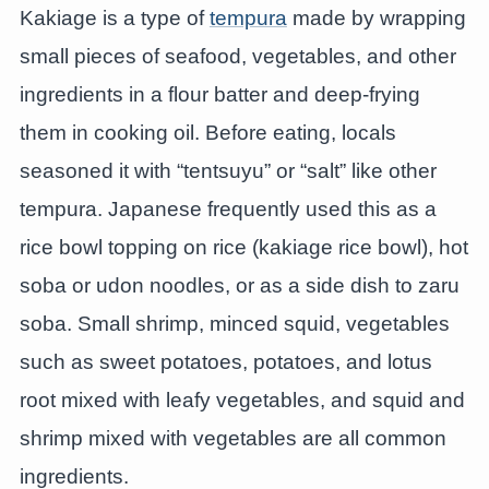
Kakiage is a type of
tempura
made by wrapping
small pieces of seafood, vegetables, and other
ingredients in a flour batter and deep-frying
them in cooking oil. Before eating, locals
seasoned it with “tentsuyu” or “salt” like other
tempura. Japanese frequently used this as a
rice bowl topping on rice (kakiage rice bowl), hot
soba or udon noodles, or as a side dish to zaru
soba. Small shrimp, minced squid, vegetables
such as sweet potatoes, potatoes, and lotus
root mixed with leafy vegetables, and squid and
shrimp mixed with vegetables are all common
ingredients.