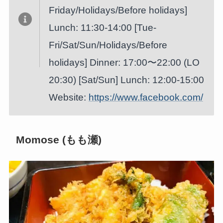
Friday/Holidays/Before holidays]
Lunch: 11:30-14:00 [Tue-
Fri/Sat/Sun/Holidays/Before
holidays] Dinner: 17:00〜22:00 (LO
20:30) [Sat/Sun] Lunch: 12:00-15:00
Website:
https://www.facebook.com/
Momose (もも瀬)