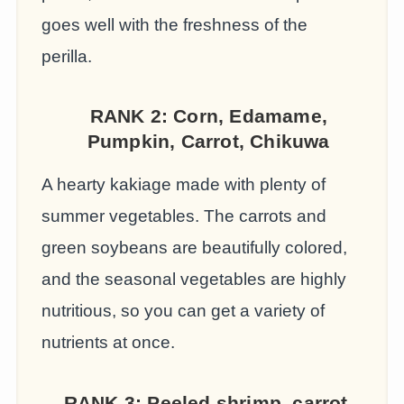
goes well with the freshness of the
perilla.
RANK 2:
Corn, Edamame,
Pumpkin, Carrot, Chikuwa
A hearty kakiage made with plenty of
summer vegetables. The carrots and
green soybeans are beautifully colored,
and the seasonal vegetables are highly
nutritious, so you can get a variety of
nutrients at once.
RANK 3:
Peeled shrimp, carrot,