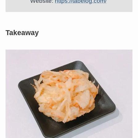
Website:
https://tabelog.com/
Takeaway