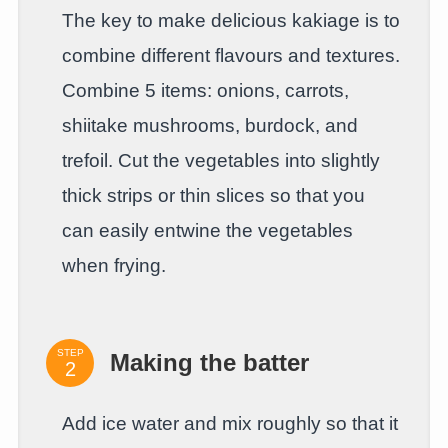
The key to make delicious kakiage is to
combine different flavours and textures.
Combine 5 items: onions, carrots,
shiitake mushrooms, burdock, and
trefoil. Cut the vegetables into slightly
thick strips or thin slices so that you
can easily entwine the vegetables
when frying.
STEP
Making the batter
Add ice water and mix roughly so that it