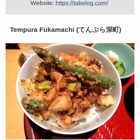
Website:
https://tabelog.com/
Tempura Fukamachi (てんぷら深町)