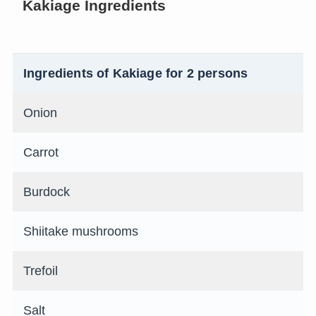
Kakiage Ingredients
Ingredients of Kakiage for 2 persons
Onion
Carrot
Burdock
Shiitake mushrooms
Trefoil
Salt