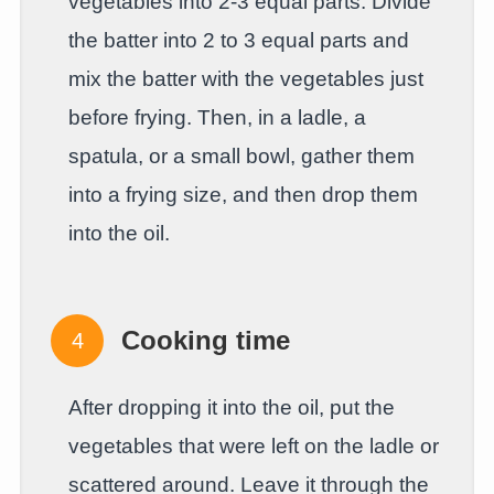
vegetables into 2-3 equal parts. Divide
the batter into 2 to 3 equal parts and
mix the batter with the vegetables just
before frying. Then, in a ladle, a
spatula, or a small bowl, gather them
into a frying size, and then drop them
into the oil.
Cooking time
After dropping it into the oil, put the
vegetables that were left on the ladle or
scattered around. Leave it through the