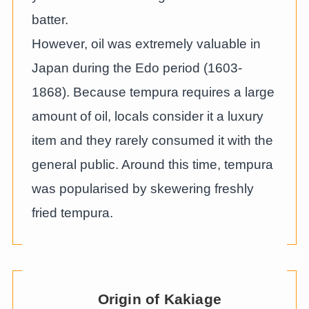
batter.
However, oil was extremely valuable in
Japan during the Edo period (1603-
1868). Because tempura requires a large
amount of oil, locals consider it a luxury
item and they rarely consumed it with the
general public. Around this time, tempura
was popularised by skewering freshly
fried tempura.
Origin of Kakiage