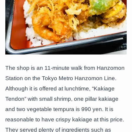
The shop is an 11-minute walk from Hanzomon
Station on the Tokyo Metro Hanzomon Line.
Although it is offered at lunchtime, “Kakiage
Tendon” with small shrimp, one pillar kakiage
and two vegetable tempura is 990 yen. It is
reasonable to have crispy kakiage at this price.
They served plenty of ingredients such as