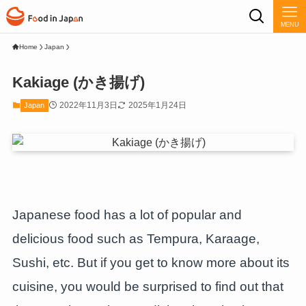
MENU
Home
Japan
Kakiage (かき揚げ)
2022年11月3日
2025年1月24日
Japan
Japanese food has a lot of popular and
delicious food such as Tempura, Karaage,
Sushi, etc. But if you get to know more about its
cuisine, you would be surprised to find out that