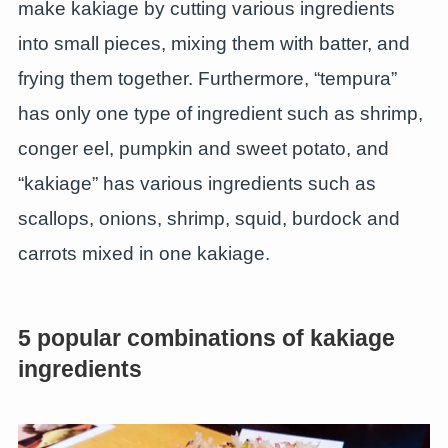
make kakiage by cutting various ingredients
into small pieces, mixing them with batter, and
frying them together. Furthermore, “tempura”
has only one type of ingredient such as shrimp,
conger eel, pumpkin and sweet potato, and
“kakiage” has various ingredients such as
scallops, onions, shrimp, squid, burdock and
carrots mixed in one kakiage.
5 popular combinations of kakiage
ingredients