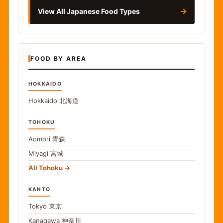
→
View All Japanese Food Types
FOOD BY AREA
HOKKAIDO
Hokkaido
北海道
TOHOKU
Aomori
青森
Miyagi
宮城
All Tohoku
KANTO
Tokyo
東京
Kanagawa
神奈川