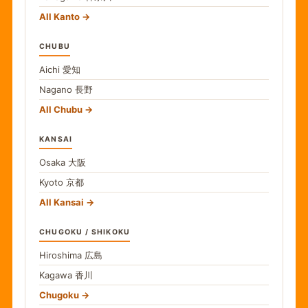
All Kanto
CHUBU
Aichi
愛知
Nagano
長野
All Chubu
KANSAI
Osaka
大阪
Kyoto
京都
All Kansai
CHUGOKU / SHIKOKU
Hiroshima
広島
Kagawa
香川
Chugoku