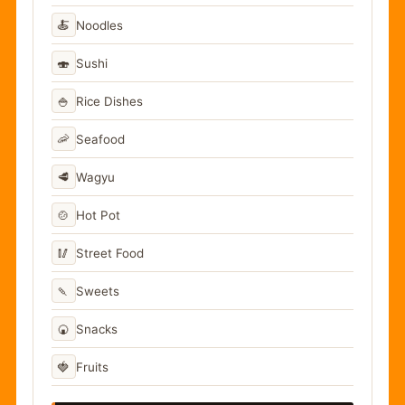
🍝
Noodles
🍣
Sushi
🍚
Rice Dishes
🦐
Seafood
🥩
Wagyu
🍲
Hot Pot
🥢
Street Food
🍡
Sweets
🍘
Snacks
🍓
Fruits