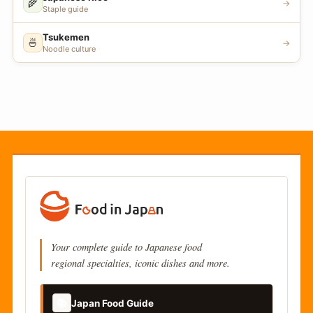
🌾
→
Staple guide
Tsukemen
🍜
→
Noodle culture
Your complete guide to Japanese food
regional specialties, iconic dishes and more.
📚
Japan Food Guide