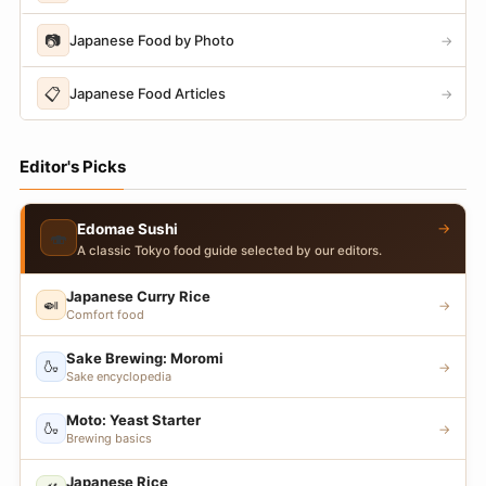
📷
Japanese Food by Photo
→
📋
Japanese Food Articles
→
Editor's Picks
→
Edomae Sushi
🍣
A classic Tokyo food guide selected by our editors.
Japanese Curry Rice
🍛
→
Comfort food
Sake Brewing: Moromi
🍶
→
Sake encyclopedia
Moto: Yeast Starter
🍶
→
Brewing basics
Japanese Rice