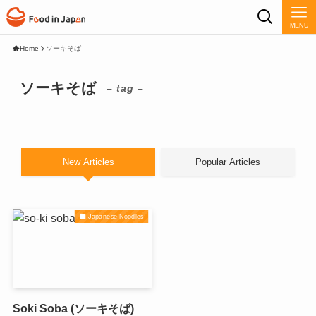
MENU
Home
ソーキそば
ソーキそば
– tag –
New Articles
Popular Articles
Japanese Noodles
Soki Soba (ソーキそば)