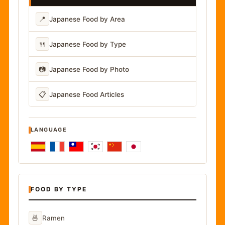
📍
Japanese Food by Area
🍴
Japanese Food by Type
📷
Japanese Food by Photo
📋
Japanese Food Articles
LANGUAGE
FOOD BY TYPE
🍜
Ramen