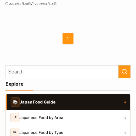
2021年2月20日
2026年3月15日
1
Explore
📚
Japan Food Guide
→
📍
Japanese Food by Area
→
🍴
Japanese Food by Type
→