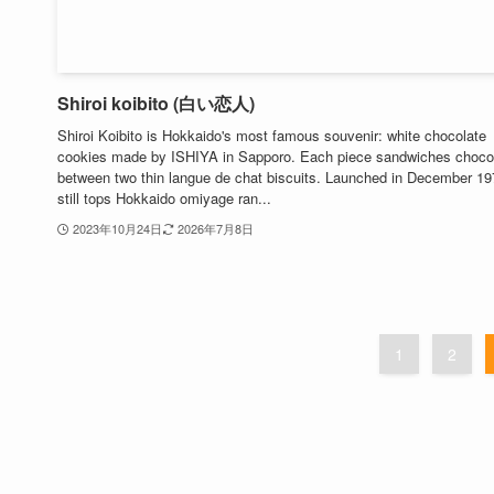
Shiroi koibito (白い恋人)
Shiroi Koibito is Hokkaido's most famous souvenir: white chocolate
cookies made by ISHIYA in Sapporo. Each piece sandwiches choco
between two thin langue de chat biscuits. Launched in December 197
still tops Hokkaido omiyage ran...
2023年10月24日
2026年7月8日
1
2