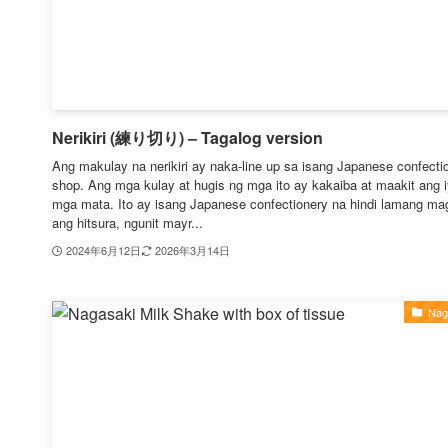
Nerikiri (練り切り) – Tagalog version
Ang makulay na nerikiri ay naka-line up sa isang Japanese confecti
shop. Ang mga kulay at hugis ng mga ito ay kakaiba at maakit ang 
mga mata. Ito ay isang Japanese confectionery na hindi lamang m
ang hitsura, ngunit mayr...
2024年6月12日
2026年3月14日
Nag