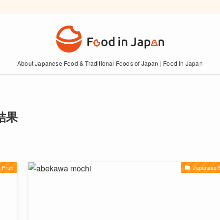
About Japanese Food & Traditional Foods of Japan | Food in Japan
索結果
Fruit
Japanese 