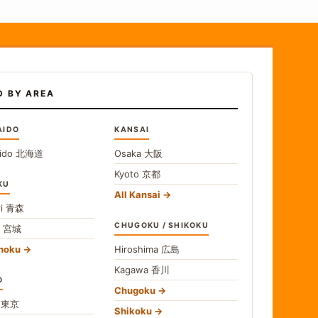
D BY AREA
AIDO
KANSAI
ido
北海道
Osaka
大阪
Kyoto
京都
KU
All Kansai
i
青森
CHUGOKU / SHIKOKU
i
宮城
ohoku
Hiroshima
広島
Kagawa
香川
O
Chugoku
o
東京
Shikoku