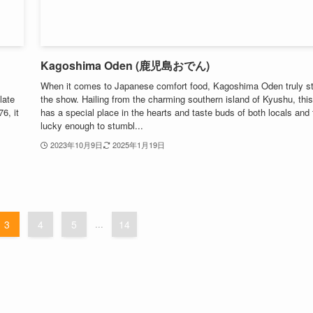
Kagoshima Oden (鹿児島おでん)
When it comes to Japanese comfort food, Kagoshima Oden truly s
late
the show. Hailing from the charming southern island of Kyushu, this
6, it
has a special place in the hearts and taste buds of both locals and
lucky enough to stumbl...
2023年10月9日
2025年1月19日
3
4
5
...
14