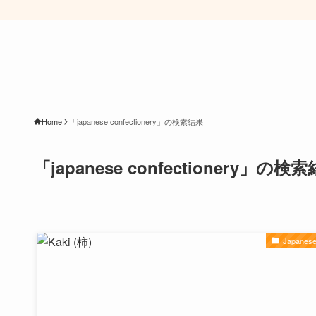
Home
「japanese confectionery」の検索結果
「japanese confectionery」の検
Japanese 