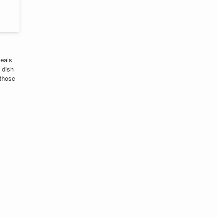
teals
 dish
 those