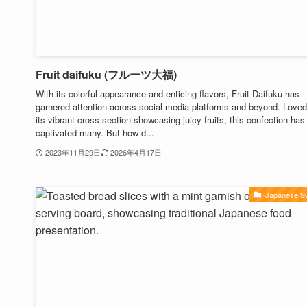
Fruit daifuku (フルーツ大福)
With its colorful appearance and enticing flavors, Fruit Daifuku has
garnered attention across social media platforms and beyond. Loved
its vibrant cross-section showcasing juicy fruits, this confection has
captivated many. But how d...
2023年11月29日
2026年4月17日
Japanese S