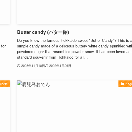
Butter candy (バター飴)
Do you know the famous Hokkaido sweet "Butter Candy"? This is 
 for
simple candy made of a delicious buttery white candy sprinkled wit
powdered sugar that resembles powder snow. It has been loved as 
standard souvenir from Hokkaido for a l...
2023年11月10日
2025年1月26日
weets
Kag