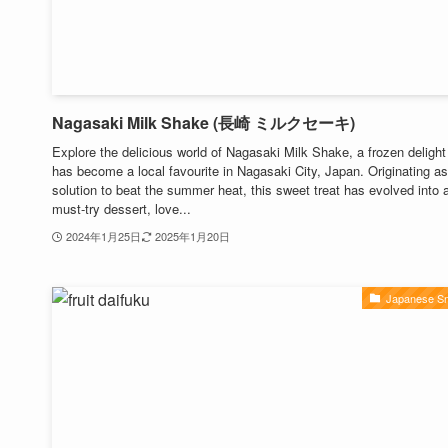
Nagasaki Milk Shake (長崎 ミルクセーキ)
Explore the delicious world of Nagasaki Milk Shake, a frozen delight
has become a local favourite in Nagasaki City, Japan. Originating as
solution to beat the summer heat, this sweet treat has evolved into 
must-try dessert, love...
2024年1月25日
2025年1月20日
Japanese S