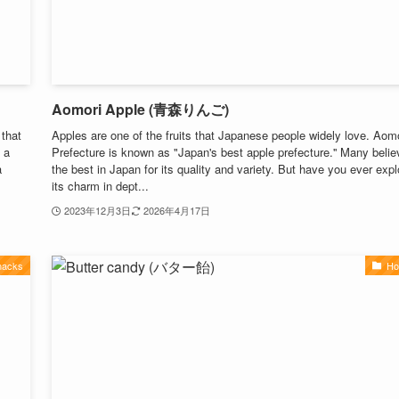
Aomori Apple (青森りんご)
 that
Apples are one of the fruits that Japanese people widely love. Aom
 a
Prefecture is known as "Japan's best apple prefecture.'' Many believ
a
the best in Japan for its quality and variety. But have you ever exp
its charm in dept...
2023年12月3日
2026年4月17日
nacks
Ho