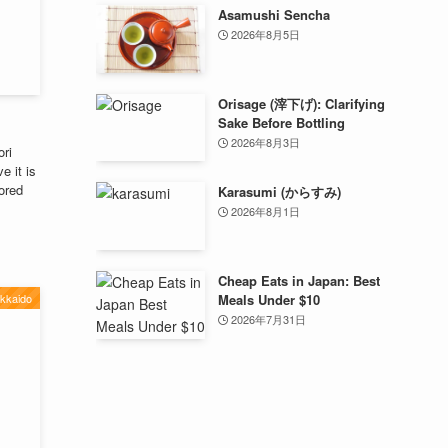
Asamushi Sencha
2026年8月5日
Orisage (滓下げ): Clarifying
Sake Before Bottling
2026年8月3日
ori
e it is
lored
Karasumi (からすみ)
2026年8月1日
Cheap Eats in Japan: Best
kkaido
Meals Under $10
2026年7月31日