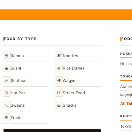
FOOD BY TYPE
FOO
HOKK
🍜
🍝
Ramen
Noodles
Hokka
🍣
🍚
Sushi
Rice Dishes
TOHO
🦐
🥩
Seafood
Wagyu
Aomor
🍲
🥢
Hot Pot
Street Food
Miyag
All T
🍡
🍘
Sweets
Snacks
KANT
🍓
Fruits
Toky