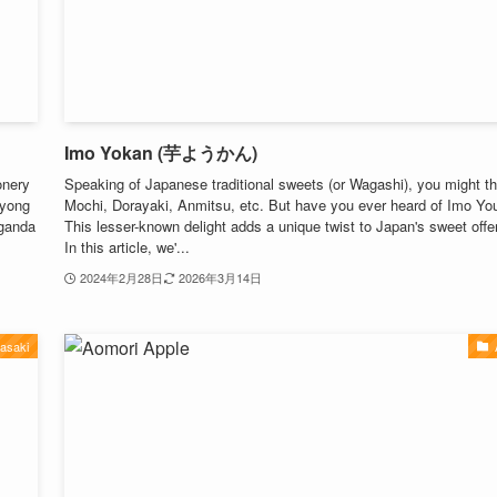
Imo Yokan (芋ようかん)
onery
Speaking of Japanese traditional sweets (or Wagashi), you might th
iyong
Mochi, Dorayaki, Anmitsu, etc. But have you ever heard of Imo Y
aganda
This lesser-known delight adds a unique twist to Japan's sweet offe
In this article, we'...
2024年2月28日
2026年3月14日
asaki