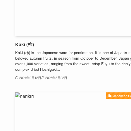
Kaki (柿)
Kaki (柿) is the Japanese word for persimmon. It is one of Japan's 
beloved autumn fruits, in season from October to December. Japan
over 1,000 varieties, ranging from the sweet, crisp Fuyu to the richly
complex dried Hoshigaki...
2024年9月12日
2026年5月22日
Japanese S