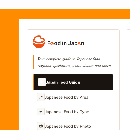
Your complete guide to Japanese food
regional specialties, iconic dishes and more.
📚
Japan Food Guide
📍
Japanese Food by Area
🍴
Japanese Food by Type
📷
Japanese Food by Photo