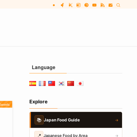
Language
Explore
Sweets
📚
Japan Food Guide
→
📍
Japanese Food by Area
→