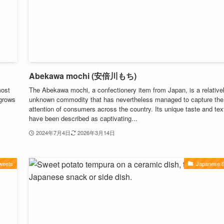
Abekawa mochi (安倍川もち)
most
The Abekawa mochi, a confectionery item from Japan, is a relative
 grows
unknown commodity that has nevertheless managed to capture the
attention of consumers across the country. Its unique taste and tex
have been described as captivating...
2024年7月4日
2026年3月14日
weets
Japanese 