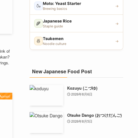
Moto: Yeast Starter
🍶
→
Brewing basics
Japanese Rice
🌾
→
Staple guide
Tsukemen
🍜
→
Noodle culture
ink of
oukan?
rings.
New Japanese Food Post
Kozuyu (こづゆ)
2026年8月6日
Aomori
Otsuke Dango (おつけだんご)
2026年8月5日