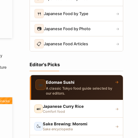
🍴
Japanese Food by Type
→
📷
Japanese Food by Photo
→
📋
Japanese Food Articles
→
ly
Editor's Picks
ture
→
Edomae Sushi
🍣
A classic Tokyo food guide selected by
our editors.
Snacks
Japanese Curry Rice
🍛
→
Comfort food
Sake Brewing: Moromi
🍶
→
Sake encyclopedia