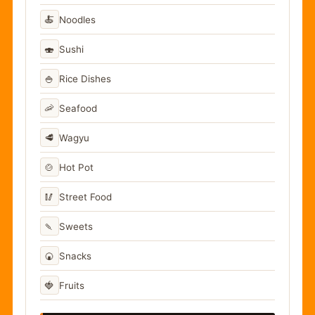
🍝
Noodles
🍣
Sushi
🍚
Rice Dishes
🦐
Seafood
🥩
Wagyu
🍲
Hot Pot
🥢
Street Food
🍡
Sweets
🍘
Snacks
🍓
Fruits