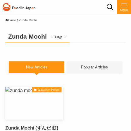
MENU
Home
Zunda Mochi
Zunda Mochi
– tag –
New Articles
Popular Articles
Japanese Sweets
Zunda Mochi (ずんだ 餅)