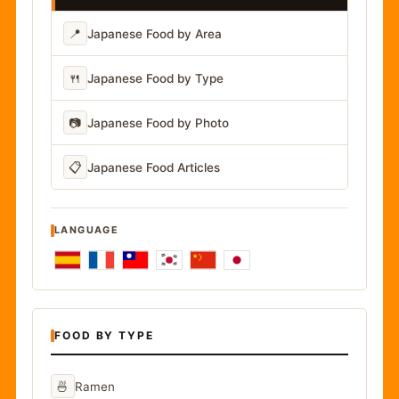
📍
Japanese Food by Area
🍴
Japanese Food by Type
📷
Japanese Food by Photo
📋
Japanese Food Articles
LANGUAGE
FOOD BY TYPE
🍜
Ramen