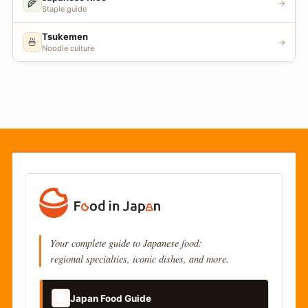
🌾
→
Staple guide
Tsukemen
🍜
→
Noodle culture
Your complete guide to Japanese food:
regional specialties, iconic dishes, and more.
📚
Japan Food Guide