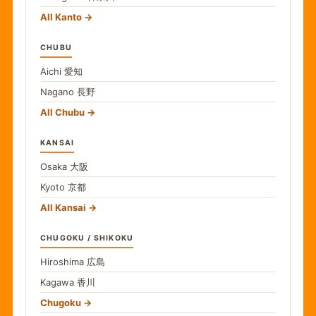
All Kanto
CHUBU
Aichi
愛知
Nagano
長野
All Chubu
KANSAI
Osaka
大阪
Kyoto
京都
All Kansai
CHUGOKU / SHIKOKU
Hiroshima
広島
Kagawa
香川
Chugoku