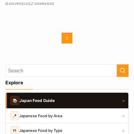
2021年5月12日
2026年6月2日
1
Explore
📚
Japan Food Guide
→
📍
Japanese Food by Area
→
🍴
Japanese Food by Type
→