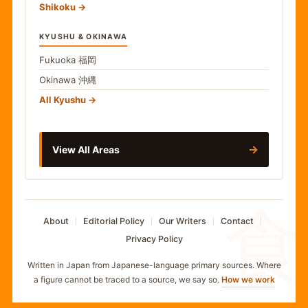
Shikoku
KYUSHU & OKINAWA
Fukuoka
福岡
Okinawa
沖縄
All Kyushu
→
View All Areas
食
About
Editorial Policy
Our Writers
Contact
Privacy Policy
Written in Japan from Japanese-language primary sources. Where
a figure cannot be traced to a source, we say so.
How we work