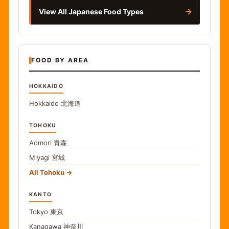
→
View All Japanese Food Types
FOOD BY AREA
HOKKAIDO
Hokkaido
北海道
TOHOKU
Aomori
青森
Miyagi
宮城
All Tohoku
KANTO
Tokyo
東京
Kanagawa
神奈川