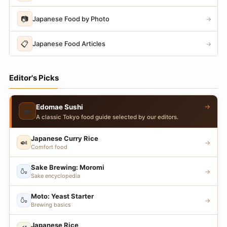
📷
Japanese Food by Photo
→
📋
Japanese Food Articles
→
Editor's Picks
→
Edomae Sushi
🍣
A classic Tokyo food guide selected by our editors.
Japanese Curry Rice
🍛
→
Comfort food
Sake Brewing: Moromi
🍶
→
Sake encyclopedia
Moto: Yeast Starter
🍶
→
Brewing basics
Japanese Rice