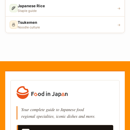
Japanese Rice
🌾
→
Staple guide
Tsukemen
🍜
→
Noodle culture
Your complete guide to Japanese food
regional specialties, iconic dishes and more.