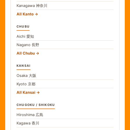
Kanagawa
神奈川
All Kanto
CHUBU
Aichi
愛知
Nagano
長野
All Chubu
KANSAI
Osaka
大阪
Kyoto
京都
All Kansai
CHUGOKU / SHIKOKU
Hiroshima
広島
Kagawa
香川