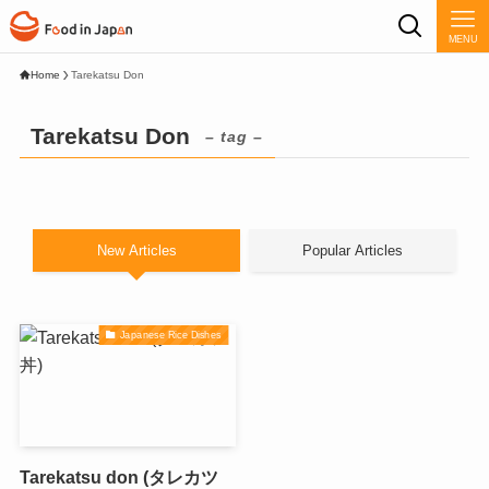
MENU
Home
Tarekatsu Don
Tarekatsu Don
– tag –
New Articles
Popular Articles
Japanese Rice Dishes
Tarekatsu don (タレカツ