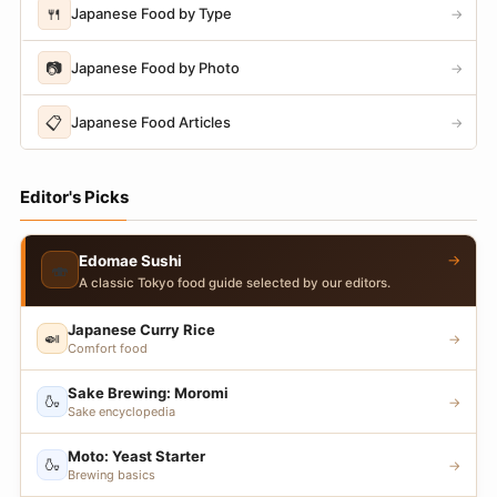
🍴
Japanese Food by Type
→
📷
Japanese Food by Photo
→
📋
Japanese Food Articles
→
Editor's Picks
→
Edomae Sushi
🍣
A classic Tokyo food guide selected by our editors.
Japanese Curry Rice
🍛
→
Comfort food
Sake Brewing: Moromi
🍶
→
Sake encyclopedia
Moto: Yeast Starter
🍶
→
Brewing basics