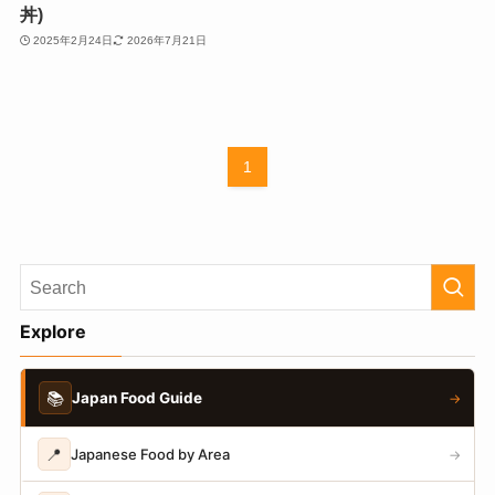
丼)
2025年2月24日
2026年7月21日
1
Explore
📚
Japan Food Guide
→
📍
Japanese Food by Area
→