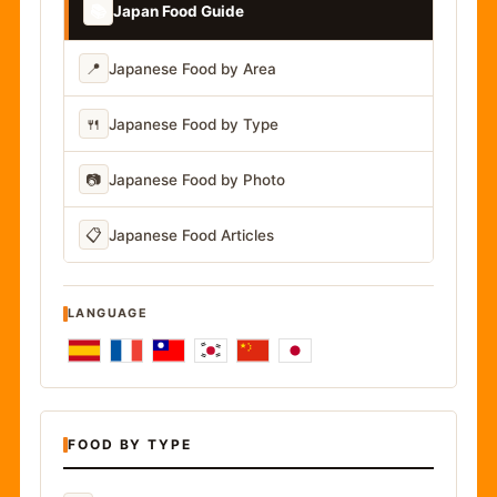
📚
Japan Food Guide
📍
Japanese Food by Area
🍴
Japanese Food by Type
📷
Japanese Food by Photo
📋
Japanese Food Articles
LANGUAGE
FOOD BY TYPE