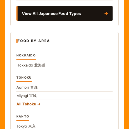
→
View All Japanese Food Types
FOOD BY AREA
HOKKAIDO
Hokkaido
北海道
TOHOKU
Aomori
青森
Miyagi
宮城
All Tohoku
KANTO
Tokyo
東京