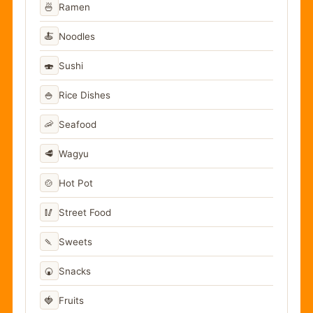
🍜
Ramen
🍝
Noodles
🍣
Sushi
🍚
Rice Dishes
🦐
Seafood
🥩
Wagyu
🍲
Hot Pot
🥢
Street Food
🍡
Sweets
🍘
Snacks
🍓
Fruits