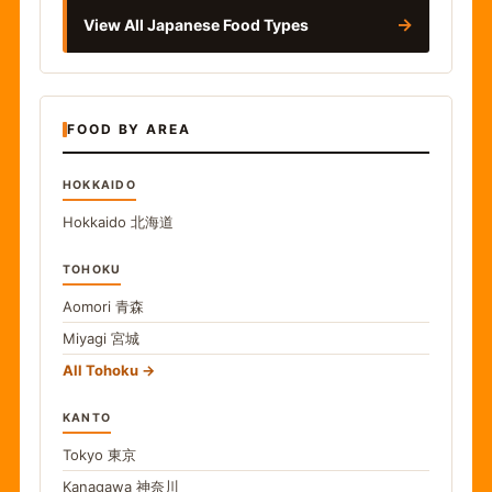
→
View All Japanese Food Types
FOOD BY AREA
HOKKAIDO
Hokkaido
北海道
TOHOKU
Aomori
青森
Miyagi
宮城
All Tohoku
KANTO
Tokyo
東京
Kanagawa
神奈川