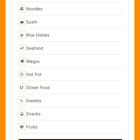
🍝
Noodles
🍣
Sushi
🍚
Rice Dishes
🦐
Seafood
🥩
Wagyu
🍲
Hot Pot
🥢
Street Food
🍡
Sweets
🍘
Snacks
🍓
Fruits