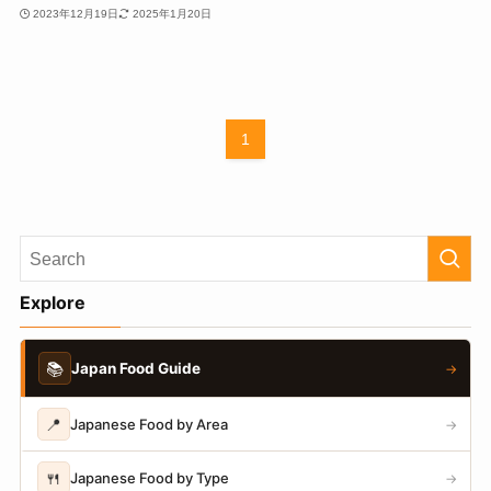
2023年12月19日
2025年1月20日
1
Explore
📚
Japan Food Guide
→
📍
Japanese Food by Area
→
🍴
Japanese Food by Type
→