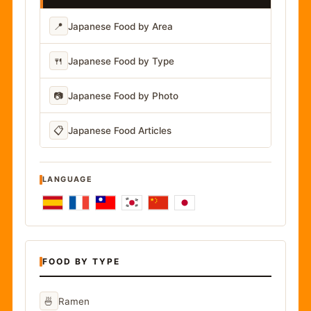
📍
Japanese Food by Area
🍴
Japanese Food by Type
📷
Japanese Food by Photo
📋
Japanese Food Articles
LANGUAGE
FOOD BY TYPE
🍜
Ramen