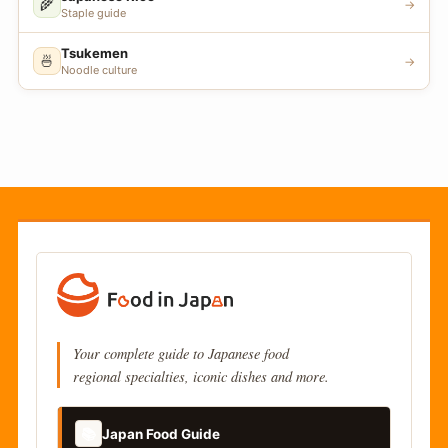
🌾
→
Staple guide
Tsukemen
🍜
→
Noodle culture
Your complete guide to Japanese food
regional specialties, iconic dishes and more.
📚
Japan Food Guide