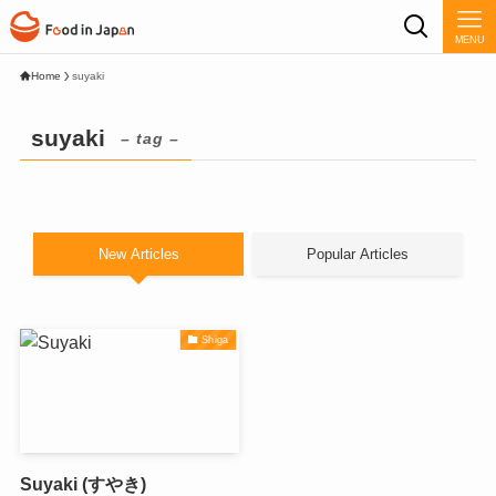
MENU
Home
suyaki
suyaki
– tag –
New Articles
Popular Articles
Shiga
Suyaki (すやき)