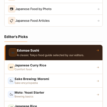
📷
Japanese Food by Photo
→
📋
Japanese Food Articles
→
Editor's Picks
→
Edomae Sushi
🍣
A classic Tokyo food guide selected by our editors.
Japanese Curry Rice
🍛
→
Comfort food
Sake Brewing: Moromi
🍶
→
Sake encyclopedia
Moto: Yeast Starter
🍶
→
Brewing basics
Japanese Rice