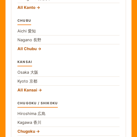
All Kanto
CHUBU
Aichi
愛知
Nagano
長野
All Chubu
KANSAI
Osaka
大阪
Kyoto
京都
All Kansai
CHUGOKU / SHIKOKU
Hiroshima
広島
Kagawa
香川
Chugoku