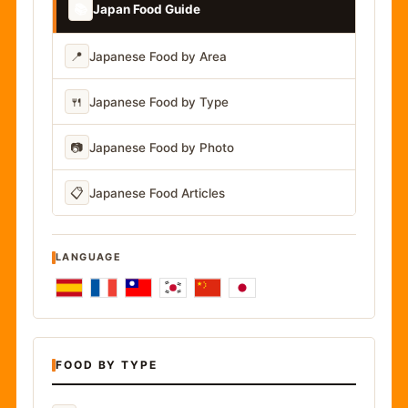
📚
Japan Food Guide
📍
Japanese Food by Area
🍴
Japanese Food by Type
📷
Japanese Food by Photo
📋
Japanese Food Articles
LANGUAGE
FOOD BY TYPE