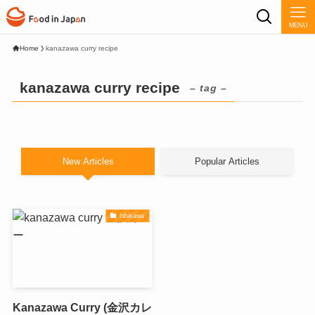
MENU
Home
kanazawa curry recipe
kanazawa curry recipe
– tag –
New Articles
Popular Articles
Ishikawa
Kanazawa Curry (金沢カレ