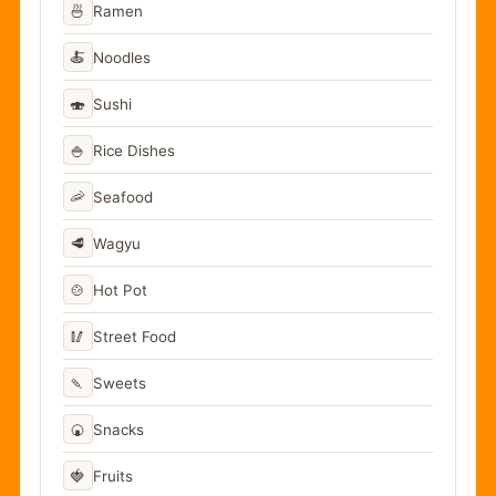
🍜
Ramen
🍝
Noodles
🍣
Sushi
🍚
Rice Dishes
🦐
Seafood
🥩
Wagyu
🍲
Hot Pot
🥢
Street Food
🍡
Sweets
🍘
Snacks
🍓
Fruits