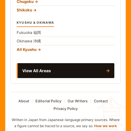
Chugoku
Shikoku
KYUSHU & OKINAWA
Fukuoka
福岡
Okinawa
沖縄
All Kyushu
→
View All Areas
食
About
Editorial Policy
Our Writers
Contact
Privacy Policy
Written in Japan from Japanese-language primary sources. Where
a figure cannot be traced to a source, we say so.
How we work