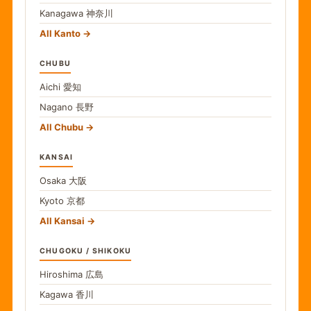
Kanagawa
神奈川
All Kanto
CHUBU
Aichi
愛知
Nagano
長野
All Chubu
KANSAI
Osaka
大阪
Kyoto
京都
All Kansai
CHUGOKU / SHIKOKU
Hiroshima
広島
Kagawa
香川