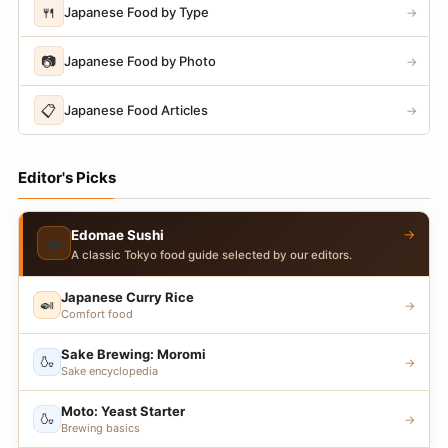
🍴
Japanese Food by Type
→
📷
Japanese Food by Photo
→
📋
Japanese Food Articles
→
Editor's Picks
→
Edomae Sushi
🍣
A classic Tokyo food guide selected by our editors.
Japanese Curry Rice
🍛
→
Comfort food
Sake Brewing: Moromi
🍶
→
Sake encyclopedia
Moto: Yeast Starter
🍶
→
Brewing basics