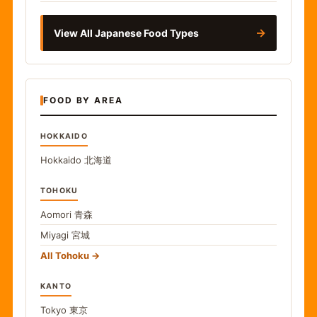
→
View All Japanese Food Types
FOOD BY AREA
HOKKAIDO
Hokkaido
北海道
TOHOKU
Aomori
青森
Miyagi
宮城
All Tohoku
KANTO
Tokyo
東京