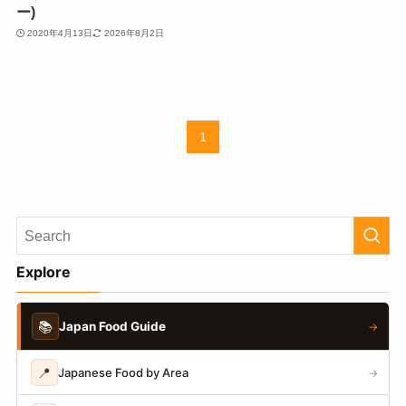
ー)
2020年4月13日
2026年8月2日
1
Explore
📚
Japan Food Guide
→
📍
Japanese Food by Area
→