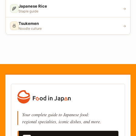
Japanese Rice
🌾
→
Staple guide
Tsukemen
🍜
→
Noodle culture
Your complete guide to Japanese food:
regional specialties, iconic dishes, and more.