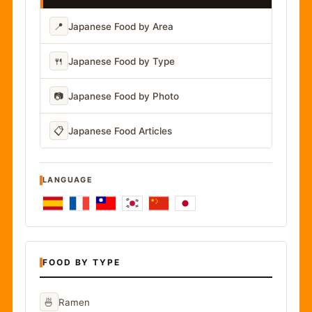
📍
Japanese Food by Area
🍴
Japanese Food by Type
📷
Japanese Food by Photo
📋
Japanese Food Articles
LANGUAGE
FOOD BY TYPE
🍜
Ramen