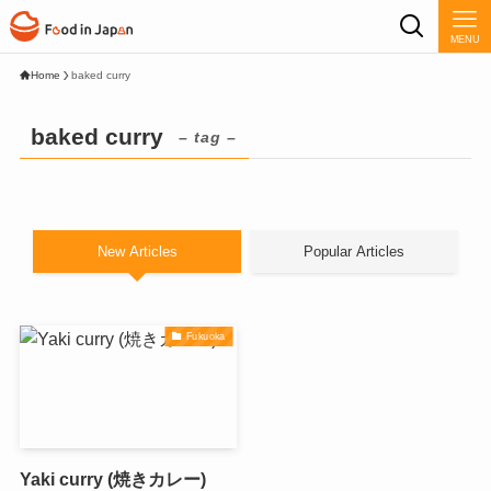
MENU
Home
baked curry
baked curry
– tag –
New Articles
Popular Articles
Fukuoka
Yaki curry (焼きカレー)