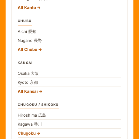
All Kanto
CHUBU
Aichi
愛知
Nagano
長野
All Chubu
KANSAI
Osaka
大阪
Kyoto
京都
All Kansai
CHUGOKU / SHIKOKU
Hiroshima
広島
Kagawa
香川
Chugoku