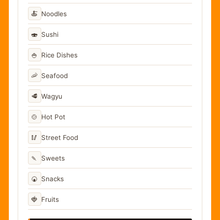
🍝
Noodles
🍣
Sushi
🍚
Rice Dishes
🦐
Seafood
🥩
Wagyu
🍲
Hot Pot
🥢
Street Food
🍡
Sweets
🍘
Snacks
🍓
Fruits