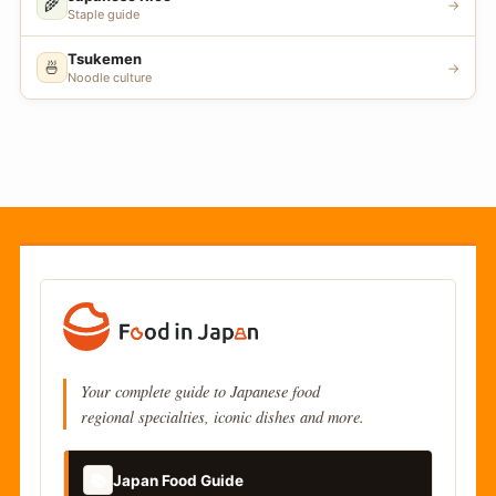
🌾
→
Staple guide
Tsukemen
🍜
→
Noodle culture
Your complete guide to Japanese food
regional specialties, iconic dishes and more.
📚
Japan Food Guide