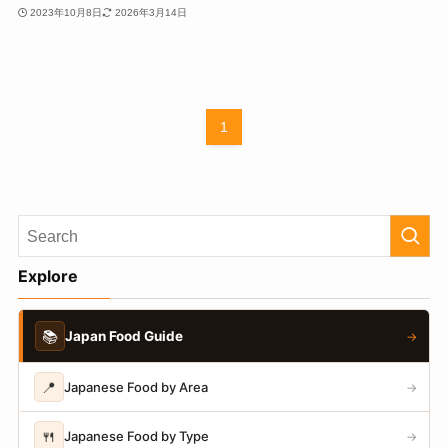
2023年10月8日
2026年3月14日
1
Explore
📚
Japan Food Guide
→
📍
Japanese Food by Area
→
🍴
Japanese Food by Type
→