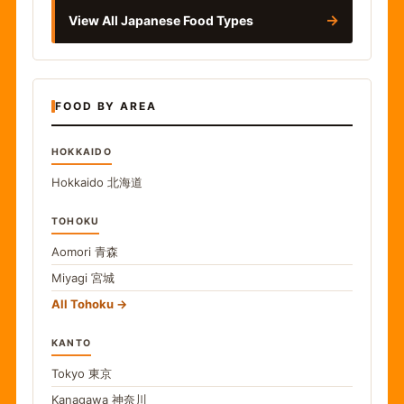
→
View All Japanese Food Types
FOOD BY AREA
HOKKAIDO
Hokkaido
北海道
TOHOKU
Aomori
青森
Miyagi
宮城
All Tohoku
KANTO
Tokyo
東京
Kanagawa
神奈川