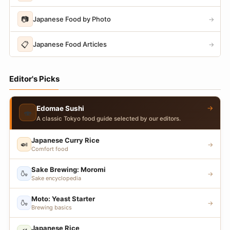
📷
Japanese Food by Photo
→
📋
Japanese Food Articles
→
Editor's Picks
→
Edomae Sushi
🍣
A classic Tokyo food guide selected by our editors.
Japanese Curry Rice
🍛
→
Comfort food
Sake Brewing: Moromi
🍶
→
Sake encyclopedia
Moto: Yeast Starter
🍶
→
Brewing basics
Japanese Rice