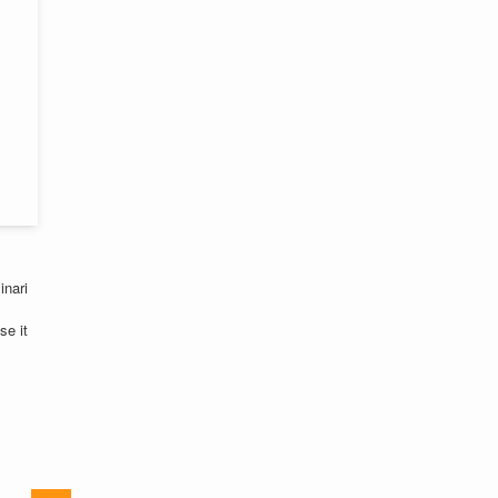
inari
se it