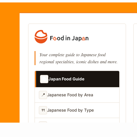
Your complete guide to Japanese food
regional specialties, iconic dishes and more.
📚
Japan Food Guide
📍
Japanese Food by Area
🍴
Japanese Food by Type
📷
Japanese Food by Photo