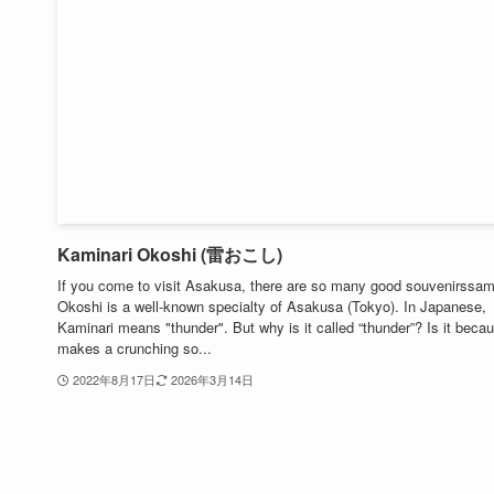
Kaminari Okoshi (雷おこし)
If you come to visit Asakusa, there are so many good souvenirssam
Okoshi is a well-known specialty of Asakusa (Tokyo). In Japanese,
Kaminari means "thunder". But why is it called “thunder”? Is it becau
makes a crunching so...
2022年8月17日
2026年3月14日