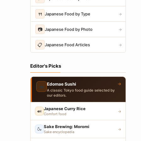
🍴
Japanese Food by Type
→
📷
Japanese Food by Photo
→
📋
Japanese Food Articles
→
Editor's Picks
→
Edomae Sushi
🍣
A classic Tokyo food guide selected by
our editors.
Japanese Curry Rice
🍛
→
Comfort food
Sake Brewing: Moromi
🍶
→
Sake encyclopedia