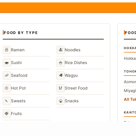
FOOD BY TYPE
FOO
HOKK
🍜
🍝
Ramen
Noodles
Hokka
🍣
🍚
Sushi
Rice Dishes
TOHO
🦐
🥩
Seafood
Wagyu
Aomor
🍲
🥢
Hot Pot
Street Food
Miyag
All T
🍡
🍘
Sweets
Snacks
KANT
🍓
Fruits
Toky
Kana
→
View All Japanese Food Types