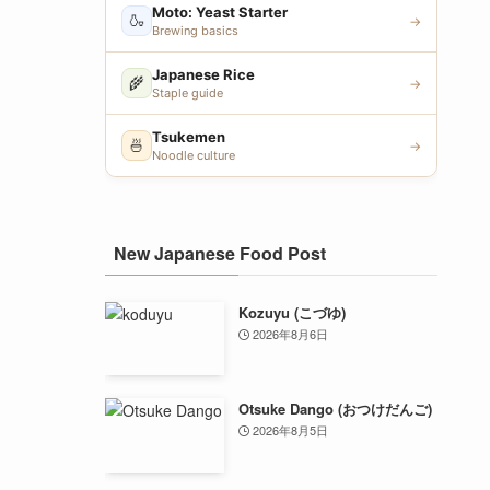
Moto: Yeast Starter
🍶
→
Brewing basics
Japanese Rice
🌾
→
Staple guide
Tsukemen
🍜
→
Noodle culture
New Japanese Food Post
Kozuyu (こづゆ)
2026年8月6日
Otsuke Dango (おつけだんご)
2026年8月5日