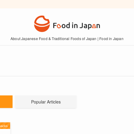
About Japanese Food & Traditional Foods of Japan | Food in Japan
Popular Articles
nacks