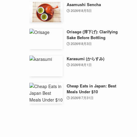
Asamushi Sencha
2026年8月5日
Orisage (滓下げ): Clarifying
Sake Before Bottling
2026年8月3日
Karasumi (からすみ)
2026年8月1日
Cheap Eats in Japan: Best
Meals Under $10
2026年7月31日