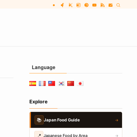
Language
Explore
📚
Japan Food Guide
→
📍
Japanese Food by Area
→