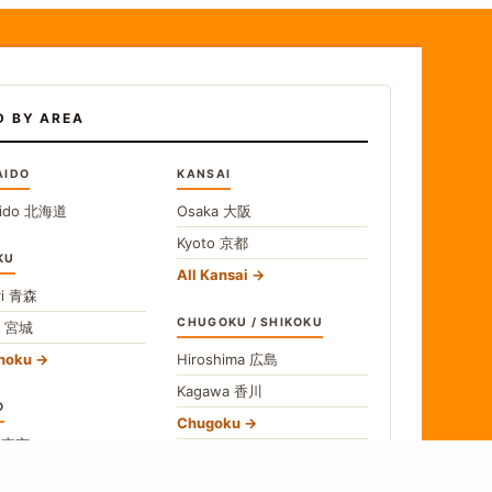
D BY AREA
AIDO
KANSAI
ido
北海道
Osaka
大阪
Kyoto
京都
KU
All Kansai
i
青森
CHUGOKU / SHIKOKU
i
宮城
ohoku
Hiroshima
広島
Kagawa
香川
O
Chugoku
o
東京
Shikoku
gawa
神奈川