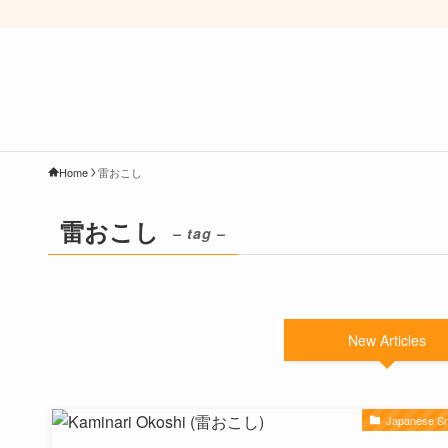
Home
雷おこし
雷おこし
– tag –
New Articles
Japanese S