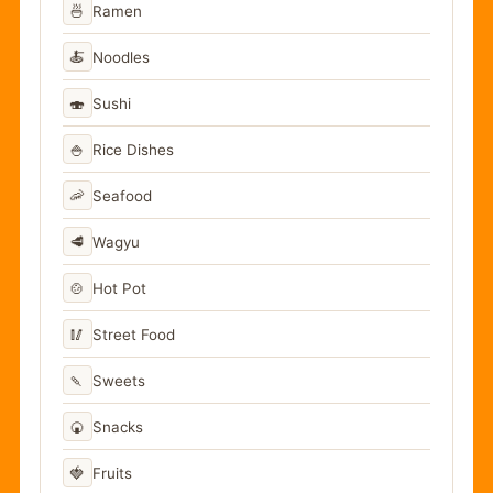
🍜
Ramen
🍝
Noodles
🍣
Sushi
🍚
Rice Dishes
🦐
Seafood
🥩
Wagyu
🍲
Hot Pot
🥢
Street Food
🍡
Sweets
🍘
Snacks
🍓
Fruits