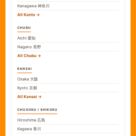
Kanagawa
神奈川
All Kanto
CHUBU
Aichi
愛知
Nagano
長野
All Chubu
KANSAI
Osaka
大阪
Kyoto
京都
All Kansai
CHUGOKU / SHIKOKU
Hiroshima
広島
Kagawa
香川