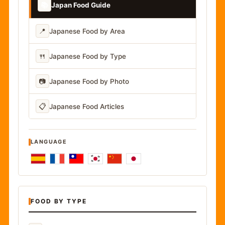
📚
Japan Food Guide
📍
Japanese Food by Area
🍴
Japanese Food by Type
📷
Japanese Food by Photo
📋
Japanese Food Articles
LANGUAGE
FOOD BY TYPE