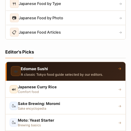
🍴
Japanese Food by Type
→
📷
Japanese Food by Photo
→
📋
Japanese Food Articles
→
Editor's Picks
→
Edomae Sushi
🍣
A classic Tokyo food guide selected by our editors.
Japanese Curry Rice
🍛
→
Comfort food
Sake Brewing: Moromi
🍶
→
Sake encyclopedia
Moto: Yeast Starter
🍶
→
Brewing basics