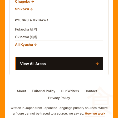
Chugoku
Shikoku
KYUSHU & OKINAWA
Fukuoka
福岡
Okinawa
沖縄
All Kyushu
→
View All Areas
食
About
Editorial Policy
Our Writers
Contact
Privacy Policy
Written in Japan from Japanese-language primary sources. Where
a figure cannot be traced to a source, we say so.
How we work