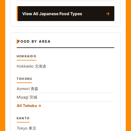
→
View All Japanese Food Types
FOOD BY AREA
HOKKAIDO
Hokkaido
北海道
TOHOKU
Aomori
青森
Miyagi
宮城
All Tohoku
KANTO
Tokyo
東京