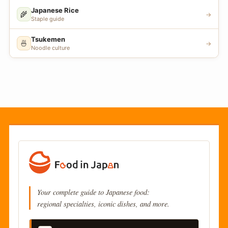
Japanese Rice
🌾
→
Staple guide
Tsukemen
🍜
→
Noodle culture
Your complete guide to Japanese food:
regional specialties, iconic dishes, and more.