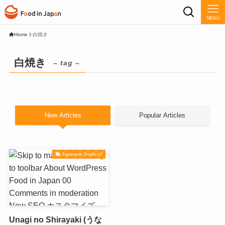
MENU
Home
白焼き
白焼き
– tag –
New Articles
Popular Articles
Japanese Seafood
Unagi no Shirayaki (うな