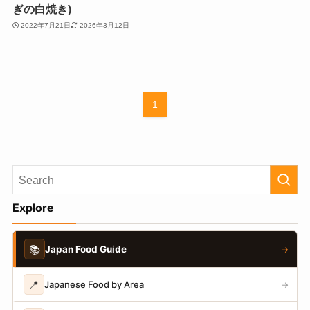
ぎの白焼き)
2022年7月21日
2026年3月12日
1
Explore
📚
Japan Food Guide
→
📍
Japanese Food by Area
→