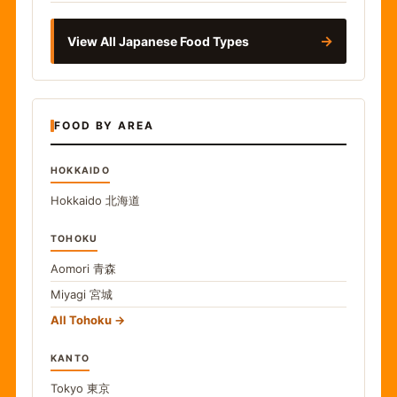
→
View All Japanese Food Types
FOOD BY AREA
HOKKAIDO
Hokkaido
北海道
TOHOKU
Aomori
青森
Miyagi
宮城
All Tohoku
KANTO
Tokyo
東京