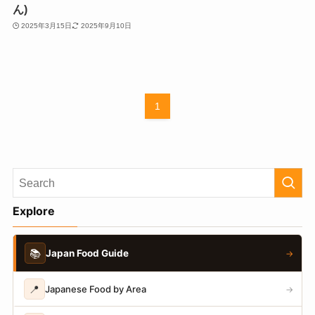
ん)
2025年3月15日
2025年9月10日
1
Explore
📚
Japan Food Guide
→
📍
Japanese Food by Area
→