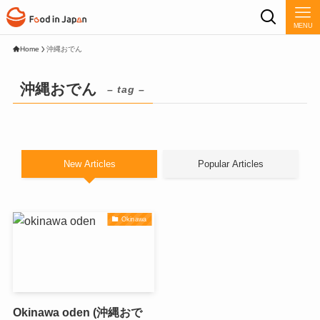
MENU
Home
沖縄おでん
沖縄おでん
– tag –
New Articles
Popular Articles
Okinawa
Okinawa oden (沖縄おで