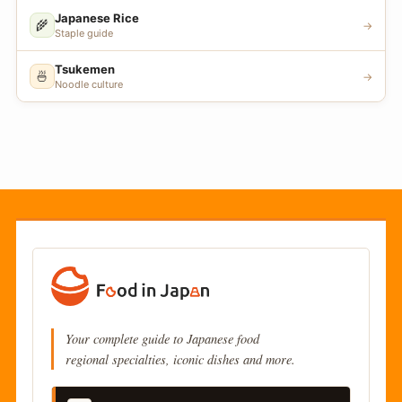
Japanese Rice
🌾
→
Staple guide
Tsukemen
🍜
→
Noodle culture
Your complete guide to Japanese food
regional specialties, iconic dishes and more.