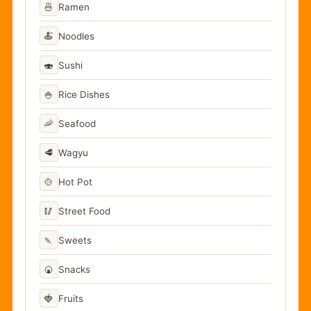
🍜
Ramen
🍝
Noodles
🍣
Sushi
🍚
Rice Dishes
🦐
Seafood
🥩
Wagyu
🍲
Hot Pot
🥢
Street Food
🍡
Sweets
🍘
Snacks
🍓
Fruits