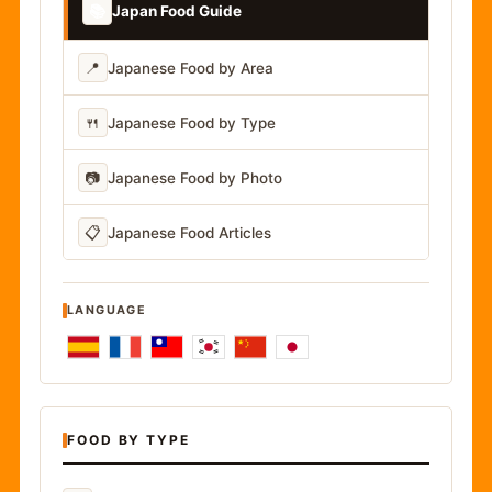
📚
Japan Food Guide
📍
Japanese Food by Area
🍴
Japanese Food by Type
📷
Japanese Food by Photo
📋
Japanese Food Articles
LANGUAGE
FOOD BY TYPE