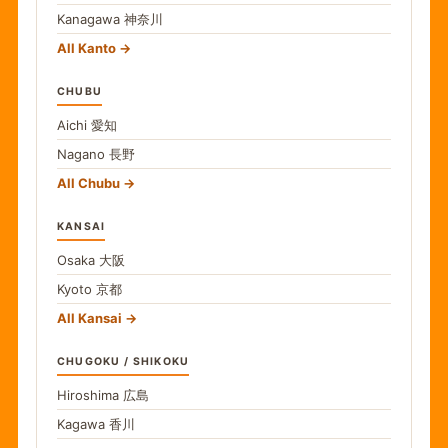
Kanagawa
神奈川
All Kanto
CHUBU
Aichi
愛知
Nagano
長野
All Chubu
KANSAI
Osaka
大阪
Kyoto
京都
All Kansai
CHUGOKU / SHIKOKU
Hiroshima
広島
Kagawa
香川