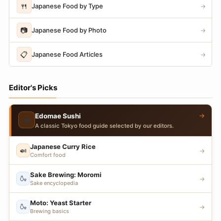
🍴
Japanese Food by Type
→
📷
Japanese Food by Photo
→
📋
Japanese Food Articles
→
Editor's Picks
→
Edomae Sushi
🍣
A classic Tokyo food guide selected by our editors.
Japanese Curry Rice
🍛
→
Comfort food
Sake Brewing: Moromi
🍶
→
Sake encyclopedia
Moto: Yeast Starter
🍶
→
Brewing basics