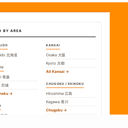
D BY AREA
AIDO
KANSAI
ido
北海道
Osaka
大阪
Kyoto
京都
KU
All Kansai
i
青森
CHUGOKU / SHIKOKU
i
宮城
ohoku
Hiroshima
広島
Kagawa
香川
O
Chugoku
o
東京
Shikoku
gawa
神奈川