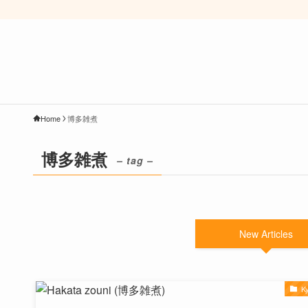
Home
博多雑煮
博多雑煮
– tag –
New Articles
K