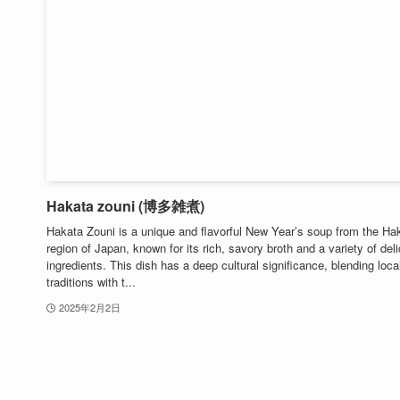
Hakata zouni (博多雑煮)
Hakata Zouni is a unique and flavorful New Year’s soup from the Ha
region of Japan, known for its rich, savory broth and a variety of del
ingredients. This dish has a deep cultural significance, blending loca
traditions with t...
2025年2月2日