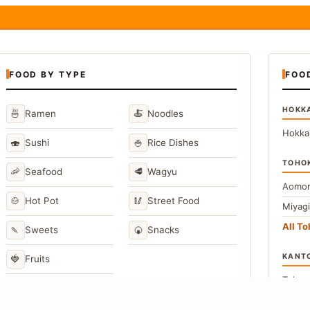
FOOD BY TYPE
FOO
HOKK
🍜
🍝
Ramen
Noodles
Hokka
🍣
🍚
Sushi
Rice Dishes
TOHO
🦐
🥩
Seafood
Wagyu
Aomor
🍲
🥢
Hot Pot
Street Food
Miyag
All T
🍡
🍘
Sweets
Snacks
KANT
🍓
Fruits
Toky
Kana
→
View All Japanese Food Types