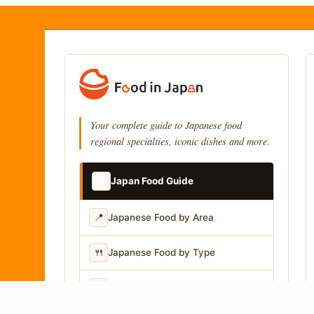
Your complete guide to Japanese food
regional specialties, iconic dishes and more.
📚
Japan Food Guide
📍
Japanese Food by Area
🍴
Japanese Food by Type
📷
Japanese Food by Photo