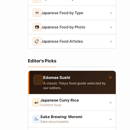
🍴
Japanese Food by Type
→
📷
Japanese Food by Photo
→
📋
Japanese Food Articles
→
Editor's Picks
→
Edomae Sushi
🍣
A classic Tokyo food guide selected by
our editors.
Japanese Curry Rice
🍛
→
Comfort food
Sake Brewing: Moromi
🍶
→
Sake encyclopedia