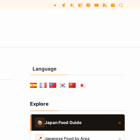
Language
Explore
📚
Japan Food Guide
→
📍
Japanese Food by Area
→