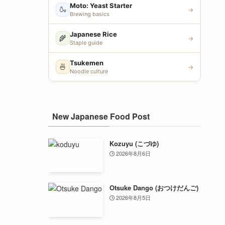
Moto: Yeast Starter
🍶
→
Brewing basics
Japanese Rice
🌾
→
Staple guide
Tsukemen
🍜
→
Noodle culture
New Japanese Food Post
Kozuyu (こづゆ)
2026年8月6日
Otsuke Dango (おつけだんご)
2026年8月5日