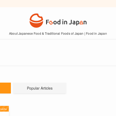
About Japanese Food & Traditional Foods of Japan | Food in Japan
Popular Articles
yushu