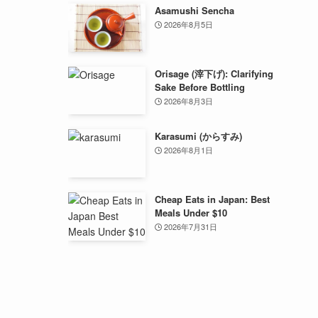
Asamushi Sencha
2026年8月5日
Orisage (滓下げ): Clarifying
Sake Before Bottling
2026年8月3日
Karasumi (からすみ)
2026年8月1日
Cheap Eats in Japan: Best
Meals Under $10
2026年7月31日