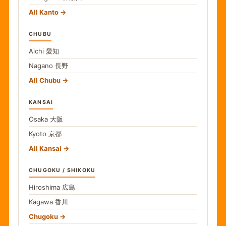
All Kanto
CHUBU
Aichi
愛知
Nagano
長野
All Chubu
KANSAI
Osaka
大阪
Kyoto
京都
All Kansai
CHUGOKU / SHIKOKU
Hiroshima
広島
Kagawa
香川
Chugoku