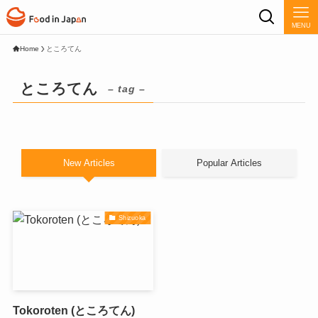
MENU
Home
ところてん
ところてん
– tag –
New Articles
Popular Articles
Shizuoka
Tokoroten (ところてん)