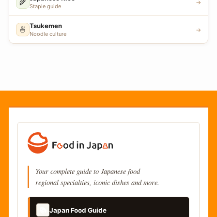
🌾
→
Staple guide
Tsukemen
🍜
→
Noodle culture
Your complete guide to Japanese food
regional specialties, iconic dishes and more.
📚
Japan Food Guide