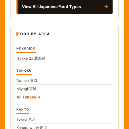
→
View All Japanese Food Types
FOOD BY AREA
HOKKAIDO
Hokkaido
北海道
TOHOKU
Aomori
青森
Miyagi
宮城
All Tohoku
KANTO
Tokyo
東京
Kanagawa
神奈川