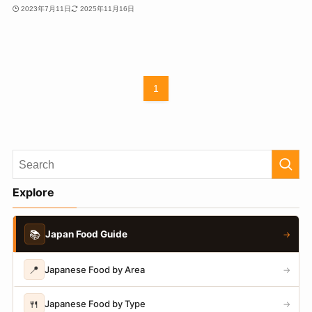
2023年7月11日
2025年11月16日
1
Explore
📚
Japan Food Guide
→
📍
Japanese Food by Area
→
🍴
Japanese Food by Type
→