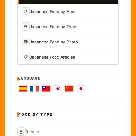
📍
Japanese Food by Area
🍴
Japanese Food by Type
📷
Japanese Food by Photo
📋
Japanese Food Articles
LANGUAGE
FOOD BY TYPE
🍜
Ramen