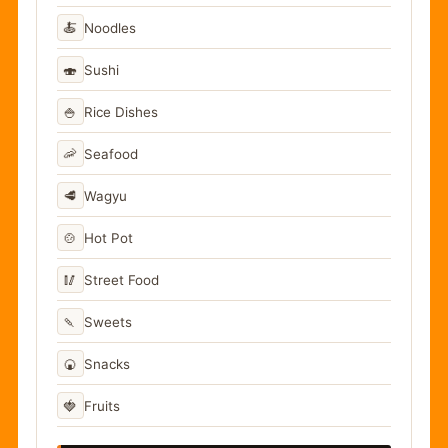
🍝
Noodles
🍣
Sushi
🍚
Rice Dishes
🦐
Seafood
🥩
Wagyu
🍲
Hot Pot
🥢
Street Food
🍡
Sweets
🍘
Snacks
🍓
Fruits