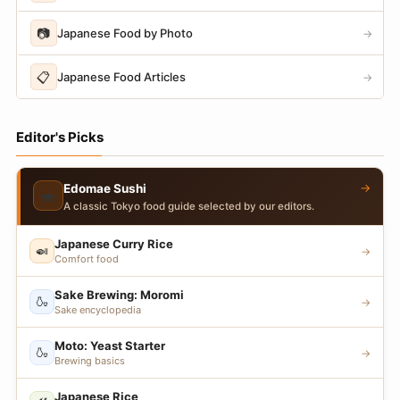
📷
Japanese Food by Photo
→
📋
Japanese Food Articles
→
Editor's Picks
→
Edomae Sushi
🍣
A classic Tokyo food guide selected by our editors.
Japanese Curry Rice
🍛
→
Comfort food
Sake Brewing: Moromi
🍶
→
Sake encyclopedia
Moto: Yeast Starter
🍶
→
Brewing basics
Japanese Rice