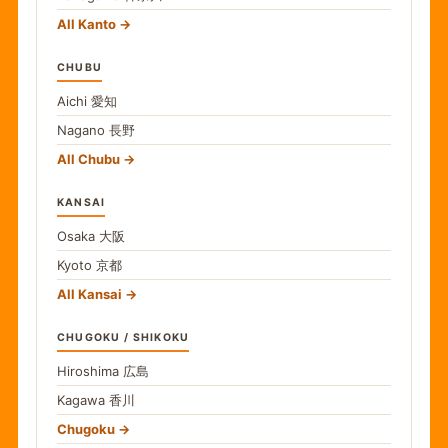
All Kanto
CHUBU
Aichi
愛知
Nagano
長野
All Chubu
KANSAI
Osaka
大阪
Kyoto
京都
All Kansai
CHUGOKU / SHIKOKU
Hiroshima
広島
Kagawa
香川
Chugoku