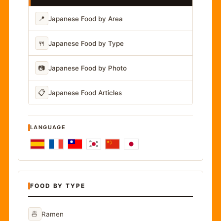
📍
Japanese Food by Area
🍴
Japanese Food by Type
📷
Japanese Food by Photo
📋
Japanese Food Articles
LANGUAGE
FOOD BY TYPE
🍜
Ramen