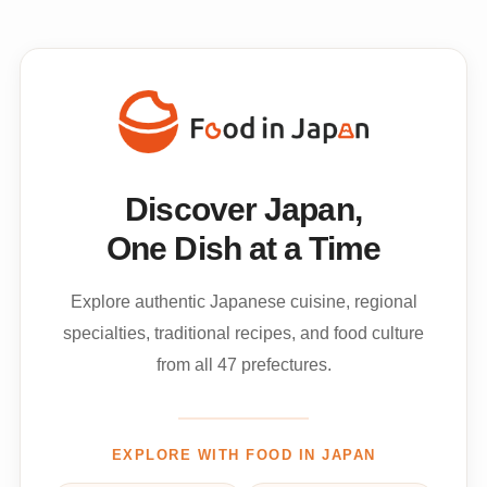
Discover Japan,
One Dish at a Time
Explore authentic Japanese cuisine, regional
specialties, traditional recipes, and food culture
from all 47 prefectures.
EXPLORE WITH FOOD IN JAPAN