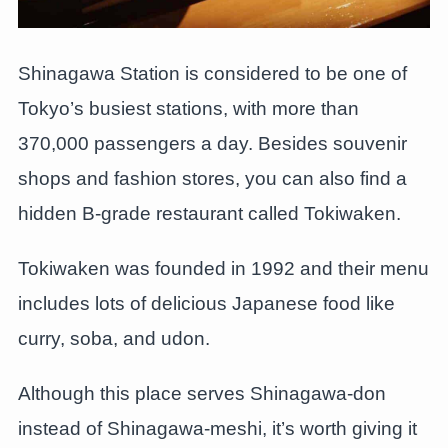
Shinagawa Station is considered to be one of
Tokyo’s busiest stations, with more than
370,000 passengers a day. Besides souvenir
shops and fashion stores, you can also find a
hidden B-grade restaurant called Tokiwaken.
Tokiwaken was founded in 1992 and their menu
includes lots of delicious Japanese food like
curry, soba, and udon.
Although this place serves Shinagawa-don
instead of Shinagawa-meshi, it’s worth giving it