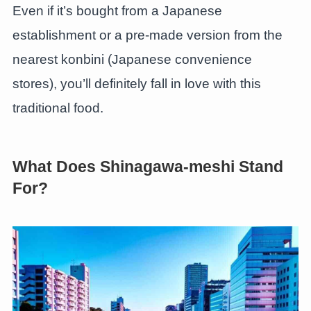
Even if it’s bought from a Japanese
establishment or a pre-made version from the
nearest konbini (Japanese convenience
stores), you’ll definitely fall in love with this
traditional food.
What Does Shinagawa-meshi Stand
For?