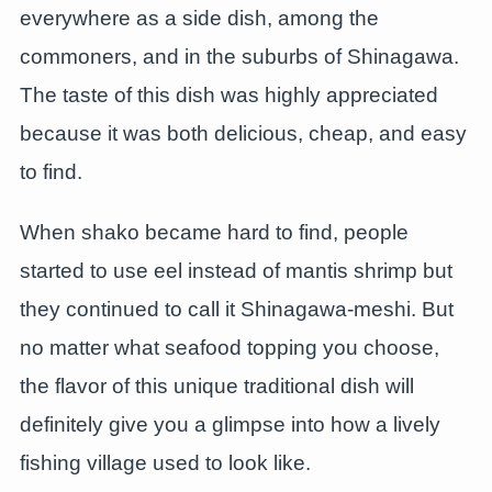
everywhere as a side dish, among the
commoners, and in the suburbs of Shinagawa.
The taste of this dish was highly appreciated
because it was both delicious, cheap, and easy
to find.
When shako became hard to find, people
started to use eel instead of mantis shrimp but
they continued to call it Shinagawa-meshi. But
no matter what seafood topping you choose,
the flavor of this unique traditional dish will
definitely give you a glimpse into how a lively
fishing village used to look like.