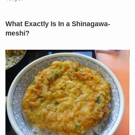
What Exactly Is In a Shinagawa-
meshi?