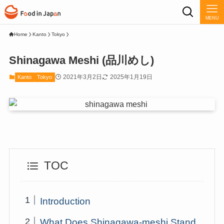
MENU
Home
Kanto
Tokyo
Shinagawa Meshi (品川めし)
2021年3月2日
2025年1月19日
Kanto
Tokyo
TOC
Introduction
What Does Shinagawa-meshi Stand