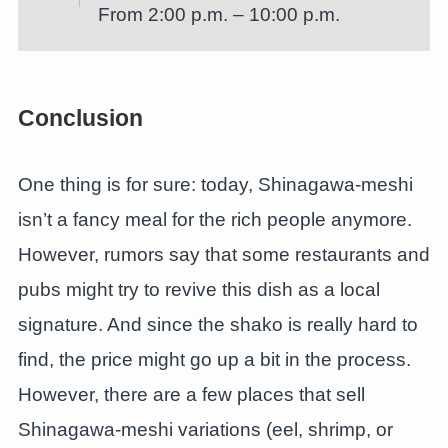
From 2:00 p.m. – 10:00 p.m.
Conclusion
One thing is for sure: today, Shinagawa-meshi
isn’t a fancy meal for the rich people anymore.
However, rumors say that some restaurants and
pubs might try to revive this dish as a local
signature. And since the shako is really hard to
find, the price might go up a bit in the process.
However, there are a few places that sell
Shinagawa-meshi variations (eel, shrimp, or