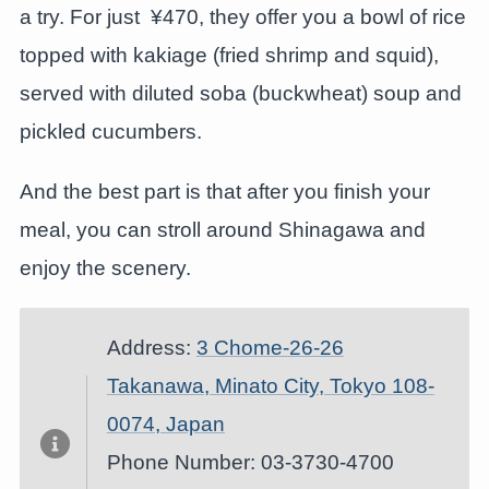
a try. For just ¥470, they offer you a bowl of rice
topped with kakiage (fried shrimp and squid),
served with diluted soba (buckwheat) soup and
pickled cucumbers.
And the best part is that after you finish your
meal, you can stroll around Shinagawa and
enjoy the scenery.
Address:
3 Chome-26-26
Takanawa, Minato City, Tokyo 108-
0074, Japan
Phone Number: 03-3730-4700