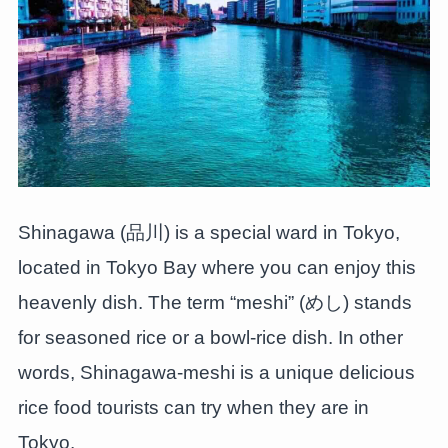
Shinagawa (品川) is a special ward in Tokyo,
located in Tokyo Bay where you can enjoy this
heavenly dish. The term “meshi” (めし) stands
for seasoned rice or a bowl-rice dish. In other
words, Shinagawa-meshi is a unique delicious
rice food tourists can try when they are in
Tokyo.