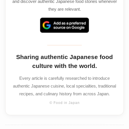
and discover authentic Japanese food stories whenever
they are relevant.
Sharing authentic Japanese food
culture with the world.
Every article is carefully researched to introduce
authentic Japanese cuisine, local specialties, traditional
recipes, and culinary history from across Japan.
© Food in Japan