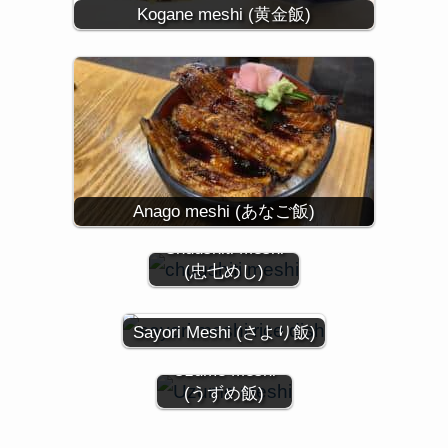
Kogane meshi (黄金飯)
Anago meshi (あなご飯)
Chuushiti Meshi
(忠七めし)
Sayori Meshi (さより飯)
Uzume Meshi
(うずめ飯)