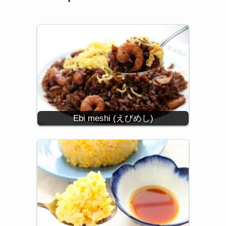
Ebi meshi (えびめし)