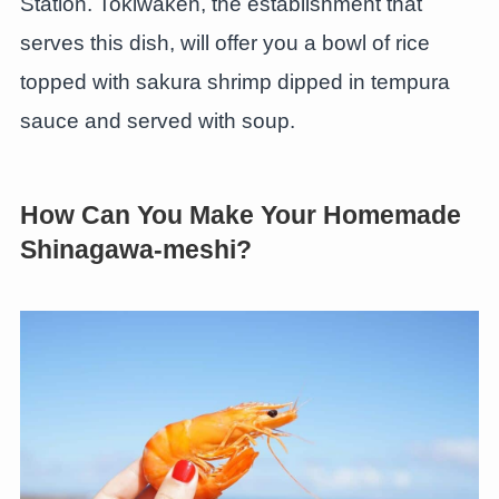
Station. Tokiwaken, the establishment that
serves this dish, will offer you a bowl of rice
topped with sakura shrimp dipped in tempura
sauce and served with soup.
How Can You Make Your Homemade
Shinagawa-meshi?