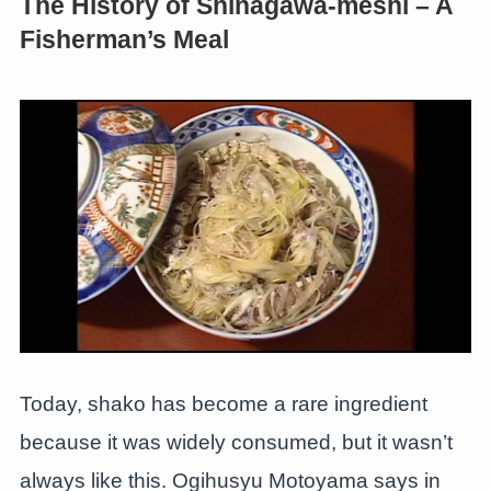
The History of Shinagawa-meshi – A
Fisherman’s Meal
Today, shako has become a rare ingredient
because it was widely consumed, but it wasn’t
always like this. Ogihusyu Motoyama says in