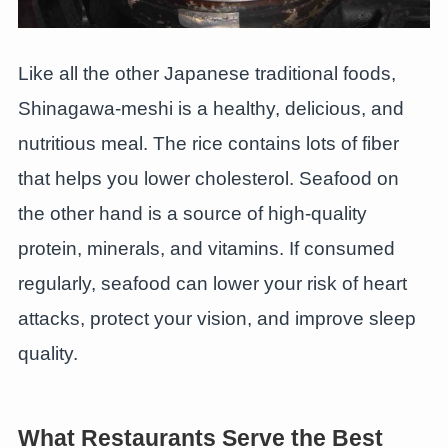
Like all the other Japanese traditional foods,
Shinagawa-meshi is a healthy, delicious, and
nutritious meal. The rice contains lots of fiber
that helps you lower cholesterol. Seafood on
the other hand is a source of high-quality
protein, minerals, and vitamins. If consumed
regularly, seafood can lower your risk of heart
attacks, protect your vision, and improve sleep
quality.
What Restaurants Serve the Best