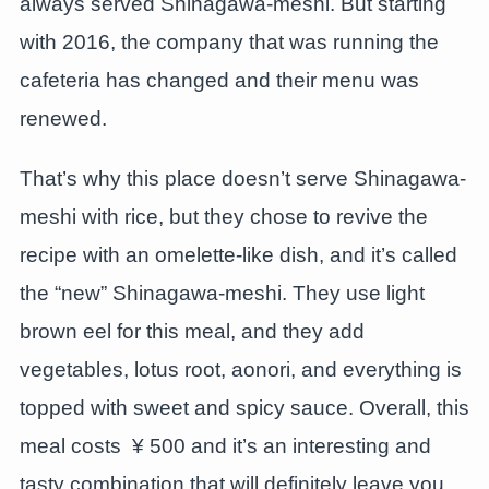
always served Shinagawa-meshi. But starting
with 2016, the company that was running the
cafeteria has changed and their menu was
renewed.
That’s why this place doesn’t serve Shinagawa-
meshi with rice, but they chose to revive the
recipe with an omelette-like dish, and it’s called
the “new” Shinagawa-meshi. They use light
brown eel for this meal, and they add
vegetables, lotus root, aonori, and everything is
topped with sweet and spicy sauce. Overall, this
meal costs ¥ 500 and it’s an interesting and
tasty combination that will definitely leave you