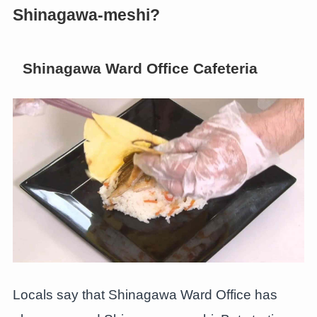
Shinagawa-meshi?
Shinagawa Ward Office Cafeteria
Locals say that Shinagawa Ward Office has