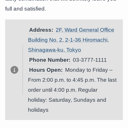
full and satisfied.
Address:
2F, Ward General Office
Building No. 2, 2-1-36 Hiromachi,
Shinagawa-ku, Tokyo
Phone Number:
03-3777-1111
Hours Open:
Monday to Friday –
From 2:00 p.m. to 4:45 p.m. The last
order until 4:00 p.m. Regular
holiday: Saturday, Sundays and
holidays