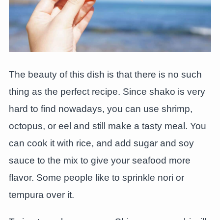
The beauty of this dish is that there is no such
thing as the perfect recipe. Since shako is very
hard to find nowadays, you can use shrimp,
octopus, or eel and still make a tasty meal. You
can cook it with rice, and add sugar and soy
sauce to the mix to give your seafood more
flavor. Some people like to sprinkle nori or
tempura over it.