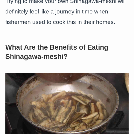
Trying to make your own Shinagawa-meshi will
definitely feel like a journey in time when
fishermen used to cook this in their homes.
What Are the Benefits of Eating
Shinagawa-meshi?