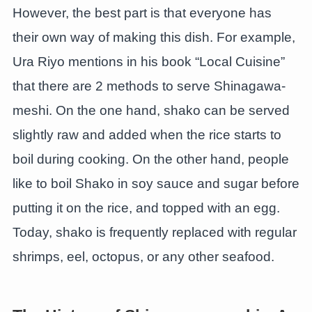
However, the best part is that everyone has
their own way of making this dish. For example,
Ura Riyo mentions in his book “Local Cuisine”
that there are 2 methods to serve Shinagawa-
meshi. On the one hand, shako can be served
slightly raw and added when the rice starts to
boil during cooking. On the other hand, people
like to boil Shako in soy sauce and sugar before
putting it on the rice, and topped with an egg.
Today, shako is frequently replaced with regular
shrimps, eel, octopus, or any other seafood.