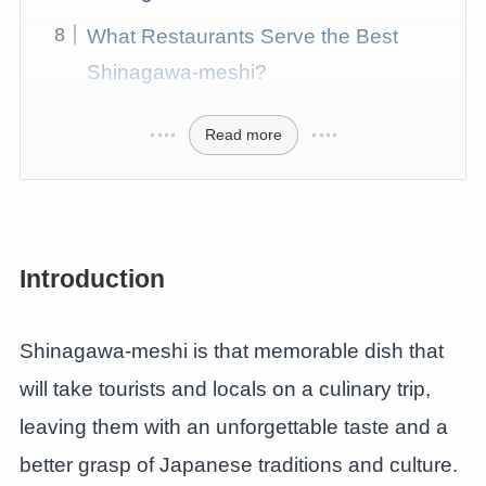
What Restaurants Serve the Best
Shinagawa-meshi?
Read more
Introduction
Shinagawa-meshi is that memorable dish that
will take tourists and locals on a culinary trip,
leaving them with an unforgettable taste and a
better grasp of Japanese traditions and culture.