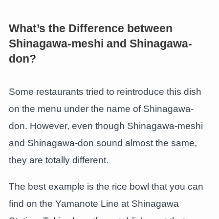
What’s the Difference between
Shinagawa-meshi and Shinagawa-
don?
Some restaurants tried to reintroduce this dish
on the menu under the name of Shinagawa-
don. However, even though Shinagawa-meshi
and Shinagawa-don sound almost the same,
they are totally different.
The best example is the rice bowl that you can
find on the Yamanote Line at Shinagawa