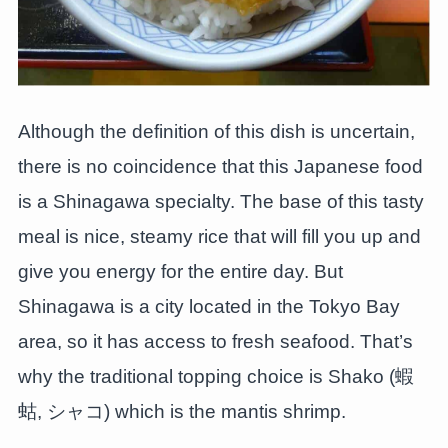
Although the definition of this dish is uncertain,
there is no coincidence that this Japanese food
is a Shinagawa specialty. The base of this tasty
meal is nice, steamy rice that will fill you up and
give you energy for the entire day. But
Shinagawa is a city located in the Tokyo Bay
area, so it has access to fresh seafood. That’s
why the traditional topping choice is Shako (蝦
蛄, シャコ) which is the mantis shrimp.