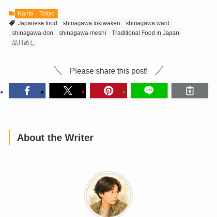
Kanto
Tokyo
Japanese food
shinagawa tokiwaken
shinagawa ward
shinagawa-don
shinagawa-meshi
Traditional Food in Japan
品川めし
Please share this post!
About the Writer