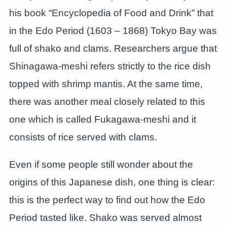
his book “Encyclopedia of Food and Drink” that
in the Edo Period (1603 – 1868) Tokyo Bay was
full of shako and clams. Researchers argue that
Shinagawa-meshi refers strictly to the rice dish
topped with shrimp mantis. At the same time,
there was another meal closely related to this
one which is called Fukagawa-meshi and it
consists of rice served with clams.
Even if some people still wonder about the
origins of this Japanese dish, one thing is clear:
this is the perfect way to find out how the Edo
Period tasted like. Shako was served almost