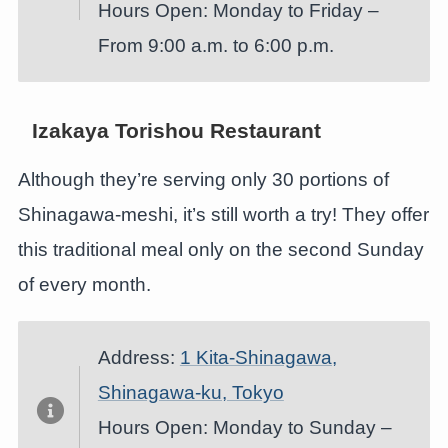
Hours Open: Monday to Friday –
From 9:00 a.m. to 6:00 p.m.
Izakaya Torishou Restaurant
Although they’re serving only 30 portions of
Shinagawa-meshi, it’s still worth a try! They offer
this traditional meal only on the second Sunday
of every month.
Address:
1 Kita-Shinagawa,
Shinagawa-ku, Tokyo
Hours Open: Monday to Sunday –