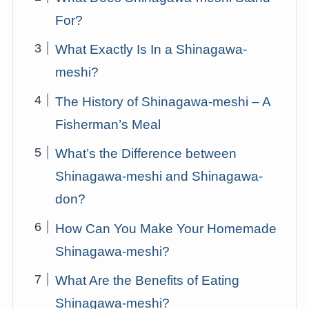
For?
What Exactly Is In a Shinagawa-
meshi?
The History of Shinagawa-meshi – A
Fisherman’s Meal
What’s the Difference between
Shinagawa-meshi and Shinagawa-
don?
How Can You Make Your Homemade
Shinagawa-meshi?
What Are the Benefits of Eating
Shinagawa-meshi?