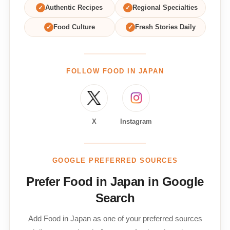
✓
Authentic Recipes
✓
Regional Specialties
✓
Food Culture
✓
Fresh Stories Daily
FOLLOW FOOD IN JAPAN
X
Instagram
GOOGLE PREFERRED SOURCES
Prefer Food in Japan in Google
Search
Add Food in Japan as one of your preferred sources