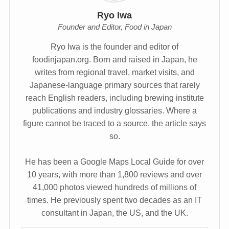
Ryo Iwa
Founder and Editor, Food in Japan
Ryo Iwa is the founder and editor of
foodinjapan.org. Born and raised in Japan, he
writes from regional travel, market visits, and
Japanese-language primary sources that rarely
reach English readers, including brewing institute
publications and industry glossaries. Where a
figure cannot be traced to a source, the article says
so.
He has been a Google Maps Local Guide for over
10 years, with more than 1,800 reviews and over
41,000 photos viewed hundreds of millions of
times. He previously spent two decades as an IT
consultant in Japan, the US, and the UK.