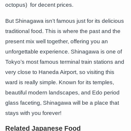
octopus) for decent prices.
But Shinagawa isn’t famous just for its delicious
traditional food. This is where the past and the
present mix well together, offering you an
unforgettable experience. Shinagawa is one of
Tokyo’s most famous terminal train stations and
very close to Haneda Airport, so visiting this
ward is really simple. Known for its temples,
beautiful modern landscapes, and Edo period
glass faceting, Shinagawa will be a place that
stays with you forever!
Related Japanese Food