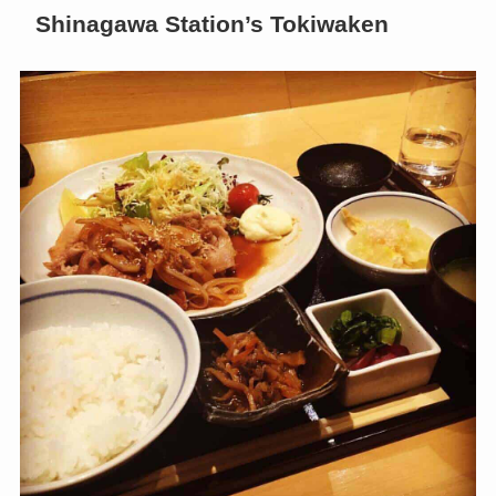
Shinagawa Station’s Tokiwaken