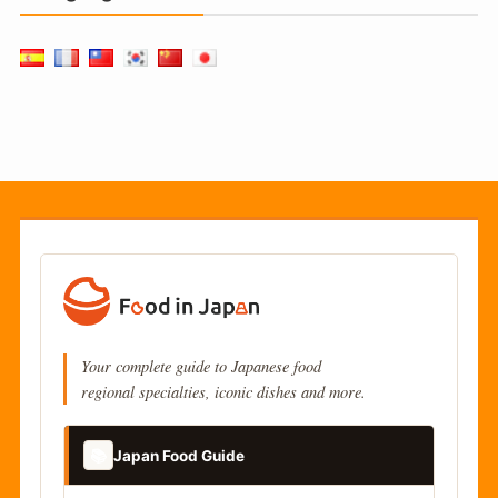
Your complete guide to Japanese food
regional specialties, iconic dishes and more.
📚
Japan Food Guide