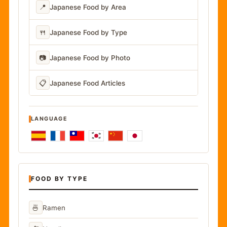
📍
Japanese Food by Area
🍴
Japanese Food by Type
📷
Japanese Food by Photo
📋
Japanese Food Articles
LANGUAGE
FOOD BY TYPE
🍜
Ramen