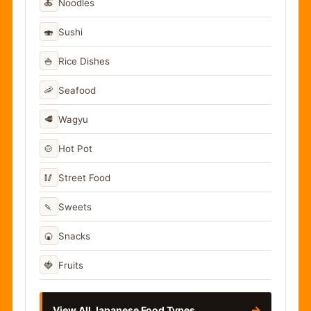
🍝
Noodles
🍣
Sushi
🍚
Rice Dishes
🦐
Seafood
🥩
Wagyu
🍲
Hot Pot
🥢
Street Food
🍡
Sweets
🍘
Snacks
🍓
Fruits
→
View All Japanese Food Types