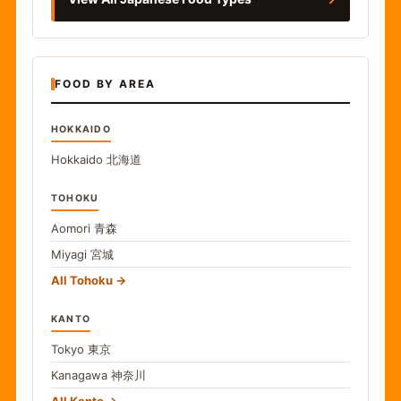
FOOD BY AREA
HOKKAIDO
Hokkaido
北海道
TOHOKU
Aomori
青森
Miyagi
宮城
All Tohoku
KANTO
Tokyo
東京
Kanagawa
神奈川