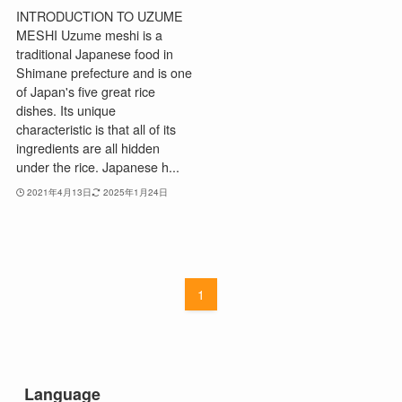
INTRODUCTION TO UZUME
MESHI Uzume meshi is a
traditional Japanese food in
Shimane prefecture and is one
of Japan's five great rice
dishes. Its unique
characteristic is that all of its
ingredients are all hidden
under the rice. Japanese h...
2021年4月13日
2025年1月24日
1
Language