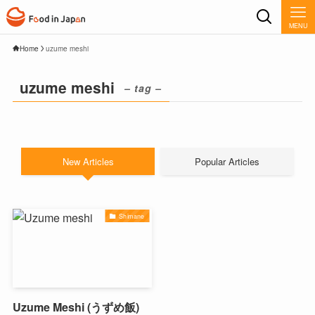
MENU
Home
uzume meshi
uzume meshi
– tag –
New Articles
Popular Articles
Shimane
Uzume Meshi (うずめ飯)