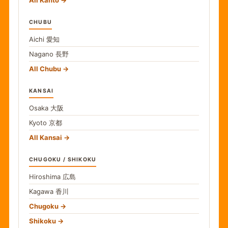
All Kanto
CHUBU
Aichi
愛知
Nagano
長野
All Chubu
KANSAI
Osaka
大阪
Kyoto
京都
All Kansai
CHUGOKU / SHIKOKU
Hiroshima
広島
Kagawa
香川
Chugoku
Shikoku