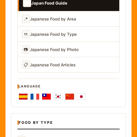
📚
Japan Food Guide
📍
Japanese Food by Area
🍴
Japanese Food by Type
📷
Japanese Food by Photo
📋
Japanese Food Articles
LANGUAGE
FOOD BY TYPE