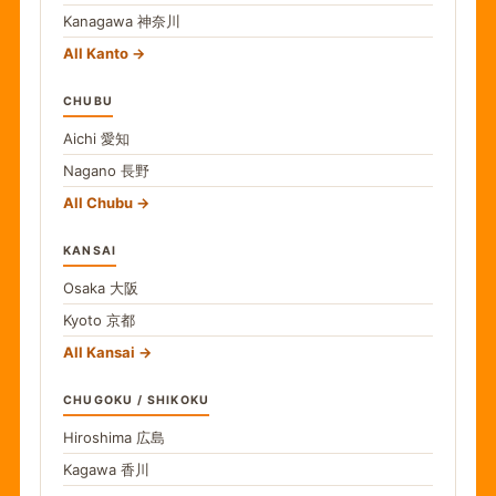
Kanagawa
神奈川
All Kanto
CHUBU
Aichi
愛知
Nagano
長野
All Chubu
KANSAI
Osaka
大阪
Kyoto
京都
All Kansai
CHUGOKU / SHIKOKU
Hiroshima
広島
Kagawa
香川