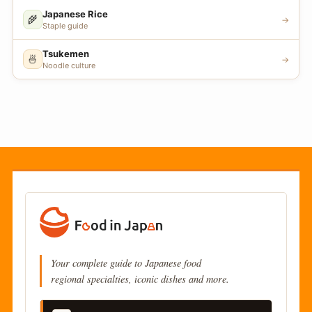
Japanese Rice
🌾
→
Staple guide
Tsukemen
🍜
→
Noodle culture
Your complete guide to Japanese food
regional specialties, iconic dishes and more.