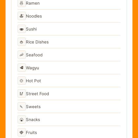
🍜
Ramen
🍝
Noodles
🍣
Sushi
🍚
Rice Dishes
🦐
Seafood
🥩
Wagyu
🍲
Hot Pot
🥢
Street Food
🍡
Sweets
🍘
Snacks
🍓
Fruits