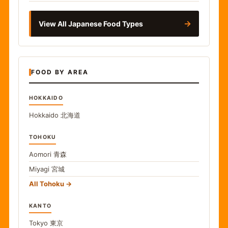
→
View All Japanese Food Types
FOOD BY AREA
HOKKAIDO
Hokkaido
北海道
TOHOKU
Aomori
青森
Miyagi
宮城
All Tohoku
KANTO
Tokyo
東京