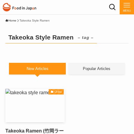
MENU
Home
Takeoka Style Ramen
Takeoka Style Ramen
– tag –
New Articles
Popular Articles
Chiba
Takeoka Ramen (竹岡ラー