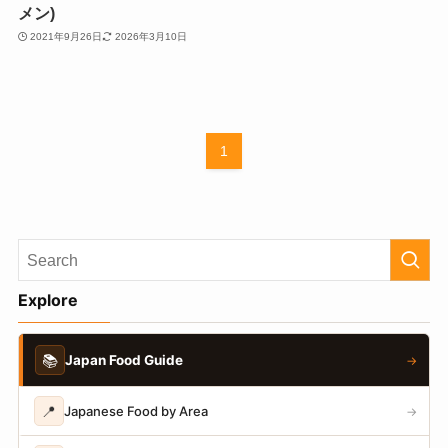
メン)
2021年9月26日
2026年3月10日
1
Explore
📚
Japan Food Guide
→
📍
Japanese Food by Area
→