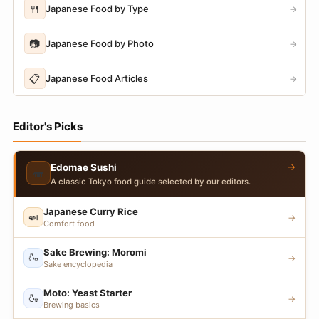
🍴
Japanese Food by Type
→
📷
Japanese Food by Photo
→
📋
Japanese Food Articles
→
Editor's Picks
→
Edomae Sushi
🍣
A classic Tokyo food guide selected by our editors.
Japanese Curry Rice
🍛
→
Comfort food
Sake Brewing: Moromi
🍶
→
Sake encyclopedia
Moto: Yeast Starter
🍶
→
Brewing basics