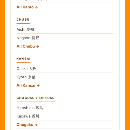
All Kanto
CHUBU
Aichi
愛知
Nagano
長野
All Chubu
KANSAI
Osaka
大阪
Kyoto
京都
All Kansai
CHUGOKU / SHIKOKU
Hiroshima
広島
Kagawa
香川
Chugoku