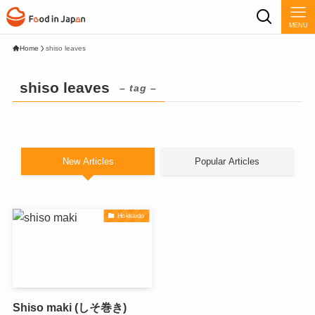
MENU
Home
shiso leaves
shiso leaves
– tag –
New Articles
Popular Articles
Hokkaido
Shiso maki (しそ巻き)