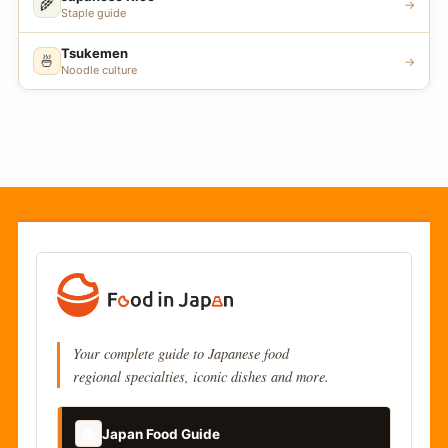
🌾
→
Staple guide
Tsukemen
🍜
→
Noodle culture
Your complete guide to Japanese food
regional specialties, iconic dishes and more.
📚
Japan Food Guide