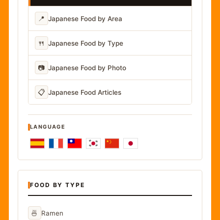
📍
Japanese Food by Area
🍴
Japanese Food by Type
📷
Japanese Food by Photo
📋
Japanese Food Articles
LANGUAGE
FOOD BY TYPE
🍜
Ramen