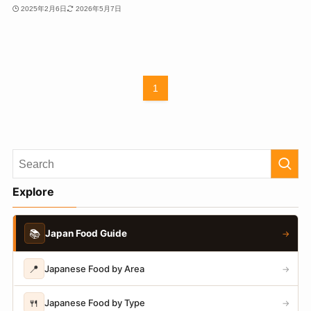
2025年2月6日
2026年5月7日
1
Explore
📚
Japan Food Guide
→
📍
Japanese Food by Area
→
🍴
Japanese Food by Type
→