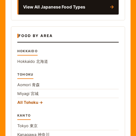
→
View All Japanese Food Types
FOOD BY AREA
HOKKAIDO
Hokkaido
北海道
TOHOKU
Aomori
青森
Miyagi
宮城
All Tohoku
KANTO
Tokyo
東京
Kanagawa
神奈川