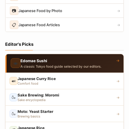
📷
Japanese Food by Photo
→
📋
Japanese Food Articles
→
Editor's Picks
→
Edomae Sushi
🍣
A classic Tokyo food guide selected by our editors.
Japanese Curry Rice
🍛
→
Comfort food
Sake Brewing: Moromi
🍶
→
Sake encyclopedia
Moto: Yeast Starter
🍶
→
Brewing basics
Japanese Rice