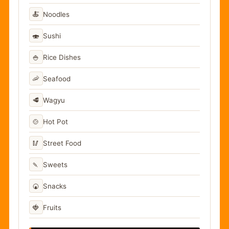
🍝
Noodles
🍣
Sushi
🍚
Rice Dishes
🦐
Seafood
🥩
Wagyu
🍲
Hot Pot
🥢
Street Food
🍡
Sweets
🍘
Snacks
🍓
Fruits