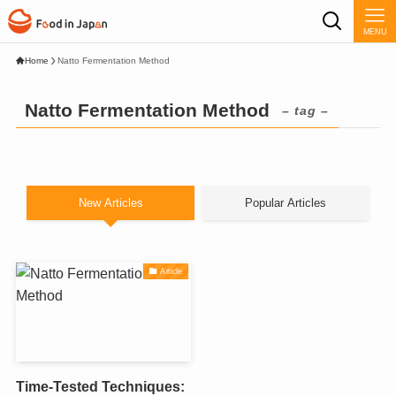
MENU
Home
Natto Fermentation Method
Natto Fermentation Method
– tag –
New Articles
Popular Articles
Article
Time-Tested Techniques: