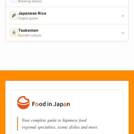
Brewing basics
Japanese Rice
🌾
→
Staple guide
Tsukemen
🍜
→
Noodle culture
Your complete guide to Japanese food
regional specialties, iconic dishes and more.