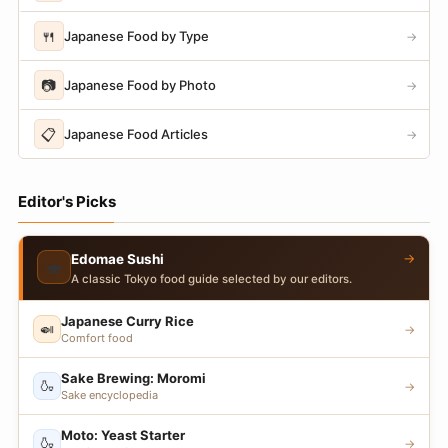
🍴
Japanese Food by Type
→
📷
Japanese Food by Photo
→
📋
Japanese Food Articles
→
Editor's Picks
→
Edomae Sushi
🍣
A classic Tokyo food guide selected by our editors.
Japanese Curry Rice
🍛
→
Comfort food
Sake Brewing: Moromi
🍶
→
Sake encyclopedia
Moto: Yeast Starter
🍶
→