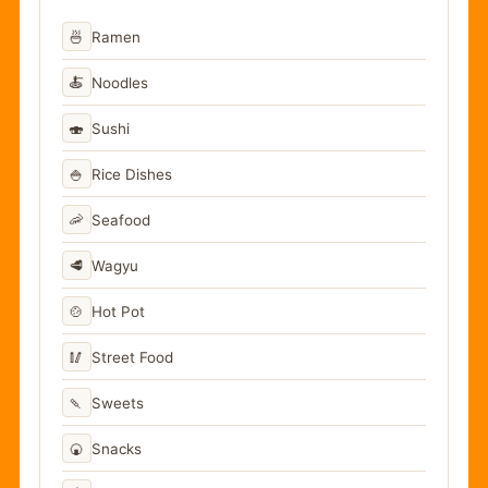
🍜
Ramen
🍝
Noodles
🍣
Sushi
🍚
Rice Dishes
🦐
Seafood
🥩
Wagyu
🍲
Hot Pot
🥢
Street Food
🍡
Sweets
🍘
Snacks