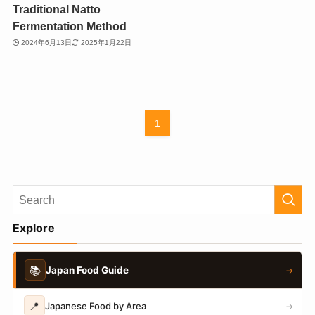
Traditional Natto
Fermentation Method
2024年6月13日
2025年1月22日
1
Explore
📚
Japan Food Guide
→
📍
Japanese Food by Area
→