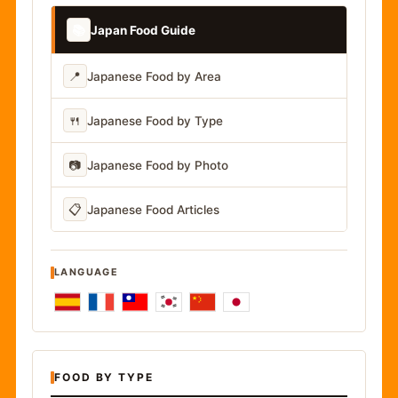
📚
Japan Food Guide
📍
Japanese Food by Area
🍴
Japanese Food by Type
📷
Japanese Food by Photo
📋
Japanese Food Articles
LANGUAGE
FOOD BY TYPE