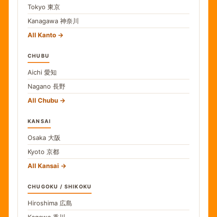
Tokyo
東京
Kanagawa
神奈川
All Kanto
CHUBU
Aichi
愛知
Nagano
長野
All Chubu
KANSAI
Osaka
大阪
Kyoto
京都
All Kansai
CHUGOKU / SHIKOKU
Hiroshima
広島