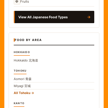
🍓
Fruits
→
View All Japanese Food Types
FOOD BY AREA
HOKKAIDO
Hokkaido
北海道
TOHOKU
Aomori
青森
Miyagi
宮城
All Tohoku
KANTO