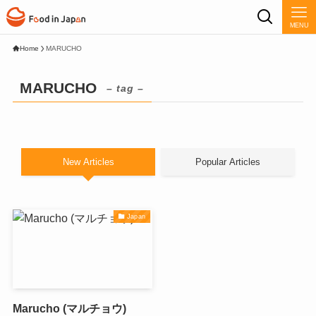
MENU
Home
MARUCHO
MARUCHO
– tag –
New Articles
Popular Articles
Japan
Marucho (マルチョウ)