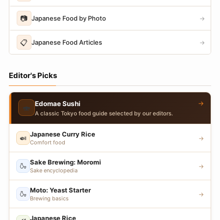
📷
Japanese Food by Photo
→
📋
Japanese Food Articles
→
Editor's Picks
→
Edomae Sushi
🍣
A classic Tokyo food guide selected by our editors.
Japanese Curry Rice
🍛
→
Comfort food
Sake Brewing: Moromi
🍶
→
Sake encyclopedia
Moto: Yeast Starter
🍶
→
Brewing basics
Japanese Rice