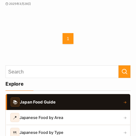
2025年3月28日
1
Explore
📚
Japan Food Guide
→
📍
Japanese Food by Area
→
🍴
Japanese Food by Type
→