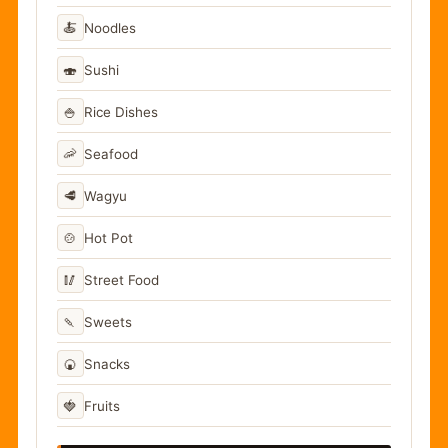
🍝
Noodles
🍣
Sushi
🍚
Rice Dishes
🦐
Seafood
🥩
Wagyu
🍲
Hot Pot
🥢
Street Food
🍡
Sweets
🍘
Snacks
🍓
Fruits