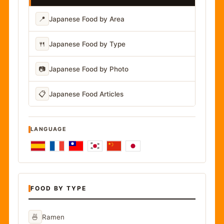
📍
Japanese Food by Area
🍴
Japanese Food by Type
📷
Japanese Food by Photo
📋
Japanese Food Articles
LANGUAGE
FOOD BY TYPE
🍜
Ramen