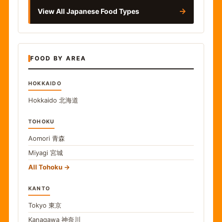
→
View All Japanese Food Types
FOOD BY AREA
HOKKAIDO
Hokkaido
北海道
TOHOKU
Aomori
青森
Miyagi
宮城
All Tohoku
KANTO
Tokyo
東京
Kanagawa
神奈川