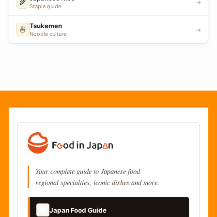
🌾
→
Staple guide
Tsukemen
🍜
→
Noodle culture
Your complete guide to Japanese food
regional specialties, iconic dishes and more.
📚
Japan Food Guide