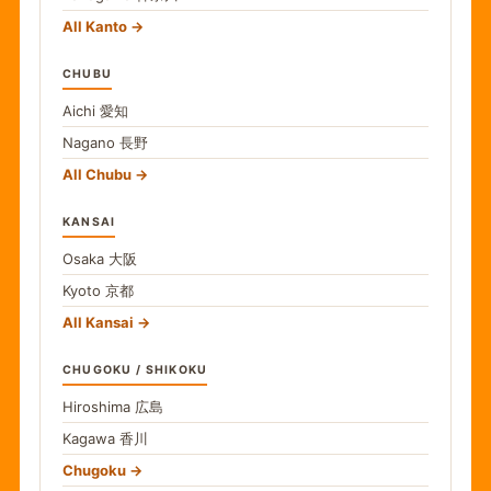
All Kanto
CHUBU
Aichi
愛知
Nagano
長野
All Chubu
KANSAI
Osaka
大阪
Kyoto
京都
All Kansai
CHUGOKU / SHIKOKU
Hiroshima
広島
Kagawa
香川
Chugoku