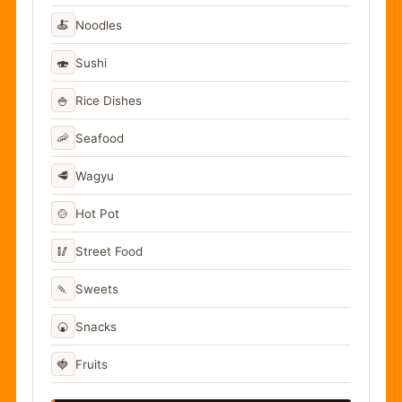
🍝
Noodles
🍣
Sushi
🍚
Rice Dishes
🦐
Seafood
🥩
Wagyu
🍲
Hot Pot
🥢
Street Food
🍡
Sweets
🍘
Snacks
🍓
Fruits