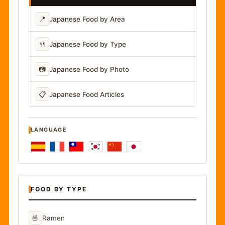
📍
Japanese Food by Area
🍴
Japanese Food by Type
📷
Japanese Food by Photo
📋
Japanese Food Articles
LANGUAGE
FOOD BY TYPE
🍜
Ramen