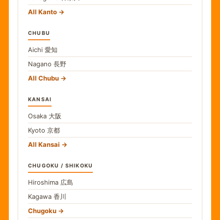
All Kanto
CHUBU
Aichi
愛知
Nagano
長野
All Chubu
KANSAI
Osaka
大阪
Kyoto
京都
All Kansai
CHUGOKU / SHIKOKU
Hiroshima
広島
Kagawa
香川
Chugoku