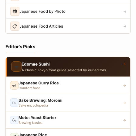
📷
Japanese Food by Photo
→
📋
Japanese Food Articles
→
Editor's Picks
→
Edomae Sushi
🍣
A classic Tokyo food guide selected by our editors.
Japanese Curry Rice
🍛
→
Comfort food
Sake Brewing: Moromi
🍶
→
Sake encyclopedia
Moto: Yeast Starter
🍶
→
Brewing basics
Japanese Rice