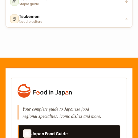
🌾
→
Staple guide
Tsukemen
🍜
→
Noodle culture
Your complete guide to Japanese food
regional specialties, iconic dishes and more.
📚
Japan Food Guide