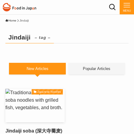
MENU
Home
Jindaiji
Jindaiji
– tag –
New Articles
Popular Articles
Japanese Noodles
Jindaiji soba (深大寺蕎麦)