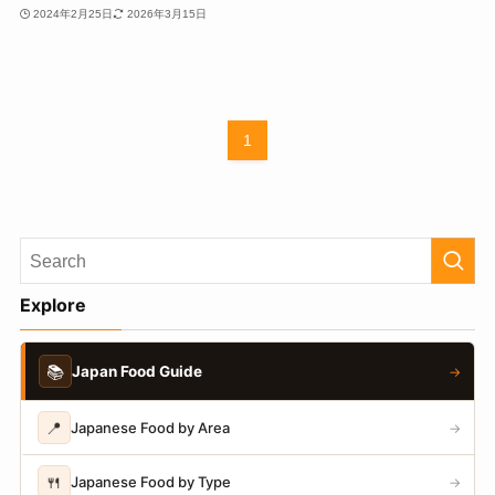
2024年2月25日
2026年3月15日
1
Explore
📚
Japan Food Guide
→
📍
Japanese Food by Area
→
🍴
Japanese Food by Type
→