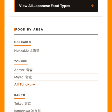
→
View All Japanese Food Types
FOOD BY AREA
HOKKAIDO
Hokkaido
北海道
TOHOKU
Aomori
青森
Miyagi
宮城
All Tohoku
KANTO
Tokyo
東京
Kanagawa
神奈川