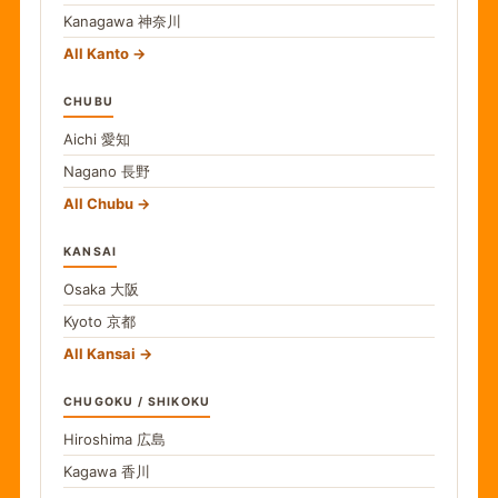
Kanagawa
神奈川
All Kanto
CHUBU
Aichi
愛知
Nagano
長野
All Chubu
KANSAI
Osaka
大阪
Kyoto
京都
All Kansai
CHUGOKU / SHIKOKU
Hiroshima
広島
Kagawa
香川