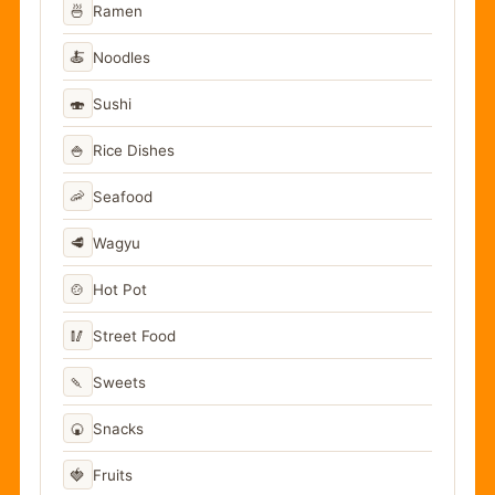
🍜
Ramen
🍝
Noodles
🍣
Sushi
🍚
Rice Dishes
🦐
Seafood
🥩
Wagyu
🍲
Hot Pot
🥢
Street Food
🍡
Sweets
🍘
Snacks
🍓
Fruits