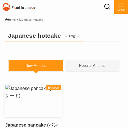
MENU
Home
Japanese hotcake
Japanese hotcake
– tag –
New Articles
Popular Articles
Japan
Japanese pancake (パン