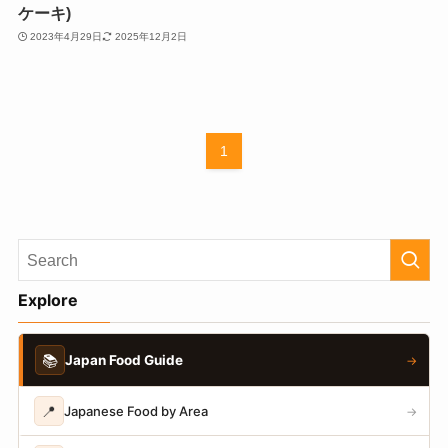
ケーキ)
2023年4月29日
2025年12月2日
1
Explore
📚
Japan Food Guide
→
📍
Japanese Food by Area
→