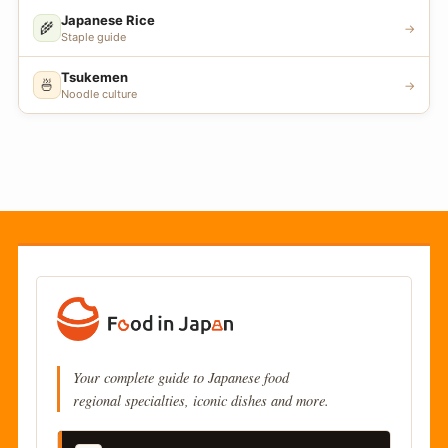
Japanese Rice
🌾
→
Staple guide
Tsukemen
🍜
→
Noodle culture
Your complete guide to Japanese food
regional specialties, iconic dishes and more.