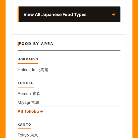
→
View All Japanese Food Types
FOOD BY AREA
HOKKAIDO
Hokkaido
北海道
TOHOKU
Aomori
青森
Miyagi
宮城
All Tohoku
KANTO
Tokyo
東京