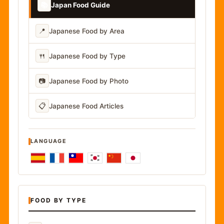
📚
Japan Food Guide
📍
Japanese Food by Area
🍴
Japanese Food by Type
📷
Japanese Food by Photo
📋
Japanese Food Articles
LANGUAGE
FOOD BY TYPE