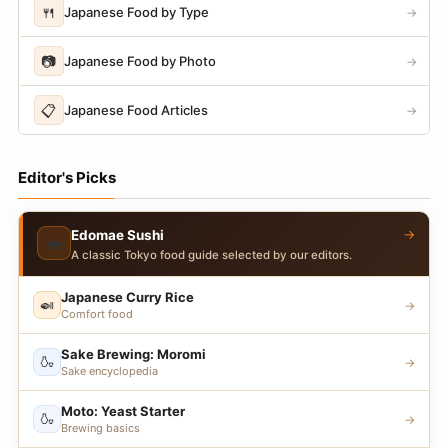
🍴
Japanese Food by Type
→
📷
Japanese Food by Photo
→
📋
Japanese Food Articles
→
Editor's Picks
→
Edomae Sushi
🍣
A classic Tokyo food guide selected by our editors.
Japanese Curry Rice
🍛
→
Comfort food
Sake Brewing: Moromi
🍶
→
Sake encyclopedia
Moto: Yeast Starter
🍶
→
Brewing basics