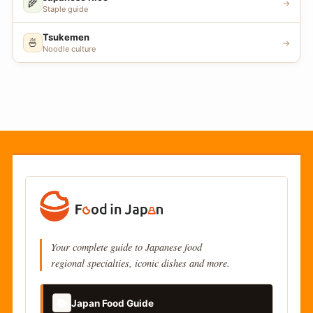
🌾
→
Staple guide
Tsukemen
🍜
→
Noodle culture
Your complete guide to Japanese food
regional specialties, iconic dishes and more.
📚
Japan Food Guide