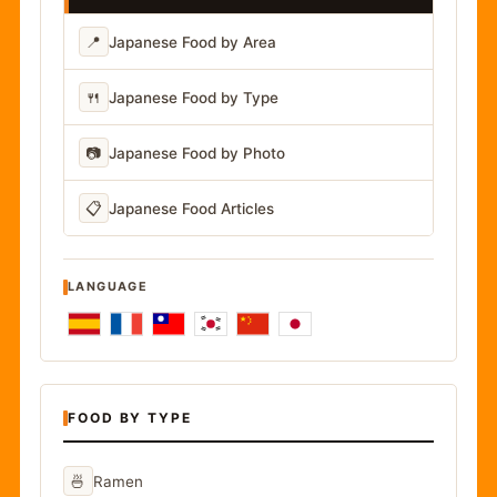
📍
Japanese Food by Area
🍴
Japanese Food by Type
📷
Japanese Food by Photo
📋
Japanese Food Articles
LANGUAGE
FOOD BY TYPE
🍜
Ramen