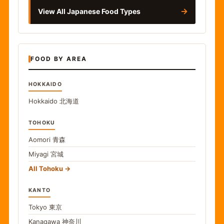
→
View All Japanese Food Types
FOOD BY AREA
HOKKAIDO
Hokkaido
北海道
TOHOKU
Aomori
青森
Miyagi
宮城
All Tohoku
KANTO
Tokyo
東京
Kanagawa
神奈川