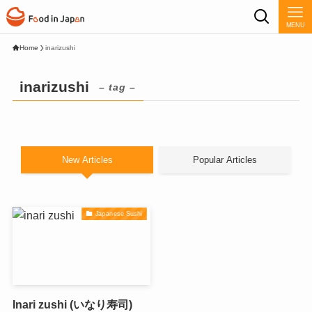
MENU
Home
inarizushi
inarizushi
– tag –
New Articles
Popular Articles
Japanese Sushi
Inari zushi (いなり寿司)