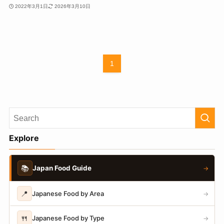
2022年3月1日
2026年3月10日
1
Explore
📚
Japan Food Guide
→
📍
Japanese Food by Area
→
🍴
Japanese Food by Type
→