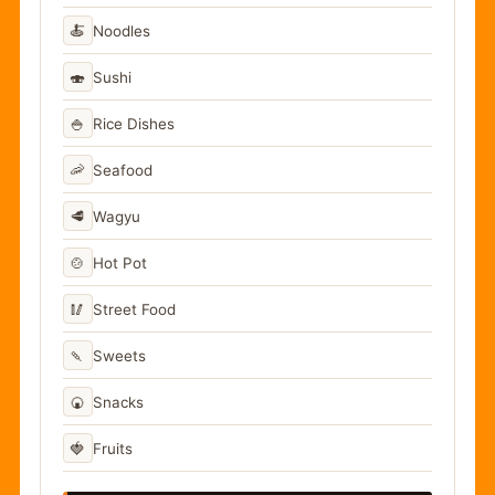
🍝
Noodles
🍣
Sushi
🍚
Rice Dishes
🦐
Seafood
🥩
Wagyu
🍲
Hot Pot
🥢
Street Food
🍡
Sweets
🍘
Snacks
🍓
Fruits