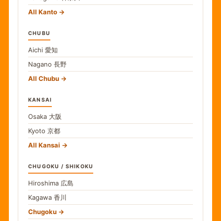
All Kanto
CHUBU
Aichi
愛知
Nagano
長野
All Chubu
KANSAI
Osaka
大阪
Kyoto
京都
All Kansai
CHUGOKU / SHIKOKU
Hiroshima
広島
Kagawa
香川
Chugoku