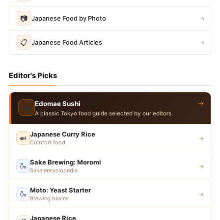
📷
Japanese Food by Photo
→
📋
Japanese Food Articles
→
Editor's Picks
→
Edomae Sushi
🍣
A classic Tokyo food guide selected by our editors.
Japanese Curry Rice
🍛
→
Comfort food
Sake Brewing: Moromi
🍶
→
Sake encyclopedia
Moto: Yeast Starter
🍶
→
Brewing basics
Japanese Rice