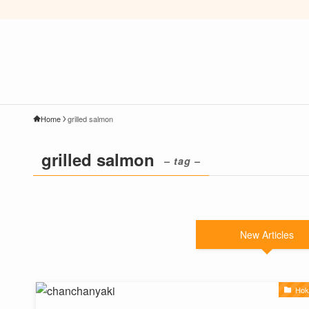
Home
grilled salmon
grilled salmon
– tag –
New Articles
Hok