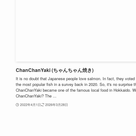
ChanChanYaki (ちゃんちゃん焼き)
It is no doubt that Japanese people love salmon. In fact, they voted 
the most popular fish in a survey back in 2020. So, it's no surprise t
ChanChanYaki became one of the famous local food in Hokkaido. W
ChanChanYaki? The ...
2022年4月1日
2026年3月28日