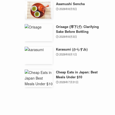
Asamushi Sencha
2026年8月5日
Orisage (滓下げ): Clarifying
Sake Before Bottling
2026年8月3日
Karasumi (からすみ)
2026年8月1日
Cheap Eats in Japan: Best
Meals Under $10
2026年7月31日