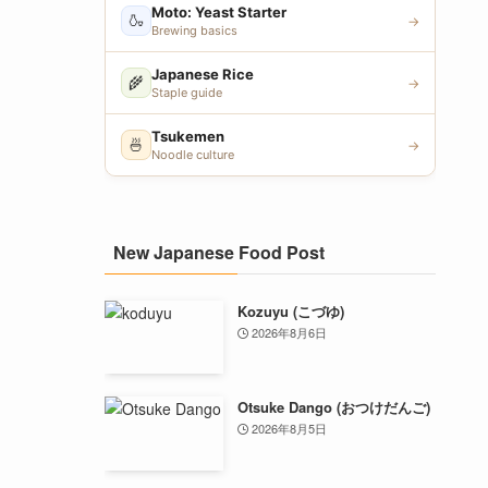
Moto: Yeast Starter
🍶
→
Brewing basics
Japanese Rice
🌾
→
Staple guide
Tsukemen
🍜
→
Noodle culture
New Japanese Food Post
Kozuyu (こづゆ)
2026年8月6日
Otsuke Dango (おつけだんご)
2026年8月5日