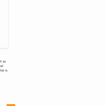
it as
hat
hat is