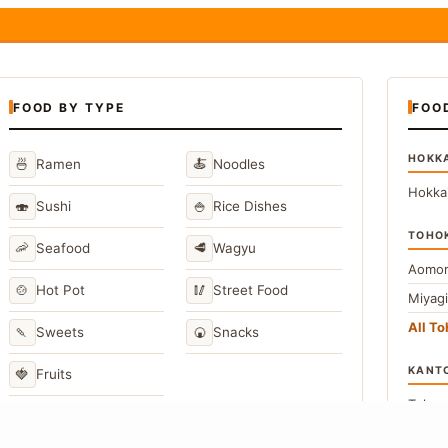
FOOD BY TYPE
FOO
HOKK
🍜
🍝
Ramen
Noodles
Hokka
🍣
🍚
Sushi
Rice Dishes
TOHO
🦐
🥩
Seafood
Wagyu
Aomor
🍲
🥢
Hot Pot
Street Food
Miyag
All T
🍡
🍘
Sweets
Snacks
KANT
🍓
Fruits
Toky
Kana
→
View All Japanese Food Types