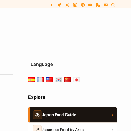
Language
Explore
📚
Japan Food Guide
→
📍
Japanese Food by Area
→