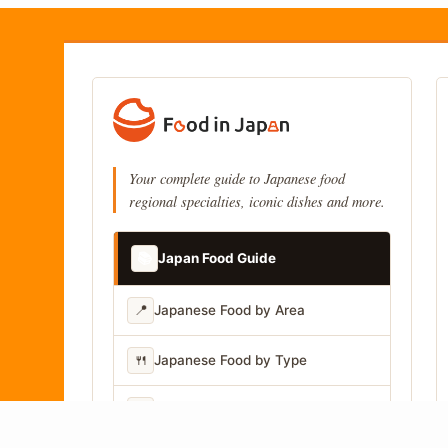
Your complete guide to Japanese food
regional specialties, iconic dishes and more.
📚
Japan Food Guide
📍
Japanese Food by Area
🍴
Japanese Food by Type
📷
Japanese Food by Photo