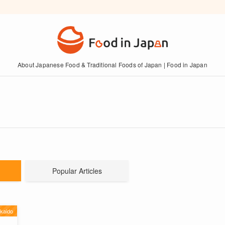
About Japanese Food & Traditional Foods of Japan | Food in Japan
Popular Articles
kaido