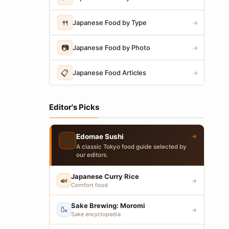
🍴
Japanese Food by Type
→
📷
Japanese Food by Photo
→
📋
Japanese Food Articles
→
Editor's Picks
→
Edomae Sushi
🍣
A classic Tokyo food guide selected by
our editors.
Japanese Curry Rice
🍛
→
Comfort food
Sake Brewing: Moromi
🍶
→
Sake encyclopedia