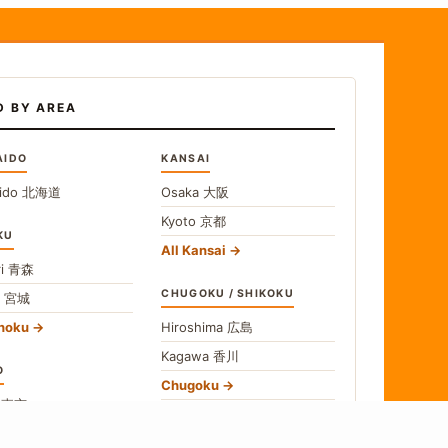
D BY AREA
AIDO
KANSAI
ido
北海道
Osaka
大阪
Kyoto
京都
KU
All Kansai
i
青森
CHUGOKU / SHIKOKU
i
宮城
ohoku
Hiroshima
広島
Kagawa
香川
O
Chugoku
o
東京
Shikoku
gawa
神奈川