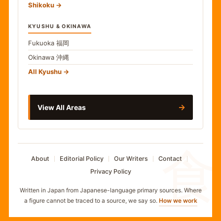
Shikoku
KYUSHU & OKINAWA
Fukuoka
福岡
Okinawa
沖縄
All Kyushu
→
View All Areas
食
About
Editorial Policy
Our Writers
Contact
Privacy Policy
Written in Japan from Japanese-language primary sources. Where
a figure cannot be traced to a source, we say so.
How we work