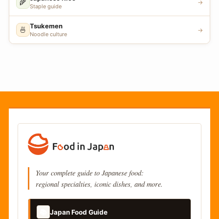
🌾
→
Staple guide
Tsukemen
🍜
→
Noodle culture
Your complete guide to Japanese food:
regional specialties, iconic dishes, and more.
📚
Japan Food Guide