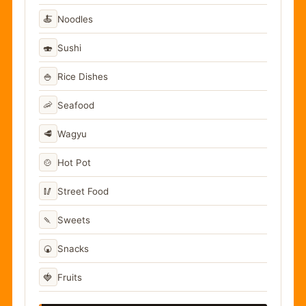
🍝
Noodles
🍣
Sushi
🍚
Rice Dishes
🦐
Seafood
🥩
Wagyu
🍲
Hot Pot
🥢
Street Food
🍡
Sweets
🍘
Snacks
🍓
Fruits