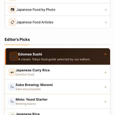
📷
Japanese Food by Photo
→
📋
Japanese Food Articles
→
Editor's Picks
→
Edomae Sushi
🍣
A classic Tokyo food guide selected by our editors.
Japanese Curry Rice
🍛
→
Comfort food
Sake Brewing: Moromi
🍶
→
Sake encyclopedia
Moto: Yeast Starter
🍶
→
Brewing basics
Japanese Rice