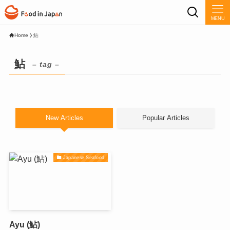
MENU
Home
鮎
鮎
– tag –
New Articles
Popular Articles
Japanese Seafood
Ayu (鮎)