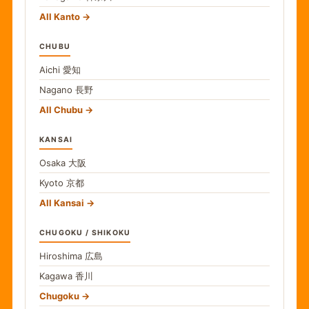
All Kanto
CHUBU
Aichi
愛知
Nagano
長野
All Chubu
KANSAI
Osaka
大阪
Kyoto
京都
All Kansai
CHUGOKU / SHIKOKU
Hiroshima
広島
Kagawa
香川
Chugoku