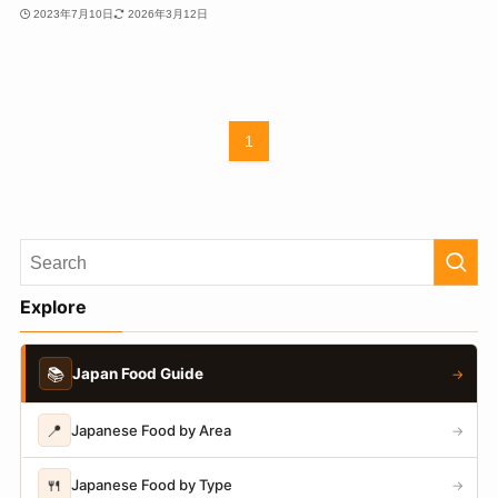
2023年7月10日
2026年3月12日
1
Explore
📚
Japan Food Guide
→
📍
Japanese Food by Area
→
🍴
Japanese Food by Type
→