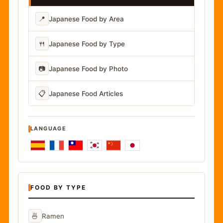
📍
Japanese Food by Area
🍴
Japanese Food by Type
📷
Japanese Food by Photo
📋
Japanese Food Articles
LANGUAGE
FOOD BY TYPE
🍜
Ramen