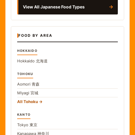
→
View All Japanese Food Types
FOOD BY AREA
HOKKAIDO
Hokkaido
北海道
TOHOKU
Aomori
青森
Miyagi
宮城
All Tohoku
KANTO
Tokyo
東京
Kanagawa
神奈川