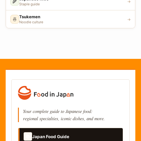
🌾
→
Staple guide
Tsukemen
🍜
→
Noodle culture
Your complete guide to Japanese food:
regional specialties, iconic dishes, and more.
📚
Japan Food Guide