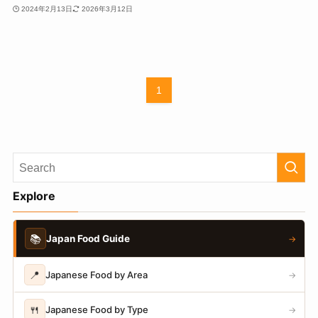
2024年2月13日
2026年3月12日
1
Explore
📚
Japan Food Guide
→
📍
Japanese Food by Area
→
🍴
Japanese Food by Type
→