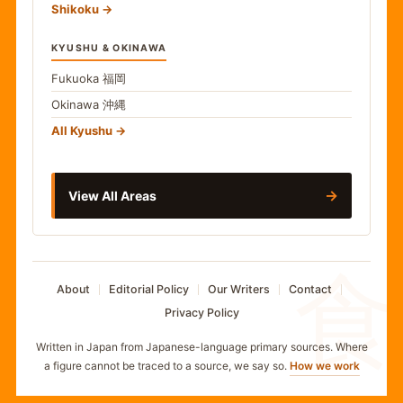
Shikoku
KYUSHU & OKINAWA
Fukuoka
福岡
Okinawa
沖縄
All Kyushu
→
View All Areas
食
About
Editorial Policy
Our Writers
Contact
Privacy Policy
Written in Japan from Japanese-language primary sources. Where
a figure cannot be traced to a source, we say so.
How we work