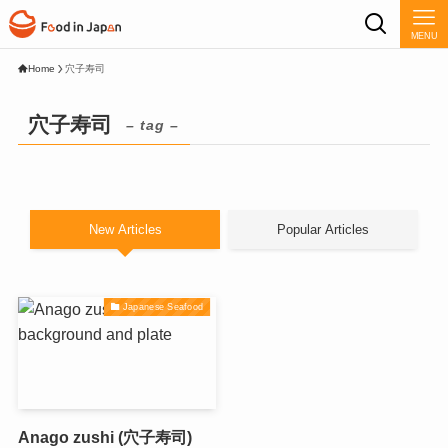
MENU
Home
穴子寿司
穴子寿司
– tag –
New Articles
Popular Articles
Japanese Seafood
Anago zushi (穴子寿司)