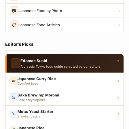
📷
Japanese Food by Photo
→
📋
Japanese Food Articles
→
Editor's Picks
→
Edomae Sushi
🍣
A classic Tokyo food guide selected by our editors.
Japanese Curry Rice
🍛
→
Comfort food
Sake Brewing: Moromi
🍶
→
Sake encyclopedia
Moto: Yeast Starter
🍶
→
Brewing basics
Japanese Rice