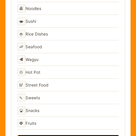
🍝
Noodles
🍣
Sushi
🍚
Rice Dishes
🦐
Seafood
🥩
Wagyu
🍲
Hot Pot
🥢
Street Food
🍡
Sweets
🍘
Snacks
🍓
Fruits