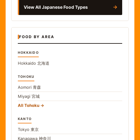
→
View All Japanese Food Types
FOOD BY AREA
HOKKAIDO
Hokkaido
北海道
TOHOKU
Aomori
青森
Miyagi
宮城
All Tohoku
KANTO
Tokyo
東京
Kanagawa
神奈川