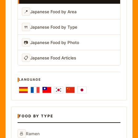
📍
Japanese Food by Area
🍴
Japanese Food by Type
📷
Japanese Food by Photo
📋
Japanese Food Articles
LANGUAGE
FOOD BY TYPE
🍜
Ramen