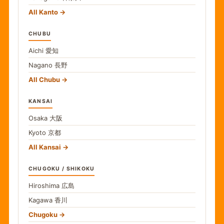
All Kanto
CHUBU
Aichi
愛知
Nagano
長野
All Chubu
KANSAI
Osaka
大阪
Kyoto
京都
All Kansai
CHUGOKU / SHIKOKU
Hiroshima
広島
Kagawa
香川
Chugoku