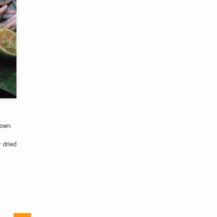
nown
y dried