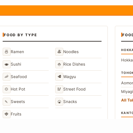
FOOD BY TYPE
FOO
HOKK
🍜
🍝
Ramen
Noodles
Hokka
🍣
🍚
Sushi
Rice Dishes
TOHO
🦐
🥩
Seafood
Wagyu
Aomor
🍲
🥢
Hot Pot
Street Food
Miyag
All T
🍡
🍘
Sweets
Snacks
KANT
🍓
Fruits
Toky
Kana