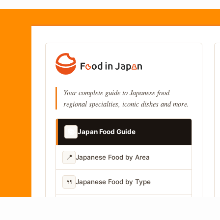
Your complete guide to Japanese food
regional specialties, iconic dishes and more.
📚
Japan Food Guide
📍
Japanese Food by Area
🍴
Japanese Food by Type
📷
Japanese Food by Photo