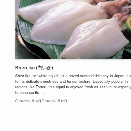
Shiro ika (白いか)
Shiro Ika, or "white squid," is a prized seafood delicacy in Japan, k
for its delicate sweetness and tender texture. Especially popular in
regions like Tottori, this squid is enjoyed fresh as sashimi or expertl
to enhance its ...
2025年3月26日
2026年3月12日