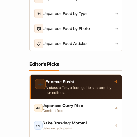
🍴
Japanese Food by Type
→
📷
Japanese Food by Photo
→
📋
Japanese Food Articles
→
Editor's Picks
→
Edomae Sushi
🍣
A classic Tokyo food guide selected by
our editors.
Japanese Curry Rice
🍛
→
Comfort food
Sake Brewing: Moromi
🍶
→
Sake encyclopedia