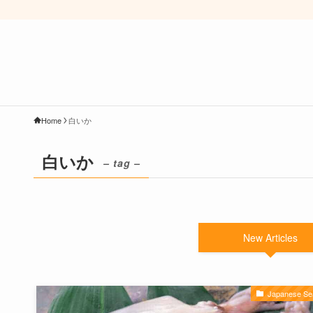
Home
白いか
白いか
– tag –
New Articles
Japanese Se