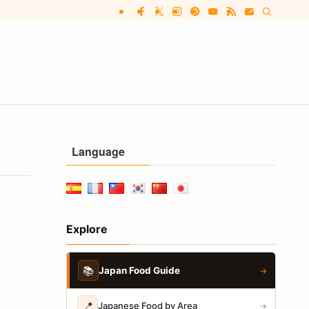
Language
Explore
📚
Japan Food Guide
→
📍
Japanese Food by Area
→