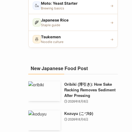
Moto: Yeast Starter
🍶
→
Brewing basics
Japanese Rice
🌾
→
Staple guide
Tsukemen
🍜
→
Noodle culture
New Japanese Food Post
Oribiki (滓引き): How Sake
Racking Removes Sediment
After Pressing
2026年8月8日
Kozuyu (こづゆ)
2026年8月6日