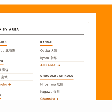
D BY AREA
AIDO
KANSAI
ido
北海道
Osaka
大阪
Kyoto
京都
KU
All Kansai
i
青森
CHUGOKU / SHIKOKU
i
宮城
ohoku
Hiroshima
広島
Kagawa
香川
O
Chugoku
o
東京
Shikoku
gawa
神奈川