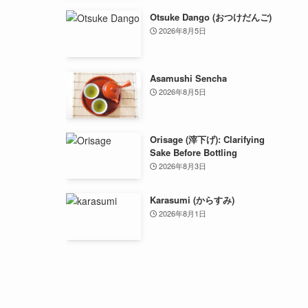
Otsuke Dango (おつけだんご)
2026年8月5日
Asamushi Sencha
2026年8月5日
Orisage (滓下げ): Clarifying
Sake Before Bottling
2026年8月3日
Karasumi (からすみ)
2026年8月1日