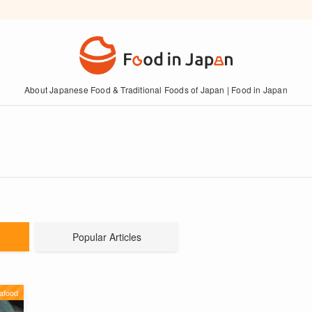
About Japanese Food & Traditional Foods of Japan | Food in Japan
Popular Articles
afood