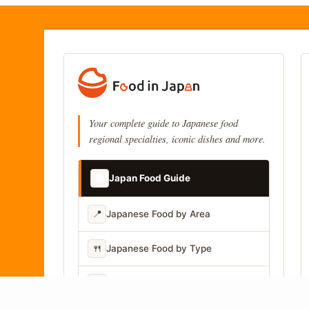
Your complete guide to Japanese food
regional specialties, iconic dishes and more.
📚
Japan Food Guide
📍
Japanese Food by Area
🍴
Japanese Food by Type
📷
Japanese Food by Photo