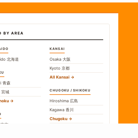
D BY AREA
AIDO
KANSAI
ido
北海道
Osaka
大阪
Kyoto
京都
KU
All Kansai
i
青森
CHUGOKU / SHIKOKU
i
宮城
ohoku
Hiroshima
広島
Kagawa
香川
O
Chugoku
o
東京
Shikoku
gawa
神奈川