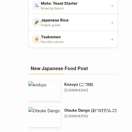
Moto: Yeast Starter
🍶
→
Brewing basics
Japanese Rice
🌾
→
Staple guide
Tsukemen
🍜
→
Noodle culture
New Japanese Food Post
Kozuyu (こづゆ)
2026年8月6日
Otsuke Dango (おつけだんご)
2026年8月5日