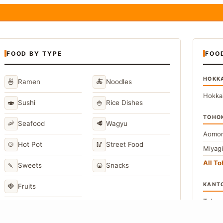
FOOD BY TYPE
FOO
HOKK
🍜
🍝
Ramen
Noodles
Hokka
🍣
🍚
Sushi
Rice Dishes
TOHO
🦐
🥩
Seafood
Wagyu
Aomor
🍲
🥢
Hot Pot
Street Food
Miyag
All T
🍡
🍘
Sweets
Snacks
KANT
🍓
Fruits
Toky
Kana
→
View All Japanese Food Types