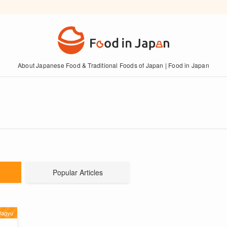
About Japanese Food & Traditional Foods of Japan | Food in Japan
Popular Articles
Wagyu