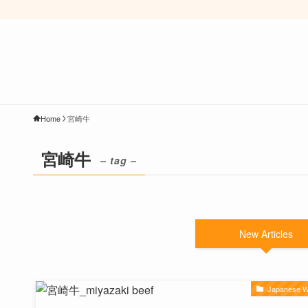
Home
宮崎牛
宮崎牛
– tag –
New Articles
Japanese 