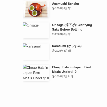
Asamushi Sencha
2026年8月5日
Orisage (滓下げ): Clarifying
Sake Before Bottling
2026年8月3日
Karasumi (からすみ)
2026年8月1日
Cheap Eats in Japan: Best
Meals Under $10
2026年7月31日