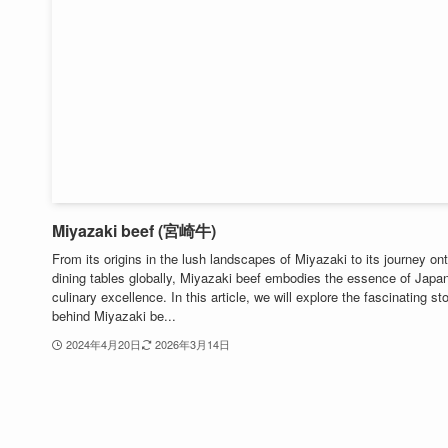
Miyazaki beef (宮崎牛)
From its origins in the lush landscapes of Miyazaki to its journey on
dining tables globally, Miyazaki beef embodies the essence of Japa
culinary excellence. In this article, we will explore the fascinating st
behind Miyazaki be...
2024年4月20日
2026年3月14日