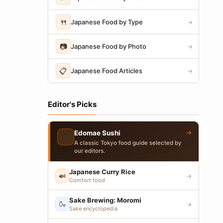
🍴
Japanese Food by Type
→
📷
Japanese Food by Photo
→
📋
Japanese Food Articles
→
Editor's Picks
→
Edomae Sushi
🍣
A classic Tokyo food guide selected by
our editors.
Japanese Curry Rice
🍛
→
Comfort food
Sake Brewing: Moromi
🍶
→
Sake encyclopedia