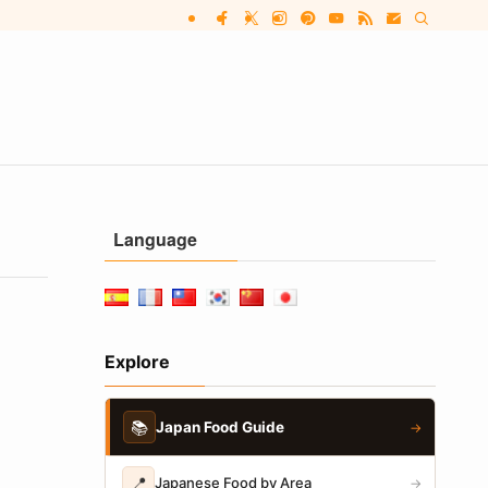
Language
Explore
📚
Japan Food Guide
→
📍
Japanese Food by Area
→