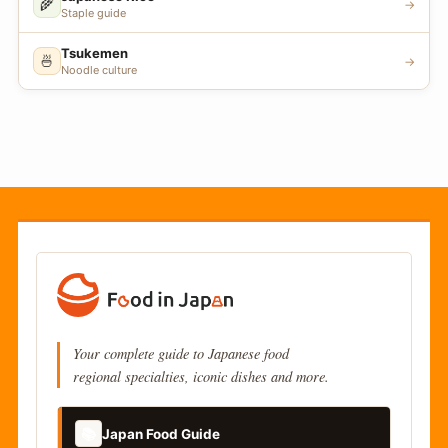
🌾
→
Staple guide
Tsukemen
🍜
→
Noodle culture
Your complete guide to Japanese food
regional specialties, iconic dishes and more.
📚
Japan Food Guide