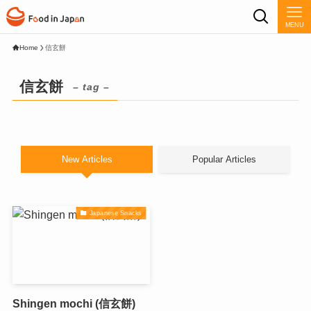
MENU
Home
信玄餅
信玄餅
– tag –
New Articles
Popular Articles
Japanese Snacks
Shingen mochi (信玄餅)