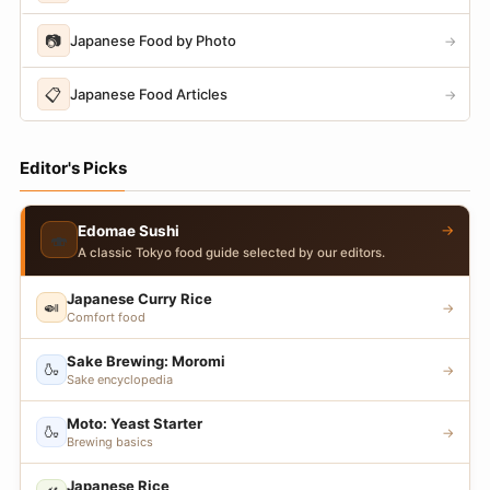
📷
Japanese Food by Photo
→
📋
Japanese Food Articles
→
Editor's Picks
→
Edomae Sushi
🍣
A classic Tokyo food guide selected by our editors.
Japanese Curry Rice
🍛
→
Comfort food
Sake Brewing: Moromi
🍶
→
Sake encyclopedia
Moto: Yeast Starter
🍶
→
Brewing basics
Japanese Rice