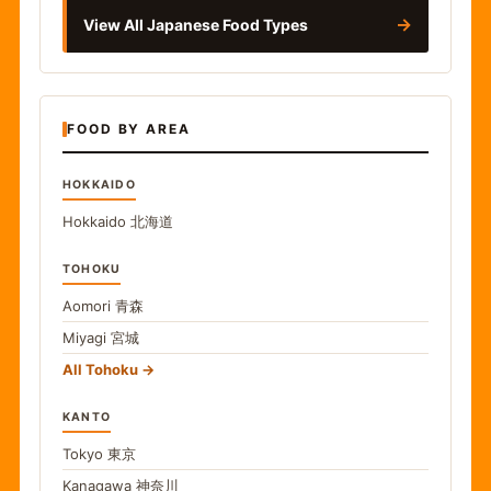
→
View All Japanese Food Types
FOOD BY AREA
HOKKAIDO
Hokkaido
北海道
TOHOKU
Aomori
青森
Miyagi
宮城
All Tohoku
KANTO
Tokyo
東京
Kanagawa
神奈川