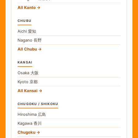
All Kanto
CHUBU
Aichi
愛知
Nagano
長野
All Chubu
KANSAI
Osaka
大阪
Kyoto
京都
All Kansai
CHUGOKU / SHIKOKU
Hiroshima
広島
Kagawa
香川
Chugoku