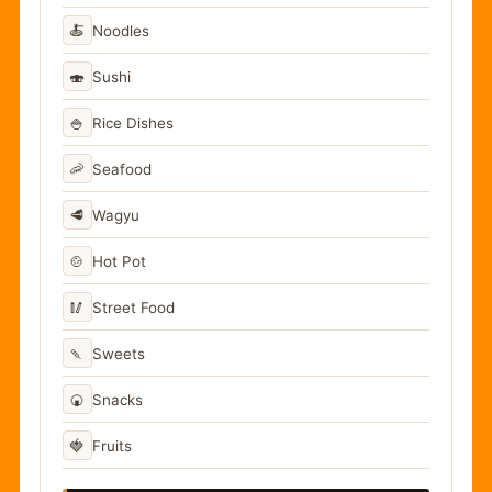
🍝
Noodles
🍣
Sushi
🍚
Rice Dishes
🦐
Seafood
🥩
Wagyu
🍲
Hot Pot
🥢
Street Food
🍡
Sweets
🍘
Snacks
🍓
Fruits