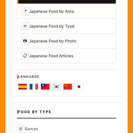
📍
Japanese Food by Area
🍴
Japanese Food by Type
📷
Japanese Food by Photo
📋
Japanese Food Articles
LANGUAGE
FOOD BY TYPE
🍜
Ramen