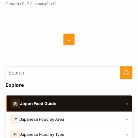
2023年4月9日
2026年3月14日
1
Explore
📚
Japan Food Guide
→
📍
Japanese Food by Area
→
🍴
Japanese Food by Type
→