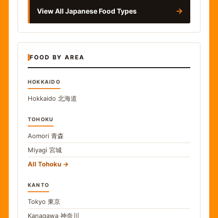
→
View All Japanese Food Types
FOOD BY AREA
HOKKAIDO
Hokkaido
北海道
TOHOKU
Aomori
青森
Miyagi
宮城
All Tohoku
KANTO
Tokyo
東京
Kanagawa
神奈川