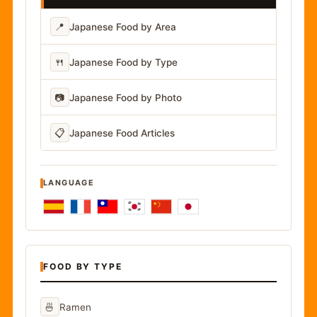
📍
Japanese Food by Area
🍴
Japanese Food by Type
📷
Japanese Food by Photo
📋
Japanese Food Articles
LANGUAGE
FOOD BY TYPE
🍜
Ramen