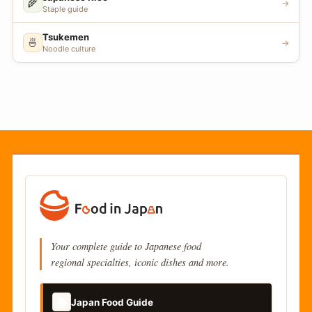
🌾
→
Staple guide
Tsukemen
🍜
→
Noodle culture
Your complete guide to Japanese food
regional specialties, iconic dishes and more.
📚
Japan Food Guide