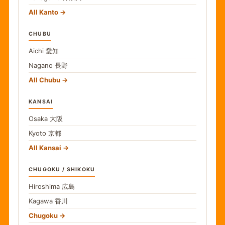
All Kanto
CHUBU
Aichi
愛知
Nagano
長野
All Chubu
KANSAI
Osaka
大阪
Kyoto
京都
All Kansai
CHUGOKU / SHIKOKU
Hiroshima
広島
Kagawa
香川
Chugoku