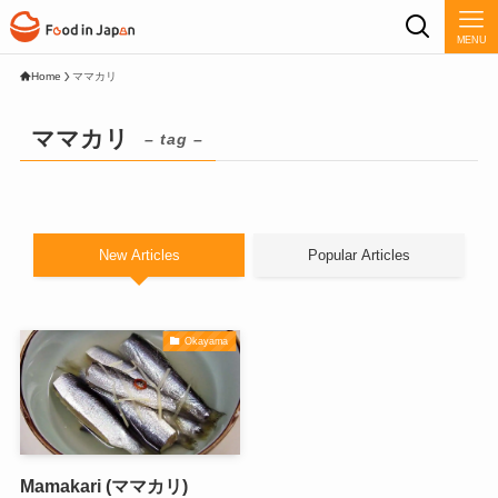
MENU
Home
ママカリ
ママカリ
– tag –
New Articles
Popular Articles
Okayama
Mamakari (ママカリ)