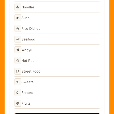
🍝
Noodles
🍣
Sushi
🍚
Rice Dishes
🦐
Seafood
🥩
Wagyu
🍲
Hot Pot
🥢
Street Food
🍡
Sweets
🍘
Snacks
🍓
Fruits