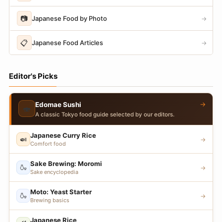
📷
Japanese Food by Photo
→
📋
Japanese Food Articles
→
Editor's Picks
→
Edomae Sushi
🍣
A classic Tokyo food guide selected by our editors.
Japanese Curry Rice
🍛
→
Comfort food
Sake Brewing: Moromi
🍶
→
Sake encyclopedia
Moto: Yeast Starter
🍶
→
Brewing basics
Japanese Rice