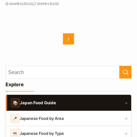
2024年12月21日
2025年1月22日
1
Explore
📚
Japan Food Guide
→
📍
Japanese Food by Area
→
🍴
Japanese Food by Type
→