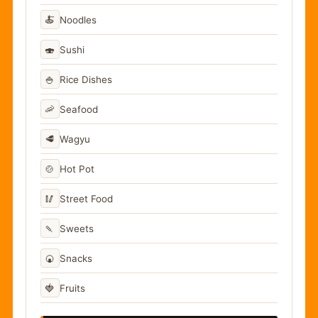
🍝
Noodles
🍣
Sushi
🍚
Rice Dishes
🦐
Seafood
🥩
Wagyu
🍲
Hot Pot
🥢
Street Food
🍡
Sweets
🍘
Snacks
🍓
Fruits