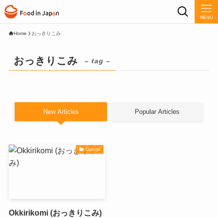
MENU
Home
おっきりこみ
おっきりこみ
– tag –
New Articles
Popular Articles
Gunma
Okkirikomi (おっきりこみ)