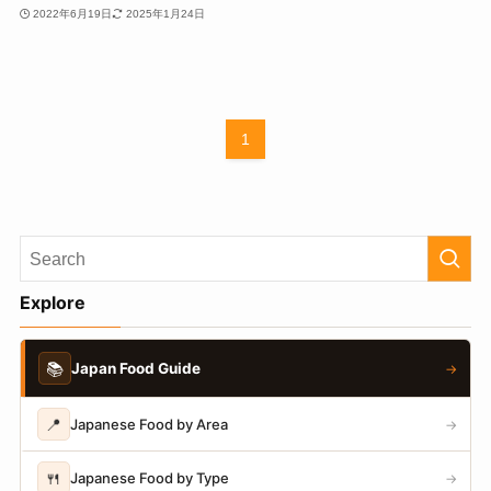
2022年6月19日
2025年1月24日
1
Explore
📚
Japan Food Guide
→
📍
Japanese Food by Area
→
🍴
Japanese Food by Type
→