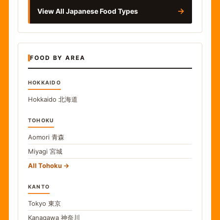
→
View All Japanese Food Types
FOOD BY AREA
HOKKAIDO
Hokkaido
北海道
TOHOKU
Aomori
青森
Miyagi
宮城
All Tohoku
KANTO
Tokyo
東京
Kanagawa
神奈川