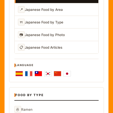
📍
Japanese Food by Area
🍴
Japanese Food by Type
📷
Japanese Food by Photo
📋
Japanese Food Articles
LANGUAGE
FOOD BY TYPE
🍜
Ramen