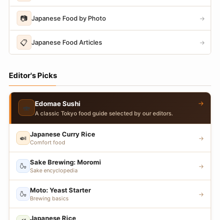
📷
Japanese Food by Photo
→
📋
Japanese Food Articles
→
Editor's Picks
→
Edomae Sushi
🍣
A classic Tokyo food guide selected by our editors.
Japanese Curry Rice
🍛
→
Comfort food
Sake Brewing: Moromi
🍶
→
Sake encyclopedia
Moto: Yeast Starter
🍶
→
Brewing basics
Japanese Rice