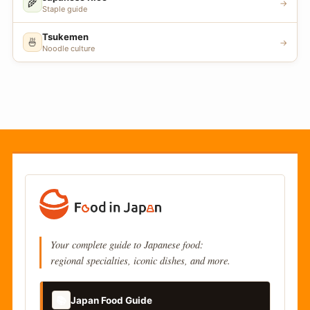
🌾
→
Staple guide
Tsukemen
🍜
→
Noodle culture
Your complete guide to Japanese food:
regional specialties, iconic dishes, and more.
📚
Japan Food Guide