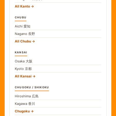
All Kanto
CHUBU
Aichi
愛知
Nagano
長野
All Chubu
KANSAI
Osaka
大阪
Kyoto
京都
All Kansai
CHUGOKU / SHIKOKU
Hiroshima
広島
Kagawa
香川
Chugoku