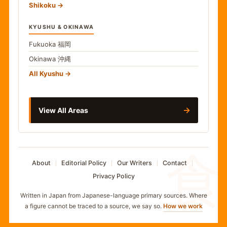
Shikoku
KYUSHU & OKINAWA
Fukuoka
福岡
Okinawa
沖縄
All Kyushu
→
View All Areas
食
About
Editorial Policy
Our Writers
Contact
Privacy Policy
Written in Japan from Japanese-language primary sources. Where
a figure cannot be traced to a source, we say so.
How we work