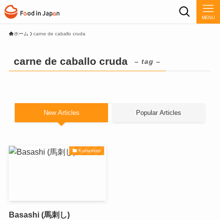
MENU
ホーム
carne de caballo cruda
carne de caballo cruda
– tag –
New Articles
Popular Articles
Kumamoto
Basashi (馬刺し)