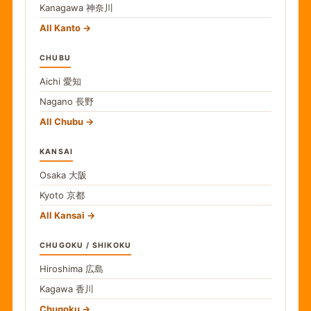
Kanagawa
神奈川
All Kanto
CHUBU
Aichi
愛知
Nagano
長野
All Chubu
KANSAI
Osaka
大阪
Kyoto
京都
All Kansai
CHUGOKU / SHIKOKU
Hiroshima
広島
Kagawa
香川
Chugoku