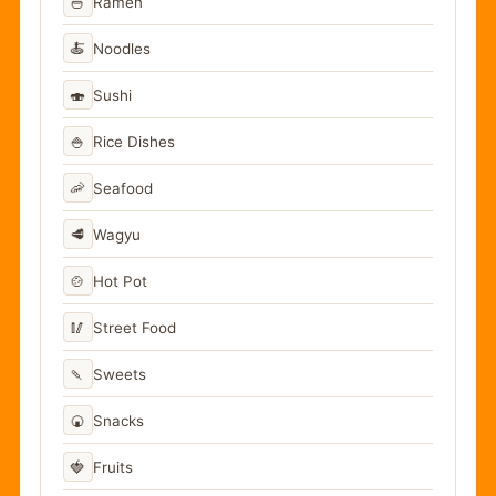
🍜
Ramen
🍝
Noodles
🍣
Sushi
🍚
Rice Dishes
🦐
Seafood
🥩
Wagyu
🍲
Hot Pot
🥢
Street Food
🍡
Sweets
🍘
Snacks
🍓
Fruits