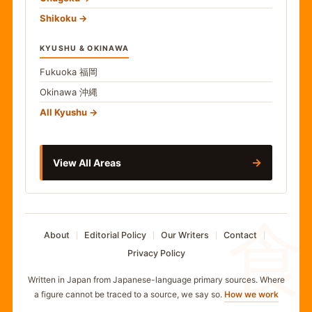
Shikoku
KYUSHU & OKINAWA
Fukuoka
福岡
Okinawa
沖縄
All Kyushu
→
View All Areas
食
About
Editorial Policy
Our Writers
Contact
Privacy Policy
Written in Japan from Japanese-language primary sources. Where
a figure cannot be traced to a source, we say so.
How we work