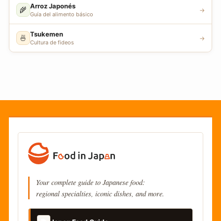
Arroz Japonés
🌾
→
Guía del alimento básico
Tsukemen
🍜
→
Cultura de fideos
Your complete guide to Japanese food:
regional specialties, iconic dishes, and more.