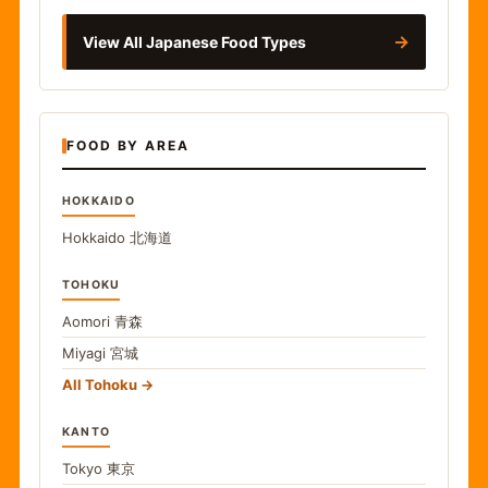
→
View All Japanese Food Types
FOOD BY AREA
HOKKAIDO
Hokkaido
北海道
TOHOKU
Aomori
青森
Miyagi
宮城
All Tohoku
KANTO
Tokyo
東京