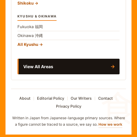
Shikoku
KYUSHU & OKINAWA
Fukuoka
福岡
Okinawa
沖縄
All Kyushu
→
View All Areas
食
About
Editorial Policy
Our Writers
Contact
Privacy Policy
Written in Japan from Japanese-language primary sources. Where
a figure cannot be traced to a source, we say so.
How we work