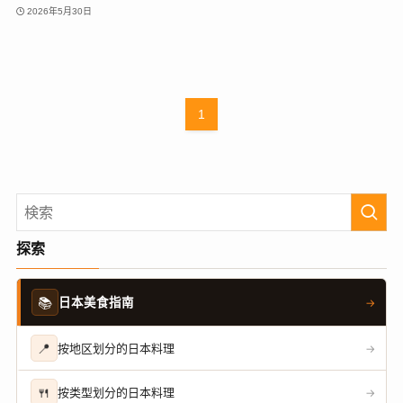
2026年5月30日
1
探索
📚
日本美食指南
→
📍
按地区划分的日本料理
→
🍴
按类型划分的日本料理
→