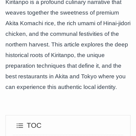
Kiritanpo is a profound culinary narrative that
weaves together the sweetness of premium
Akita Komachi rice, the rich umami of Hinai-jidori
chicken, and the communal festivities of the
northern harvest. This article explores the deep
historical roots of Kiritanpo, the unique
preparation techniques that define it, and the
best restaurants in Akita and Tokyo where you
can experience this authentic local identity.
TOC