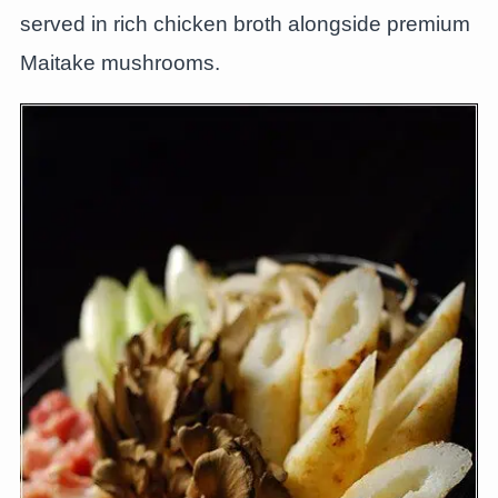
served in rich chicken broth alongside premium
Maitake mushrooms.