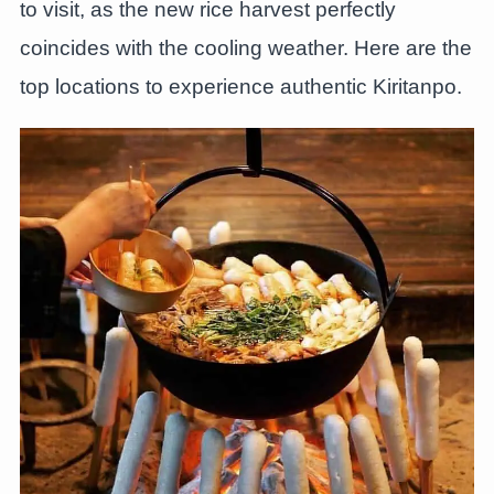
to visit, as the new rice harvest perfectly
coincides with the cooling weather. Here are the
top locations to experience authentic Kiritanpo.