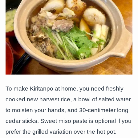
To make Kiritanpo at home, you need freshly
cooked new harvest rice, a bowl of salted water
to moisten your hands, and 30-centimeter long
cedar sticks. Sweet miso paste is optional if you
prefer the grilled variation over the hot pot.