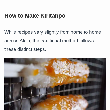
How to Make Kiritanpo
While recipes vary slightly from home to home
across Akita, the traditional method follows
these distinct steps.