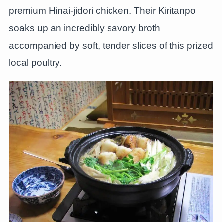
premium Hinai-jidori chicken. Their Kiritanpo
soaks up an incredibly savory broth
accompanied by soft, tender slices of this prized
local poultry.