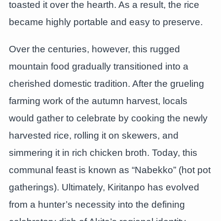
toasted it over the hearth. As a result, the rice
became highly portable and easy to preserve.
Over the centuries, however, this rugged
mountain food gradually transitioned into a
cherished domestic tradition. After the grueling
farming work of the autumn harvest, locals
would gather to celebrate by cooking the newly
harvested rice, rolling it on skewers, and
simmering it in rich chicken broth. Today, this
communal feast is known as “Nabekko” (hot pot
gatherings). Ultimately, Kiritanpo has evolved
from a hunter’s necessity into the defining