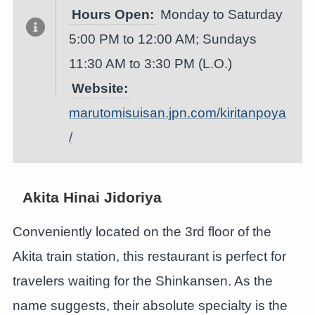
Hours Open:
Monday to Saturday
5:00 PM to 12:00 AM; Sundays
11:30 AM to 3:30 PM (L.O.)
Website:
marutomisuisan.jpn.com/kiritanpoya
/
Akita Hinai Jidoriya
Conveniently located on the 3rd floor of the
Akita train station, this restaurant is perfect for
travelers waiting for the Shinkansen. As the
name suggests, their absolute specialty is the