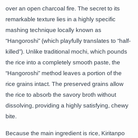
over an open charcoal fire. The secret to its
remarkable texture lies in a highly specific
mashing technique locally known as
“Hangoroshi” (which playfully translates to “half-
killed”). Unlike traditional mochi, which pounds
the rice into a completely smooth paste, the
“Hangoroshi” method leaves a portion of the
rice grains intact. The preserved grains allow
the rice to absorb the savory broth without
dissolving, providing a highly satisfying, chewy
bite.
Because the main ingredient is rice, Kiritanpo