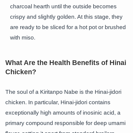
charcoal hearth until the outside becomes
crispy and slightly golden. At this stage, they
are ready to be sliced for a hot pot or brushed
with miso.
What Are the Health Benefits of Hinai
Chicken?
The soul of a Kiritanpo Nabe is the Hinai-jidori
chicken. In particular, Hinai-jidori contains
exceptionally high amounts of inosinic acid, a
primary compound responsible for deep umami