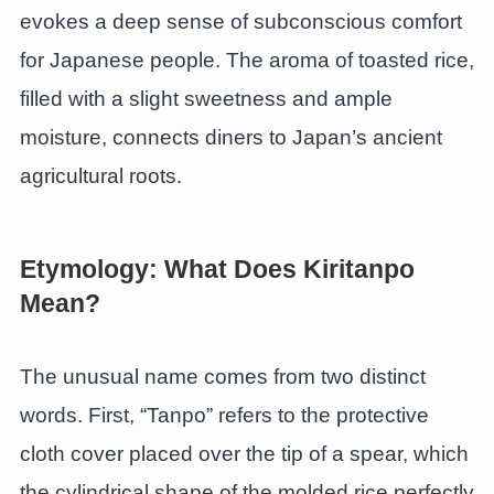
evokes a deep sense of subconscious comfort
for Japanese people. The aroma of toasted rice,
filled with a slight sweetness and ample
moisture, connects diners to Japan’s ancient
agricultural roots.
Etymology: What Does Kiritanpo
Mean?
The unusual name comes from two distinct
words. First, “Tanpo” refers to the protective
cloth cover placed over the tip of a spear, which
the cylindrical shape of the molded rice perfectly