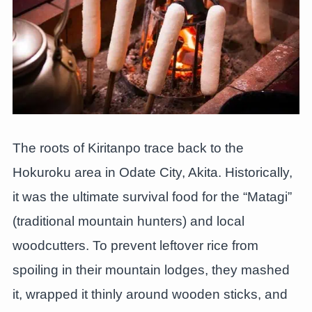
The roots of Kiritanpo trace back to the
Hokuroku area in Odate City, Akita. Historically,
it was the ultimate survival food for the “Matagi”
(traditional mountain hunters) and local
woodcutters. To prevent leftover rice from
spoiling in their mountain lodges, they mashed
it, wrapped it thinly around wooden sticks, and