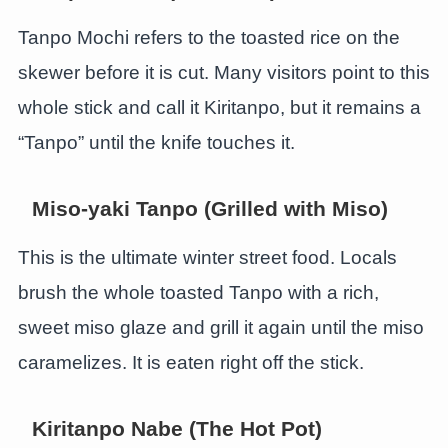
Tanpo Mochi refers to the toasted rice on the
skewer before it is cut. Many visitors point to this
whole stick and call it Kiritanpo, but it remains a
“Tanpo” until the knife touches it.
Miso-yaki Tanpo (Grilled with Miso)
This is the ultimate winter street food. Locals
brush the whole toasted Tanpo with a rich,
sweet miso glaze and grill it again until the miso
caramelizes. It is eaten right off the stick.
Kiritanpo Nabe (The Hot Pot)