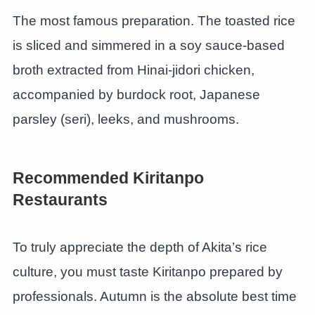
The most famous preparation. The toasted rice
is sliced and simmered in a soy sauce-based
broth extracted from Hinai-jidori chicken,
accompanied by burdock root, Japanese
parsley (seri), leeks, and mushrooms.
Recommended Kiritanpo
Restaurants
To truly appreciate the depth of Akita’s rice
culture, you must taste Kiritanpo prepared by
professionals. Autumn is the absolute best time