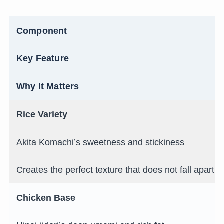
Component
Key Feature
Why It Matters
Rice Variety
Akita Komachi’s sweetness and stickiness
Creates the perfect texture that does not fall apart in
Chicken Base