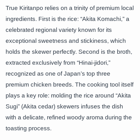
True Kiritanpo relies on a trinity of premium local
ingredients. First is the rice: “Akita Komachi,” a
celebrated regional variety known for its
exceptional sweetness and stickiness, which
holds the skewer perfectly. Second is the broth,
extracted exclusively from “Hinai-jidori,”
recognized as one of Japan’s top three
premium chicken breeds. The cooking tool itself
plays a key role: molding the rice around “Akita
Sugi” (Akita cedar) skewers infuses the dish
with a delicate, refined woody aroma during the
toasting process.