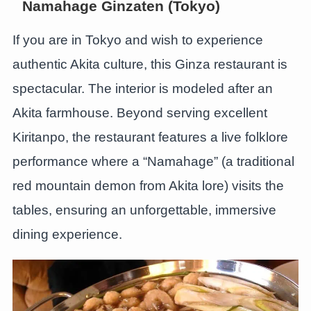
Namahage Ginzaten (Tokyo)
If you are in Tokyo and wish to experience
authentic Akita culture, this Ginza restaurant is
spectacular. The interior is modeled after an
Akita farmhouse. Beyond serving excellent
Kiritanpo, the restaurant features a live folklore
performance where a “Namahage” (a traditional
red mountain demon from Akita lore) visits the
tables, ensuring an unforgettable, immersive
dining experience.