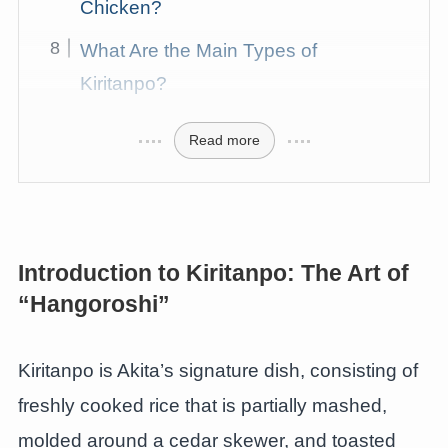
Chicken?
What Are the Main Types of
Kiritanpo?
Read more
Introduction to Kiritanpo: The Art of
“Hangoroshi”
Kiritanpo is Akita’s signature dish, consisting of
freshly cooked rice that is partially mashed,
molded around a cedar skewer, and toasted