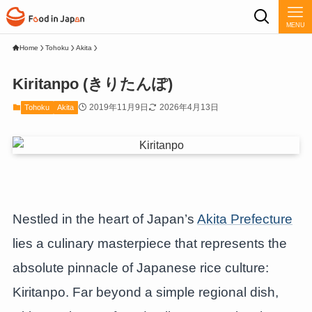
MENU
Home
Tohoku
Akita
Kiritanpo (きりたんぽ)
2019年11月9日
2026年4月13日
Tohoku
Akita
Nestled in the heart of Japan’s
Akita Prefecture
lies a culinary masterpiece that represents the
absolute pinnacle of Japanese rice culture:
Kiritanpo. Far beyond a simple regional dish,