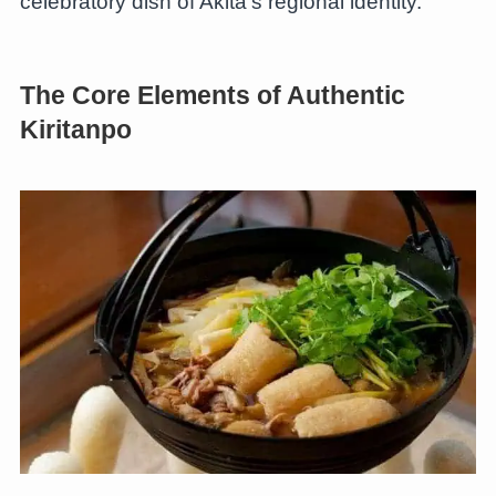
celebratory dish of Akita’s regional identity.
The Core Elements of Authentic
Kiritanpo