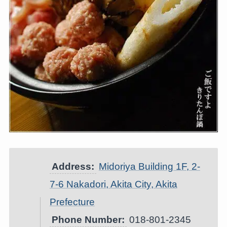
Address:
Midoriya Building 1F, 2-
7-6 Nakadori, Akita City, Akita
Prefecture
Phone Number:
018-801-2345