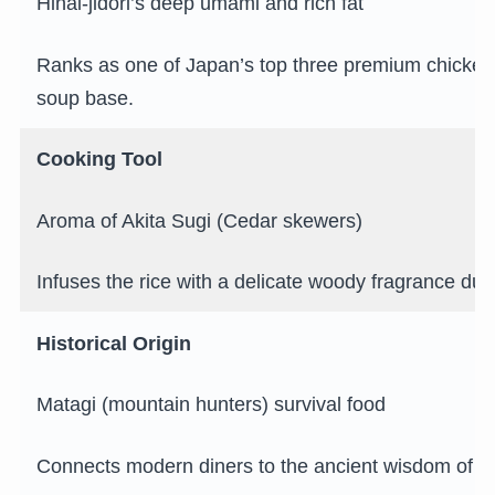
Hinai-jidori’s deep umami and rich fat
Ranks as one of Japan’s top three premium chickens
soup base.
Cooking Tool
Aroma of Akita Sugi (Cedar skewers)
Infuses the rice with a delicate woody fragrance duri
Historical Origin
Matagi (mountain hunters) survival food
Connects modern diners to the ancient wisdom of n