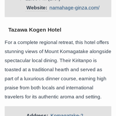
Website:
namahage-ginza.com/
Tazawa Kogen Hotel
For a complete regional retreat, this hotel offers
stunning views of Mount Komagatake alongside
spectacular local dining. Their Kiritanpo is
toasted at a traditional hearth and served as
part of a luxurious dinner course, earning high
praise from both locals and international
travelers for its authentic aroma and setting.
Address:
Komagatake-2,