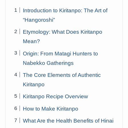
Introduction to Kiritanpo: The Art of
“Hangoroshi”
Etymology: What Does Kiritanpo
Mean?
Origin: From Matagi Hunters to
Nabekko Gatherings
The Core Elements of Authentic
Kiritanpo
Kiritanpo Recipe Overview
How to Make Kiritanpo
What Are the Health Benefits of Hinai