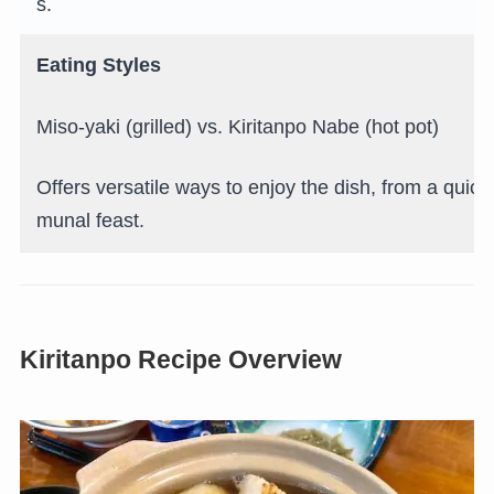
s.
Eating Styles
Miso-yaki (grilled) vs. Kiritanpo Nabe (hot pot)
Offers versatile ways to enjoy the dish, from a quic
munal feast.
Kiritanpo Recipe Overview