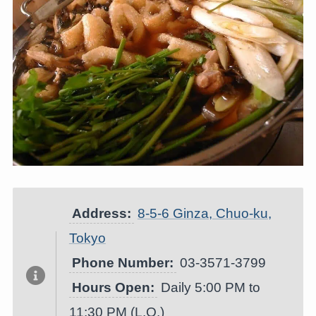
Address:
8-5-6 Ginza, Chuo-ku,
Tokyo
Phone Number:
03-3571-3799
Hours Open:
Daily 5:00 PM to
11:30 PM (L.O.)