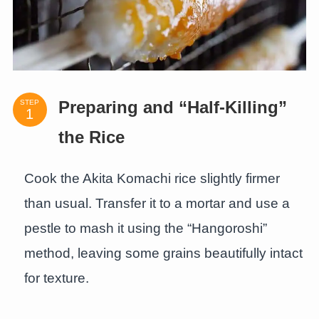
STEP
Preparing and “Half-Killing”
the Rice
Cook the Akita Komachi rice slightly firmer
than usual. Transfer it to a mortar and use a
pestle to mash it using the “Hangoroshi”
method, leaving some grains beautifully intact
for texture.