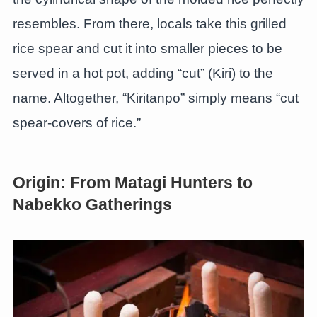
resembles. From there, locals take this grilled
rice spear and cut it into smaller pieces to be
served in a hot pot, adding “cut” (Kiri) to the
name. Altogether, “Kiritanpo” simply means “cut
spear-covers of rice.”
Origin: From Matagi Hunters to
Nabekko Gatherings