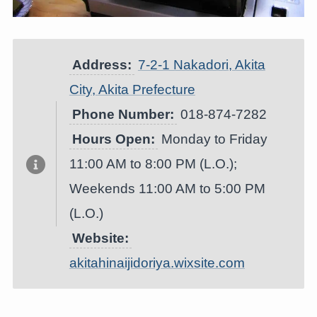
Address:
7-2-1 Nakadori, Akita
City, Akita Prefecture
Phone Number:
018-874-7282
Hours Open:
Monday to Friday
11:00 AM to 8:00 PM (L.O.);
Weekends 11:00 AM to 5:00 PM
(L.O.)
Website:
akitahinaijidoriya.wixsite.com