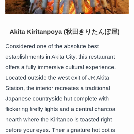
Akita Kiritanpoya (秋田きりたんぽ屋)
Considered one of the absolute best
establishments in Akita City, this restaurant
offers a fully immersive cultural experience.
Located outside the west exit of JR Akita
Station, the interior recreates a traditional
Japanese countryside hut complete with
flickering firefly lights and a central charcoal
hearth where the Kiritanpo is toasted right
before your eyes. Their signature hot pot is