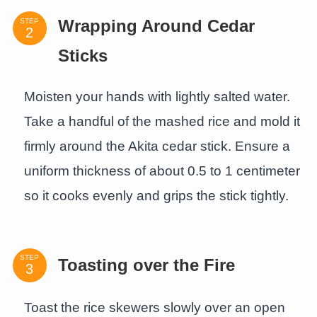
STEP
Wrapping Around Cedar
Sticks
Moisten your hands with lightly salted water.
Take a handful of the mashed rice and mold it
firmly around the Akita cedar stick. Ensure a
uniform thickness of about 0.5 to 1 centimeter
so it cooks evenly and grips the stick tightly.
STEP
Toasting over the Fire
Toast the rice skewers slowly over an open