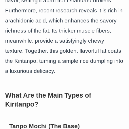
flavor, setting it apart from standard broilers.
Furthermore, recent research reveals it is rich in
arachidonic acid, which enhances the savory
richness of the fat. Its thicker muscle fibers,
meanwhile, provide a satisfyingly chewy
texture. Together, this golden, flavorful fat coats
the Kiritanpo, turning a simple rice dumpling into
a luxurious delicacy.
What Are the Main Types of
Kiritanpo?
Tanpo Mochi (The Base)