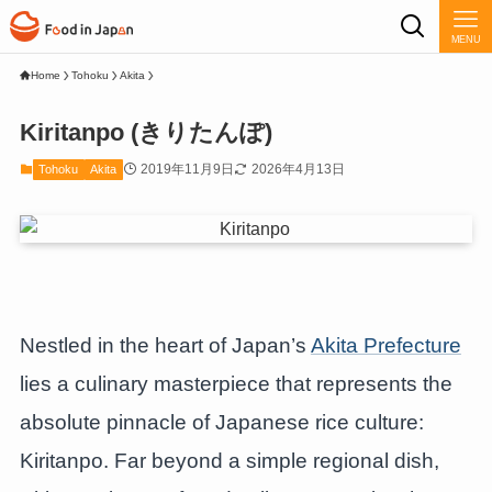
MENU
Home
Tohoku
Akita
Kiritanpo (きりたんぽ)
2019年11月9日
2026年4月13日
Tohoku
Akita
Nestled in the heart of Japan’s
Akita Prefecture
lies a culinary masterpiece that represents the
absolute pinnacle of Japanese rice culture:
Kiritanpo. Far beyond a simple regional dish,