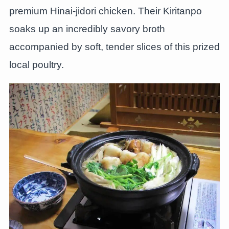
premium Hinai-jidori chicken. Their Kiritanpo
soaks up an incredibly savory broth
accompanied by soft, tender slices of this prized
local poultry.