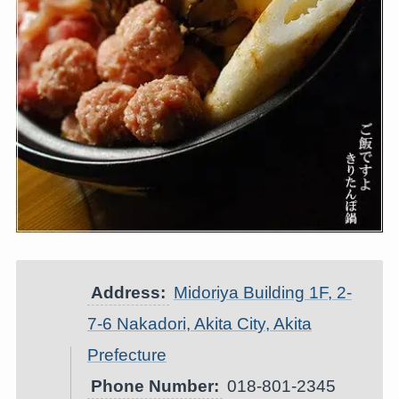
Address:
Midoriya Building 1F, 2-
7-6 Nakadori, Akita City, Akita
Prefecture
Phone Number:
018-801-2345