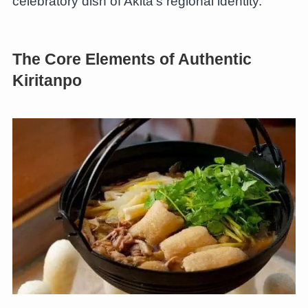
celebratory dish of Akita’s regional identity.
The Core Elements of Authentic
Kiritanpo