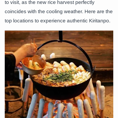
to visit, as the new rice harvest perfectly
coincides with the cooling weather. Here are the
top locations to experience authentic Kiritanpo.