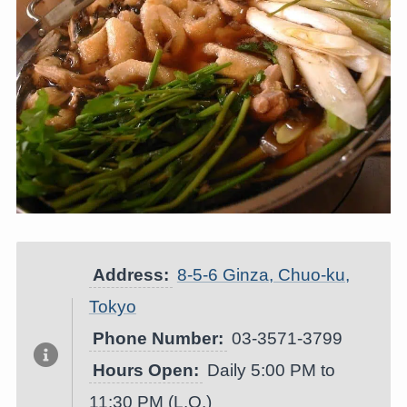
Address:
8-5-6 Ginza, Chuo-ku,
Tokyo
Phone Number:
03-3571-3799
Hours Open:
Daily 5:00 PM to
11:30 PM (L.O.)