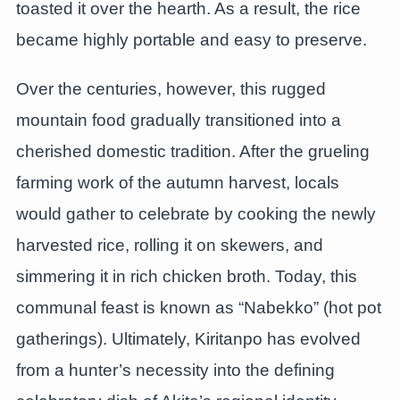
toasted it over the hearth. As a result, the rice
became highly portable and easy to preserve.
Over the centuries, however, this rugged
mountain food gradually transitioned into a
cherished domestic tradition. After the grueling
farming work of the autumn harvest, locals
would gather to celebrate by cooking the newly
harvested rice, rolling it on skewers, and
simmering it in rich chicken broth. Today, this
communal feast is known as “Nabekko” (hot pot
gatherings). Ultimately, Kiritanpo has evolved
from a hunter’s necessity into the defining