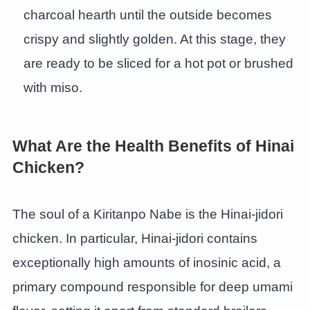
charcoal hearth until the outside becomes
crispy and slightly golden. At this stage, they
are ready to be sliced for a hot pot or brushed
with miso.
What Are the Health Benefits of Hinai
Chicken?
The soul of a Kiritanpo Nabe is the Hinai-jidori
chicken. In particular, Hinai-jidori contains
exceptionally high amounts of inosinic acid, a
primary compound responsible for deep umami