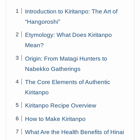
Introduction to Kiritanpo: The Art of
“Hangoroshi”
Etymology: What Does Kiritanpo
Mean?
Origin: From Matagi Hunters to
Nabekko Gatherings
The Core Elements of Authentic
Kiritanpo
Kiritanpo Recipe Overview
How to Make Kiritanpo
What Are the Health Benefits of Hinai