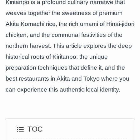
Kiritanpo is a profound culinary narrative that
weaves together the sweetness of premium
Akita Komachi rice, the rich umami of Hinai-jidori
chicken, and the communal festivities of the
northern harvest. This article explores the deep
historical roots of Kiritanpo, the unique
preparation techniques that define it, and the
best restaurants in Akita and Tokyo where you
can experience this authentic local identity.
TOC