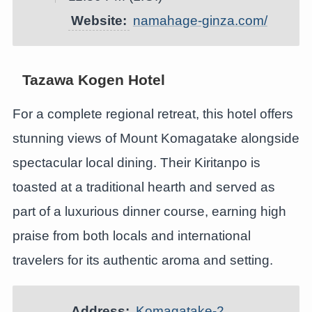
Website:
namahage-ginza.com/
Tazawa Kogen Hotel
For a complete regional retreat, this hotel offers
stunning views of Mount Komagatake alongside
spectacular local dining. Their Kiritanpo is
toasted at a traditional hearth and served as
part of a luxurious dinner course, earning high
praise from both locals and international
travelers for its authentic aroma and setting.
Address:
Komagatake-2,