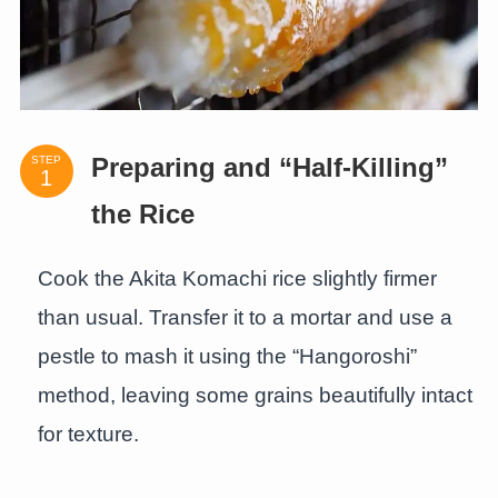
STEP
Preparing and “Half-Killing”
the Rice
Cook the Akita Komachi rice slightly firmer
than usual. Transfer it to a mortar and use a
pestle to mash it using the “Hangoroshi”
method, leaving some grains beautifully intact
for texture.