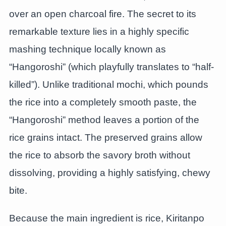
over an open charcoal fire. The secret to its
remarkable texture lies in a highly specific
mashing technique locally known as
“Hangoroshi” (which playfully translates to “half-
killed”). Unlike traditional mochi, which pounds
the rice into a completely smooth paste, the
“Hangoroshi” method leaves a portion of the
rice grains intact. The preserved grains allow
the rice to absorb the savory broth without
dissolving, providing a highly satisfying, chewy
bite.
Because the main ingredient is rice, Kiritanpo