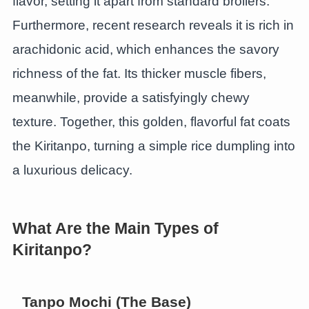
flavor, setting it apart from standard broilers.
Furthermore, recent research reveals it is rich in
arachidonic acid, which enhances the savory
richness of the fat. Its thicker muscle fibers,
meanwhile, provide a satisfyingly chewy
texture. Together, this golden, flavorful fat coats
the Kiritanpo, turning a simple rice dumpling into
a luxurious delicacy.
What Are the Main Types of
Kiritanpo?
Tanpo Mochi (The Base)