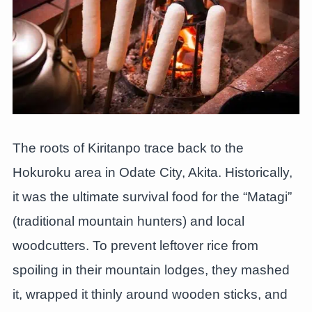
The roots of Kiritanpo trace back to the
Hokuroku area in Odate City, Akita. Historically,
it was the ultimate survival food for the “Matagi”
(traditional mountain hunters) and local
woodcutters. To prevent leftover rice from
spoiling in their mountain lodges, they mashed
it, wrapped it thinly around wooden sticks, and