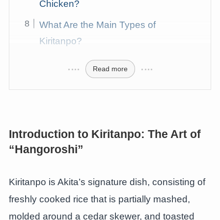
Chicken?
What Are the Main Types of
Kiritanpo?
Read more
Introduction to Kiritanpo: The Art of
“Hangoroshi”
Kiritanpo is Akita’s signature dish, consisting of
freshly cooked rice that is partially mashed,
molded around a cedar skewer, and toasted