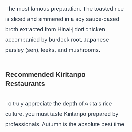
The most famous preparation. The toasted rice
is sliced and simmered in a soy sauce-based
broth extracted from Hinai-jidori chicken,
accompanied by burdock root, Japanese
parsley (seri), leeks, and mushrooms.
Recommended Kiritanpo
Restaurants
To truly appreciate the depth of Akita’s rice
culture, you must taste Kiritanpo prepared by
professionals. Autumn is the absolute best time