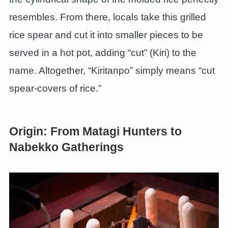
resembles. From there, locals take this grilled
rice spear and cut it into smaller pieces to be
served in a hot pot, adding “cut” (Kiri) to the
name. Altogether, “Kiritanpo” simply means “cut
spear-covers of rice.”
Origin: From Matagi Hunters to
Nabekko Gatherings