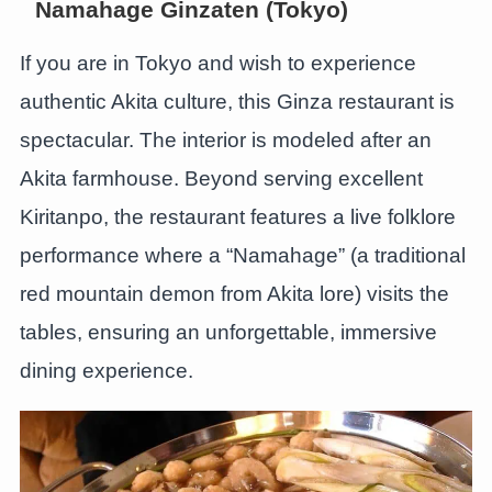
Namahage Ginzaten (Tokyo)
If you are in Tokyo and wish to experience
authentic Akita culture, this Ginza restaurant is
spectacular. The interior is modeled after an
Akita farmhouse. Beyond serving excellent
Kiritanpo, the restaurant features a live folklore
performance where a “Namahage” (a traditional
red mountain demon from Akita lore) visits the
tables, ensuring an unforgettable, immersive
dining experience.