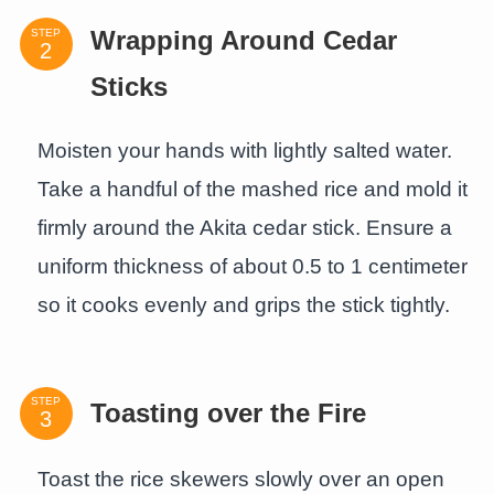
STEP
Wrapping Around Cedar
Sticks
Moisten your hands with lightly salted water.
Take a handful of the mashed rice and mold it
firmly around the Akita cedar stick. Ensure a
uniform thickness of about 0.5 to 1 centimeter
so it cooks evenly and grips the stick tightly.
STEP
Toasting over the Fire
Toast the rice skewers slowly over an open