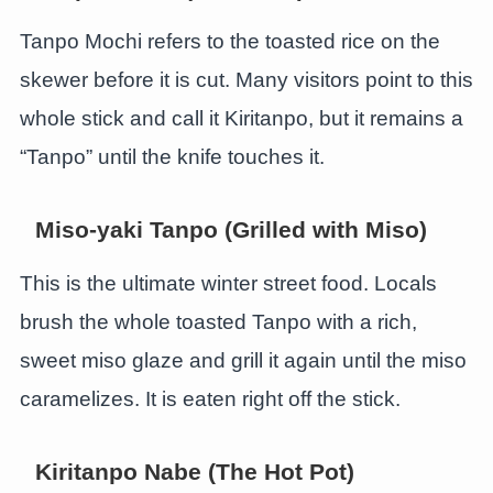
Tanpo Mochi refers to the toasted rice on the
skewer before it is cut. Many visitors point to this
whole stick and call it Kiritanpo, but it remains a
“Tanpo” until the knife touches it.
Miso-yaki Tanpo (Grilled with Miso)
This is the ultimate winter street food. Locals
brush the whole toasted Tanpo with a rich,
sweet miso glaze and grill it again until the miso
caramelizes. It is eaten right off the stick.
Kiritanpo Nabe (The Hot Pot)