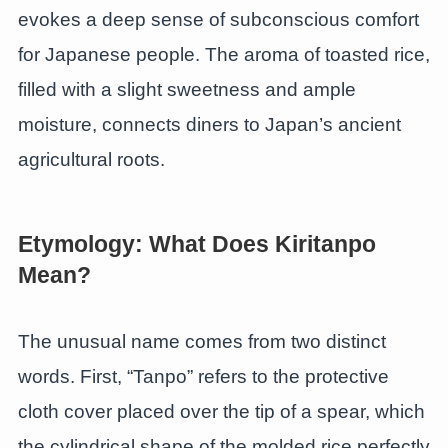
evokes a deep sense of subconscious comfort
for Japanese people. The aroma of toasted rice,
filled with a slight sweetness and ample
moisture, connects diners to Japan’s ancient
agricultural roots.
Etymology: What Does Kiritanpo
Mean?
The unusual name comes from two distinct
words. First, “Tanpo” refers to the protective
cloth cover placed over the tip of a spear, which
the cylindrical shape of the molded rice perfectly