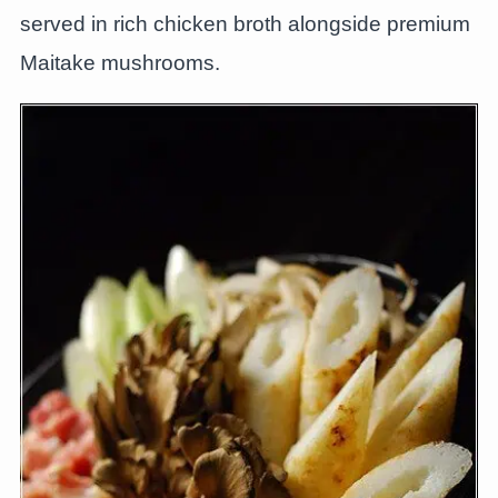
served in rich chicken broth alongside premium
Maitake mushrooms.