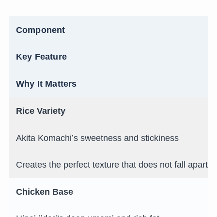
Component
Key Feature
Why It Matters
Rice Variety
Akita Komachi’s sweetness and stickiness
Creates the perfect texture that does not fall apart in
Chicken Base