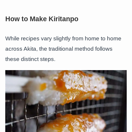
How to Make Kiritanpo
While recipes vary slightly from home to home
across Akita, the traditional method follows
these distinct steps.