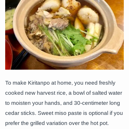
To make Kiritanpo at home, you need freshly
cooked new harvest rice, a bowl of salted water
to moisten your hands, and 30-centimeter long
cedar sticks. Sweet miso paste is optional if you
prefer the grilled variation over the hot pot.