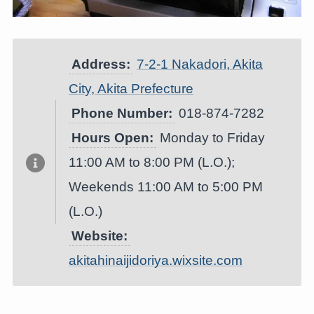
Address:
7-2-1 Nakadori, Akita
City, Akita Prefecture
Phone Number:
018-874-7282
Hours Open:
Monday to Friday
11:00 AM to 8:00 PM (L.O.);
Weekends 11:00 AM to 5:00 PM
(L.O.)
Website:
akitahinaijidoriya.wixsite.com