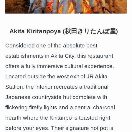
Akita Kiritanpoya (秋田きりたんぽ屋)
Considered one of the absolute best
establishments in Akita City, this restaurant
offers a fully immersive cultural experience.
Located outside the west exit of JR Akita
Station, the interior recreates a traditional
Japanese countryside hut complete with
flickering firefly lights and a central charcoal
hearth where the Kiritanpo is toasted right
before your eyes. Their signature hot pot is