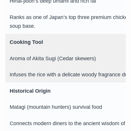
Hinai-jidori’s deep umami and rich fat
Ranks as one of Japan’s top three premium chickens
soup base.
Cooking Tool
Aroma of Akita Sugi (Cedar skewers)
Infuses the rice with a delicate woody fragrance duri
Historical Origin
Matagi (mountain hunters) survival food
Connects modern diners to the ancient wisdom of n