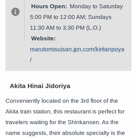
Hours Open:
Monday to Saturday
5:00 PM to 12:00 AM; Sundays
11:30 AM to 3:30 PM (L.O.)
Website:
marutomisuisan.jpn.com/kiritanpoya
/
Akita Hinai Jidoriya
Conveniently located on the 3rd floor of the
Akita train station, this restaurant is perfect for
travelers waiting for the Shinkansen. As the
name suggests, their absolute specialty is the