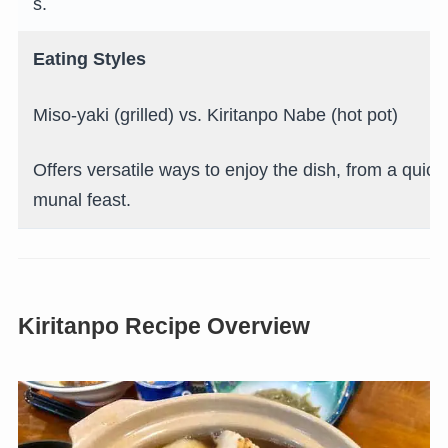
s.
Eating Styles
Miso-yaki (grilled) vs. Kiritanpo Nabe (hot pot)
Offers versatile ways to enjoy the dish, from a quic
munal feast.
Kiritanpo Recipe Overview