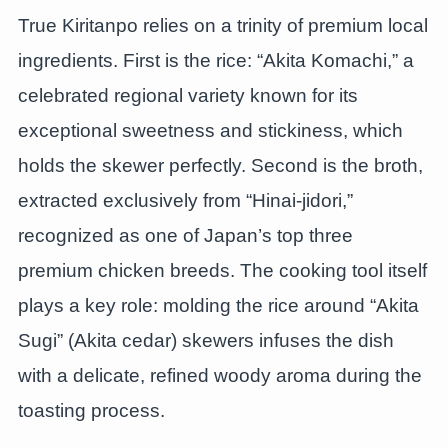
True Kiritanpo relies on a trinity of premium local
ingredients. First is the rice: “Akita Komachi,” a
celebrated regional variety known for its
exceptional sweetness and stickiness, which
holds the skewer perfectly. Second is the broth,
extracted exclusively from “Hinai-jidori,”
recognized as one of Japan’s top three
premium chicken breeds. The cooking tool itself
plays a key role: molding the rice around “Akita
Sugi” (Akita cedar) skewers infuses the dish
with a delicate, refined woody aroma during the
toasting process.