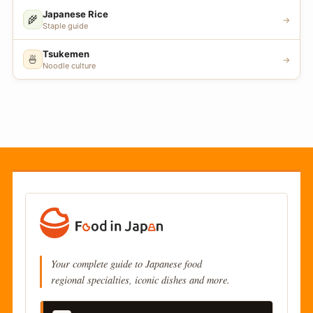
Japanese Rice
🌾
→
Staple guide
Tsukemen
🍜
→
Noodle culture
Your complete guide to Japanese food
regional specialties, iconic dishes and more.