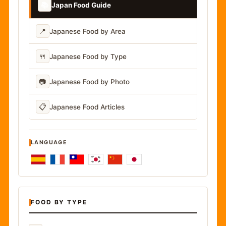
📚
Japan Food Guide
📍
Japanese Food by Area
🍴
Japanese Food by Type
📷
Japanese Food by Photo
📋
Japanese Food Articles
LANGUAGE
FOOD BY TYPE