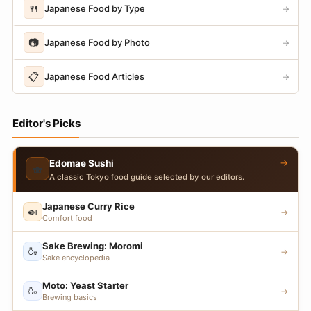
🍴
Japanese Food by Type
→
📷
Japanese Food by Photo
→
📋
Japanese Food Articles
→
Editor's Picks
→
Edomae Sushi
🍣
A classic Tokyo food guide selected by our editors.
Japanese Curry Rice
🍛
→
Comfort food
Sake Brewing: Moromi
🍶
→
Sake encyclopedia
Moto: Yeast Starter
🍶
→
Brewing basics