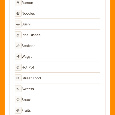
🍜
Ramen
🍝
Noodles
🍣
Sushi
🍚
Rice Dishes
🦐
Seafood
🥩
Wagyu
🍲
Hot Pot
🥢
Street Food
🍡
Sweets
🍘
Snacks
🍓
Fruits