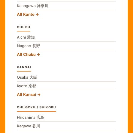
Kanagawa
神奈川
All Kanto
CHUBU
Aichi
愛知
Nagano
長野
All Chubu
KANSAI
Osaka
大阪
Kyoto
京都
All Kansai
CHUGOKU / SHIKOKU
Hiroshima
広島
Kagawa
香川