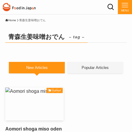
MENU
Home
青森生姜味噌おでん
青森生姜味噌おでん
– tag –
New Articles
Popular Articles
Aomori
Aomori shoga miso oden