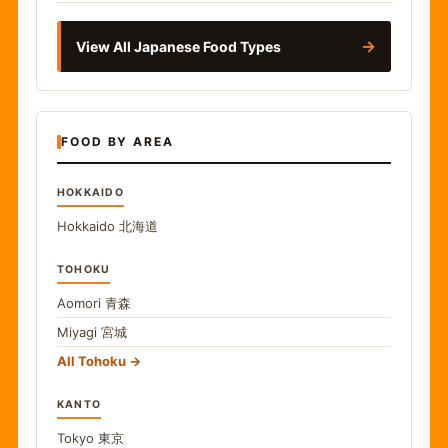
→
View All Japanese Food Types
FOOD BY AREA
HOKKAIDO
Hokkaido
北海道
TOHOKU
Aomori
青森
Miyagi
宮城
All Tohoku
KANTO
Tokyo
東京