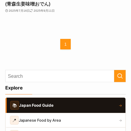
(青森生姜味噌おでん)
2025年7月16日
2025年9月11日
1
Explore
📚
Japan Food Guide
→
📍
Japanese Food by Area
→