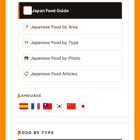
📚
Japan Food Guide
📍
Japanese Food by Area
🍴
Japanese Food by Type
📷
Japanese Food by Photo
📋
Japanese Food Articles
LANGUAGE
FOOD BY TYPE