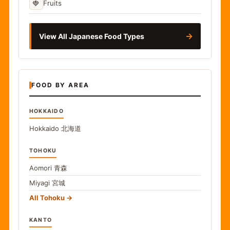
🍓
Fruits
→
View All Japanese Food Types
FOOD BY AREA
HOKKAIDO
Hokkaido
北海道
TOHOKU
Aomori
青森
Miyagi
宮城
All Tohoku
KANTO