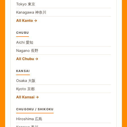
Tokyo
東京
Kanagawa
神奈川
All Kanto
CHUBU
Aichi
愛知
Nagano
長野
All Chubu
KANSAI
Osaka
大阪
Kyoto
京都
All Kansai
CHUGOKU / SHIKOKU
Hiroshima
広島