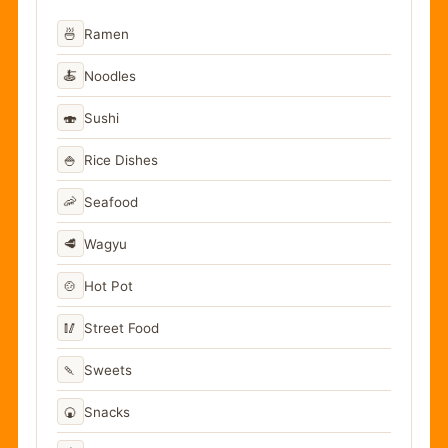
🍜
Ramen
🍝
Noodles
🍣
Sushi
🍚
Rice Dishes
🦐
Seafood
🥩
Wagyu
🍲
Hot Pot
🥢
Street Food
🍡
Sweets
🍘
Snacks