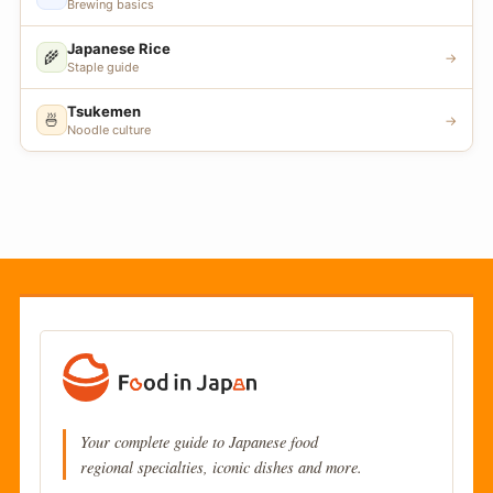
Brewing basics
Japanese Rice
🌾
→
Staple guide
Tsukemen
🍜
→
Noodle culture
Your complete guide to Japanese food
regional specialties, iconic dishes and more.