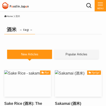
MENU
Home
酒米
酒米
– tag –
New Articles
Popular Articles
Rice
Hyougo
Sake Rice (酒米): The
Sakamai (酒米)