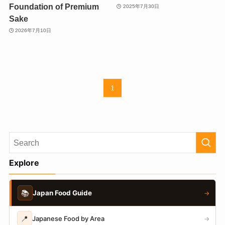
Foundation of Premium
2025年7月30日
Sake
2026年7月10日
1
Explore
📚
Japan Food Guide
→
📍
Japanese Food by Area
→