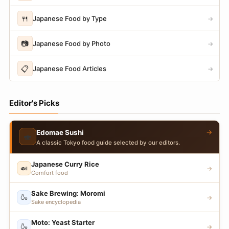
🍴
Japanese Food by Type
→
📷
Japanese Food by Photo
→
📋
Japanese Food Articles
→
Editor's Picks
→
Edomae Sushi
🍣
A classic Tokyo food guide selected by our editors.
Japanese Curry Rice
🍛
→
Comfort food
Sake Brewing: Moromi
🍶
→
Sake encyclopedia
Moto: Yeast Starter
🍶
→