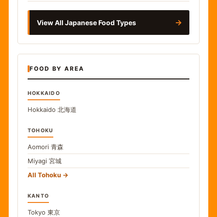
→
View All Japanese Food Types
FOOD BY AREA
HOKKAIDO
Hokkaido
北海道
TOHOKU
Aomori
青森
Miyagi
宮城
All Tohoku
KANTO
Tokyo
東京