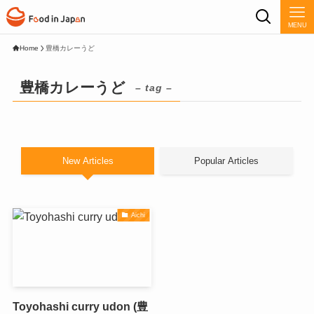
MENU
Home
豊橋カレーうど
豊橋カレーうど
– tag –
New Articles
Popular Articles
Aichi
Toyohashi curry udon (豊