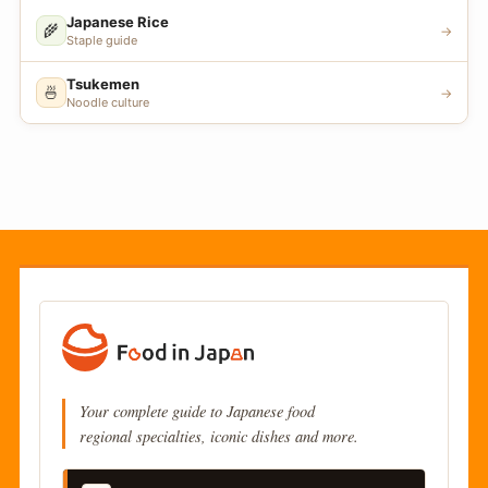
Japanese Rice
🌾
→
Staple guide
Tsukemen
🍜
→
Noodle culture
Your complete guide to Japanese food
regional specialties, iconic dishes and more.