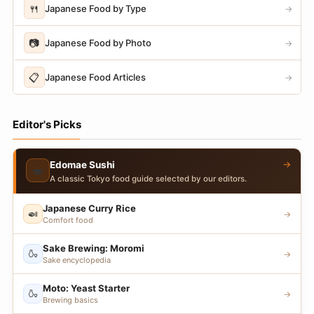
🍴
Japanese Food by Type
→
📷
Japanese Food by Photo
→
📋
Japanese Food Articles
→
Editor's Picks
→
Edomae Sushi
🍣
A classic Tokyo food guide selected by our editors.
Japanese Curry Rice
🍛
→
Comfort food
Sake Brewing: Moromi
🍶
→
Sake encyclopedia
Moto: Yeast Starter
🍶
→
Brewing basics