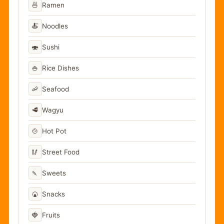
🍜
Ramen
🍝
Noodles
🍣
Sushi
🍚
Rice Dishes
🦐
Seafood
🥩
Wagyu
🍲
Hot Pot
🥢
Street Food
🍡
Sweets
🍘
Snacks
🍓
Fruits