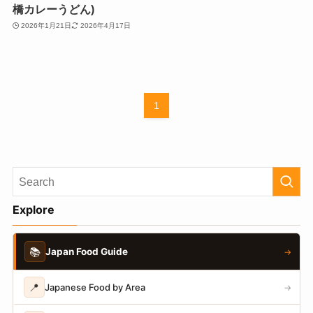
橋カレーうどん)
2026年1月21日
2026年4月17日
1
Explore
📚
Japan Food Guide
→
📍
Japanese Food by Area
→