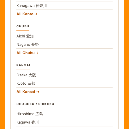
Kanagawa
神奈川
All Kanto
CHUBU
Aichi
愛知
Nagano
長野
All Chubu
KANSAI
Osaka
大阪
Kyoto
京都
All Kansai
CHUGOKU / SHIKOKU
Hiroshima
広島
Kagawa
香川