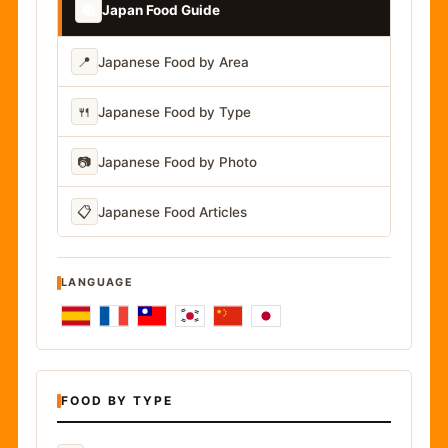
📚
Japan Food Guide
📍
Japanese Food by Area
🍴
Japanese Food by Type
📷
Japanese Food by Photo
📋
Japanese Food Articles
LANGUAGE
FOOD BY TYPE